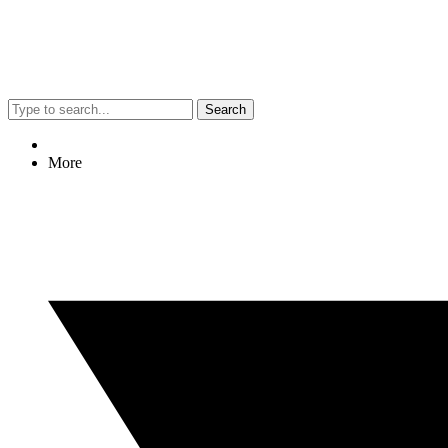
Search
More