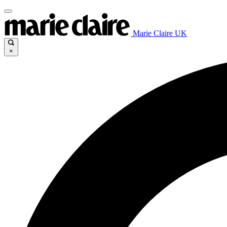
Marie Claire UK
×