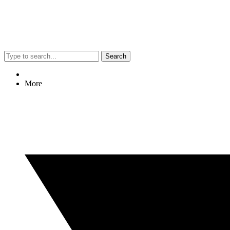
Search
More