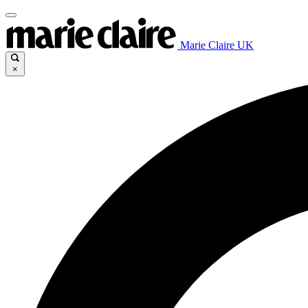
Marie Claire UK
×