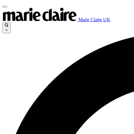
Marie Claire UK
×