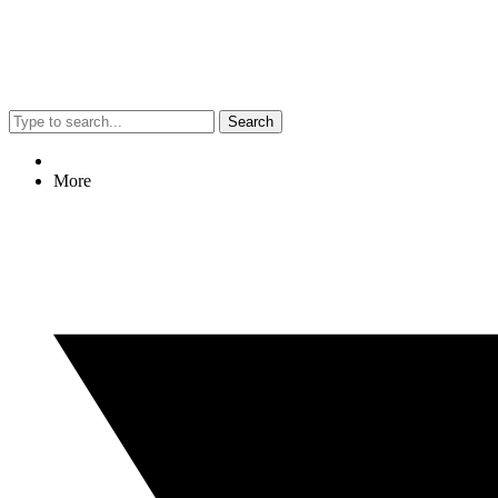
Search
More