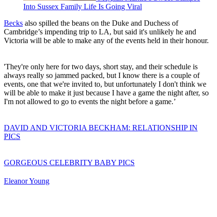
Into Sussex Family Life Is Going Viral
Becks
also spilled the beans on the Duke and Duchess of
Cambridge’s impending trip to LA, but said it's unlikely he and
Victoria will be able to make any of the events held in their honour.
'They're only here for two days, short stay, and their schedule is
always really so jammed packed, but I know there is a couple of
events, one that we're invited to, but unfortunately I don't think we
will be able to make it just because I have a game the night after, so
I'm not allowed to go to events the night before a game.’
DAVID AND VICTORIA BECKHAM: RELATIONSHIP IN
PICS
GORGEOUS CELEBRITY BABY PICS
Eleanor Young