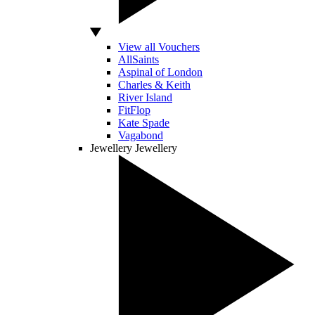
View all Vouchers
AllSaints
Aspinal of London
Charles & Keith
River Island
FitFlop
Kate Spade
Vagabond
Jewellery
Jewellery