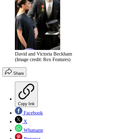
David and Victoria Beckham
(Image credit: Rex Features)
Share
Copy link
Facebook
X
Whatsapp
Pinterest