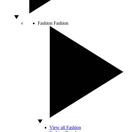
Fashion
Fashion
View all Fashion