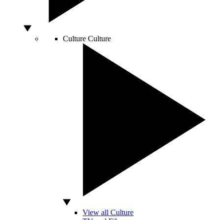
Culture
Culture
View all Culture