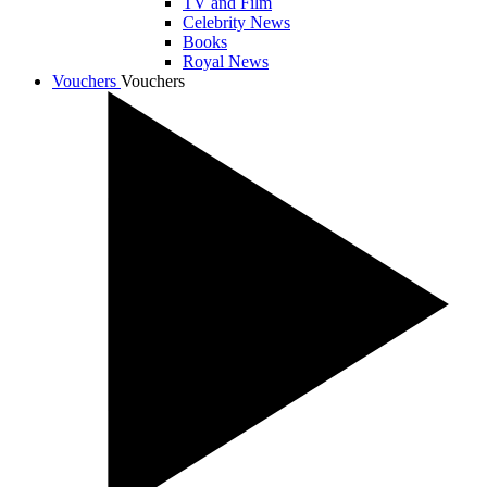
TV and Film
Celebrity News
Books
Royal News
Vouchers
Vouchers