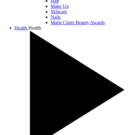
Hair
Make Up
Skincare
Nails
Marie Claire Beauty Awards
Health
Health