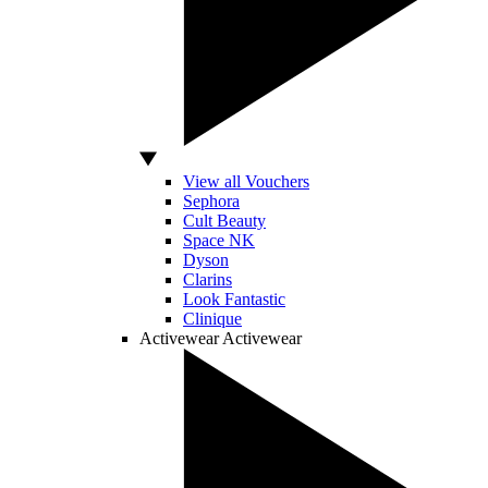
View all Vouchers
Sephora
Cult Beauty
Space NK
Dyson
Clarins
Look Fantastic
Clinique
Activewear
Activewear