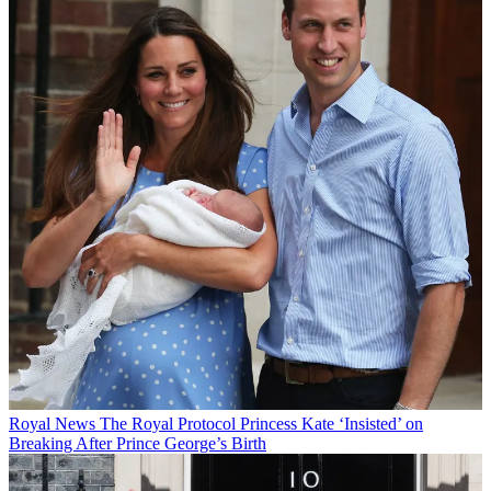
Royal News
The Royal Protocol Princess Kate ‘Insisted’ on
Breaking After Prince George’s Birth