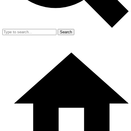
Search