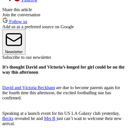
Share this article
Join the conversation
Follow us
Add us as a preferred source on Google
Newsletter
Subscribe to our newsletter
It's thought David and Victoria’s longed for girl could be on the
way this afternoon
David and Victoria Beckham
are due to become parents again for
the fourth time this afternoon, the excited footballing star has
confirmed.
Speaking at a launch event for his US LA Galaxy club yesterday,
Becks
revealed he and
Mrs B
just can’t wait to welcome their new
arrival.