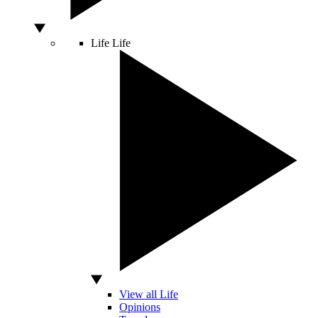
Life
Life
View all Life
Opinions