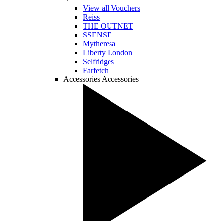
View all Vouchers
Reiss
THE OUTNET
SSENSE
Mytheresa
Liberty London
Selfridges
Farfetch
Accessories
Accessories