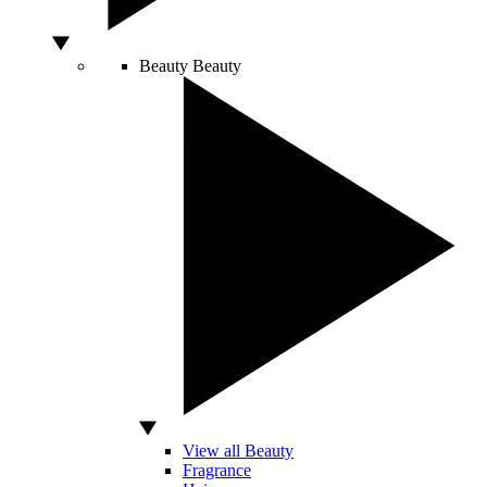
Beauty
Beauty
View all Beauty
Fragrance