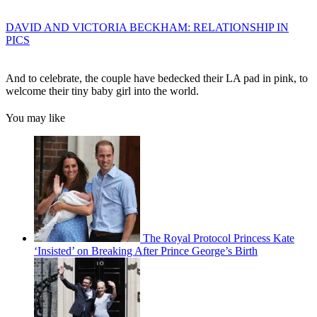
DAVID AND VICTORIA BECKHAM: RELATIONSHIP IN
PICS
And to celebrate, the couple have bedecked their LA pad in pink, to
welcome their tiny baby girl into the world.
You may like
The Royal Protocol Princess Kate
‘Insisted’ on Breaking After Prince George’s Birth