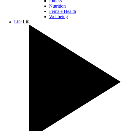
Fitness
Nutrition
Female Health
Wellbeing
Life
Life