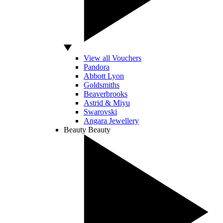
View all Vouchers
Pandora
Abbott Lyon
Goldsmiths
Beaverbrooks
Astrid & Miyu
Swarovski
Angara Jewellery
Beauty
Beauty