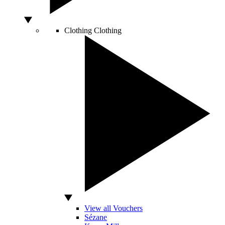
Clothing
Clothing
View all Vouchers
Sézane