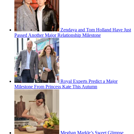
Zendaya and Tom Holland Have Just
Passed Another Major Relationship Milestone
Royal Experts Predict a Major
Milestone From Princess Kate This Autumn
Meghan Markle’s Sweet Glimpse