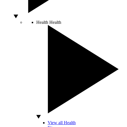
Health
Health
View all Health