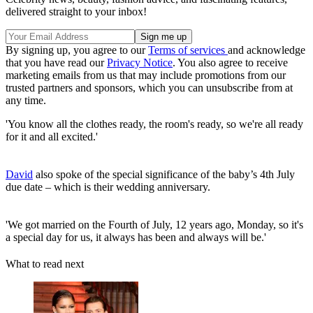
delivered straight to your inbox!
By signing up, you agree to our
Terms of services
and acknowledge
that you have read our
Privacy Notice
. You also agree to receive
marketing emails from us that may include promotions from our
trusted partners and sponsors, which you can unsubscribe from at
any time.
'You know all the clothes ready, the room's ready, so we're all ready
for it and all excited.'
David
also spoke of the special significance of the baby’s 4th July
due date – which is their wedding anniversary.
'We got married on the Fourth of July, 12 years ago, Monday, so it's
a special day for us, it always has been and always will be.'
What to read next