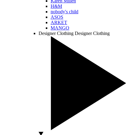
Karen Millen
H&M
nobody's child
ASOS
ARKET
MANGO
Designer Clothing
Designer Clothing