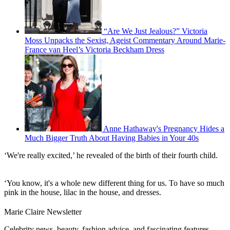
“Are We Just Jealous?” Victoria
Moss Unpacks the Sexist, Ageist Commentary Around Marie-
France van Heel’s Victoria Beckham Dress
Anne Hathaway's Pregnancy Hides a
Much Bigger Truth About Having Babies in Your 40s
‘We're really excited,’ he revealed of the birth of their fourth child.
‘You know, it's a whole new different thing for us. To have so much
pink in the house, lilac in the house, and dresses.
Marie Claire Newsletter
Celebrity news, beauty, fashion advice, and fascinating features,