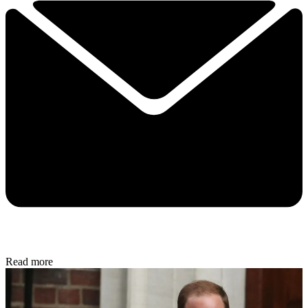
Read more