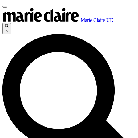
Marie Claire UK
×