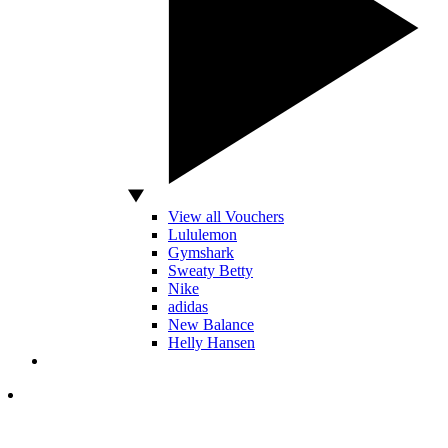
View all Vouchers
Lululemon
Gymshark
Sweaty Betty
Nike
adidas
New Balance
Helly Hansen