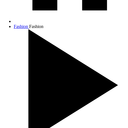
Fashion
Fashion