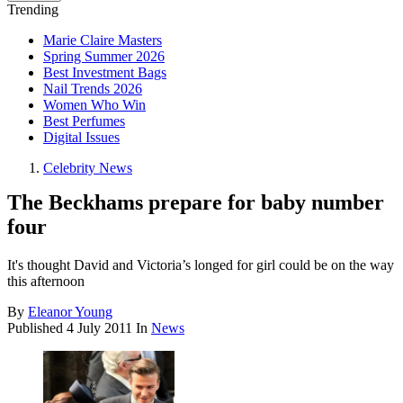
Trending
Marie Claire Masters
Spring Summer 2026
Best Investment Bags
Nail Trends 2026
Women Who Win
Best Perfumes
Digital Issues
Celebrity News
The Beckhams prepare for baby number
four
It's thought David and Victoria’s longed for girl could be on the way
this afternoon
By
Eleanor Young
Published
4 July 2011
In
News