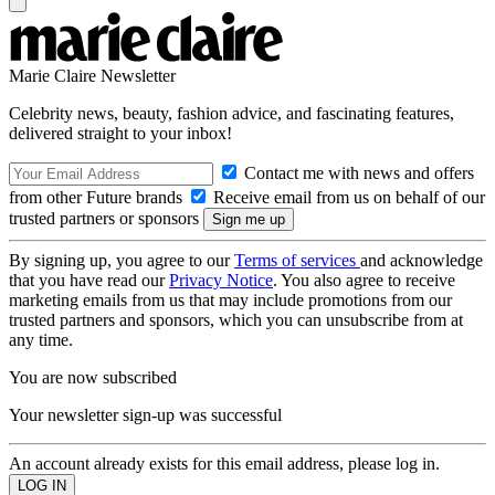
Marie Claire Newsletter
Celebrity news, beauty, fashion advice, and fascinating features,
delivered straight to your inbox!
Contact me with news and offers
from other Future brands
Receive email from us on behalf of our
trusted partners or sponsors
By signing up, you agree to our
Terms of services
and acknowledge
that you have read our
Privacy Notice
. You also agree to receive
marketing emails from us that may include promotions from our
trusted partners and sponsors, which you can unsubscribe from at
any time.
You are now subscribed
Your newsletter sign-up was successful
An account already exists for this email address, please log in.