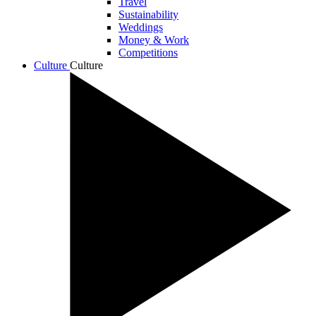
Travel
Sustainability
Weddings
Money & Work
Competitions
Culture
Culture