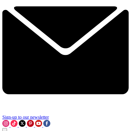
Sign-up to our newsletter