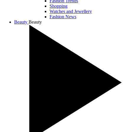
Fashion Trends
Shopping
Watches and Jewellery
Fashion News
Beauty
Beauty