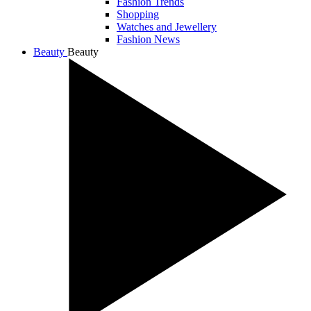
Fashion Trends
Shopping
Watches and Jewellery
Fashion News
Beauty
Beauty