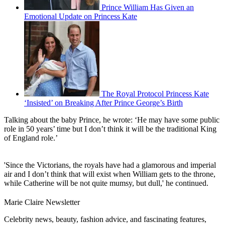
Prince William Has Given an
Emotional Update on Princess Kate
The Royal Protocol Princess Kate
‘Insisted’ on Breaking After Prince George’s Birth
Talking about the baby Prince, he wrote: ‘He may have some public
role in 50 years’ time but I don’t think it will be the traditional King
of England role.’
'Since the Victorians, the royals have had a glamorous and imperial
air and I don’t think that will exist when William gets to the throne,
while Catherine will be not quite mumsy, but dull,' he continued.
Marie Claire Newsletter
Celebrity news, beauty, fashion advice, and fascinating features,