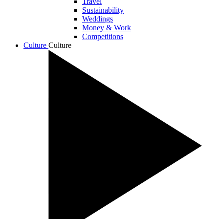
Travel
Sustainability
Weddings
Money & Work
Competitions
Culture
Culture