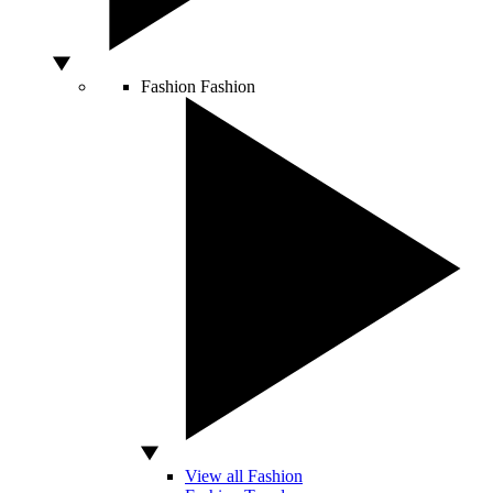
Fashion
Fashion
View all Fashion