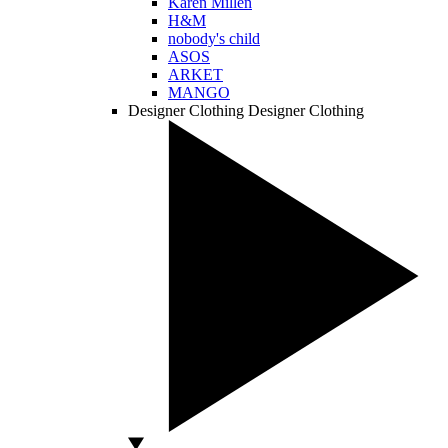
Karen Millen
H&M
nobody's child
ASOS
ARKET
MANGO
Designer Clothing
Designer Clothing