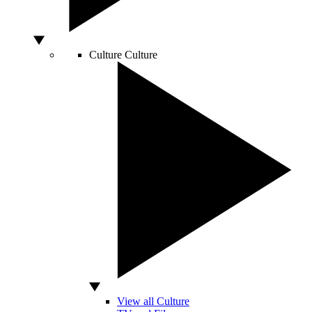
Culture
Culture
View all Culture