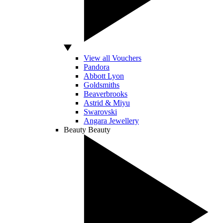
View all Vouchers
Pandora
Abbott Lyon
Goldsmiths
Beaverbrooks
Astrid & Miyu
Swarovski
Angara Jewellery
Beauty
Beauty