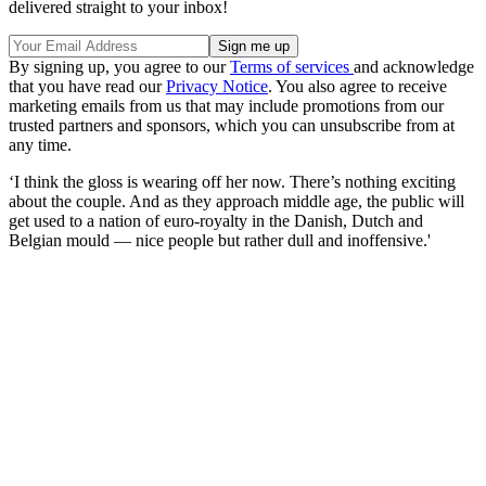
delivered straight to your inbox!
By signing up, you agree to our
Terms of services
and acknowledge
that you have read our
Privacy Notice
. You also agree to receive
marketing emails from us that may include promotions from our
trusted partners and sponsors, which you can unsubscribe from at
any time.
‘I think the gloss is wearing off her now. There’s nothing exciting
about the couple. And as they approach middle age, the public will
get used to a nation of euro-royalty in the Danish, Dutch and
Belgian mould — nice people but rather dull and inoffensive.'