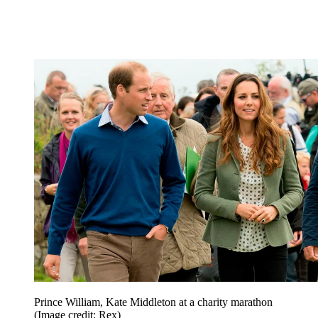
Prince William, Kate Middleton at a charity marathon
(Image credit: Rex)