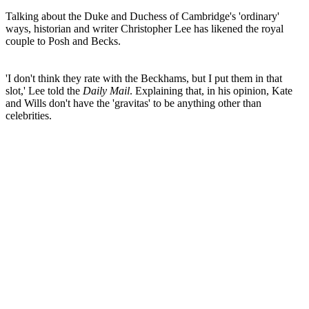
Talking about the Duke and Duchess of Cambridge's 'ordinary'
ways, historian and writer Christopher Lee has likened the royal
couple to Posh and Becks.
'I don't think they rate with the Beckhams, but I put them in that
slot,' Lee told the
Daily Mail
. Explaining that, in his opinion, Kate
and Wills don't have the 'gravitas' to be anything other than
celebrities.