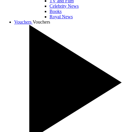
TV and Film
Celebrity News
Books
Royal News
Vouchers
Vouchers