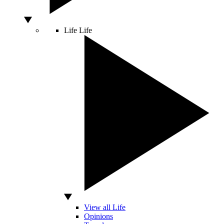
Life
Life
View all Life
Opinions