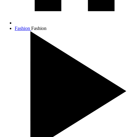
Fashion
Fashion