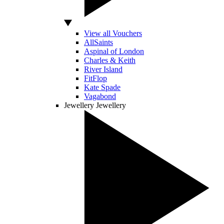
View all Vouchers
AllSaints
Aspinal of London
Charles & Keith
River Island
FitFlop
Kate Spade
Vagabond
Jewellery
Jewellery