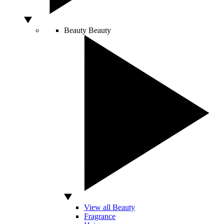
Beauty
Beauty
View all Beauty
Fragrance