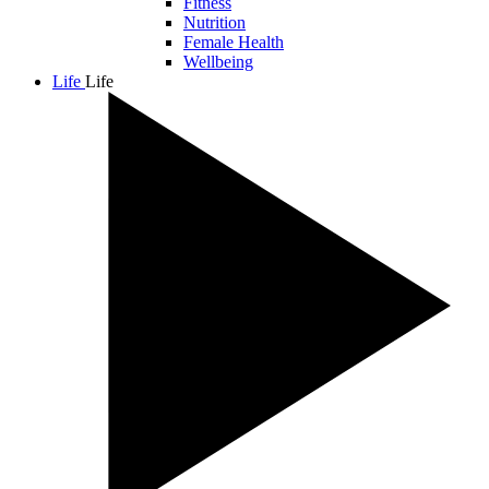
Fitness
Nutrition
Female Health
Wellbeing
Life
Life