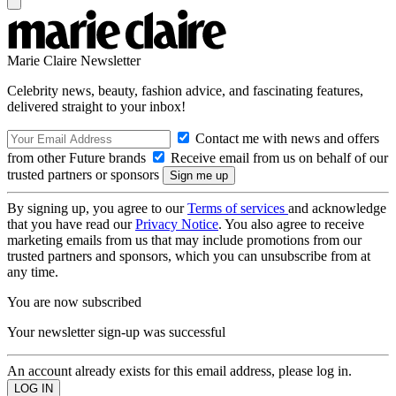
Marie Claire Newsletter
Celebrity news, beauty, fashion advice, and fascinating features,
delivered straight to your inbox!
Contact me with news and offers
from other Future brands
Receive email from us on behalf of our
trusted partners or sponsors
By signing up, you agree to our
Terms of services
and acknowledge
that you have read our
Privacy Notice
. You also agree to receive
marketing emails from us that may include promotions from our
trusted partners and sponsors, which you can unsubscribe from at
any time.
You are now subscribed
Your newsletter sign-up was successful
An account already exists for this email address, please log in.