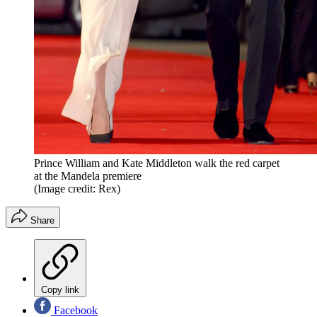
Prince William and Kate Middleton walk the red carpet
at the Mandela premiere
(Image credit: Rex)
Share
Copy link
Facebook