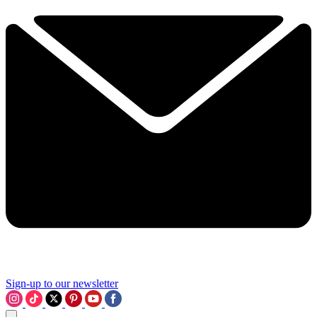
Sign-up to our newsletter