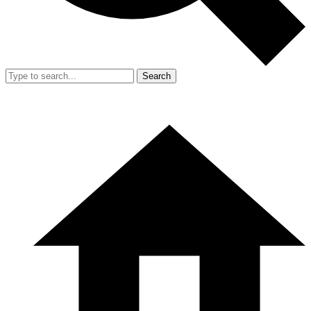
Search