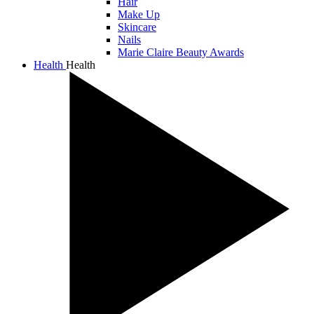
Hair
Make Up
Skincare
Nails
Marie Claire Beauty Awards
Health
Health