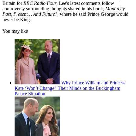
Britain for
BBC Radio Four
, Lee's latest comments follow
controversy surrounding thoughts shared in his book,
Monarchy
Past, Present… And Future?
, where he said Prince George would
never be King.
You may like
Why Prince William and Princess
Kate ‘Won’t Change" Their Minds on the Buckingham
Palace Situation