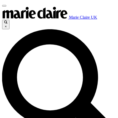
Marie Claire UK
×