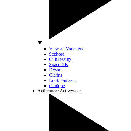
View all Vouchers
Sephora
Cult Beauty
Space NK
Dyson
Clarins
Look Fantastic
Clinique
Activewear
Activewear