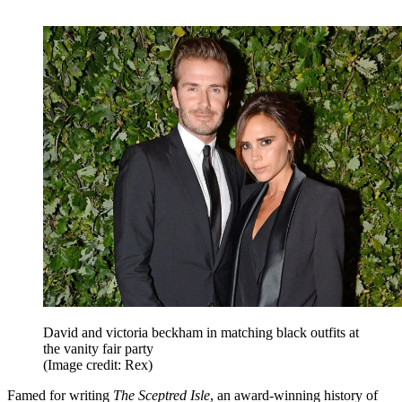
David and victoria beckham in matching black outfits at
the vanity fair party
(Image credit: Rex)
Famed for writing
The Sceptred Isle
, an award-winning history of