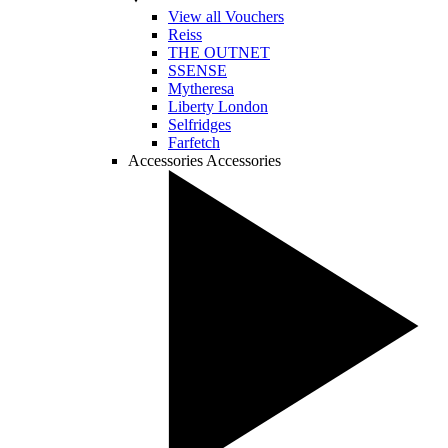
View all Vouchers
Reiss
THE OUTNET
SSENSE
Mytheresa
Liberty London
Selfridges
Farfetch
Accessories
Accessories