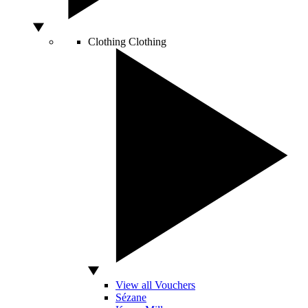
Clothing
Clothing
View all Vouchers
Sézane