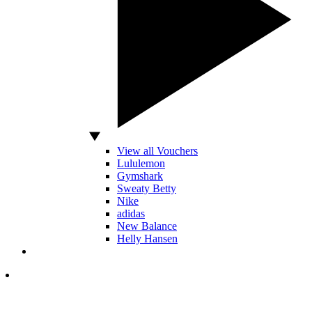
View all Vouchers
Lululemon
Gymshark
Sweaty Betty
Nike
adidas
New Balance
Helly Hansen