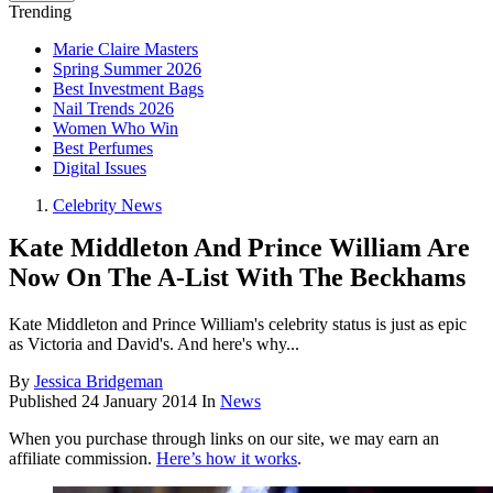
Trending
Marie Claire Masters
Spring Summer 2026
Best Investment Bags
Nail Trends 2026
Women Who Win
Best Perfumes
Digital Issues
Celebrity News
Kate Middleton And Prince William Are
Now On The A-List With The Beckhams
Kate Middleton and Prince William's celebrity status is just as epic
as Victoria and David's. And here's why...
By
Jessica Bridgeman
Published
24 January 2014
In
News
When you purchase through links on our site, we may earn an
affiliate commission.
Here’s how it works
.