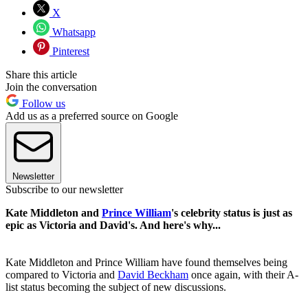
X
Whatsapp
Pinterest
Share this article
Join the conversation
Follow us
Add us as a preferred source on Google
Newsletter
Subscribe to our newsletter
Kate Middleton and
Prince William
's celebrity status is just as
epic as Victoria and David's. And here's why...
Kate Middleton and Prince William have found themselves being
compared to Victoria and
David Beckham
once again, with their A-
list status becoming the subject of new discussions.