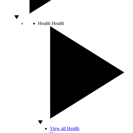
Health
Health
View all Health