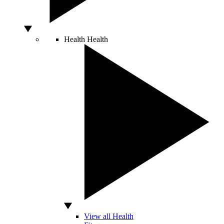
Health
Health
View all Health