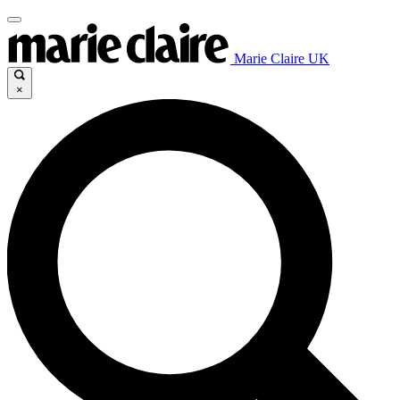
Marie Claire UK
×