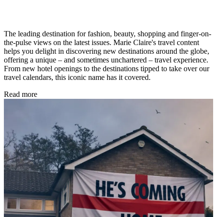
The leading destination for fashion, beauty, shopping and finger-on-
the-pulse views on the latest issues. Marie Claire's travel content
helps you delight in discovering new destinations around the globe,
offering a unique – and sometimes unchartered – travel experience.
From new hotel openings to the destinations tipped to take over our
travel calendars, this iconic name has it covered.
Read more