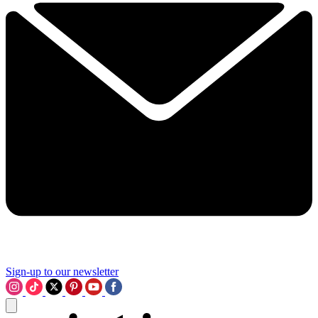
Sign-up to our newsletter