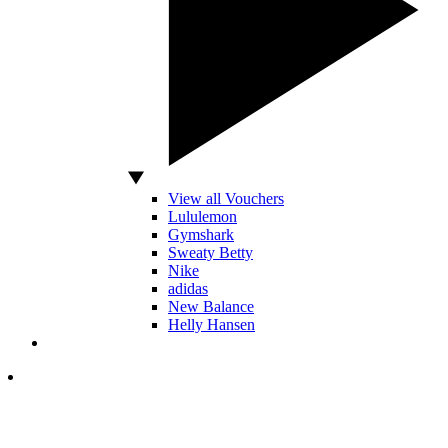
View all Vouchers
Lululemon
Gymshark
Sweaty Betty
Nike
adidas
New Balance
Helly Hansen