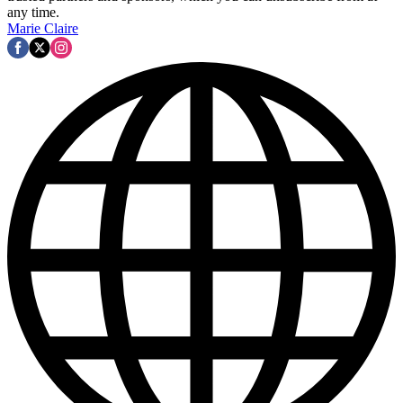
any time.
Marie Claire