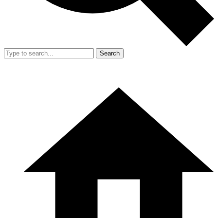
Search