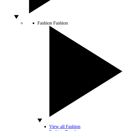
Fashion
Fashion
View all Fashion