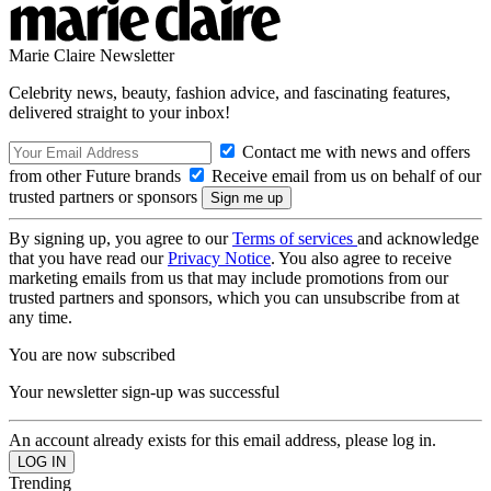
Marie Claire Newsletter
Celebrity news, beauty, fashion advice, and fascinating features,
delivered straight to your inbox!
Contact me with news and offers
from other Future brands
Receive email from us on behalf of our
trusted partners or sponsors
By signing up, you agree to our
Terms of services
and acknowledge
that you have read our
Privacy Notice
. You also agree to receive
marketing emails from us that may include promotions from our
trusted partners and sponsors, which you can unsubscribe from at
any time.
You are now subscribed
Your newsletter sign-up was successful
An account already exists for this email address, please log in.
Trending