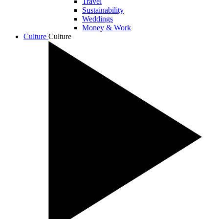
Travel
Sustainability
Weddings
Money & Work
Culture
Culture