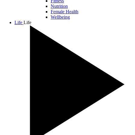
Fitness
Nutrition
Female Health
Wellbeing
Life
Life