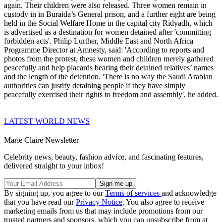
again. Their children were also released. Three women remain in
custody in in Buraida’s General prison, and a further eight are being
held in the Social Welfare Home in the capital city Ridyadh, which
is advertised as a destination for women detained after 'committing
forbidden acts'. Philip Lurther, Middle East and North Africa
Programme Director at Amnesty, said: 'According to reports and
photos from the protest, these women and children merely gathered
peacefully and help placards bearing their detained relatives’ names
and the length of the detention. 'There is no way the Saudi Arabian
authorities can justify detaining people if they have simply
peacefully exercised their rights to freedom and assembly', he added.
LATEST WORLD NEWS
Marie Claire Newsletter
Celebrity news, beauty, fashion advice, and fascinating features,
delivered straight to your inbox!
By signing up, you agree to our
Terms of services
and acknowledge
that you have read our
Privacy Notice
. You also agree to receive
marketing emails from us that may include promotions from our
trusted partners and sponsors, which you can unsubscribe from at