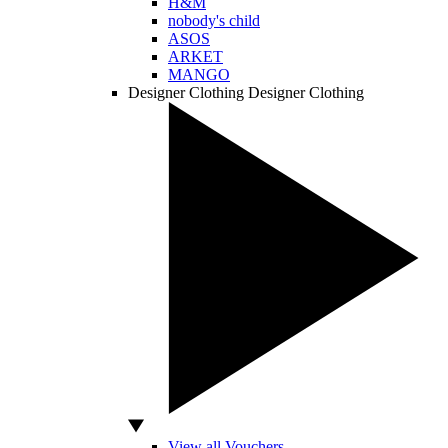
H&M
nobody's child
ASOS
ARKET
MANGO
Designer Clothing
Designer Clothing
View all Vouchers