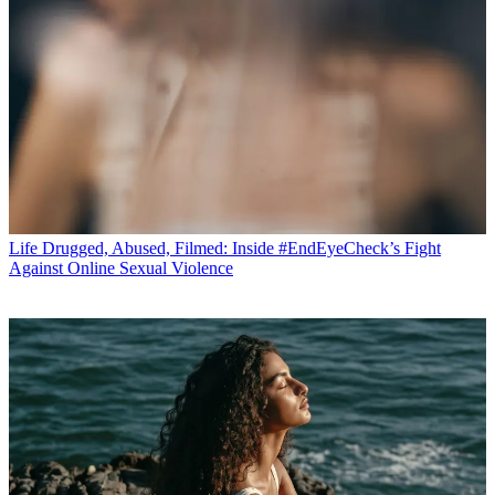
Life
Drugged, Abused, Filmed: Inside #EndEyeCheck’s Fight
Against Online Sexual Violence