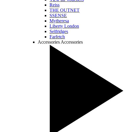
Reiss
THE OUTNET
SSENSE
Mytheresa
Liberty London
Selfridges
Farfetch
Accessories
Accessories