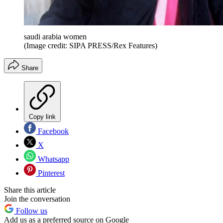
saudi arabia women
(Image credit: SIPA PRESS/Rex Features)
Share
Copy link
Facebook
X
Whatsapp
Pinterest
Share this article
Join the conversation
Follow us
Add us as a preferred source on Google