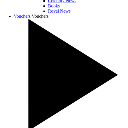
Celebrity News
Books
Royal News
Vouchers
Vouchers