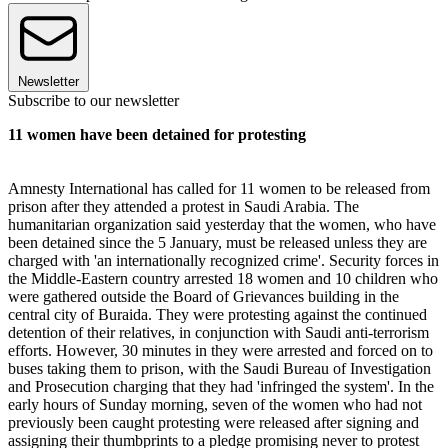
Newsletter
Subscribe to our newsletter
11 women have been detained for protesting
Amnesty International has called for 11 women to be released from
prison after they attended a protest in Saudi Arabia. The
humanitarian organization said yesterday that the women, who have
been detained since the 5 January, must be released unless they are
charged with 'an internationally recognized crime'. Security forces in
the Middle-Eastern country arrested 18 women and 10 children who
were gathered outside the Board of Grievances building in the
central city of Buraida. They were protesting against the continued
detention of their relatives, in conjunction with Saudi anti-terrorism
efforts. However, 30 minutes in they were arrested and forced on to
buses taking them to prison, with the Saudi Bureau of Investigation
and Prosecution charging that they had 'infringed the system'. In the
early hours of Sunday morning, seven of the women who had not
previously been caught protesting were released after signing and
assigning their thumbprints to a pledge promising never to protest