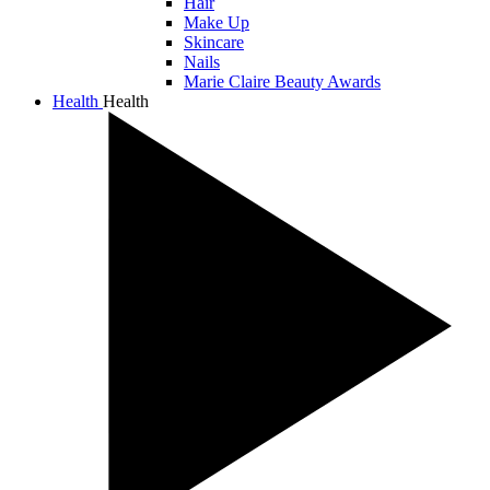
Hair
Make Up
Skincare
Nails
Marie Claire Beauty Awards
Health
Health