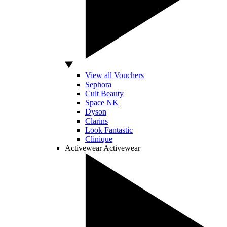
View all Vouchers
Sephora
Cult Beauty
Space NK
Dyson
Clarins
Look Fantastic
Clinique
Activewear
Activewear