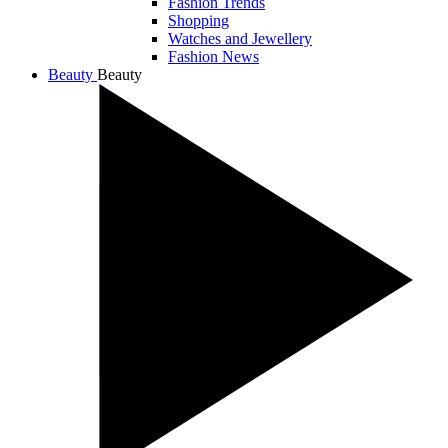
Fashion Trends
Shopping
Watches and Jewellery
Fashion News
Beauty
Beauty