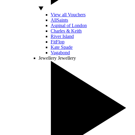
View all Vouchers
AllSaints
Aspinal of London
Charles & Keith
River Island
FitFlop
Kate Spade
Vagabond
Jewellery
Jewellery