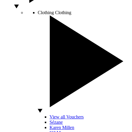
Clothing
Clothing
View all Vouchers
Sézane
Karen Millen