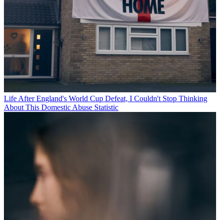
Life
After England's World Cup Defeat, I Couldn't Stop Thinking
About This Domestic Abuse Statistic