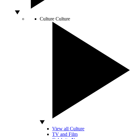
Culture
Culture
View all Culture
TV and Film