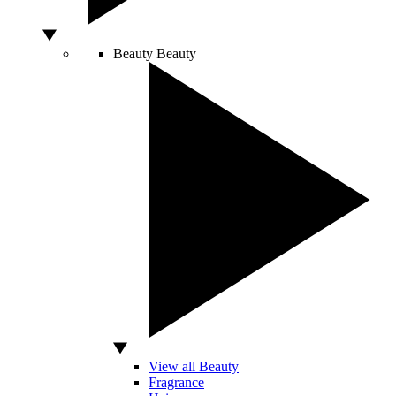
Beauty
Beauty
View all Beauty
Fragrance