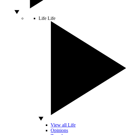
Life
Life
View all Life
Opinions