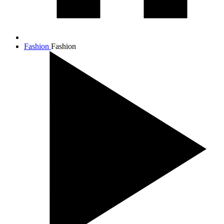
Fashion
Fashion