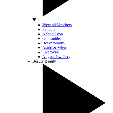
View all Vouchers
Pandora
Abbott Lyon
Goldsmiths
Beaverbrooks
Astrid & Miyu
Swarovski
Angara Jewellery
Beauty
Beauty