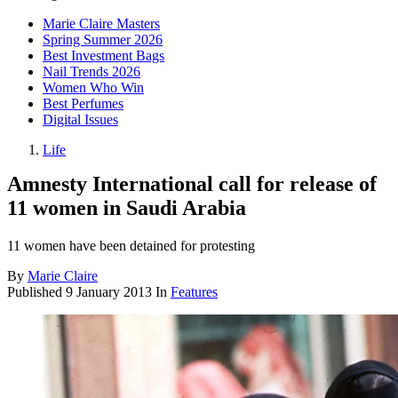
Marie Claire Masters
Spring Summer 2026
Best Investment Bags
Nail Trends 2026
Women Who Win
Best Perfumes
Digital Issues
Life
Amnesty International call for release of
11 women in Saudi Arabia
11 women have been detained for protesting
By
Marie Claire
Published
9 January 2013
In
Features