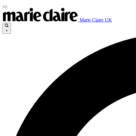
Marie Claire UK
×