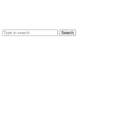
Search