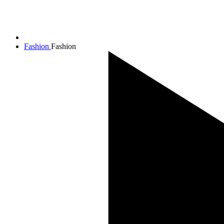
Fashion
Fashion