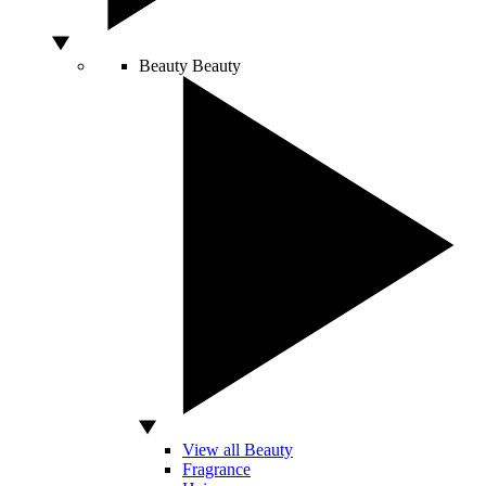
Beauty
Beauty
View all Beauty
Fragrance