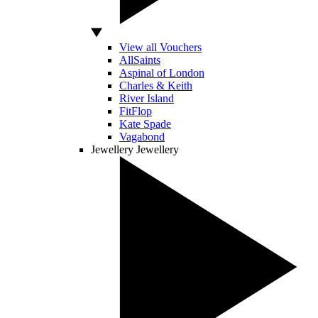
View all Vouchers
AllSaints
Aspinal of London
Charles & Keith
River Island
FitFlop
Kate Spade
Vagabond
Jewellery
Jewellery