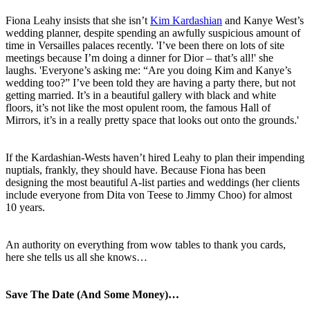
Fiona Leahy insists that she isn’t
Kim Kardashian
and Kanye West’s
wedding planner, despite spending an awfully suspicious amount of
time in Versailles palaces recently. 'I’ve been there on lots of site
meetings because I’m doing a dinner for Dior – that’s all!' she
laughs. 'Everyone’s asking me: “Are you doing Kim and Kanye’s
wedding too?” I’ve been told they are having a party there, but not
getting married. It’s in a beautiful gallery with black and white
floors, it’s not like the most opulent room, the famous Hall of
Mirrors, it’s in a really pretty space that looks out onto the grounds.'
If the Kardashian-Wests haven’t hired Leahy to plan their impending
nuptials, frankly, they should have. Because Fiona has been
designing the most beautiful A-list parties and weddings (her clients
include everyone from Dita von Teese to Jimmy Choo) for almost
10 years.
An authority on everything from wow tables to thank you cards,
here she tells us all she knows…
Save The Date (And Some Money)…