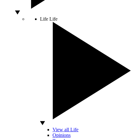
Life
Life
View all Life
Opinions