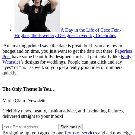
A Day in the Life of Cece Fein-
Hughes, the Jewellery Designer Loved by Celebrities
'An amazing printed save the date is great, but if you are low on
budget and on time, you just want to get the date out there.
Paperless
Post
have some beautifully designed cards – I particularly like
Kelly
Wearstle
r’s designs for weddings. People can just click and say
“yes” or “no” as well, so you get a really good idea of numbers
quickly.'
The Only Theme Is You…
Marie Claire Newsletter
Celebrity news, beauty, fashion advice, and fascinating features,
delivered straight to your inbox!
By signing up, you agree to our
Terms of services
and acknowledge