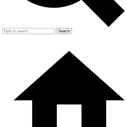
Search