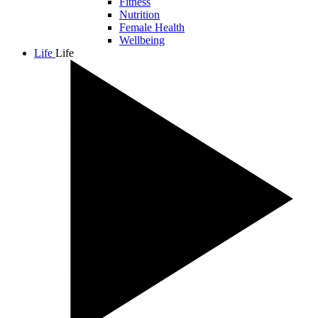
Fitness
Nutrition
Female Health
Wellbeing
Life
Life