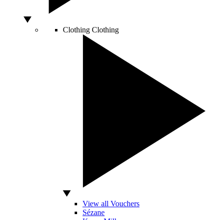
Clothing
Clothing
View all Vouchers
Sézane