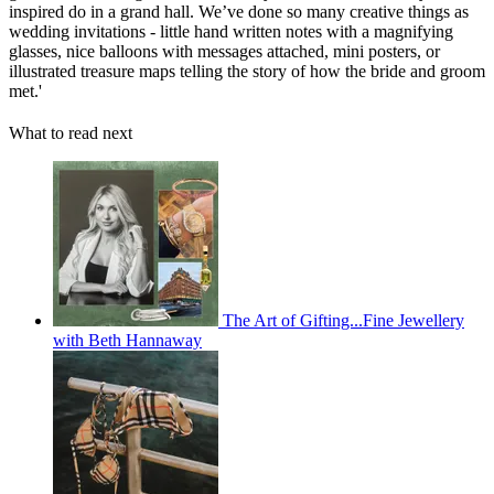
inspired do in a grand hall. We’ve done so many creative things as
wedding invitations - little hand written notes with a magnifying
glasses, nice balloons with messages attached, mini posters, or
illustrated treasure maps telling the story of how the bride and groom
met.'
What to read next
The Art of Gifting...Fine Jewellery
with Beth Hannaway