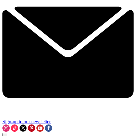
Sign-up to our newsletter