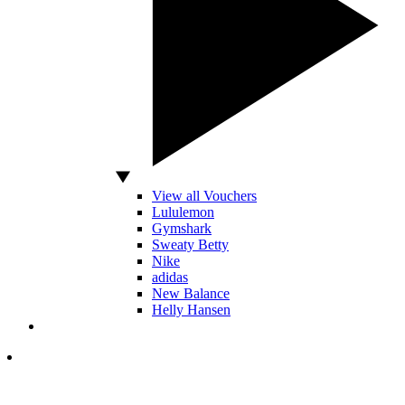
View all Vouchers
Lululemon
Gymshark
Sweaty Betty
Nike
adidas
New Balance
Helly Hansen