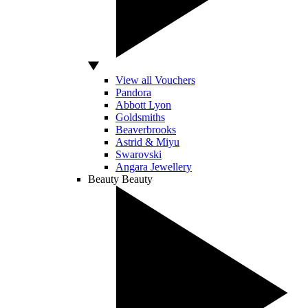
View all Vouchers
Pandora
Abbott Lyon
Goldsmiths
Beaverbrooks
Astrid & Miyu
Swarovski
Angara Jewellery
Beauty
Beauty