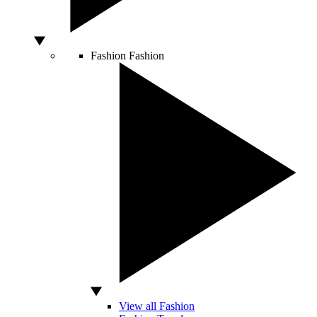
Fashion
Fashion
View all Fashion