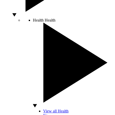
Health
Health
View all Health