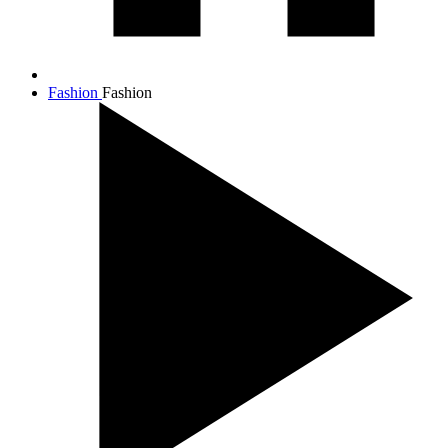
Fashion
Fashion