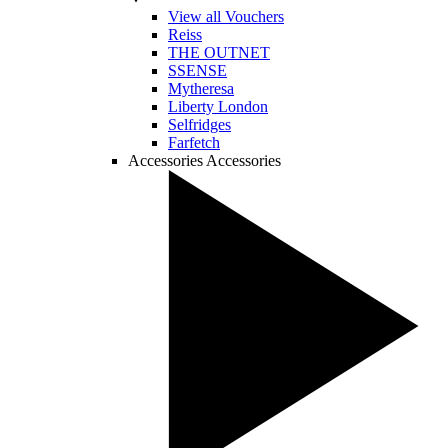
View all Vouchers
Reiss
THE OUTNET
SSENSE
Mytheresa
Liberty London
Selfridges
Farfetch
Accessories
Accessories