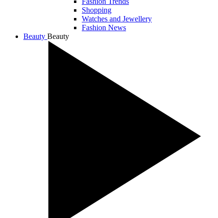
Fashion Trends
Shopping
Watches and Jewellery
Fashion News
Beauty
Beauty