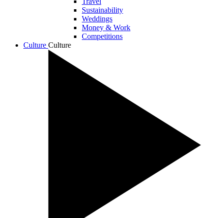
Travel
Sustainability
Weddings
Money & Work
Competitions
Culture
Culture