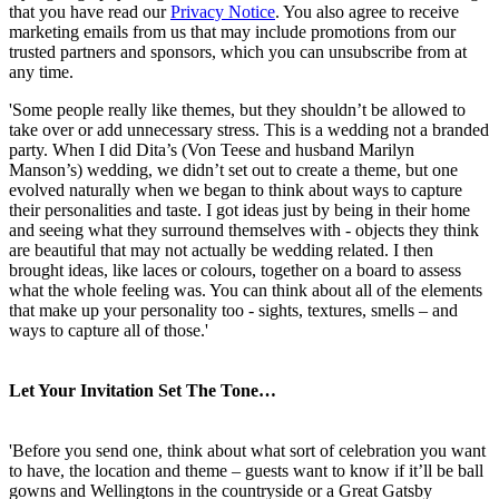
that you have read our
Privacy Notice
. You also agree to receive
marketing emails from us that may include promotions from our
trusted partners and sponsors, which you can unsubscribe from at
any time.
'Some people really like themes, but they shouldn’t be allowed to
take over or add unnecessary stress. This is a wedding not a branded
party. When I did Dita’s (Von Teese and husband Marilyn
Manson’s) wedding, we didn’t set out to create a theme, but one
evolved naturally when we began to think about ways to capture
their personalities and taste. I got ideas just by being in their home
and seeing what they surround themselves with - objects they think
are beautiful that may not actually be wedding related. I then
brought ideas, like laces or colours, together on a board to assess
what the whole feeling was. You can think about all of the elements
that make up your personality too - sights, textures, smells – and
ways to capture all of those.'
Let Your Invitation Set The Tone…
'Before you send one, think about what sort of celebration you want
to have, the location and theme – guests want to know if it’ll be ball
gowns and Wellingtons in the countryside or a Great Gatsby