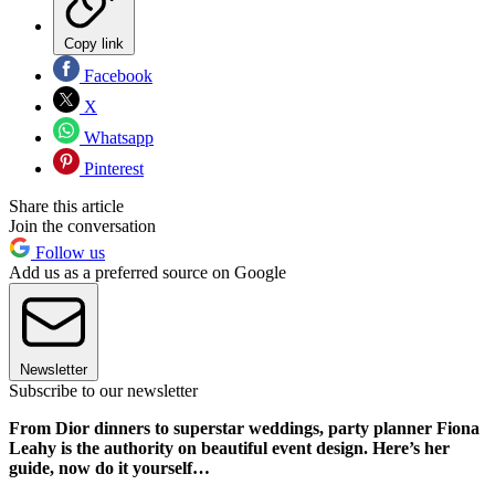
Copy link
Facebook
X
Whatsapp
Pinterest
Share this article
Join the conversation
Follow us
Add us as a preferred source on Google
Newsletter
Subscribe to our newsletter
From Dior dinners to superstar weddings, party planner Fiona
Leahy is the authority on beautiful event design. Here’s her
guide, now do it yourself…