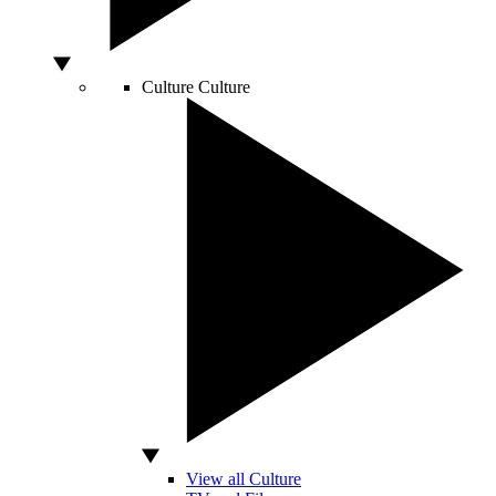
Culture
Culture
View all Culture