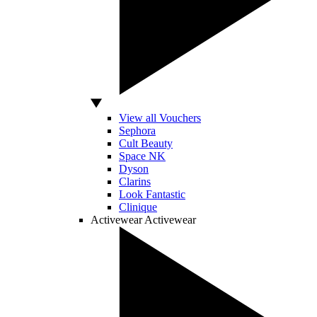
View all Vouchers
Sephora
Cult Beauty
Space NK
Dyson
Clarins
Look Fantastic
Clinique
Activewear
Activewear