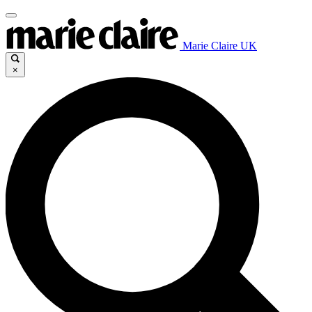
Marie Claire UK
×