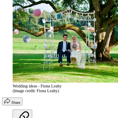
Wedding ideas - Fiona Leahy
(Image credit: Fiona Leahy)
Share