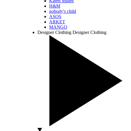
Karen Millen
H&M
nobody's child
ASOS
ARKET
MANGO
Designer Clothing
Designer Clothing