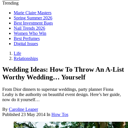
Trending
Marie Claire Masters
Spring Summer 2026
Best Investment Bags
Nail Trends 2026
Women Who Win
Best Perfumes
Digital Issues
Life
Relationships
Wedding Ideas: How To Throw An A-List
Worthy Wedding… Yourself
From Dior dinners to superstar weddings, party planner Fiona
Leahy is the authority on beautiful event design. Here’s her guide,
now do it yourself…
By
Caroline Leaper
Published
23 May 2014
In
How Tos