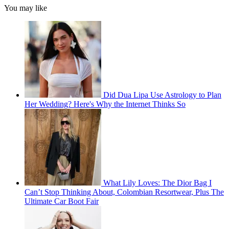
You may like
Did Dua Lipa Use Astrology to Plan
Her Wedding? Here's Why the Internet Thinks So
What Lily Loves: The Dior Bag I
Can’t Stop Thinking About, Colombian Resortwear, Plus The
Ultimate Car Boot Fair