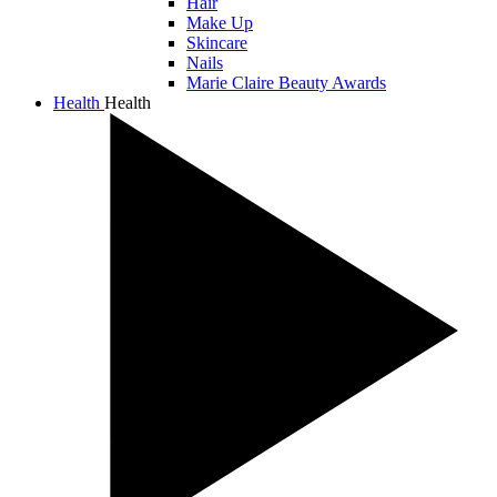
Hair
Make Up
Skincare
Nails
Marie Claire Beauty Awards
Health
Health