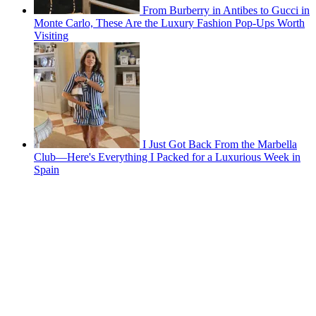
From Burberry in Antibes to Gucci in
Monte Carlo, These Are the Luxury Fashion Pop-Ups Worth
Visiting
I Just Got Back From the Marbella
Club—Here's Everything I Packed for a Luxurious Week in
Spain