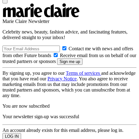
Marie Claire Newsletter
Celebrity news, beauty, fashion advice, and fascinating features,
delivered straight to your inbox!
Contact me with news and offers
from other Future brands
Receive email from us on behalf of our
trusted partners or sponsors
By signing up, you agree to our
Terms of services
and acknowledge
that you have read our
Privacy Notice
. You also agree to receive
marketing emails from us that may include promotions from our
trusted partners and sponsors, which you can unsubscribe from at
any time.
You are now subscribed
Your newsletter sign-up was successful
An account already exists for this email address, please log in.