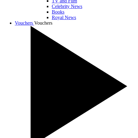
TV and Film
Celebrity News
Books
Royal News
Vouchers
Vouchers