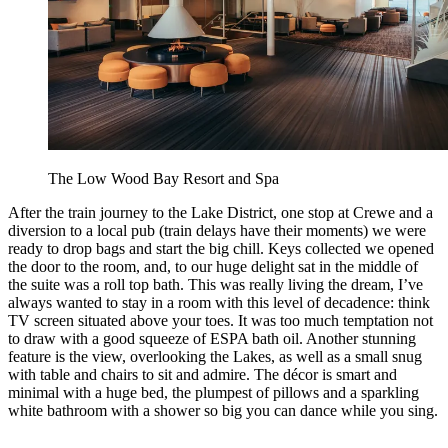
The Low Wood Bay Resort and Spa
After the train journey to the Lake District, one stop at Crewe and a
diversion to a local pub (train delays have their moments) we were
ready to drop bags and start the big chill. Keys collected we opened
the door to the room, and, to our huge delight sat in the middle of
the suite was a roll top bath. This was really living the dream, I’ve
always wanted to stay in a room with this level of decadence: think
TV screen situated above your toes. It was too much temptation not
to draw with a good squeeze of ESPA bath oil. Another stunning
feature is the view, overlooking the Lakes, as well as a small snug
with table and chairs to sit and admire. The décor is smart and
minimal with a huge bed, the plumpest of pillows and a sparkling
white bathroom with a shower so big you can dance while you sing.