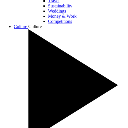
Travel
Sustainability
Weddings
Money & Work
Competitions
Culture
Culture