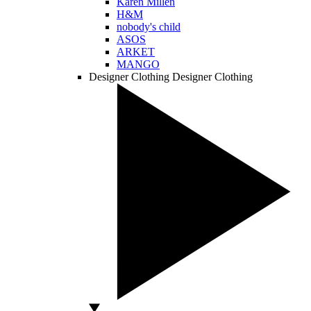
Karen Millen
H&M
nobody's child
ASOS
ARKET
MANGO
Designer Clothing
Designer Clothing