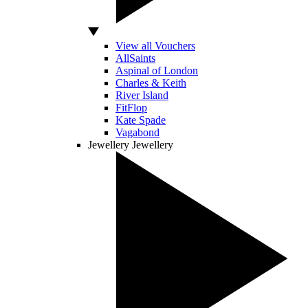
View all Vouchers
AllSaints
Aspinal of London
Charles & Keith
River Island
FitFlop
Kate Spade
Vagabond
Jewellery
Jewellery