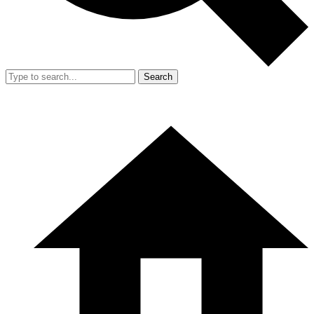
Search