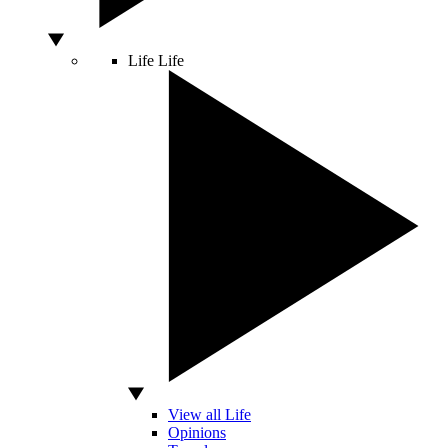
Life
Life
View all Life
Opinions