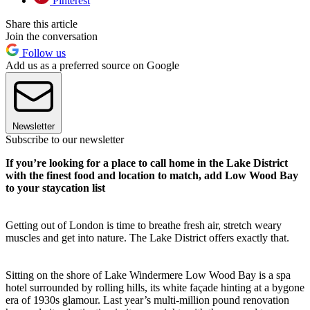
Pinterest
Share this article
Join the conversation
Follow us
Add us as a preferred source on Google
Newsletter
Subscribe to our newsletter
If you’re looking for a place to call home in the Lake District
with the finest food and location to match, add Low Wood Bay
to your staycation list
Getting out of London is time to breathe fresh air, stretch weary
muscles and get into nature. The Lake District offers exactly that.
Sitting on the shore of Lake Windermere Low Wood Bay is a spa
hotel surrounded by rolling hills, its white façade hinting at a bygone
era of 1930s glamour. Last year’s multi-million pound renovation