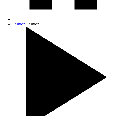
Fashion
Fashion