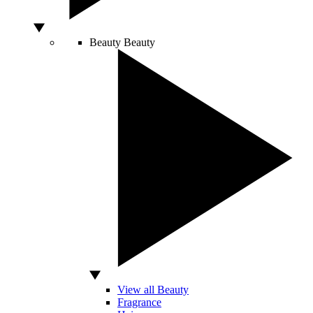
Beauty
Beauty
View all Beauty
Fragrance