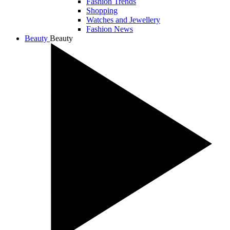
Fashion Trends
Shopping
Watches and Jewellery
Fashion News
Beauty
Beauty