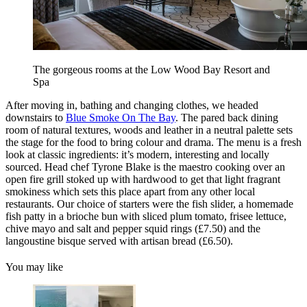
The gorgeous rooms at the Low Wood Bay Resort and
Spa
After moving in, bathing and changing clothes, we headed
downstairs to
Blue Smoke On The Bay
. The pared back dining
room of natural textures, woods and leather in a neutral palette sets
the stage for the food to bring colour and drama. The menu is a fresh
look at classic ingredients: it’s modern, interesting and locally
sourced. Head chef Tyrone Blake is the maestro cooking over an
open fire grill stoked up with hardwood to get that light fragrant
smokiness which sets this place apart from any other local
restaurants. Our choice of starters were the fish slider, a homemade
fish patty in a brioche bun with sliced plum tomato, frisee lettuce,
chive mayo and salt and pepper squid rings (£7.50) and the
langoustine bisque served with artisan bread (£6.50).
You may like