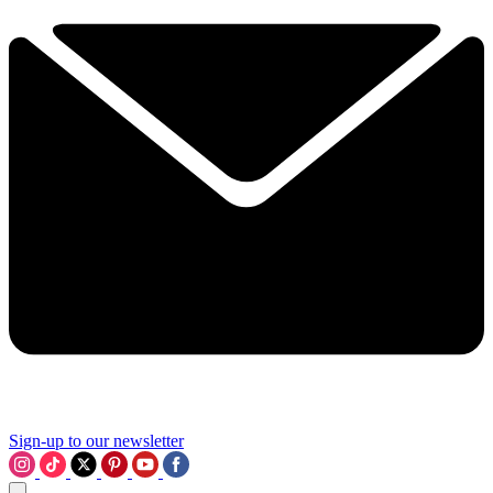
Sign-up to our newsletter