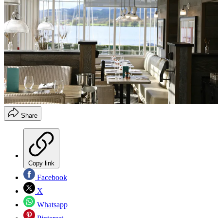
Share
Copy link
Facebook
X
Whatsapp