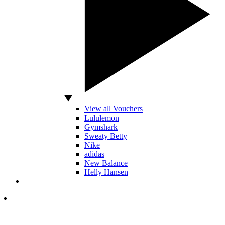
View all Vouchers
Lululemon
Gymshark
Sweaty Betty
Nike
adidas
New Balance
Helly Hansen