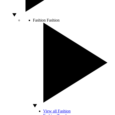
Fashion
Fashion
View all Fashion