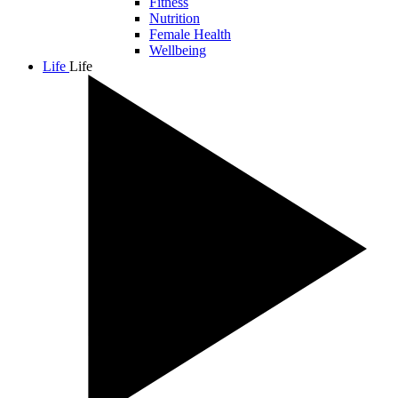
Fitness
Nutrition
Female Health
Wellbeing
Life
Life