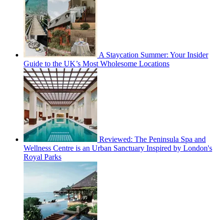
A Staycation Summer: Your Insider
Guide to the UK’s Most Wholesome Locations
Reviewed: The Peninsula Spa and
Wellness Centre is an Urban Sanctuary Inspired by London's
Royal Parks