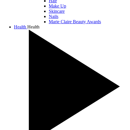
Hair
Make Up
Skincare
Nails
Marie Claire Beauty Awards
Health
Health