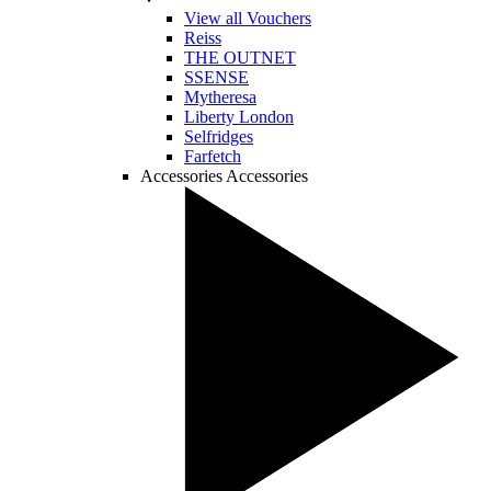
View all Vouchers
Reiss
THE OUTNET
SSENSE
Mytheresa
Liberty London
Selfridges
Farfetch
Accessories
Accessories