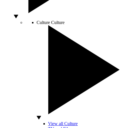
Culture
Culture
View all Culture