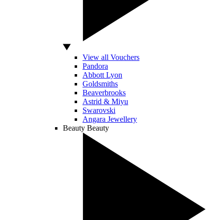
View all Vouchers
Pandora
Abbott Lyon
Goldsmiths
Beaverbrooks
Astrid & Miyu
Swarovski
Angara Jewellery
Beauty
Beauty