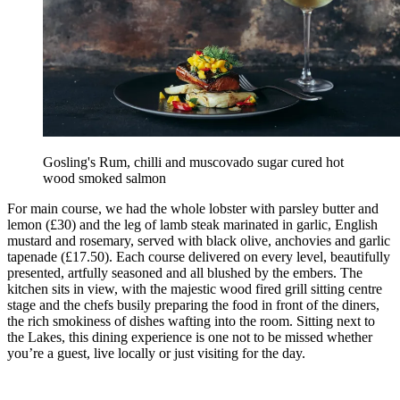
Gosling's Rum, chilli and muscovado sugar cured hot
wood smoked salmon
For main course, we had the whole lobster with parsley butter and
lemon (£30) and the leg of lamb steak marinated in garlic, English
mustard and rosemary, served with black olive, anchovies and garlic
tapenade (£17.50). Each course delivered on every level, beautifully
presented, artfully seasoned and all blushed by the embers. The
kitchen sits in view, with the majestic wood fired grill sitting centre
stage and the chefs busily preparing the food in front of the diners,
the rich smokiness of dishes wafting into the room. Sitting next to
the Lakes, this dining experience is one not to be missed whether
you’re a guest, live locally or just visiting for the day.