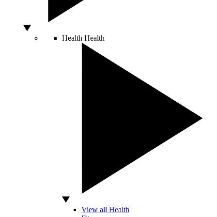
Health
Health
View all Health