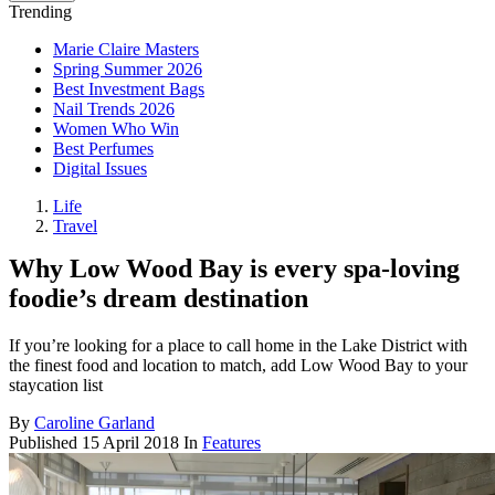
Trending
Marie Claire Masters
Spring Summer 2026
Best Investment Bags
Nail Trends 2026
Women Who Win
Best Perfumes
Digital Issues
Life
Travel
Why Low Wood Bay is every spa-loving
foodie’s dream destination
If you’re looking for a place to call home in the Lake District with
the finest food and location to match, add Low Wood Bay to your
staycation list
By
Caroline Garland
Published
15 April 2018
In
Features