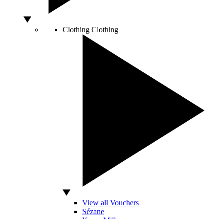
Clothing
Clothing
View all Vouchers
Sézane