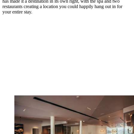
has made it a destination in its own right, with the spa and two
restaurants creating a location you could happily hang out in for
your entire stay.