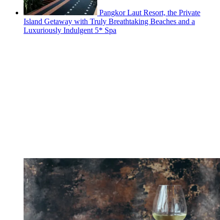
Pangkor Laut Resort, the Private
Island Getaway with Truly Breathtaking Beaches and a
Luxuriously Indulgent 5* Spa