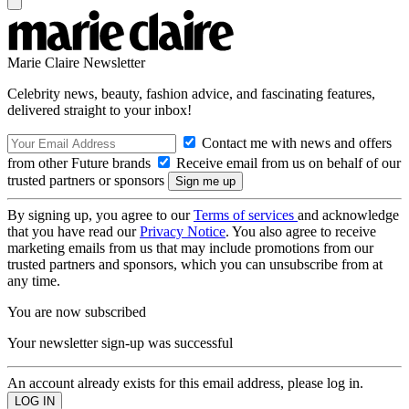
Marie Claire Newsletter
Celebrity news, beauty, fashion advice, and fascinating features,
delivered straight to your inbox!
Contact me with news and offers
from other Future brands
Receive email from us on behalf of our
trusted partners or sponsors
By signing up, you agree to our
Terms of services
and acknowledge
that you have read our
Privacy Notice
. You also agree to receive
marketing emails from us that may include promotions from our
trusted partners and sponsors, which you can unsubscribe from at
any time.
You are now subscribed
Your newsletter sign-up was successful
An account already exists for this email address, please log in.