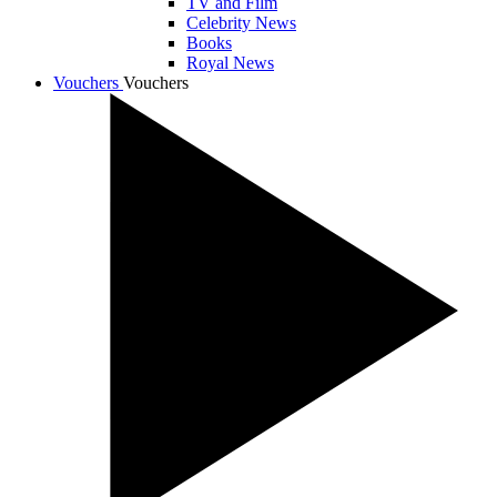
TV and Film
Celebrity News
Books
Royal News
Vouchers
Vouchers