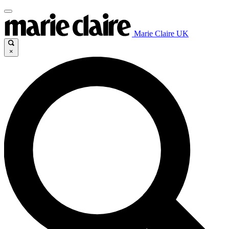
Marie Claire UK
×