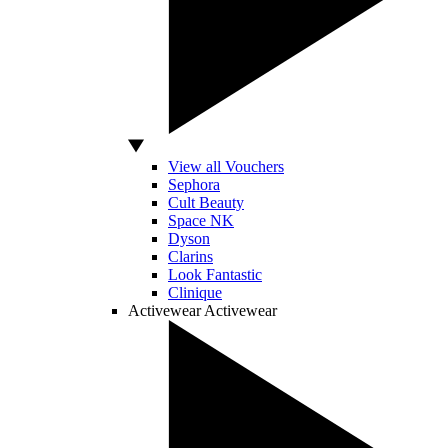
View all Vouchers
Sephora
Cult Beauty
Space NK
Dyson
Clarins
Look Fantastic
Clinique
Activewear
Activewear