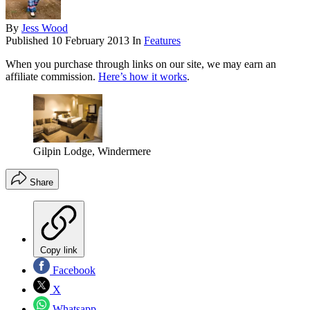
By
Jess Wood
Published
10 February 2013
In
Features
When you purchase through links on our site, we may earn an
affiliate commission.
Here’s how it works
.
Gilpin Lodge, Windermere
Share
Copy link
Facebook
X
Whatsapp