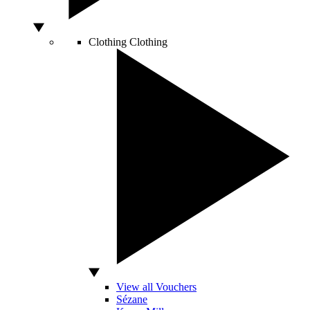
Clothing
Clothing
View all Vouchers
Sézane