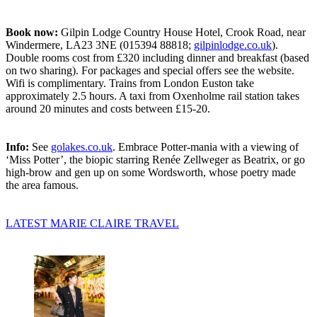
Book now:
Gilpin Lodge Country House Hotel, Crook Road, near
Windermere, LA23 3NE (015394 88818;
gilpinlodge.co.uk
).
Double rooms cost from £320 including dinner and breakfast (based
on two sharing). For packages and special offers see the website.
Wifi is complimentary. Trains from London Euston take
approximately 2.5 hours. A taxi from Oxenholme rail station takes
around 20 minutes and costs between £15-20.
Info:
See
golakes.co.uk
. Embrace Potter-mania with a viewing of
‘Miss Potter’, the biopic starring Renée Zellweger as Beatrix, or go
high-brow and gen up on some Wordsworth, whose poetry made
the area famous.
LATEST MARIE CLAIRE TRAVEL