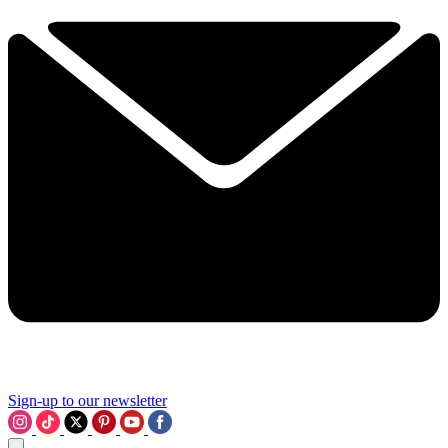
Sign-up to our newsletter