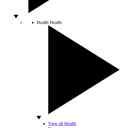
Health
Health
View all Health