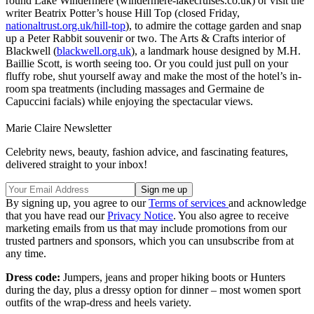
round Lake Windermere (windermere-lakecruises.co.uk) or visit the
writer Beatrix Potter’s house Hill Top (closed Friday,
nationaltrust.org.uk/hill-top
), to admire the cottage garden and snap
up a Peter Rabbit souvenir or two. The Arts & Crafts interior of
Blackwell (
blackwell.org.uk
), a landmark house designed by M.H.
Baillie Scott, is worth seeing too. Or you could just pull on your
fluffy robe, shut yourself away and make the most of the hotel’s in-
room spa treatments (including massages and Germaine de
Capuccini facials) while enjoying the spectacular views.
Marie Claire Newsletter
Celebrity news, beauty, fashion advice, and fascinating features,
delivered straight to your inbox!
By signing up, you agree to our
Terms of services
and acknowledge
that you have read our
Privacy Notice
. You also agree to receive
marketing emails from us that may include promotions from our
trusted partners and sponsors, which you can unsubscribe from at
any time.
Dress code:
Jumpers, jeans and proper hiking boots or Hunters
during the day, plus a dressy option for dinner – most women sport
outfits of the wrap-dress and heels variety.