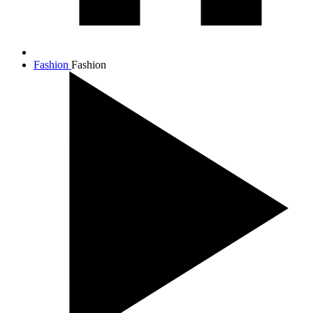
Fashion
Fashion