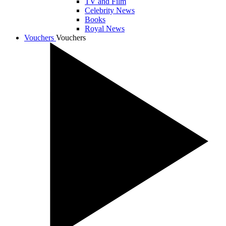
TV and Film
Celebrity News
Books
Royal News
Vouchers
Vouchers