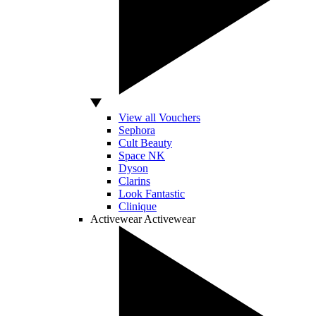
View all Vouchers
Sephora
Cult Beauty
Space NK
Dyson
Clarins
Look Fantastic
Clinique
Activewear
Activewear