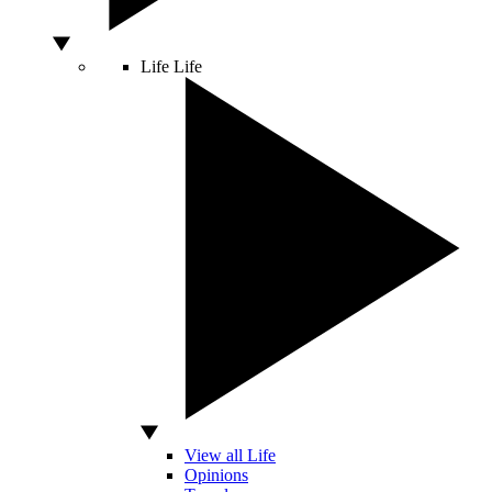
Life
Life
View all Life
Opinions