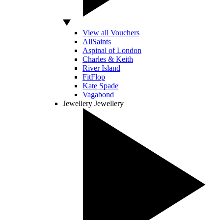
View all Vouchers
AllSaints
Aspinal of London
Charles & Keith
River Island
FitFlop
Kate Spade
Vagabond
Jewellery
Jewellery