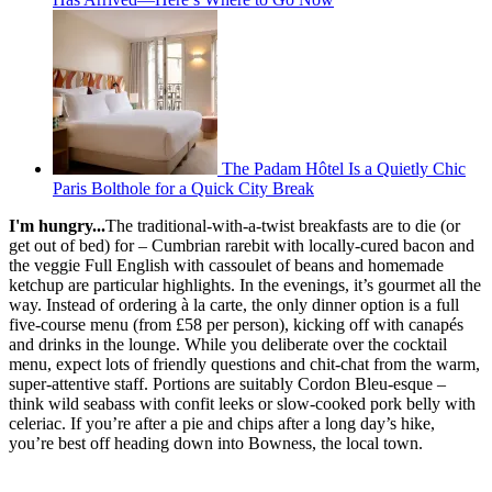
The Padam Hôtel Is a Quietly Chic
Paris Bolthole for a Quick City Break
I'm hungry...
The traditional-with-a-twist breakfasts are to die (or
get out of bed) for – Cumbrian rarebit with locally-cured bacon and
the veggie Full English with cassoulet of beans and homemade
ketchup are particular highlights. In the evenings, it’s gourmet all the
way. Instead of ordering à la carte, the only dinner option is a full
five-course menu (from £58 per person), kicking off with canapés
and drinks in the lounge. While you deliberate over the cocktail
menu, expect lots of friendly questions and chit-chat from the warm,
super-attentive staff. Portions are suitably Cordon Bleu-esque –
think wild seabass with confit leeks or slow-cooked pork belly with
celeriac. If you’re after a pie and chips after a long day’s hike,
you’re best off heading down into Bowness, the local town.