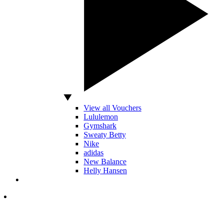
View all Vouchers
Lululemon
Gymshark
Sweaty Betty
Nike
adidas
New Balance
Helly Hansen