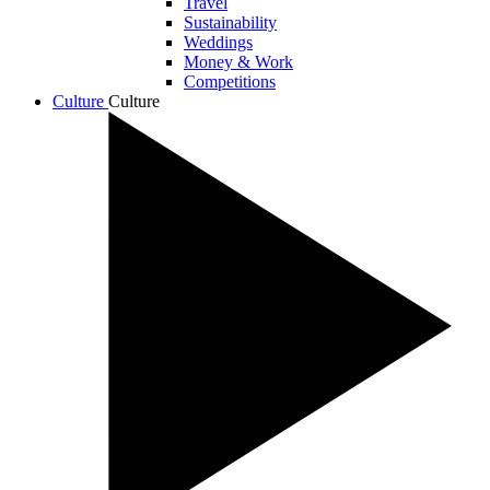
Travel
Sustainability
Weddings
Money & Work
Competitions
Culture
Culture