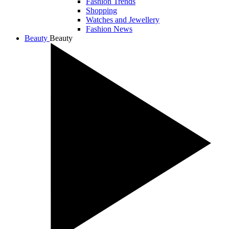
Fashion Trends
Shopping
Watches and Jewellery
Fashion News
Beauty
Beauty