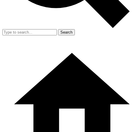
Search