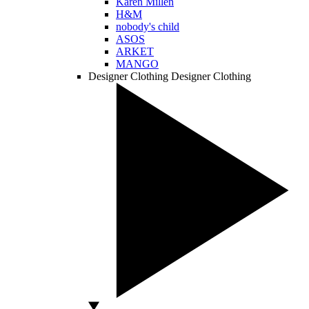
Karen Millen
H&M
nobody's child
ASOS
ARKET
MANGO
Designer Clothing
Designer Clothing