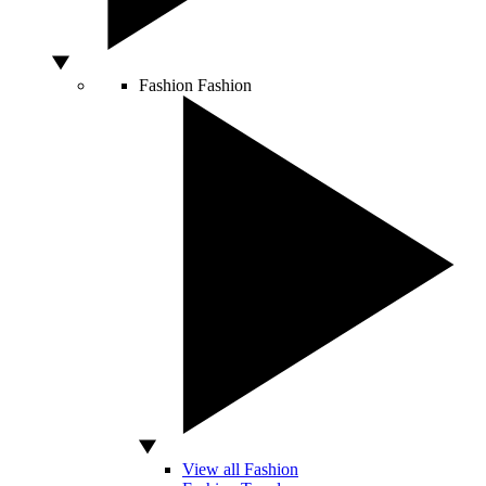
Fashion
Fashion
View all Fashion