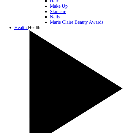
Hair
Make Up
Skincare
Nails
Marie Claire Beauty Awards
Health
Health