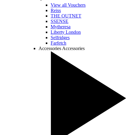
View all Vouchers
Reiss
THE OUTNET
SSENSE
Mytheresa
Liberty London
Selfridges
Farfetch
Accessories
Accessories