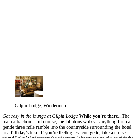
Gilpin Lodge, Windermere
Get cosy in the lounge at Gilpin Lodge
While you're there...
The
main attraction is, of course, the fabulous walks – anything from a
gentle three-mile ramble into the countryside surrounding the hotel
to a full day’s hike. If you’re feeling less energetic, take a cruise