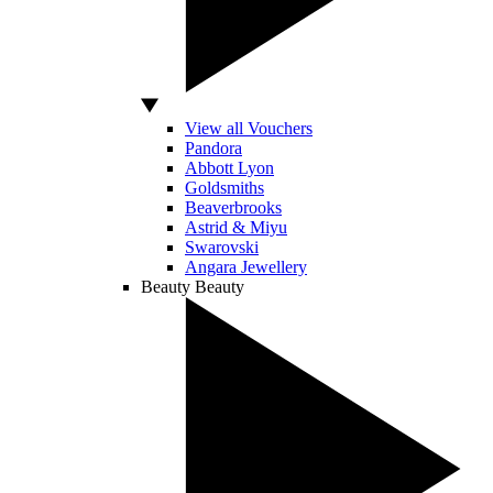
View all Vouchers
Pandora
Abbott Lyon
Goldsmiths
Beaverbrooks
Astrid & Miyu
Swarovski
Angara Jewellery
Beauty
Beauty