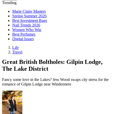
Trending
Marie Claire Masters
Spring Summer 2026
Best Investment Bags
Nail Trends 2026
Women Who Win
Best Perfumes
Digital Issues
Life
Travel
Great British Boltholes: Gilpin Lodge,
The Lake District
Fancy some love in the Lakes? Jess Wood swaps city stress for the
romance of Gilpin Lodge near Windermere