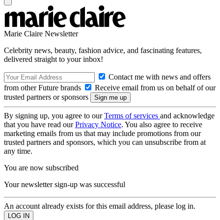
Marie Claire Newsletter
Celebrity news, beauty, fashion advice, and fascinating features,
delivered straight to your inbox!
Contact me with news and offers
from other Future brands
Receive email from us on behalf of our
trusted partners or sponsors
By signing up, you agree to our
Terms of services
and acknowledge
that you have read our
Privacy Notice
. You also agree to receive
marketing emails from us that may include promotions from our
trusted partners and sponsors, which you can unsubscribe from at
any time.
You are now subscribed
Your newsletter sign-up was successful
An account already exists for this email address, please log in.