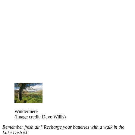
Windermere
(Image credit: Dave Willis)
Remember fresh air? Recharge your batteries with a walk in the
Lake District