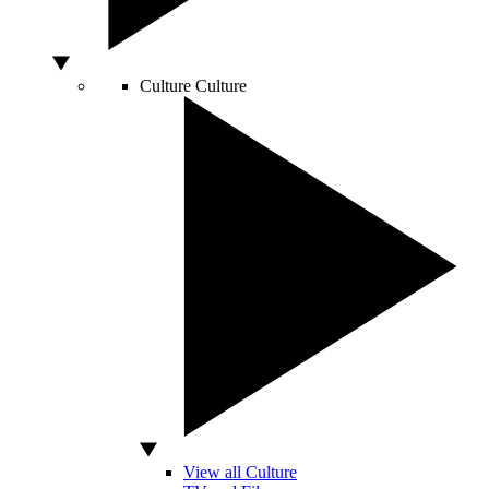
Culture
Culture
View all Culture