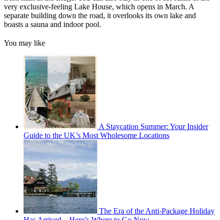
very exclusive-feeling Lake House, which opens in March. A
separate building down the road, it overlooks its own lake and
boasts a sauna and indoor pool.
You may like
A Staycation Summer: Your Insider
Guide to the UK’s Most Wholesome Locations
The Era of the Anti-Package Holiday
Has Arrived—Here’s Where to Go Now