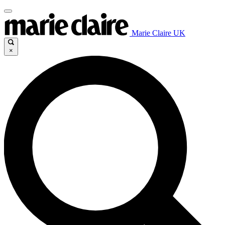
Marie Claire UK
×