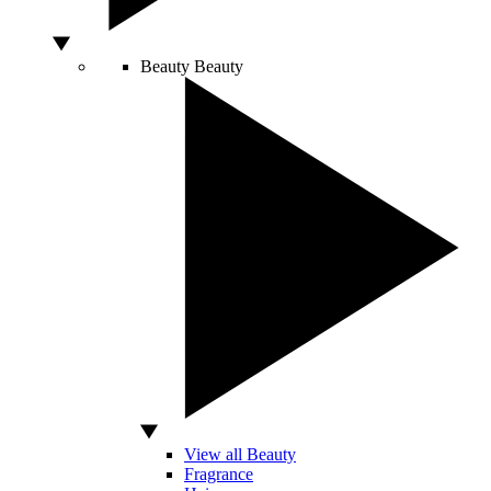
Beauty
Beauty
View all Beauty
Fragrance