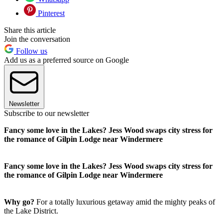
Pinterest
Share this article
Join the conversation
Follow us
Add us as a preferred source on Google
Newsletter
Subscribe to our newsletter
Fancy some love in the Lakes? Jess Wood swaps city stress for
the romance of Gilpin Lodge near Windermere
Fancy some love in the Lakes? Jess Wood swaps city stress for
the romance of Gilpin Lodge near Windermere
Why go?
For a totally luxurious getaway amid the mighty peaks of
the Lake District.