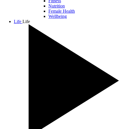
Fitness
Nutrition
Female Health
Wellbeing
Life
Life