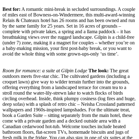
Best for:
A romantic mini-break in secluded surroundings. A couple
of miles east of Bowness-on-Windermere, this multi-award-winning
Relais & Chateaux hotel has 26 rooms and has been owned and run
by the same family for 25 years. Set in 16 acres of grounds –
complete with private lakes, a spring and a llama paddock – it has
breathtaking views over the rugged landscape. Gilpin is a child-free
(under 7) zone, making it a magnet for couples – whether you’re on
a baby-making mission, your first post-baby break, or you want to
avoid the whole thing with some grown-ups-only ‘us time’.
Room for romance: a suite at Gilpin Lodge
The look:
The great
outdoors meets five-star chic. The cultivated gardens (including a
croquet lawn) give way to wilder terrain further into the grounds,
offering everything from a landscaped terrace for cream tea to a
stroll round the water-lily-strewn lake to watch flocks of birds
circling overhead. Inside, think plumpy cosiness (log fires and huge,
deep sofas) with a splash of retro chic – Neisha Crossland patterned
wallpapers and 1960s-inspired lampshades. For the ultimate treat,
book a Garden Suite – sitting separately from the main hotel, these
come with a private garden and a decked outside area with a
Canadian cedarwood hot-tub. Welcome touches include heated
bathroom floors, flat-screen TVs, homemade biscuits and jugs of
fresh milk in the fridge. You can also stay in one of six suites at the