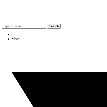
Search
More