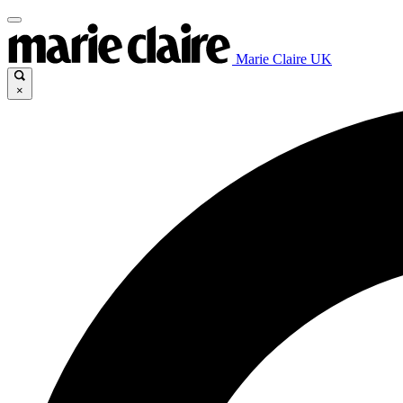
Marie Claire UK
×