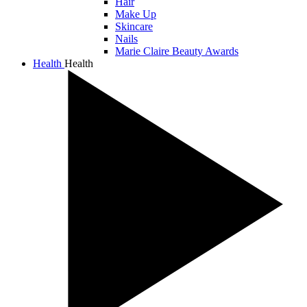
Hair
Make Up
Skincare
Nails
Marie Claire Beauty Awards
Health
Health