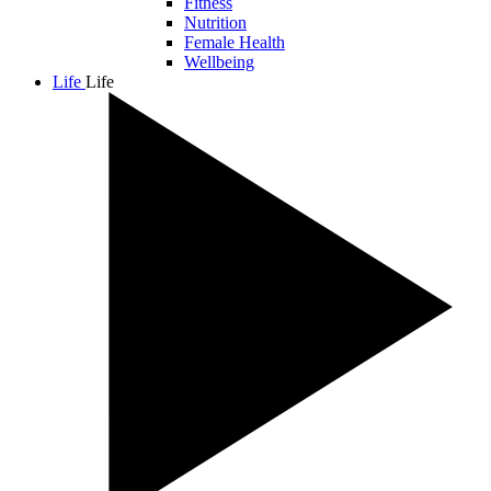
Fitness
Nutrition
Female Health
Wellbeing
Life
Life