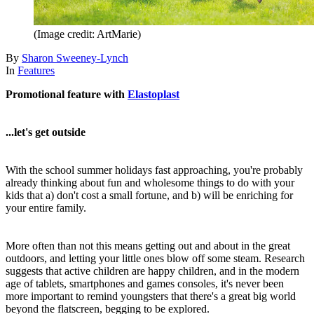
(Image credit: ArtMarie)
By
Sharon Sweeney-Lynch
In
Features
Promotional feature with
Elastoplast
...let's get outside
With the school summer holidays fast approaching, you're probably
already thinking about fun and wholesome things to do with your
kids that a) don't cost a small fortune, and b) will be enriching for
your entire family.
More often than not this means getting out and about in the great
outdoors, and letting your little ones blow off some steam. Research
suggests that active children are happy children, and in the modern
age of tablets, smartphones and games consoles, it's never been
more important to remind youngsters that there's a great big world
beyond the flatscreen, begging to be explored.