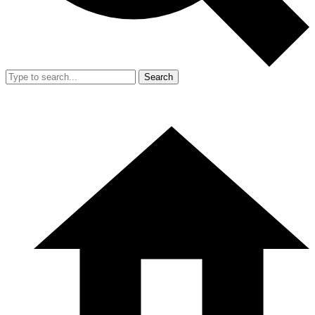
Search