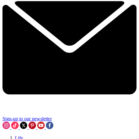
Sign-up to our newsletter
Life