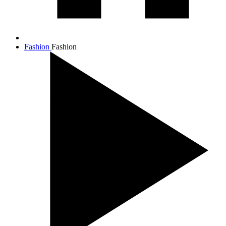
Fashion
Fashion