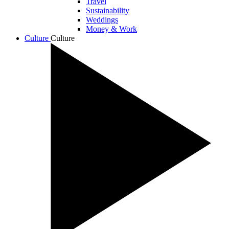
Travel
Sustainability
Weddings
Money & Work
Culture
Culture