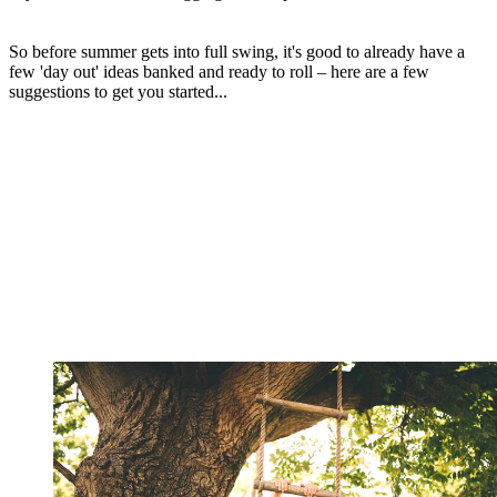
So before summer gets into full swing, it's good to already have a
few 'day out' ideas banked and ready to roll – here are a few
suggestions to get you started...