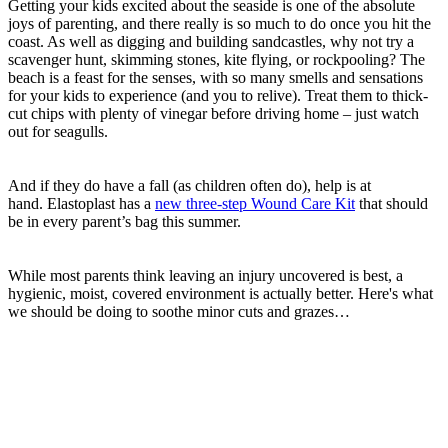
Getting your kids excited about the seaside is one of the absolute
joys of parenting, and there really is so much to do once you hit the
coast. As well as digging and building sandcastles, why not try a
scavenger hunt, skimming stones, kite flying, or rockpooling? The
beach is a feast for the senses, with so many smells and sensations
for your kids to experience (and you to relive). Treat them to thick-
cut chips with plenty of vinegar before driving home – just watch
out for seagulls.
And if they do have a fall (as children often do), help is at
hand. Elastoplast has a
new three-step Wound Care Kit
that should
be in every parent’s bag this summer.
While most parents think leaving an injury uncovered is best, a
hygienic, moist, covered environment is actually better. Here's what
we should be doing to soothe minor cuts and grazes…