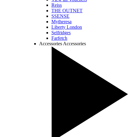
Reiss
THE OUTNET
SSENSE
Mytheresa
Liberty London
Selfridges
Farfetch
Accessories
Accessories