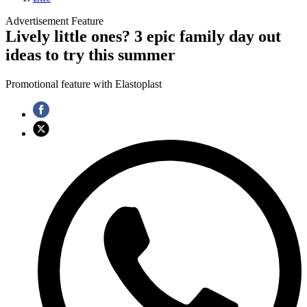
Advertisement Feature
Lively little ones? 3 epic family day out
ideas to try this summer
Promotional feature with Elastoplast