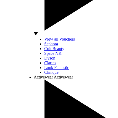
View all Vouchers
Sephora
Cult Beauty
Space NK
Dyson
Clarins
Look Fantastic
Clinique
Activewear
Activewear