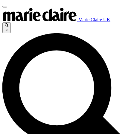
Marie Claire UK
×