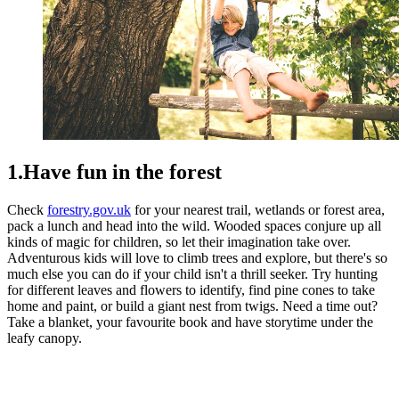
1.Have fun in the forest
Check
forestry.gov.uk
for your nearest trail, wetlands or forest area,
pack a lunch and head into the wild. Wooded spaces conjure up all
kinds of magic for children, so let their imagination take over.
Adventurous kids will love to climb trees and explore, but there's so
much else you can do if your child isn't a thrill seeker. Try hunting
for different leaves and flowers to identify, find pine cones to take
home and paint, or build a giant nest from twigs. Need a time out?
Take a blanket, your favourite book and have storytime under the
leafy canopy.