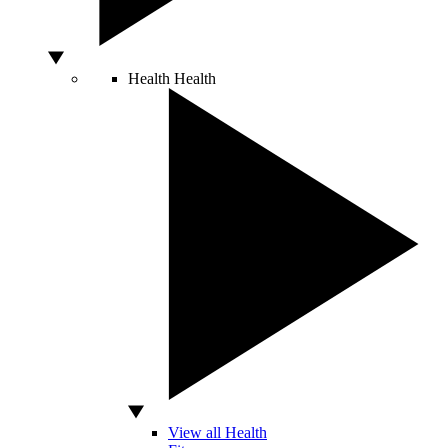
Health
Health
View all Health