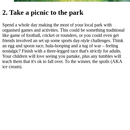
2. Take a picnic to the park
Spend a whole day making the most of your local park with
organised games and activities. This could be something traditional
like game of football, cricket or rounders, or you could even get
friends involved an set up some sports day-style challenges. Think
an egg and spoon race, hula-hooping and a tug of war – feeling
nostalgic? Finish with a three-legged race that's
strictly
for adults.
Your children will love seeing you partake, plus any tumbles will
teach them that it's ok to fall over. To the winner, the spoils (AKA
ice cream).