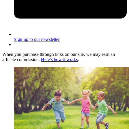
Sign-up to our newsletter
When you purchase through links on our site, we may earn an
affiliate commission.
Here’s how it works
.