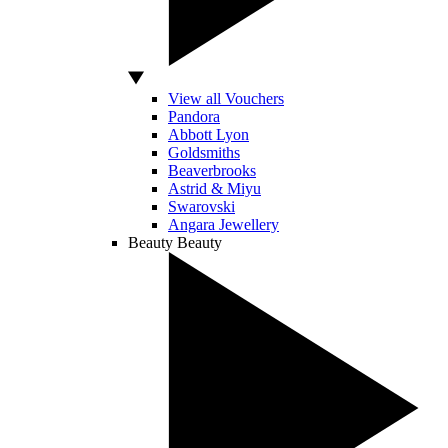
View all Vouchers
Pandora
Abbott Lyon
Goldsmiths
Beaverbrooks
Astrid & Miyu
Swarovski
Angara Jewellery
Beauty
Beauty