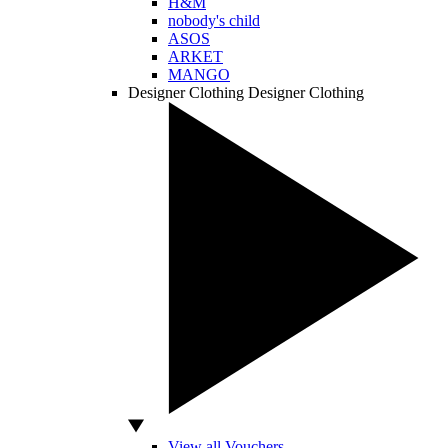
H&M
nobody's child
ASOS
ARKET
MANGO
Designer Clothing
Designer Clothing
View all Vouchers