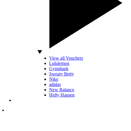
View all Vouchers
Lululemon
Gymshark
Sweaty Betty
Nike
adidas
New Balance
Helly Hansen