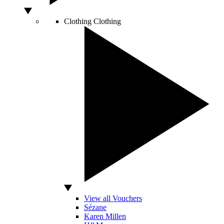
Clothing
Clothing
View all Vouchers
Sézane
Karen Millen