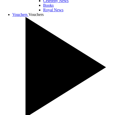
Celebrity News
Books
Royal News
Vouchers
Vouchers