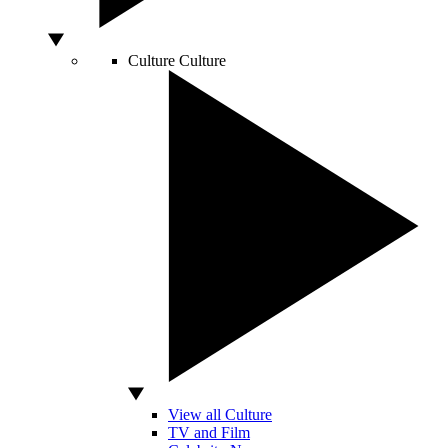
Culture
Culture
View all Culture
TV and Film