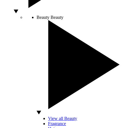
Beauty
Beauty
View all Beauty
Fragrance