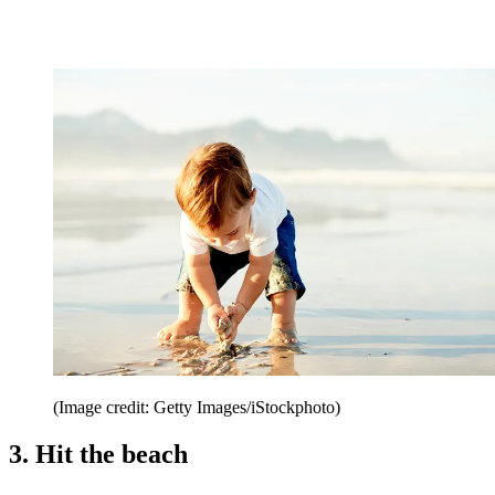
(Image credit: Getty Images/iStockphoto)
3. Hit the beach