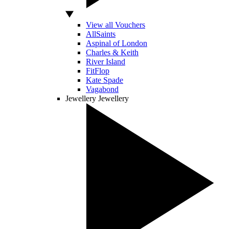
View all Vouchers
AllSaints
Aspinal of London
Charles & Keith
River Island
FitFlop
Kate Spade
Vagabond
Jewellery
Jewellery