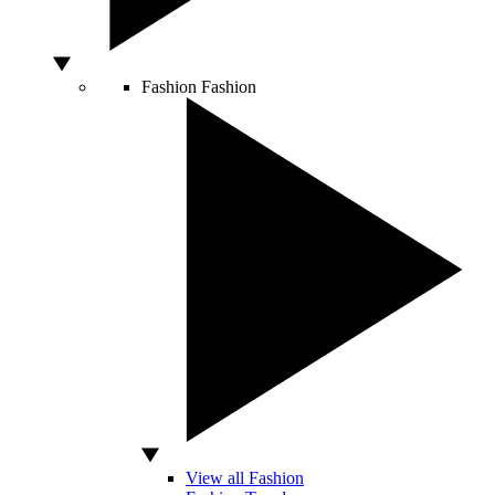
Fashion
Fashion
View all Fashion