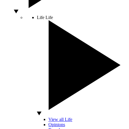
Life
Life
View all Life
Opinions