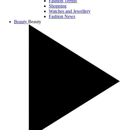
Fashion Trends
Shopping
Watches and Jewellery
Fashion News
Beauty
Beauty