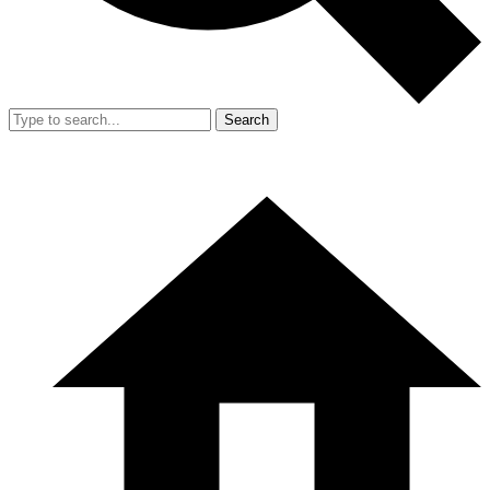
Search