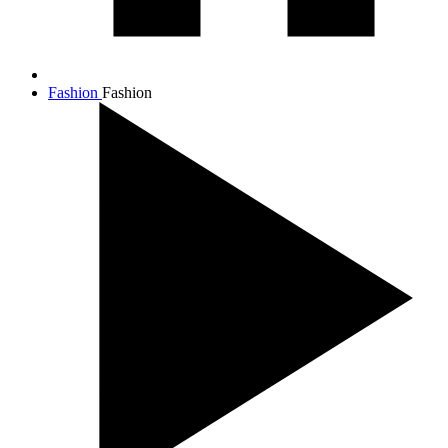
Fashion
Fashion