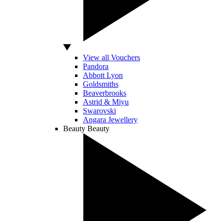
View all Vouchers
Pandora
Abbott Lyon
Goldsmiths
Beaverbrooks
Astrid & Miyu
Swarovski
Angara Jewellery
Beauty
Beauty