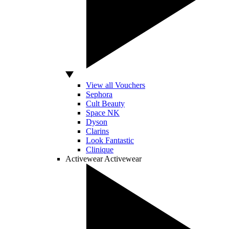
View all Vouchers
Sephora
Cult Beauty
Space NK
Dyson
Clarins
Look Fantastic
Clinique
Activewear
Activewear