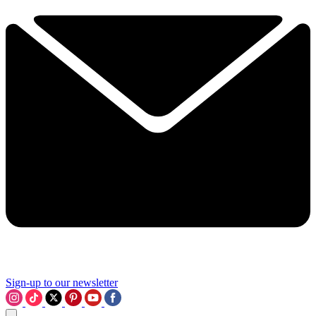
Sign-up to our newsletter