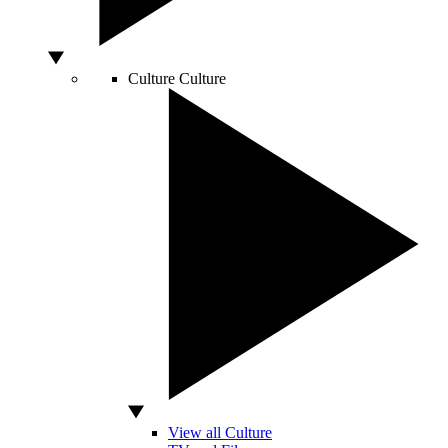
Culture
Culture
View all Culture