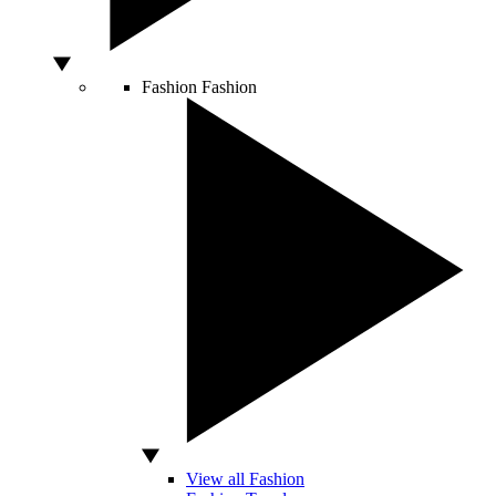
Fashion
Fashion
View all Fashion