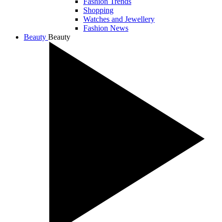
Fashion Trends
Shopping
Watches and Jewellery
Fashion News
Beauty
Beauty