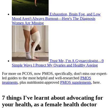
Exhaustion, Brain Fog, and Low
Mood Aren't Always Burnout—Here's The Diagnosis
Women Are Missing
Trust Me, I’m A Gynaecologist—9
Simple Ways I Protect My Ovaries and Healthy Ageing
For more on PCOS, now PMOS, specifically, don't miss our expert-
led guides to the most helpful and well-researched
PMOS
treatments
, plus nutritionist-approved
PMOS supplements
, here.
7 things I've learnt about advocating for
your health, as a female health doctor