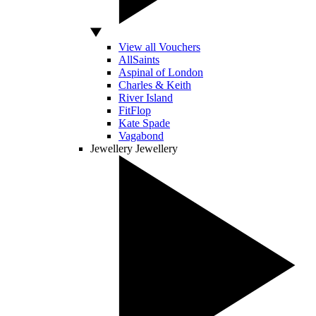
View all Vouchers
AllSaints
Aspinal of London
Charles & Keith
River Island
FitFlop
Kate Spade
Vagabond
Jewellery
Jewellery