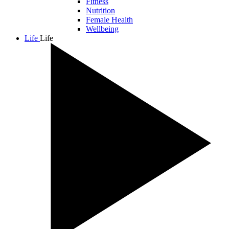
Fitness
Nutrition
Female Health
Wellbeing
Life
Life