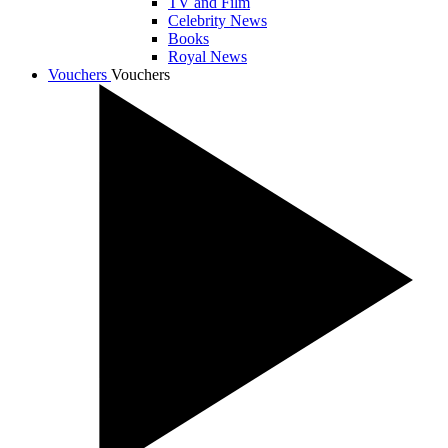
TV and Film
Celebrity News
Books
Royal News
Vouchers
Vouchers