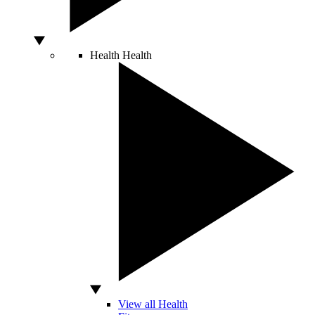
Health
Health
View all Health