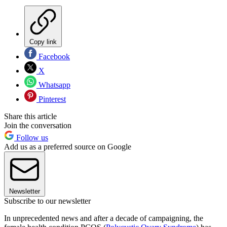
Copy link
Facebook
X
Whatsapp
Pinterest
Share this article
Join the conversation
Follow us
Add us as a preferred source on Google
Newsletter
Subscribe to our newsletter
In unprecedented news and after a decade of campaigning, the