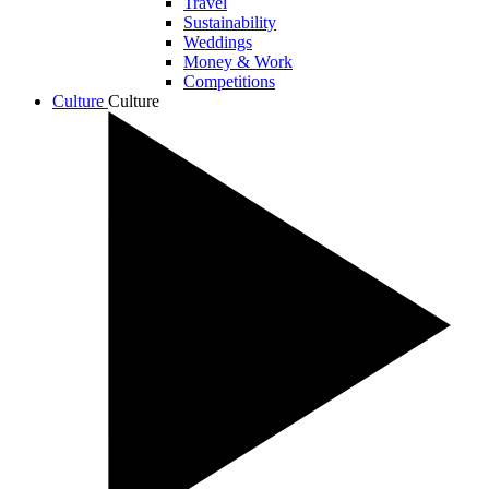
Travel
Sustainability
Weddings
Money & Work
Competitions
Culture
Culture