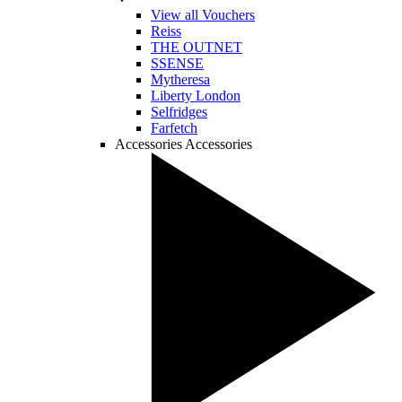
View all Vouchers
Reiss
THE OUTNET
SSENSE
Mytheresa
Liberty London
Selfridges
Farfetch
Accessories
Accessories