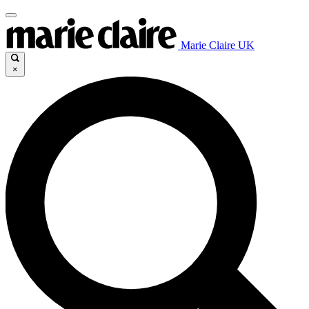
Marie Claire UK
×