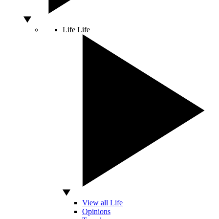
Life
Life
View all Life
Opinions