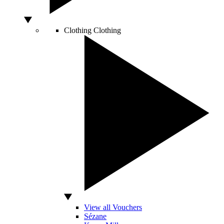
Clothing
Clothing
View all Vouchers
Sézane