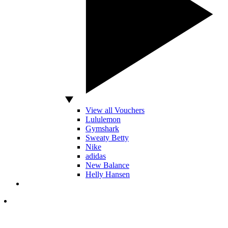
View all Vouchers
Lululemon
Gymshark
Sweaty Betty
Nike
adidas
New Balance
Helly Hansen