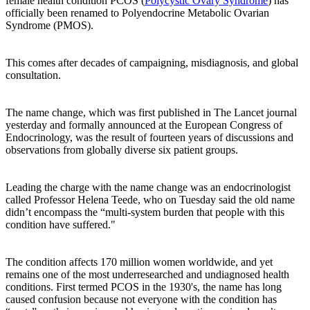
female health condition PCOS (
Polycystic Ovary Syndrome
) has
officially been renamed to Polyendocrine Metabolic Ovarian
Syndrome (PMOS).
This comes after decades of campaigning, misdiagnosis, and global
consultation.
The name change, which was first published in The Lancet journal
yesterday and formally announced at the European Congress of
Endocrinology, was the result of fourteen years of discussions and
observations from globally diverse six patient groups.
Leading the charge with the name change was an endocrinologist
called Professor Helena Teede, who on Tuesday said the old name
didn’t encompass the “multi-system burden that people with this
condition have suffered."
The condition affects 170 million women worldwide, and yet
remains one of the most underresearched and undiagnosed health
conditions. First termed PCOS in the 1930's, the name has long
caused confusion because not everyone with the condition has