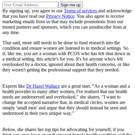
By signing up, you agree to our
Terms of services
and acknowledge
that you have read our
Privacy Notice
. You also agree to receive
marketing emails from us that may include promotions from our
trusted partners and sponsors, which you can unsubscribe from at
any time.
That said, more still needs to be done to fund research into the
condition and ensure women are listened to in medical settings. So
if, like me, you are a woman with PCOS who has felt shut down in
a medical setting, this article's for you. It's for anyone who's felt
overlooked by a doctor, ignored about their health concerns, or like
they weren't getting the professional support that they needed.
Experts like
Dr Hazel Wallace
are a great start. "As a woman and a
health provider to many other women, I've realised that our health
needs are underserved and overlooked," she shares. "I want to
change the accepted narrative that, in medical circles, women are
simply 'small men' and argue that they should instead be seen and
understood in their own unique way."
Below, she shares her top tips for advocating for yourself, if you
think you may have an undiagnosed female health condition and the