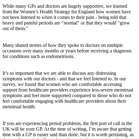
While many GPs and doctors are hugely supportive, we learned
from the Women’s Health Strategy for England how women have
not been listened to when it comes to their pain - being told that
heavy and painful periods are "normal" or that they would "grow
out of them."
Many shared stories of how they spoke to doctors on multiple
occasions over many months or years before receiving a diagnosis
for conditions such as endometriosis.
It’s so important that we are able to discuss any distressing
symptoms with our doctors - and that we feel listened to. In our
survey, we found that women who are comfortable accessing
support from healthcare providers experience less-severe menstrual
symptoms and feel more supported compared to those who do not
feel comfortable engaging with healthcare providers about their
menstrual health.
If you are experiencing period problems, the first port of call in the
UK will be your GP. At the time of writing, I’m aware that getting
time with a GP is easier said than done, but it is worth persisting, as