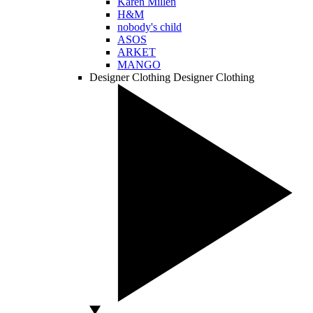
Karen Millen
H&M
nobody's child
ASOS
ARKET
MANGO
Designer Clothing
Designer Clothing