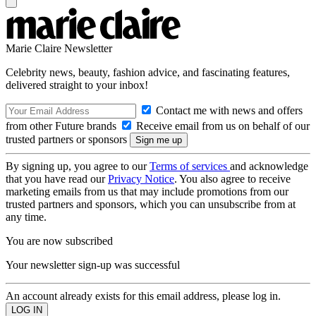
Marie Claire Newsletter
Celebrity news, beauty, fashion advice, and fascinating features,
delivered straight to your inbox!
Contact me with news and offers
from other Future brands
Receive email from us on behalf of our
trusted partners or sponsors
By signing up, you agree to our
Terms of services
and acknowledge
that you have read our
Privacy Notice
. You also agree to receive
marketing emails from us that may include promotions from our
trusted partners and sponsors, which you can unsubscribe from at
any time.
You are now subscribed
Your newsletter sign-up was successful
An account already exists for this email address, please log in.