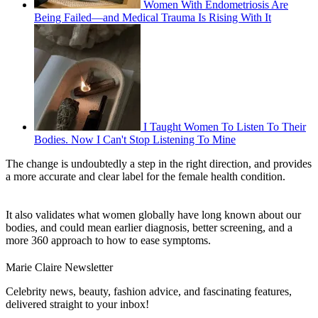
Women With Endometriosis Are
Being Failed—and Medical Trauma Is Rising With It
I Taught Women To Listen To Their
Bodies. Now I Can't Stop Listening To Mine
The change is undoubtedly a step in the right direction, and provides
a more accurate and clear label for the female health condition.
It also validates what women globally have long known about our
bodies, and could mean earlier diagnosis, better screening, and a
more 360 approach to how to ease symptoms.
Marie Claire Newsletter
Celebrity news, beauty, fashion advice, and fascinating features,
delivered straight to your inbox!