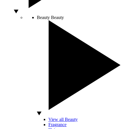
Beauty
Beauty
View all Beauty
Fragrance