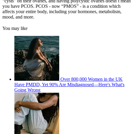
“cysts” on their ovaries, and having polycystic ovaries doesn’t mean
you have PCOS. PCOS - now “PMOS” - is a condition which
affects your entire body, including your hormones, metabolism,
mood, and more.
You may like
Over 800,000 Women in the UK
Have PMDD, Yet 90% Are Misdiagnosed—Here's What's
Going Wrong