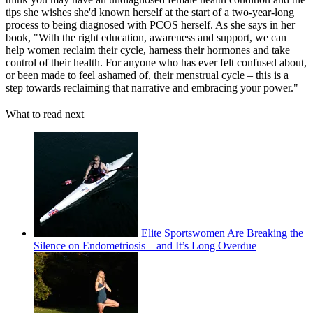
tips she wishes she'd known herself at the start of a two-year-long
process to being diagnosed with PCOS herself. As she says in her
book, "With the right education, awareness and support, we can
help women reclaim their cycle, harness their hormones and take
control of their health. For anyone who has ever felt confused about,
or been made to feel ashamed of, their menstrual cycle – this is a
step towards reclaiming that narrative and embracing your power."
What to read next
Elite Sportswomen Are Breaking the
Silence on Endometriosis—and It’s Long Overdue