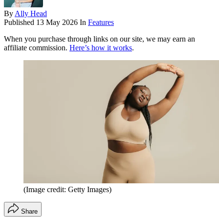
By
Ally Head
Published
13 May 2026
In
Features
When you purchase through links on our site, we may earn an
affiliate commission.
Here’s how it works
.
(Image credit: Getty Images)
Share