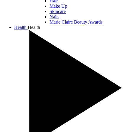
Hair
Make Up
Skincare
Nails
Marie Claire Beauty Awards
Health
Health