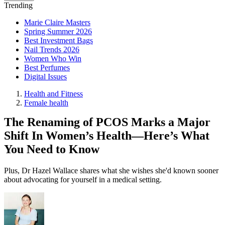
Trending
Marie Claire Masters
Spring Summer 2026
Best Investment Bags
Nail Trends 2026
Women Who Win
Best Perfumes
Digital Issues
Health and Fitness
Female health
The Renaming of PCOS Marks a Major
Shift In Women’s Health—Here’s What
You Need to Know
Plus, Dr Hazel Wallace shares what she wishes she'd known sooner
about advocating for yourself in a medical setting.