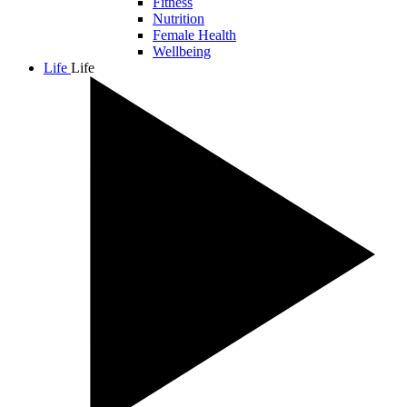
Fitness
Nutrition
Female Health
Wellbeing
Life
Life