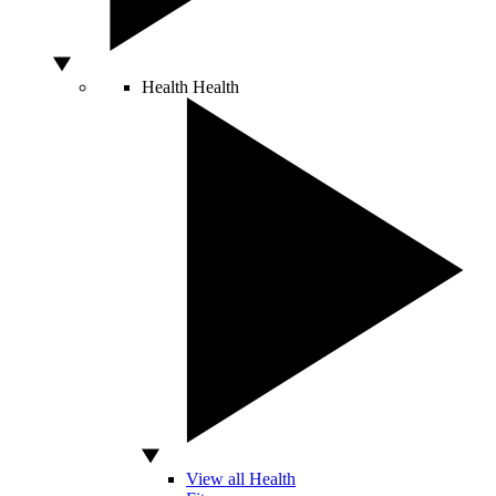
Health
Health
View all Health