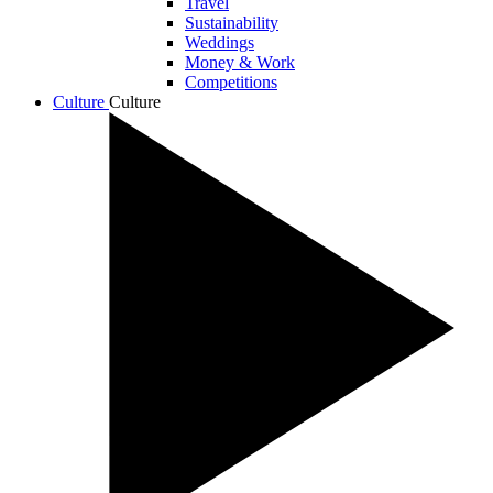
Travel
Sustainability
Weddings
Money & Work
Competitions
Culture
Culture