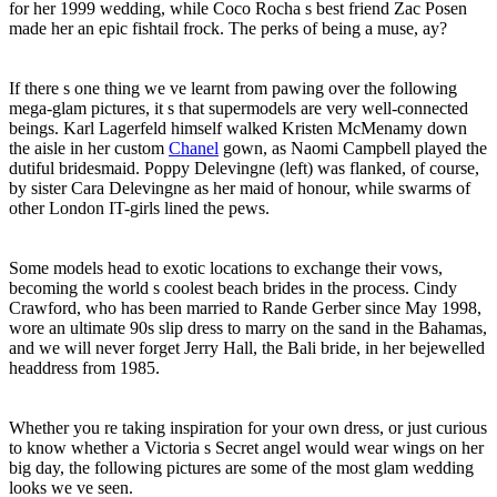
for her 1999 wedding, while Coco Rocha s best friend Zac Posen
made her an epic fishtail frock. The perks of being a muse, ay?
If there s one thing we ve learnt from pawing over the following
mega-glam pictures, it s that supermodels are very well-connected
beings. Karl Lagerfeld himself walked Kristen McMenamy down
the aisle in her custom
Chanel
gown, as Naomi Campbell played the
dutiful bridesmaid. Poppy Delevingne (left) was flanked, of course,
by sister Cara Delevingne as her maid of honour, while swarms of
other London IT-girls lined the pews.
Some models head to exotic locations to exchange their vows,
becoming the world s coolest beach brides in the process. Cindy
Crawford, who has been married to Rande Gerber since May 1998,
wore an ultimate 90s slip dress to marry on the sand in the Bahamas,
and we will never forget Jerry Hall, the Bali bride, in her bejewelled
headdress from 1985.
Whether you re taking inspiration for your own dress, or just curious
to know whether a Victoria s Secret angel would wear wings on her
big day, the following pictures are some of the most glam wedding
looks we ve seen.