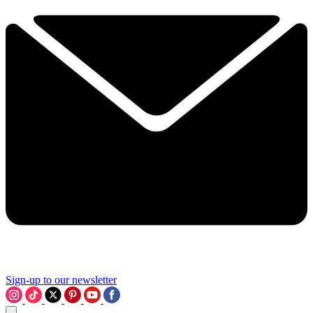
Sign-up to our newsletter