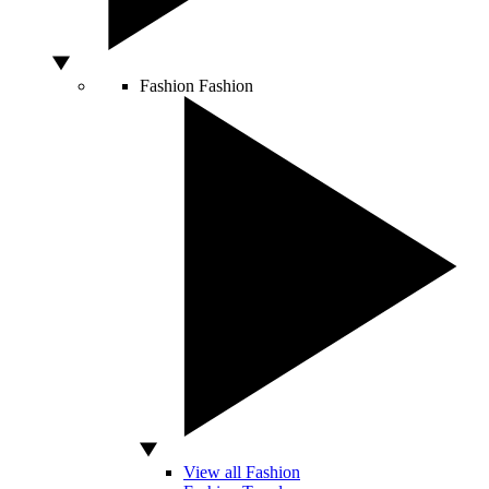
Fashion
Fashion
View all Fashion