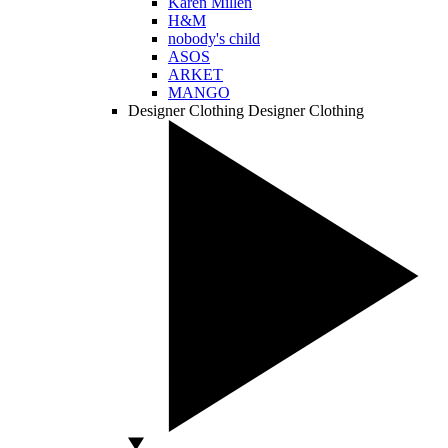
Karen Millen
H&M
nobody's child
ASOS
ARKET
MANGO
Designer Clothing
Designer Clothing