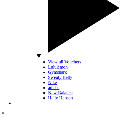
View all Vouchers
Lululemon
Gymshark
Sweaty Betty
Nike
adidas
New Balance
Helly Hansen