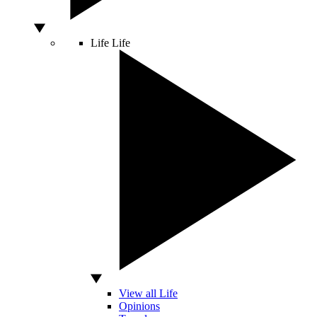
Life
Life
View all Life
Opinions