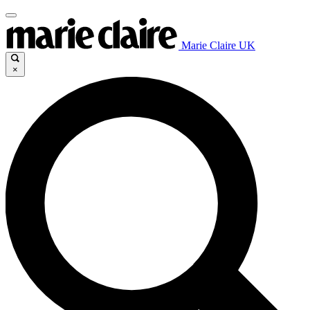
Marie Claire UK
×