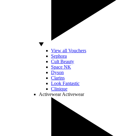
View all Vouchers
Sephora
Cult Beauty
Space NK
Dyson
Clarins
Look Fantastic
Clinique
Activewear
Activewear