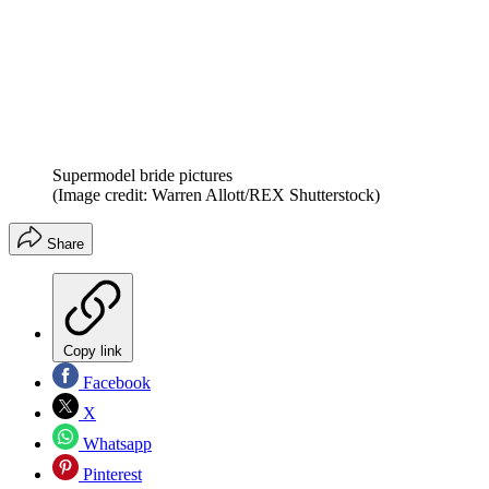
Supermodel bride pictures
(Image credit: Warren Allott/REX Shutterstock)
Share
Copy link
Facebook
X
Whatsapp
Pinterest