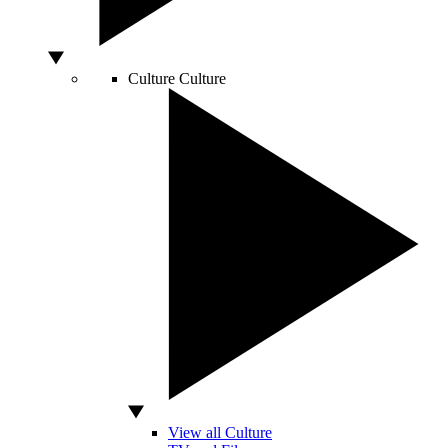
Culture
Culture
View all Culture