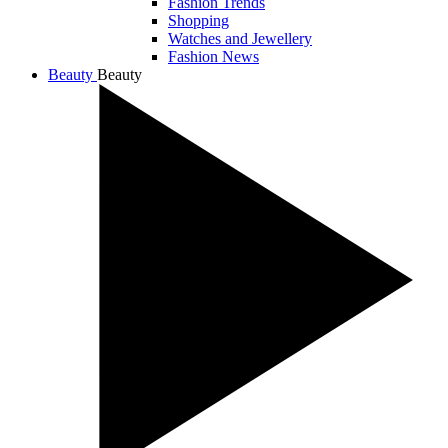
Fashion Trends
Shopping
Watches and Jewellery
Fashion News
Beauty
Beauty