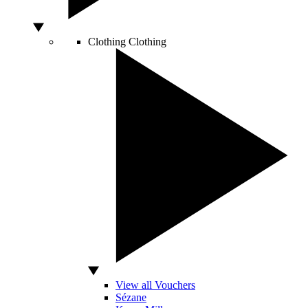
Clothing
Clothing
View all Vouchers
Sézane