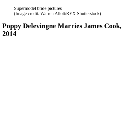
Supermodel bride pictures
(Image credit: Warren Allott/REX Shutterstock)
Poppy Delevingne Marries James Cook,
2014