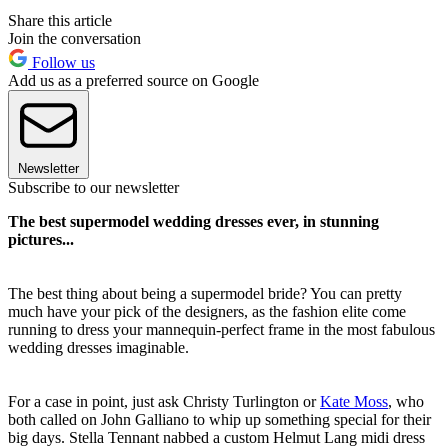
Share this article
Join the conversation
Follow us
Add us as a preferred source on Google
Newsletter
Subscribe to our newsletter
The best supermodel wedding dresses ever, in stunning
pictures...
The best thing about being a supermodel bride? You can pretty
much have your pick of the designers, as the fashion elite come
running to dress your mannequin-perfect frame in the most fabulous
wedding dresses imaginable.
For a case in point, just ask Christy Turlington or
Kate Moss
, who
both called on John Galliano to whip up something special for their
big days. Stella Tennant nabbed a custom Helmut Lang midi dress