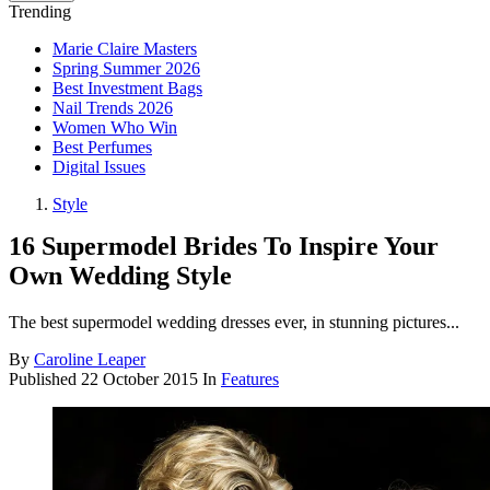
Trending
Marie Claire Masters
Spring Summer 2026
Best Investment Bags
Nail Trends 2026
Women Who Win
Best Perfumes
Digital Issues
Style
16 Supermodel Brides To Inspire Your
Own Wedding Style
The best supermodel wedding dresses ever, in stunning pictures...
By
Caroline Leaper
Published
22 October 2015
In
Features