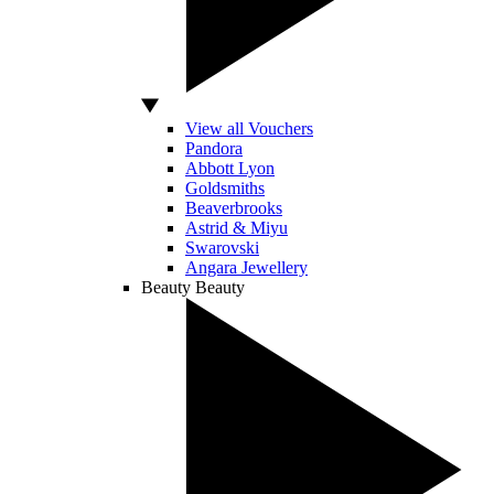
View all Vouchers
Pandora
Abbott Lyon
Goldsmiths
Beaverbrooks
Astrid & Miyu
Swarovski
Angara Jewellery
Beauty
Beauty