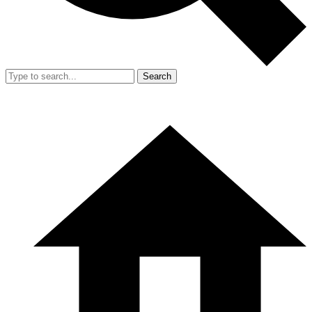
Search