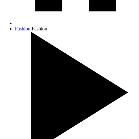
Fashion
Fashion