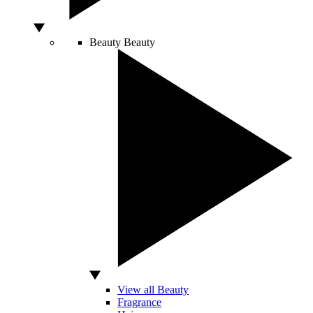
Beauty
Beauty
View all Beauty
Fragrance