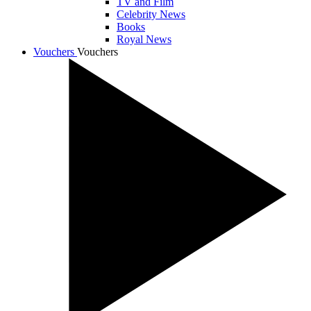
TV and Film
Celebrity News
Books
Royal News
Vouchers
Vouchers