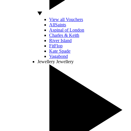
View all Vouchers
AllSaints
Aspinal of London
Charles & Keith
River Island
FitFlop
Kate Spade
Vagabond
Jewellery
Jewellery