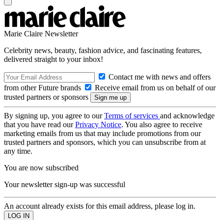
Marie Claire Newsletter
Celebrity news, beauty, fashion advice, and fascinating features,
delivered straight to your inbox!
Contact me with news and offers
from other Future brands
Receive email from us on behalf of our
trusted partners or sponsors
By signing up, you agree to our
Terms of services
and acknowledge
that you have read our
Privacy Notice
. You also agree to receive
marketing emails from us that may include promotions from our
trusted partners and sponsors, which you can unsubscribe from at
any time.
You are now subscribed
Your newsletter sign-up was successful
An account already exists for this email address, please log in.