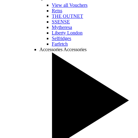
View all Vouchers
Reiss
THE OUTNET
SSENSE
Mytheresa
Liberty London
Selfridges
Farfetch
Accessories
Accessories