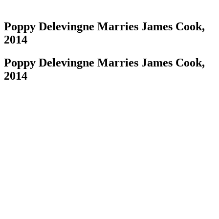
Poppy Delevingne Marries James Cook,
2014
Poppy Delevingne Marries James Cook,
2014