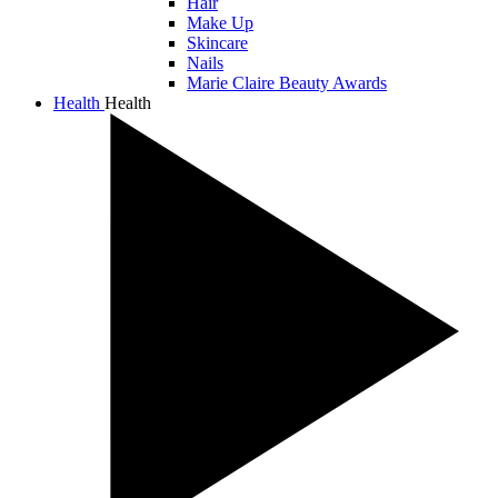
Hair
Make Up
Skincare
Nails
Marie Claire Beauty Awards
Health
Health