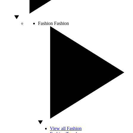
Fashion
Fashion
View all Fashion