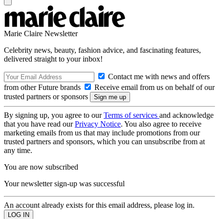
Marie Claire Newsletter
Celebrity news, beauty, fashion advice, and fascinating features,
delivered straight to your inbox!
Contact me with news and offers
from other Future brands
Receive email from us on behalf of our
trusted partners or sponsors
By signing up, you agree to our
Terms of services
and acknowledge
that you have read our
Privacy Notice
. You also agree to receive
marketing emails from us that may include promotions from our
trusted partners and sponsors, which you can unsubscribe from at
any time.
You are now subscribed
Your newsletter sign-up was successful
An account already exists for this email address, please log in.