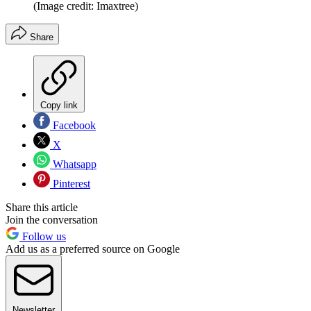
(Image credit: Imaxtree)
Share
Copy link
Facebook
X
Whatsapp
Pinterest
Share this article
Join the conversation
Follow us
Add us as a preferred source on Google
Newsletter