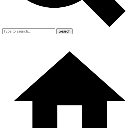
Search