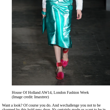
House Of Holland AW14, London Fashion Week
(Image credit: Imaxtree)
Want a look? Of course you do. And wechallenge you not to be
charmed by this bold new drop. It's certainly made us want to be in