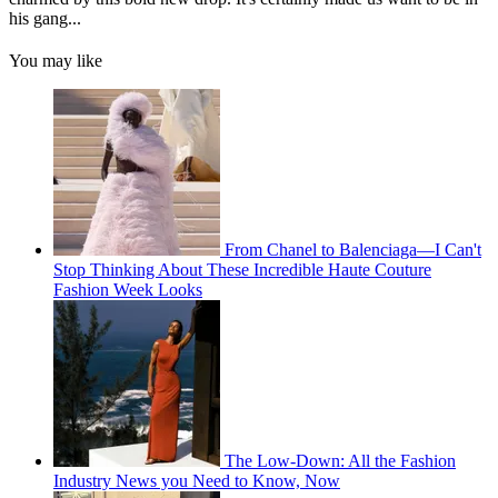
his gang...
You may like
From Chanel to Balenciaga—I Can't
Stop Thinking About These Incredible Haute Couture
Fashion Week Looks
The Low-Down: All the Fashion
Industry News you Need to Know, Now