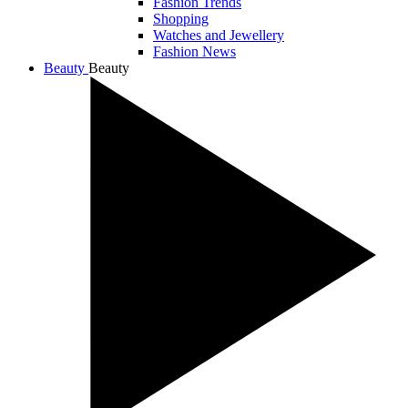
Fashion Trends
Shopping
Watches and Jewellery
Fashion News
Beauty
Beauty