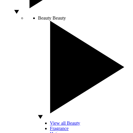
Beauty
Beauty
View all Beauty
Fragrance