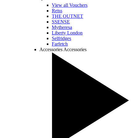
View all Vouchers
Reiss
THE OUTNET
SSENSE
Mytheresa
Liberty London
Selfridges
Farfetch
Accessories
Accessories