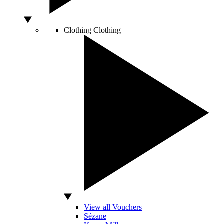
Clothing
Clothing
View all Vouchers
Sézane