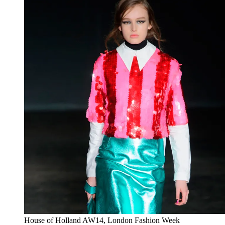
House of Holland AW14, London Fashion Week