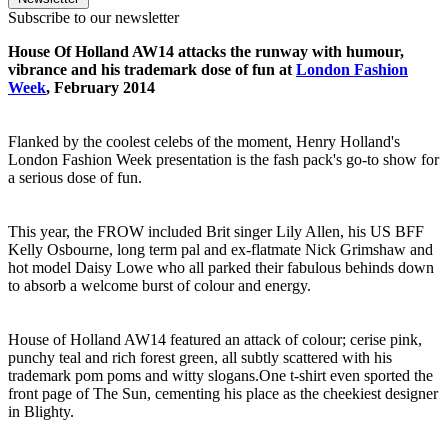
Subscribe to our newsletter
House Of Holland AW14 attacks the runway with humour,
vibrance and his trademark dose of fun at
London Fashion
Week
, February 2014
Flanked by the coolest celebs of the moment, Henry Holland's
London Fashion Week presentation is the fash pack's go-to show for
a serious dose of fun.
This year, the FROW included Brit singer Lily Allen, his US BFF
Kelly Osbourne, long term pal and ex-flatmate Nick Grimshaw and
hot model Daisy Lowe who all parked their fabulous behinds down
to absorb a welcome burst of colour and energy.
House of Holland AW14 featured an attack of colour; cerise pink,
punchy teal and rich forest green, all subtly scattered with his
trademark pom poms and witty slogans.One t-shirt even sported the
front page of The Sun, cementing his place as the cheekiest designer
in Blighty.