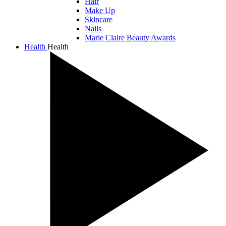
Hair
Make Up
Skincare
Nails
Marie Claire Beauty Awards
Health
Health