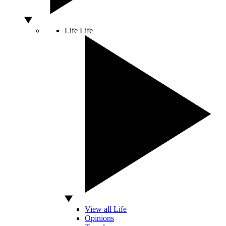
Life
Life
View all Life
Opinions