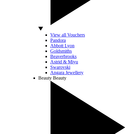
View all Vouchers
Pandora
Abbott Lyon
Goldsmiths
Beaverbrooks
Astrid & Miyu
Swarovski
Angara Jewellery
Beauty
Beauty