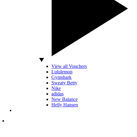
View all Vouchers
Lululemon
Gymshark
Sweaty Betty
Nike
adidas
New Balance
Helly Hansen