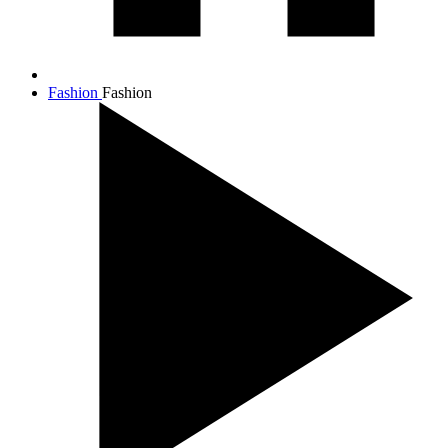
Fashion
Fashion