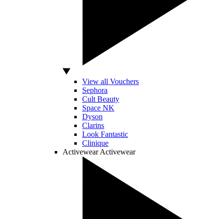
View all Vouchers
Sephora
Cult Beauty
Space NK
Dyson
Clarins
Look Fantastic
Clinique
Activewear
Activewear