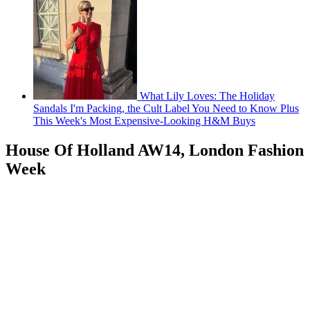
What Lily Loves: The Holiday
Sandals I'm Packing, the Cult Label You Need to Know Plus
This Week's Most Expensive-Looking H&M Buys
House Of Holland AW14, London Fashion
Week