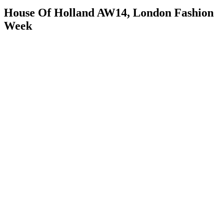
House Of Holland AW14, London Fashion
Week