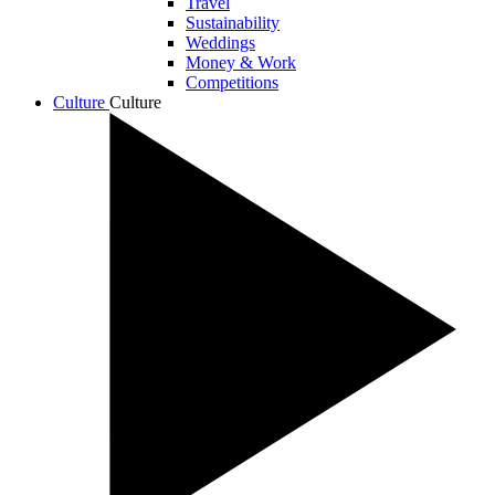
Travel
Sustainability
Weddings
Money & Work
Competitions
Culture
Culture