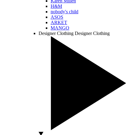
Karen Millen
H&M
nobody's child
ASOS
ARKET
MANGO
Designer Clothing
Designer Clothing