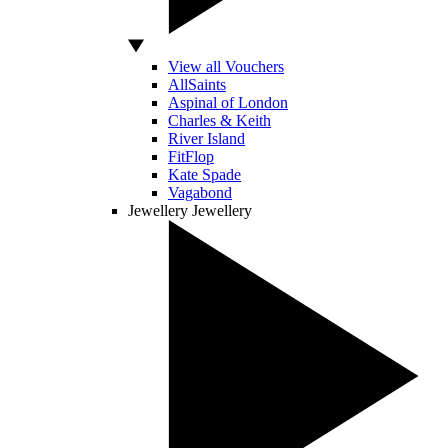
View all Vouchers
AllSaints
Aspinal of London
Charles & Keith
River Island
FitFlop
Kate Spade
Vagabond
Jewellery
Jewellery