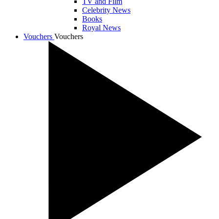
TV and Film
Celebrity News
Books
Royal News
Vouchers
Vouchers