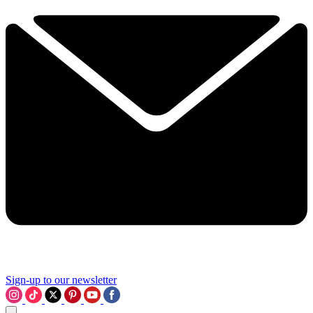
Sign-up to our newsletter