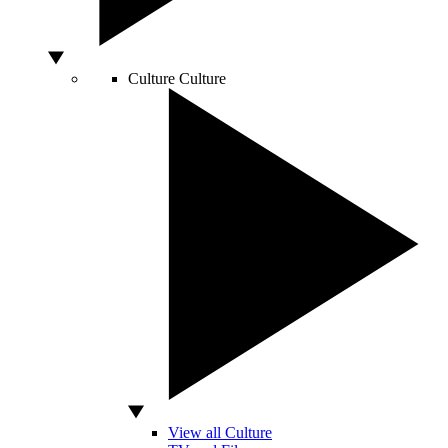
Culture
Culture
View all Culture