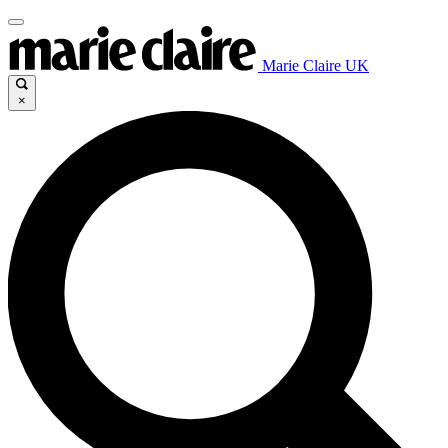
Marie Claire UK
×