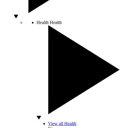
Health
Health
View all Health