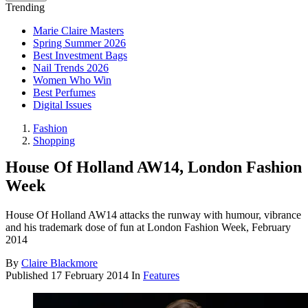
Trending
Marie Claire Masters
Spring Summer 2026
Best Investment Bags
Nail Trends 2026
Women Who Win
Best Perfumes
Digital Issues
Fashion
Shopping
House Of Holland AW14, London Fashion
Week
House Of Holland AW14 attacks the runway with humour, vibrance
and his trademark dose of fun at London Fashion Week, February
2014
By
Claire Blackmore
Published
17 February 2014
In
Features