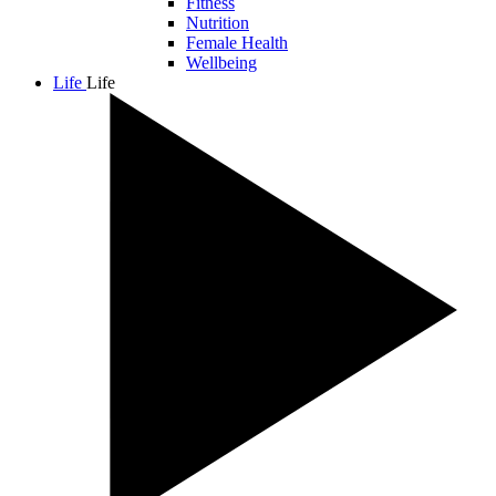
Fitness
Nutrition
Female Health
Wellbeing
Life
Life