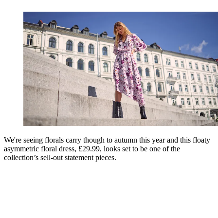
We're seeing florals carry though to autumn this year and this floaty
asymmetric floral dress, £29.99, looks set to be one of the
collection’s sell-out statement pieces.