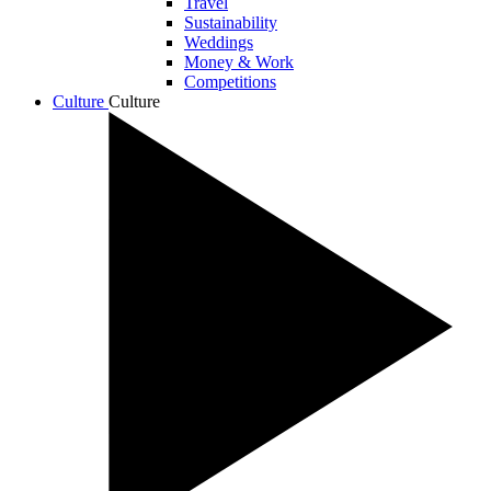
Travel
Sustainability
Weddings
Money & Work
Competitions
Culture
Culture