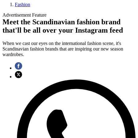
Fashion
Advertisement Feature
Meet the Scandinavian fashion brand
that'll be all over your Instagram feed
When we cast our eyes on the international fashion scene, it's
Scandinavian fashion brands that are inspiring our new season
wardrobes.