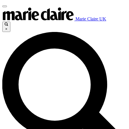
Marie Claire UK
×