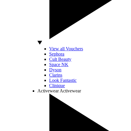
View all Vouchers
Sephora
Cult Beauty
Space NK
Dyson
Clarins
Look Fantastic
Clinique
Activewear
Activewear