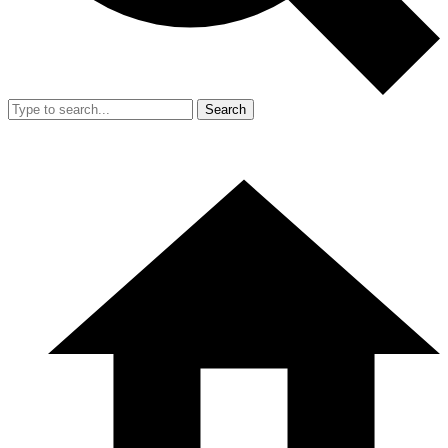
Search