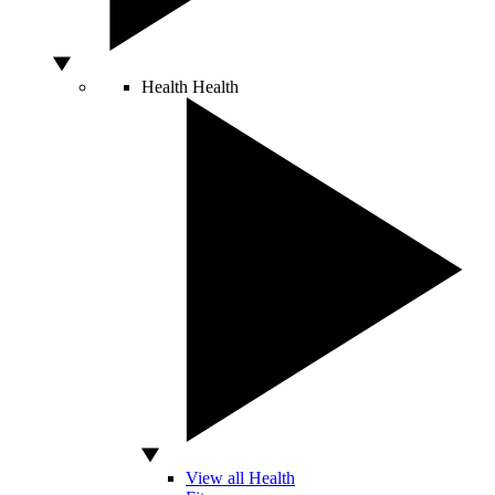
Health
Health
View all Health