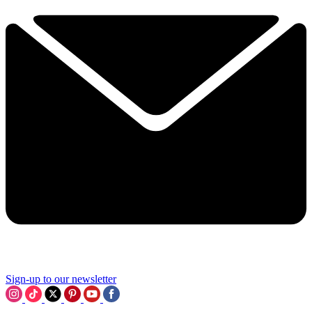
Sign-up to our newsletter