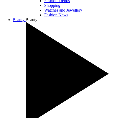
Fashion Trends
Shopping
Watches and Jewellery
Fashion News
Beauty
Beauty