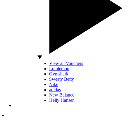
View all Vouchers
Lululemon
Gymshark
Sweaty Betty
Nike
adidas
New Balance
Helly Hansen