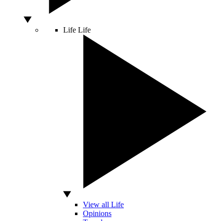
Life
Life
View all Life
Opinions