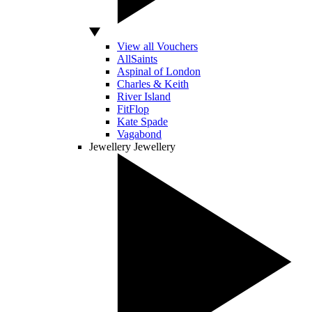
View all Vouchers
AllSaints
Aspinal of London
Charles & Keith
River Island
FitFlop
Kate Spade
Vagabond
Jewellery
Jewellery