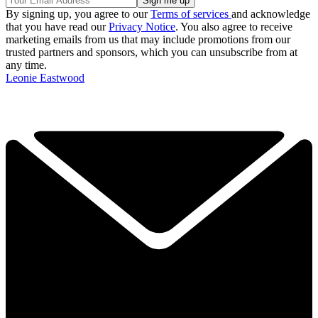
By signing up, you agree to our
Terms of services
and acknowledge
that you have read our
Privacy Notice
. You also agree to receive
marketing emails from us that may include promotions from our
trusted partners and sponsors, which you can unsubscribe from at
any time.
Leonie Eastwood