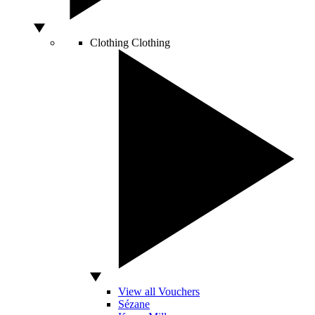
Clothing
Clothing
View all Vouchers
Sézane