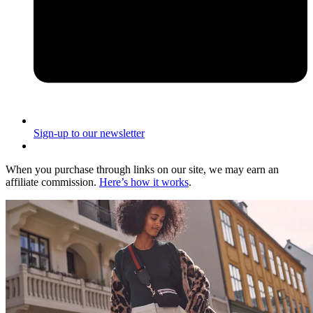
Sign-up to our newsletter
When you purchase through links on our site, we may earn an
affiliate commission.
Here’s how it works
.