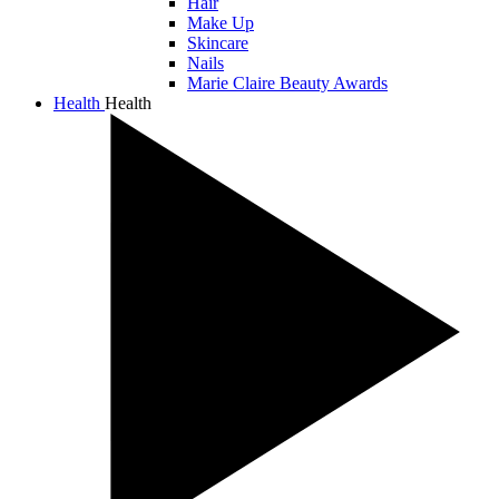
Hair
Make Up
Skincare
Nails
Marie Claire Beauty Awards
Health
Health