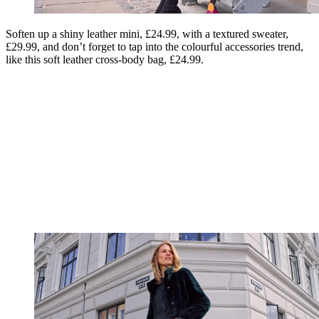
Soften up a shiny leather mini, £24.99, with a textured sweater,
£29.99, and don’t forget to tap into the colourful accessories trend,
like this soft leather cross-body bag, £24.99.