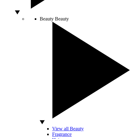
Beauty
Beauty
View all Beauty
Fragrance