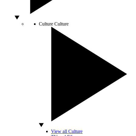
Culture
Culture
View all Culture