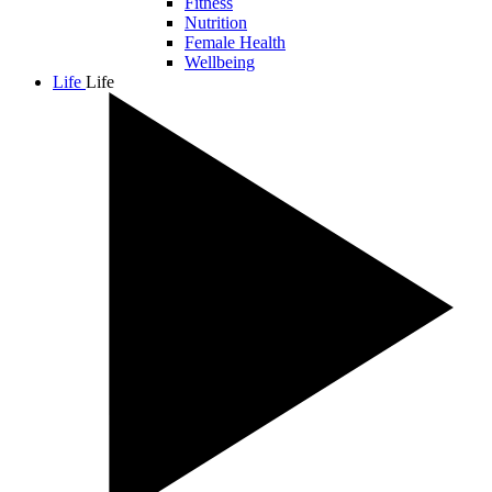
Fitness
Nutrition
Female Health
Wellbeing
Life
Life