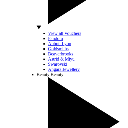
View all Vouchers
Pandora
Abbott Lyon
Goldsmiths
Beaverbrooks
Astrid & Miyu
Swarovski
Angara Jewellery
Beauty
Beauty