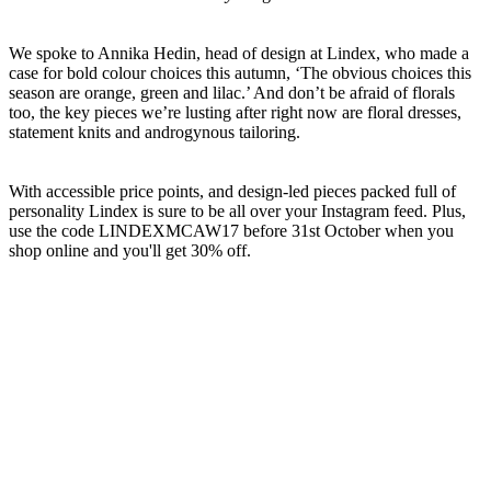
We spoke to Annika Hedin, head of design at Lindex, who made a
case for bold colour choices this autumn, ‘The obvious choices this
season are orange, green and lilac.’ And don’t be afraid of florals
too, the key pieces we’re lusting after right now are floral dresses,
statement knits and androgynous tailoring.
With accessible price points, and design-led pieces packed full of
personality Lindex is sure to be all over your Instagram feed. Plus,
use the code LINDEXMCAW17 before 31st October when you
shop online and you'll get 30% off.