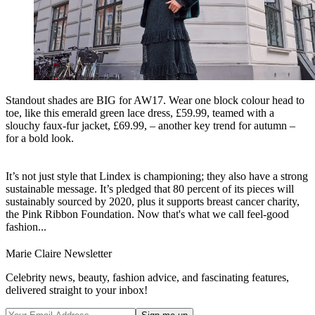
Standout shades are BIG for AW17. Wear one block colour head to
toe, like this emerald green lace dress, £59.99, teamed with a
slouchy faux-fur jacket, £69.99, – another key trend for autumn –
for a bold look.
It’s not just style that Lindex is championing; they also have a strong
sustainable message. It’s pledged that 80 percent of its pieces will
sustainably sourced by 2020, plus it supports breast cancer charity,
the Pink Ribbon Foundation. Now that's what we call feel-good
fashion...
Marie Claire Newsletter
Celebrity news, beauty, fashion advice, and fascinating features,
delivered straight to your inbox!