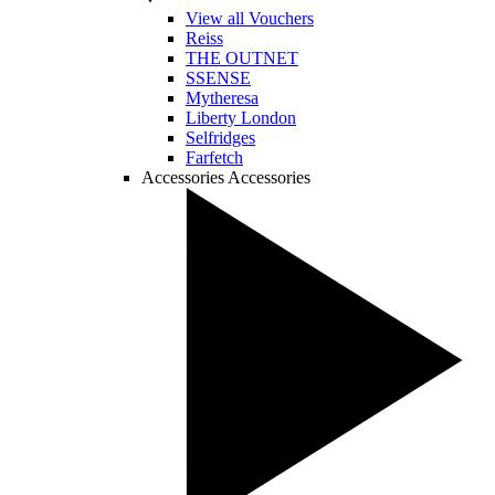
View all Vouchers
Reiss
THE OUTNET
SSENSE
Mytheresa
Liberty London
Selfridges
Farfetch
Accessories
Accessories