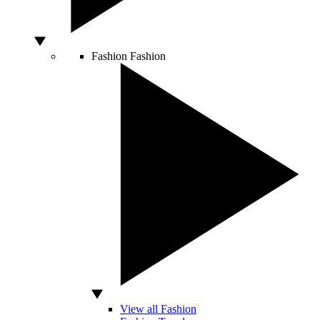
Fashion
Fashion
View all Fashion