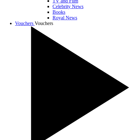
TV and Film
Celebrity News
Books
Royal News
Vouchers
Vouchers