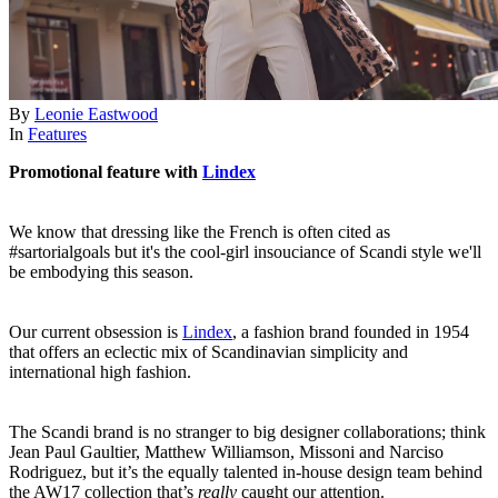
By
Leonie Eastwood
In
Features
Promotional feature with
Lindex
We know that dressing like the French is often cited as
#sartorialgoals but it's the cool-girl insouciance of Scandi style we'll
be embodying this season.
Our current obsession is
Lindex
, a fashion brand founded in 1954
that offers an eclectic mix of Scandinavian simplicity and
international high fashion.
The Scandi brand is no stranger to big designer collaborations; think
Jean Paul Gaultier, Matthew Williamson, Missoni and Narciso
Rodriguez, but it’s the equally talented in-house design team behind
the AW17 collection that’s
really
caught our attention.