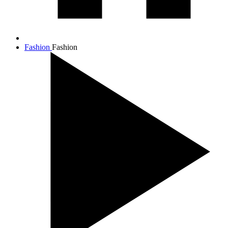
Fashion
Fashion