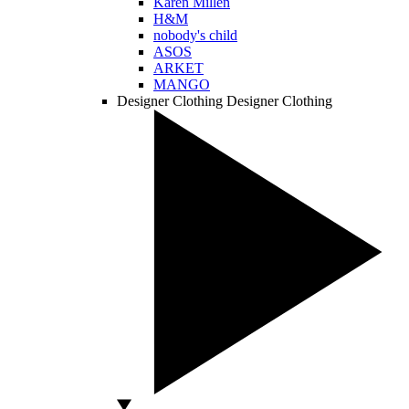
Karen Millen
H&M
nobody's child
ASOS
ARKET
MANGO
Designer Clothing
Designer Clothing