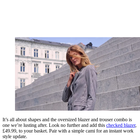
It’s all about shapes and the oversized blazer and trouser combo is
one we’re lusting after. Look no further and add this
checked blaz
er
,
£49.99, to your basket. Pair with a simple cami for an instant work
style update.