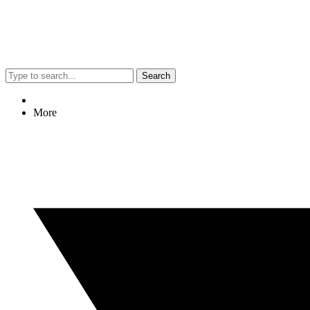
Search
More