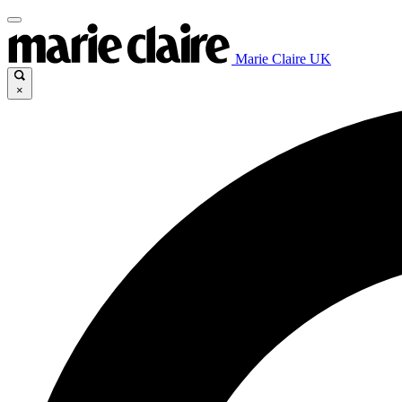
Marie Claire UK
×