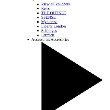
View all Vouchers
Reiss
THE OUTNET
SSENSE
Mytheresa
Liberty London
Selfridges
Farfetch
Accessories
Accessories