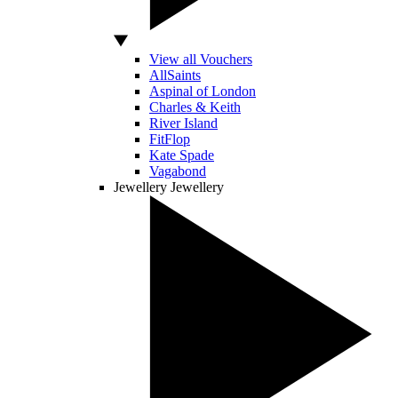
View all Vouchers
AllSaints
Aspinal of London
Charles & Keith
River Island
FitFlop
Kate Spade
Vagabond
Jewellery
Jewellery