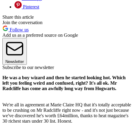
Pinterest
Share this article
Join the conversation
Follow us
Add us as a preferred source on Google
Newsletter
Subscribe to our newsletter
He was a boy wizard and then he started looking hot. Which
left you feeling weird and confused, right? It's all ok. Mr
Radcliffe has come an awfully long way from Hogwarts.
We're all in agreement at Marie Claire HQ that it's totally acceptable
to be crushing on Mr Radcliffe right now - and it's not just because
we've discovered he's worth £64million, thanks to heat magazine's
30 richest stars under 30 list. Honest.