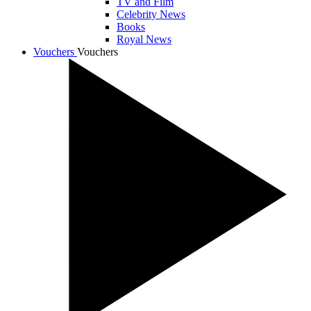
TV and Film
Celebrity News
Books
Royal News
Vouchers
Vouchers