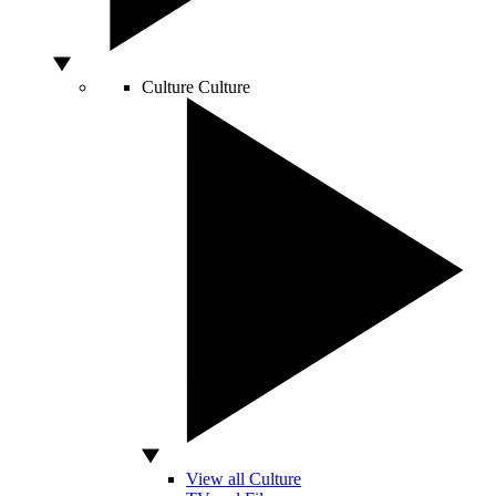
Culture
Culture
View all Culture