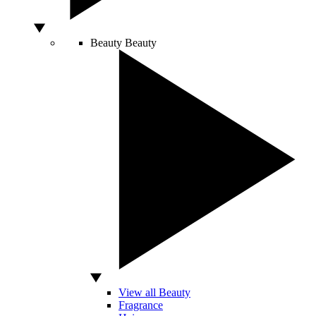
Beauty
Beauty
View all Beauty
Fragrance