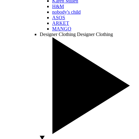
Karen Millen
H&M
nobody's child
ASOS
ARKET
MANGO
Designer Clothing
Designer Clothing