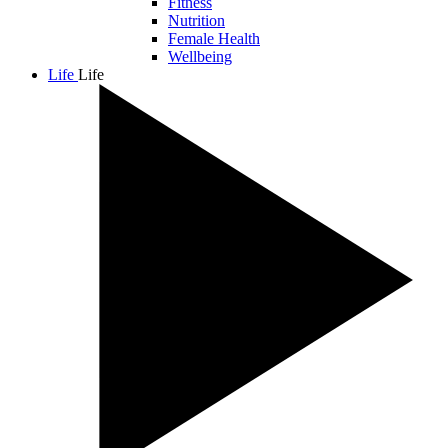
Fitness
Nutrition
Female Health
Wellbeing
Life
Life