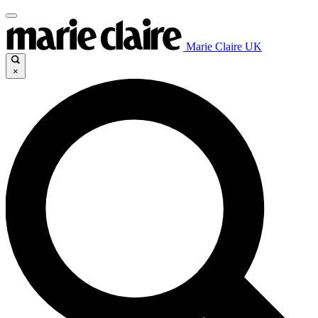
Marie Claire UK
×