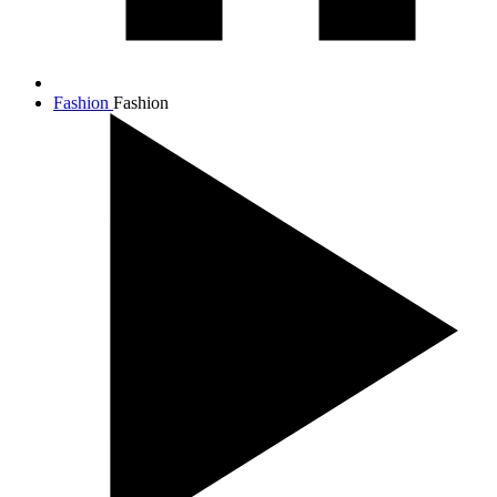
Fashion
Fashion