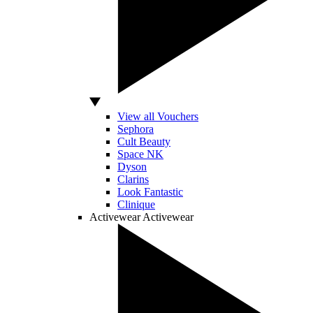
View all Vouchers
Sephora
Cult Beauty
Space NK
Dyson
Clarins
Look Fantastic
Clinique
Activewear
Activewear