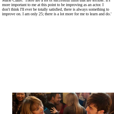
Marie Claire. 'There are a lot of successful films that are terrible. It's
more important to me at this point to be improving as an actor. I
don't think I'll ever be totally satisfied, there is always something to
improve on. I am only 25; there is a lot more for me to learn and do.'