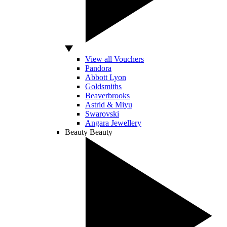
View all Vouchers
Pandora
Abbott Lyon
Goldsmiths
Beaverbrooks
Astrid & Miyu
Swarovski
Angara Jewellery
Beauty
Beauty