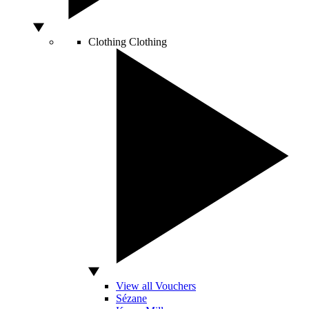
Clothing
Clothing
View all Vouchers
Sézane