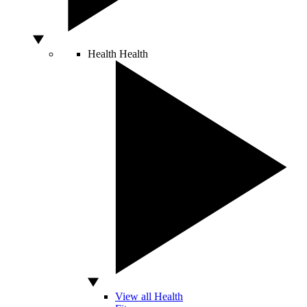
Health
Health
View all Health