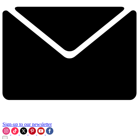
Sign-up to our newsletter