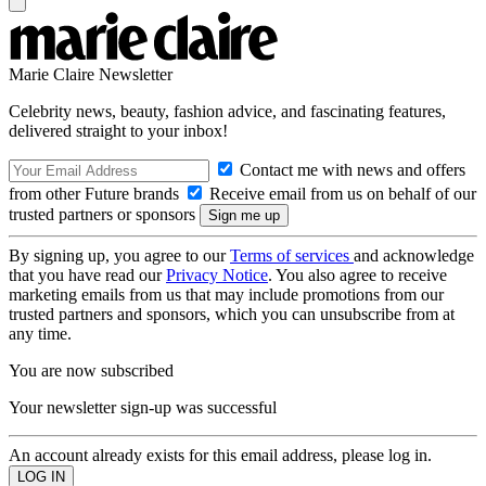
Marie Claire Newsletter
Celebrity news, beauty, fashion advice, and fascinating features,
delivered straight to your inbox!
Contact me with news and offers
from other Future brands
Receive email from us on behalf of our
trusted partners or sponsors
By signing up, you agree to our
Terms of services
and acknowledge
that you have read our
Privacy Notice
. You also agree to receive
marketing emails from us that may include promotions from our
trusted partners and sponsors, which you can unsubscribe from at
any time.
You are now subscribed
Your newsletter sign-up was successful
An account already exists for this email address, please log in.