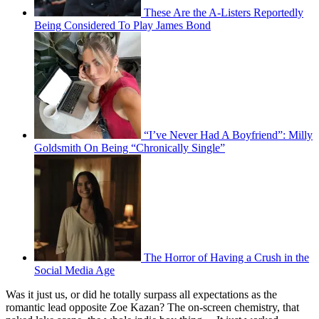
These Are the A-Listers Reportedly
Being Considered To Play James Bond
“I’ve Never Had A Boyfriend”: Milly
Goldsmith On Being “Chronically Single”
The Horror of Having a Crush in the
Social Media Age
Was it just us, or did he totally surpass all expectations as the
romantic lead opposite Zoe Kazan? The on-screen chemistry, that