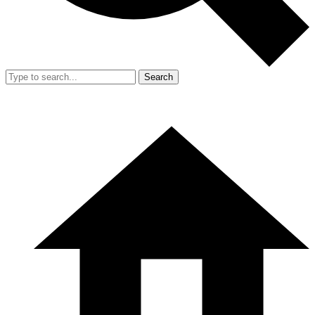
Search