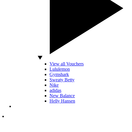
View all Vouchers
Lululemon
Gymshark
Sweaty Betty
Nike
adidas
New Balance
Helly Hansen