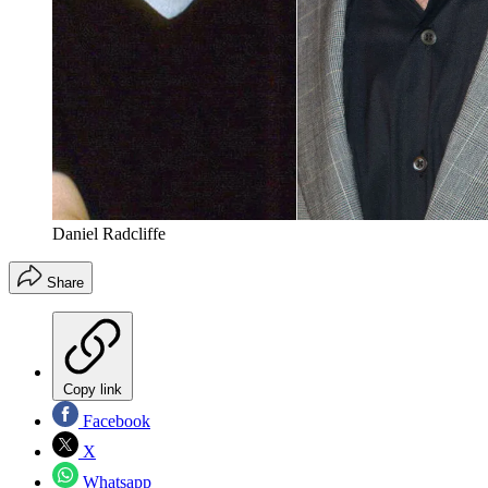
Daniel Radcliffe
Share
Copy link
Facebook
X
Whatsapp