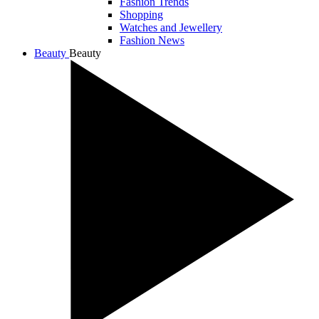
Fashion Trends
Shopping
Watches and Jewellery
Fashion News
Beauty
Beauty