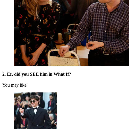
2. Er, did you SEE him in What If?
You may like