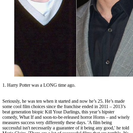
1. Harry Potter was a LONG time ago.
Seriously, he was ten when it started and now he’s 25. He’s made
some cool film choices since the franchise ended in 2011 – 2013’s
beat generation biopic Kill Your Darlings, this year’s hipster
comedy, What If and soon-to-be-released horror Horns – and wisely
measures success very differently these days. 'A film being
successful isn't necessarily a guarantee of it being any good,' he told