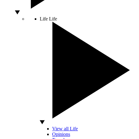
Life
Life
View all Life
Opinions