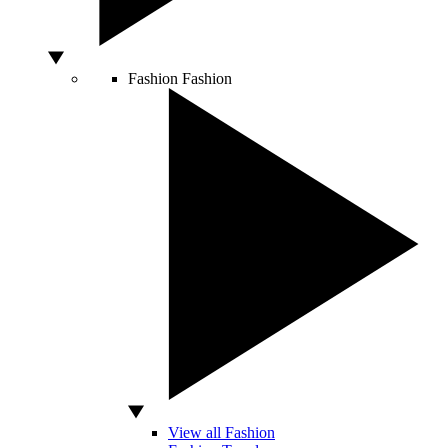
Fashion
Fashion
View all Fashion