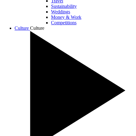
Travel
Sustainability
Weddings
Money & Work
Competitions
Culture
Culture