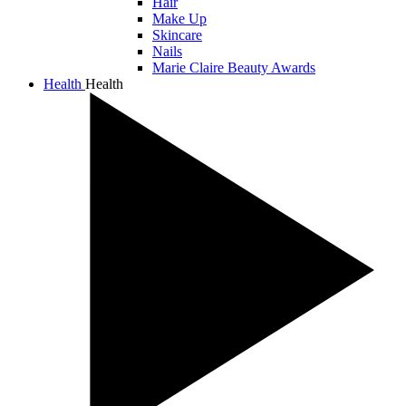
Hair
Make Up
Skincare
Nails
Marie Claire Beauty Awards
Health
Health