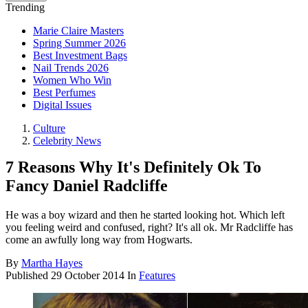
Trending
Marie Claire Masters
Spring Summer 2026
Best Investment Bags
Nail Trends 2026
Women Who Win
Best Perfumes
Digital Issues
Culture
Celebrity News
7 Reasons Why It's Definitely Ok To
Fancy Daniel Radcliffe
He was a boy wizard and then he started looking hot. Which left
you feeling weird and confused, right? It's all ok. Mr Radcliffe has
come an awfully long way from Hogwarts.
By
Martha Hayes
Published
29 October 2014
In
Features