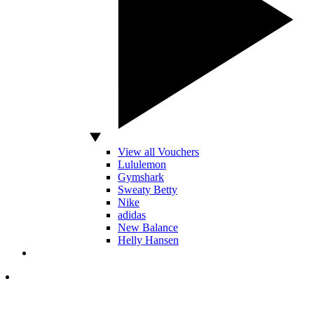
View all Vouchers
Lululemon
Gymshark
Sweaty Betty
Nike
adidas
New Balance
Helly Hansen