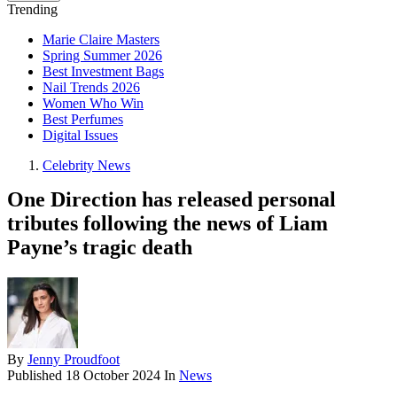
Trending
Marie Claire Masters
Spring Summer 2026
Best Investment Bags
Nail Trends 2026
Women Who Win
Best Perfumes
Digital Issues
Celebrity News
One Direction has released personal
tributes following the news of Liam
Payne’s tragic death
By
Jenny Proudfoot
Published
18 October 2024
In
News