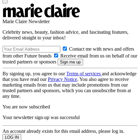
Marie Claire Newsletter
Celebrity news, beauty, fashion advice, and fascinating features,
delivered straight to your inbox!
Contact me with news and offers
from other Future brands
Receive email from us on behalf of our
trusted partners or sponsors
By signing up, you agree to our
Terms of services
and acknowledge
that you have read our
Privacy Notice
. You also agree to receive
marketing emails from us that may include promotions from our
trusted partners and sponsors, which you can unsubscribe from at
any time.
You are now subscribed
Your newsletter sign-up was successful
An account already exists for this email address, please log in.