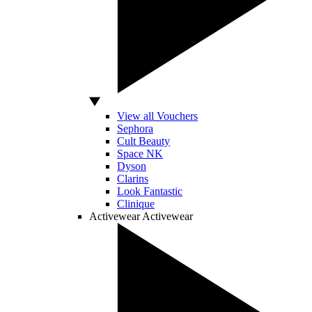
View all Vouchers
Sephora
Cult Beauty
Space NK
Dyson
Clarins
Look Fantastic
Clinique
Activewear
Activewear