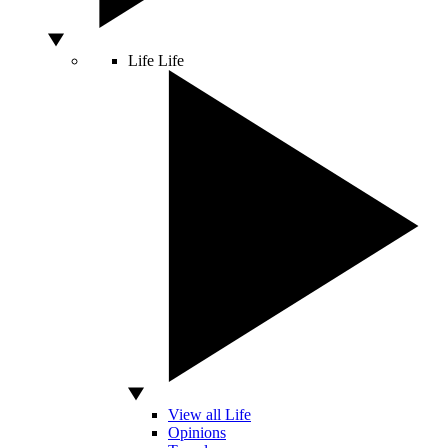
Life
Life
View all Life
Opinions