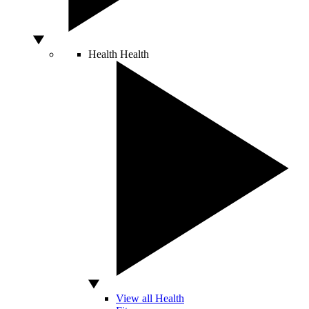
Health
Health
View all Health