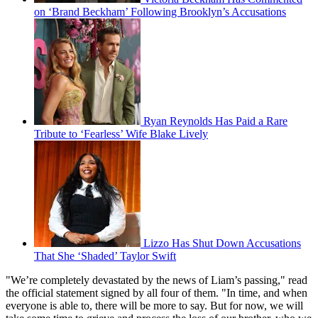
on ‘Brand Beckham’ Following Brooklyn’s Accusations
Ryan Reynolds Has Paid a Rare
Tribute to ‘Fearless’ Wife Blake Lively
Lizzo Has Shut Down Accusations
That She ‘Shaded’ Taylor Swift
"We’re completely devastated by the news of Liam’s passing," read
the official statement signed by all four of them. "In time, and when
everyone is able to, there will be more to say. But for now, we will