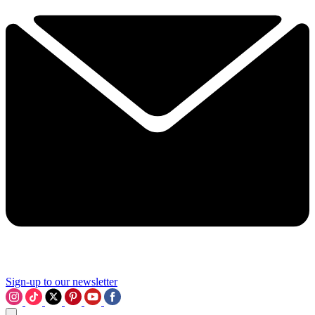
Sign-up to our newsletter