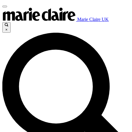
Marie Claire UK
×