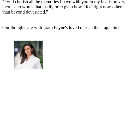
"I will cherish all the memories I have with you in my heart forever,
there is no words that justify or explain how I feel right now other
than beyond devastated."
Our thoughts are with Liam Payne's loved ones at this tragic time.