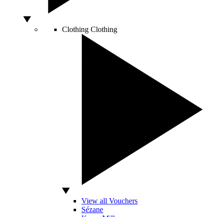
Clothing
Clothing
View all Vouchers
Sézane