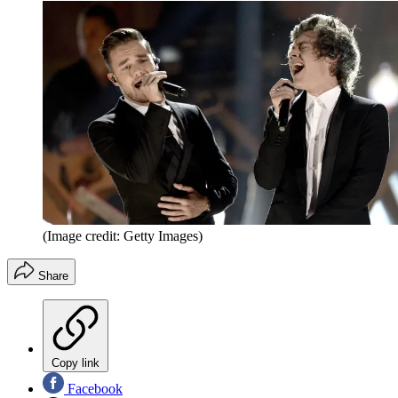
(Image credit: Getty Images)
Share
Copy link
Facebook