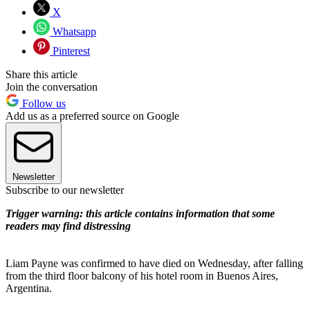
X
Whatsapp
Pinterest
Share this article
Join the conversation
Follow us
Add us as a preferred source on Google
Newsletter
Subscribe to our newsletter
Trigger warning: this article contains information that some
readers may find distressing
Liam Payne was confirmed to have died on Wednesday, after falling
from the third floor balcony of his hotel room in Buenos Aires,
Argentina.