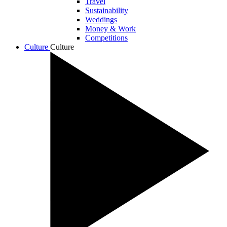
Travel
Sustainability
Weddings
Money & Work
Competitions
Culture
Culture