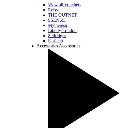
View all Vouchers
Reiss
THE OUTNET
SSENSE
Mytheresa
Liberty London
Selfridges
Farfetch
Accessories
Accessories