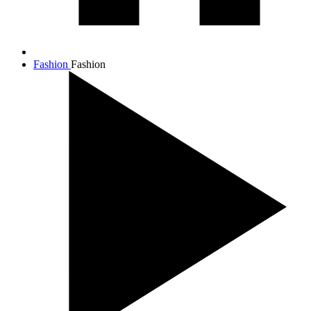
Fashion
Fashion