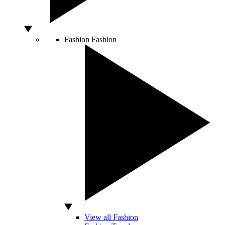
Fashion
Fashion
View all Fashion