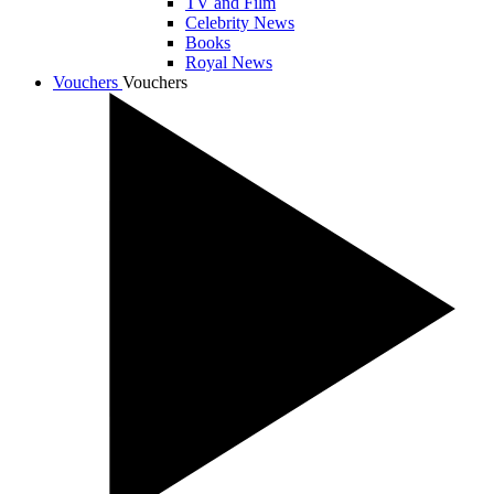
TV and Film
Celebrity News
Books
Royal News
Vouchers
Vouchers