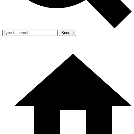
Search