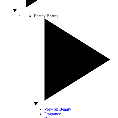
Beauty
Beauty
View all Beauty
Fragrance