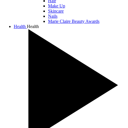
Hair
Make Up
Skincare
Nails
Marie Claire Beauty Awards
Health
Health