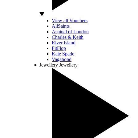
View all Vouchers
AllSaints
Aspinal of London
Charles & Keith
River Island
FitFlop
Kate Spade
Vagabond
Jewellery
Jewellery