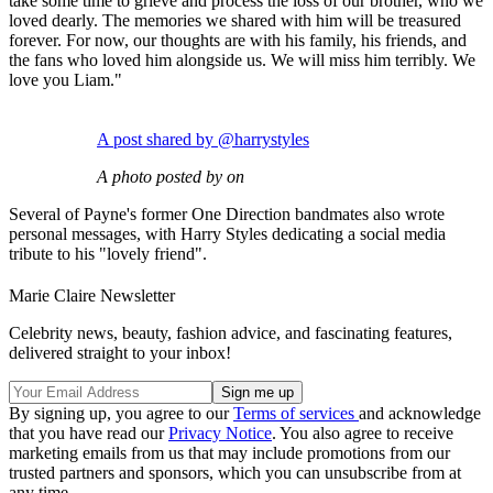
take some time to grieve and process the loss of our brother, who we
loved dearly. The memories we shared with him will be treasured
forever. For now, our thoughts are with his family, his friends, and
the fans who loved him alongside us. We will miss him terribly. We
love you Liam."
A post shared by @harrystyles
A photo posted by on
Several of Payne's former One Direction bandmates also wrote
personal messages, with Harry Styles dedicating a social media
tribute to his "lovely friend".
Marie Claire Newsletter
Celebrity news, beauty, fashion advice, and fascinating features,
delivered straight to your inbox!
By signing up, you agree to our
Terms of services
and acknowledge
that you have read our
Privacy Notice
. You also agree to receive
marketing emails from us that may include promotions from our
trusted partners and sponsors, which you can unsubscribe from at
any time.