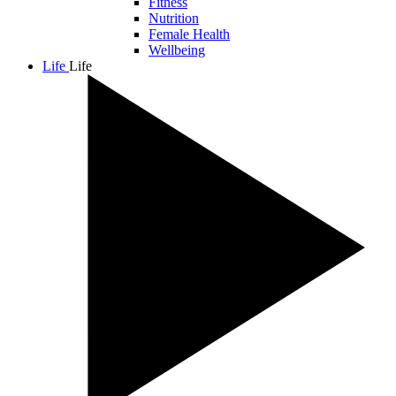
Fitness
Nutrition
Female Health
Wellbeing
Life
Life