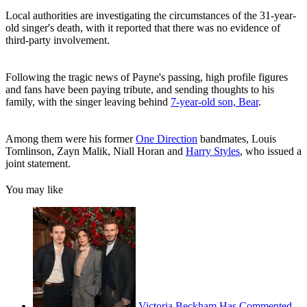
Local authorities are investigating the circumstances of the 31-year-
old singer's death, with it reported that there was no evidence of
third-party involvement.
Following the tragic news of Payne's passing, high profile figures
and fans have been paying tribute, and sending thoughts to his
family, with the singer leaving behind
7-year-old son, Bear
.
Among them were his former
One Direction
bandmates, Louis
Tomlinson, Zayn Malik, Niall Horan and
Harry Styles
, who issued a
joint statement.
You may like
Victoria Beckham Has Commented