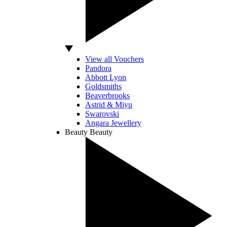
View all Vouchers
Pandora
Abbott Lyon
Goldsmiths
Beaverbrooks
Astrid & Miyu
Swarovski
Angara Jewellery
Beauty
Beauty