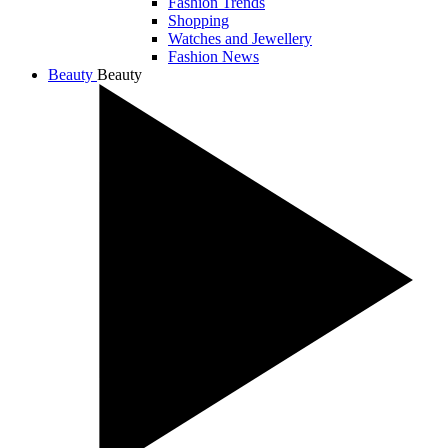
Fashion Trends
Shopping
Watches and Jewellery
Fashion News
Beauty
Beauty