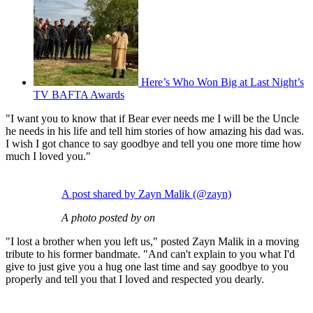
Here’s Who Won Big at Last Night’s
TV BAFTA Awards
"I want you to know that if Bear ever needs me I will be the Uncle
he needs in his life and tell him stories of how amazing his dad was.
I wish I got chance to say goodbye and tell you one more time how
much I loved you."
A post shared by Zayn Malik (@zayn)
A photo posted by on
"I lost a brother when you left us," posted Zayn Malik in a moving
tribute to his former bandmate. "And can't explain to you what I'd
give to just give you a hug one last time and say goodbye to you
properly and tell you that I loved and respected you dearly.