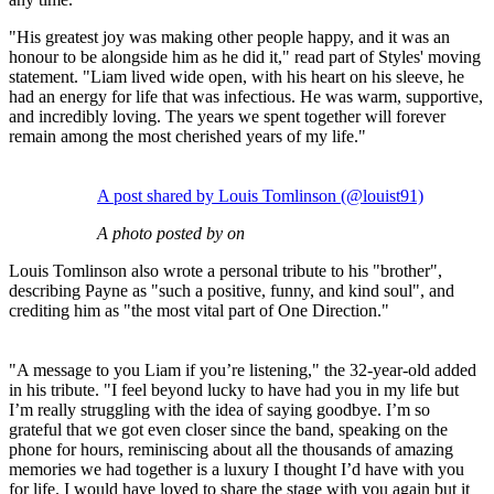
"His greatest joy was making other people happy, and it was an
honour to be alongside him as he did it," read part of Styles' moving
statement. "Liam lived wide open, with his heart on his sleeve, he
had an energy for life that was infectious. He was warm, supportive,
and incredibly loving. The years we spent together will forever
remain among the most cherished years of my life."
A post shared by Louis Tomlinson (@louist91)
A photo posted by on
Louis Tomlinson also wrote a personal tribute to his "brother",
describing Payne as "such a positive, funny, and kind soul", and
crediting him as "the most vital part of One Direction."
"A message to you Liam if you’re listening," the 32-year-old added
in his tribute. "I feel beyond lucky to have had you in my life but
I’m really struggling with the idea of saying goodbye. I’m so
grateful that we got even closer since the band, speaking on the
phone for hours, reminiscing about all the thousands of amazing
memories we had together is a luxury I thought I’d have with you
for life. I would have loved to share the stage with you again but it