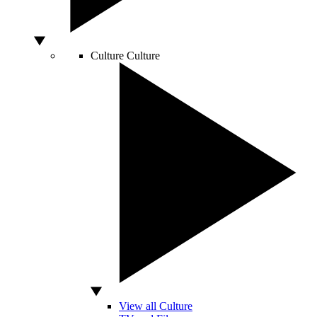
Culture
Culture
View all Culture