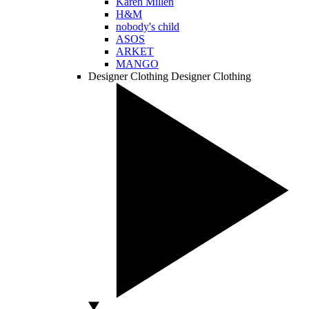
Karen Millen
H&M
nobody's child
ASOS
ARKET
MANGO
Designer Clothing
Designer Clothing