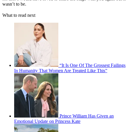
wasn’t to be.
What to read next
“It Is One Of The Grossest Failings
In Humanity That Women Are Treated Like This”
Prince William Has Given an
Emotional Update on Princess Kate