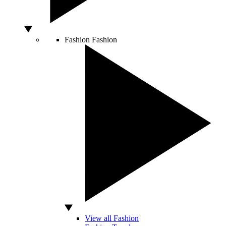
Fashion
Fashion
View all Fashion