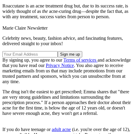
Roaccutane is an acne treatment drug but, due to its success rate, is
widely thought of as
the
acne-curing drug—despite the fact that, as
with any treatment, success varies from person to person.
Marie Claire Newsletter
Celebrity news, beauty, fashion advice, and fascinating features,
delivered straight to your inbox!
By signing up, you agree to our
Terms of services
and acknowledge
that you have read our
Privacy Notice
. You also agree to receive
marketing emails from us that may include promotions from our
trusted partners and sponsors, which you can unsubscribe from at
any time.
The drug isn't the easiest to get prescribed; Emma shares that "there
are very strong guidelines and limitations surrounding the
prescription process." If a person approaches their doctor about their
acne for the first time, is below the age of 12 years old, or doesn't
have severe enough acne, they won't get a referral.
If you do have teenage or
adult acne
(i.e. you're over the age of 12),