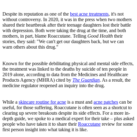
Despite its reputation as one of the
best acne treatments
, it's not
without controversy. In 2020, it was in the press when two mothers
shared their heartbreak after their teenage daughters lost their battle
with depression. Both were taking the drug at the time, and both
mothers, in part, blame Roaccutane. Telling
Good Health
their
stories, they said: "We can't get our daughters back, but we can
warn others about this drug."
Known for the possible debilitating physical and mental side effects,
the treatment was linked to the deaths by suicide of ten people in
2019 alone, according to data from the Medicines and Healthcare
Products Agency (MHRA) cited by
The Guardian
. As a result, the
medicine regulator reopened an inquiry into the drug.
While a
skincare routine for acne
is a must and
acne patches
can be
useful, for those suffering, Roaccutane is often seen as a shortcut to
clearing up severe breakouts despite its side effects. For a more in-
depth guide, we spoke to a medical expert for their take – plus asked
people who have taken it to share their
Roaccutane
review for some
first person insight into what taking it is like.