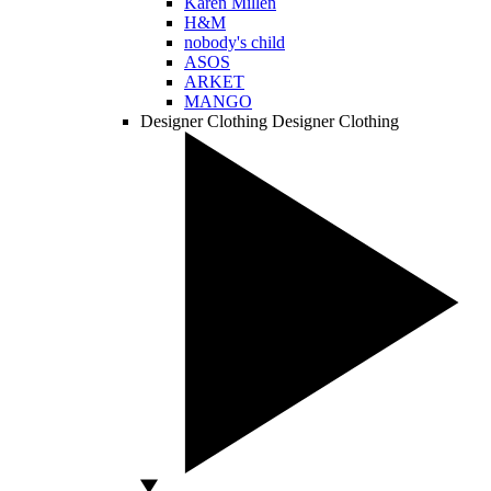
Karen Millen
H&M
nobody's child
ASOS
ARKET
MANGO
Designer Clothing
Designer Clothing