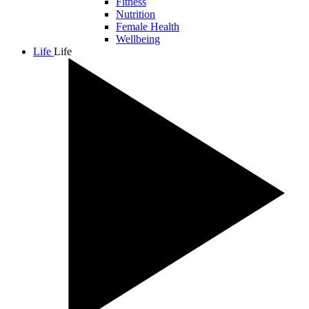
Fitness
Nutrition
Female Health
Wellbeing
Life
Life