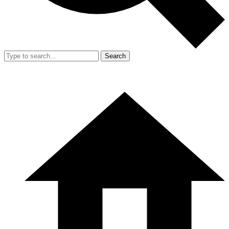
Search