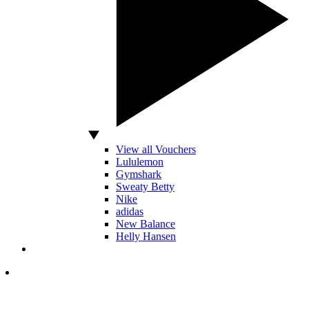
View all Vouchers
Lululemon
Gymshark
Sweaty Betty
Nike
adidas
New Balance
Helly Hansen