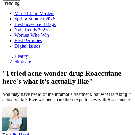
Trending
Marie Claire Masters
Spring Summer 2026
Best Investment Bags
Nail Trends 2026
Women Who Win
Best Perfumes
Digital Issues
Beauty
Skincare
"I tried acne wonder drug Roaccutane—
here's what it's actually like"
You may have heard of the infamous treatment, but what is taking it
actually like? Five women share their experiences with Roaccutane