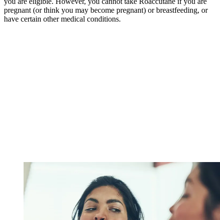
you are eligible. However, you cannot take Roaccutane if you are
pregnant (or think you may become pregnant) or breastfeeding, or
have certain other medical conditions.