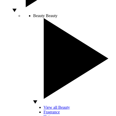
Beauty
Beauty
View all Beauty
Fragrance