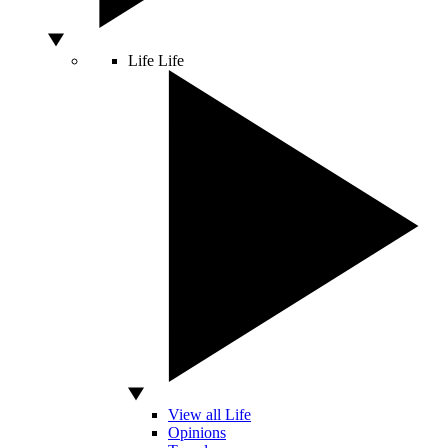
Life
Life
View all Life
Opinions