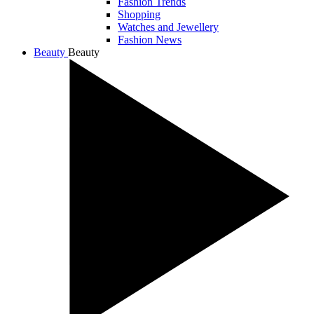
Fashion Trends
Shopping
Watches and Jewellery
Fashion News
Beauty
Beauty