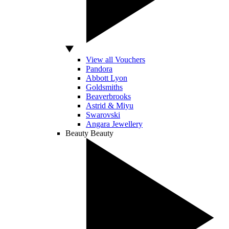
View all Vouchers
Pandora
Abbott Lyon
Goldsmiths
Beaverbrooks
Astrid & Miyu
Swarovski
Angara Jewellery
Beauty
Beauty