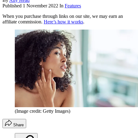
By
Ally Head
Published
1 November 2022
In
Features
When you purchase through links on our site, we may earn an
affiliate commission.
Here’s how it works
.
(Image credit: Getty Images)
Share