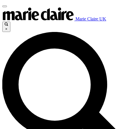
Marie Claire UK
×