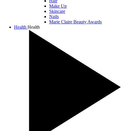
Hair
Make Up
Skincare
Nails
Marie Claire Beauty Awards
Health
Health