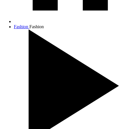
Fashion
Fashion