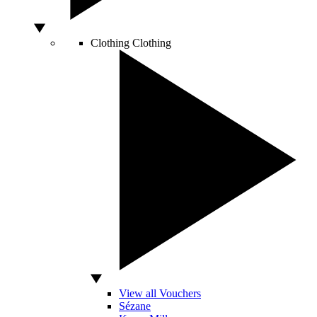
Clothing
Clothing
View all Vouchers
Sézane