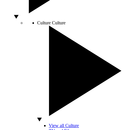
Culture
Culture
View all Culture