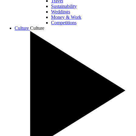
Travel
Sustainability
Weddings
Money & Work
Competitions
Culture
Culture