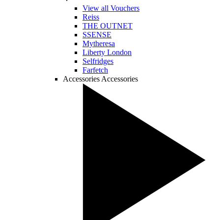
View all Vouchers
Reiss
THE OUTNET
SSENSE
Mytheresa
Liberty London
Selfridges
Farfetch
Accessories
Accessories