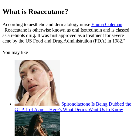
What is Roaccutane?
According to aesthetic and dermatology nurse
Emma Coleman
:
"Roaccutane is otherwise known as oral Isotretinoin and is classed
as a retinols drug. It was first approved as a treatment for severe
acne by the US Food and Drug Administration (FDA) in 1982."
You may like
Spironolactone Is Being Dubbed the
GLP-1 of Acne—Here’s What Derms Want Us to Know