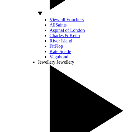
View all Vouchers
AllSaints
Aspinal of London
Charles & Keith
River Island
FitFlop
Kate Spade
Vagabond
Jewellery
Jewellery