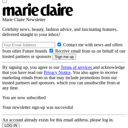
Marie Claire Newsletter
Celebrity news, beauty, fashion advice, and fascinating features,
delivered straight to your inbox!
Contact me with news and offers
from other Future brands
Receive email from us on behalf of our
trusted partners or sponsors
By signing up, you agree to our
Terms of services
and acknowledge
that you have read our
Privacy Notice
. You also agree to receive
marketing emails from us that may include promotions from our
trusted partners and sponsors, which you can unsubscribe from at
any time.
You are now subscribed
Your newsletter sign-up was successful
An account already exists for this email address, please log in.