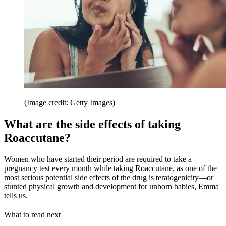
(Image credit: Getty Images)
What are the side effects of taking
Roaccutane?
Women who have started their period are required to take a
pregnancy test every month while taking Roaccutane, as one of the
most serious potential side effects of the drug is teratogenicity—or
stunted physical growth and development for unborn babies, Emma
tells us.
What to read next