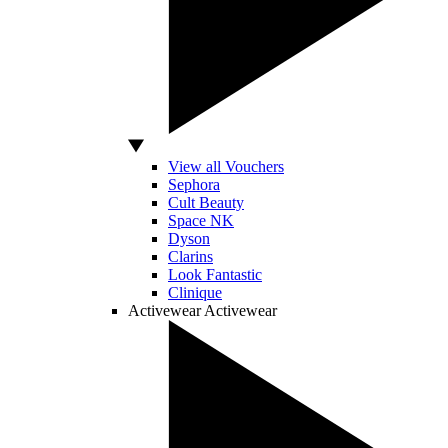
View all Vouchers
Sephora
Cult Beauty
Space NK
Dyson
Clarins
Look Fantastic
Clinique
Activewear
Activewear