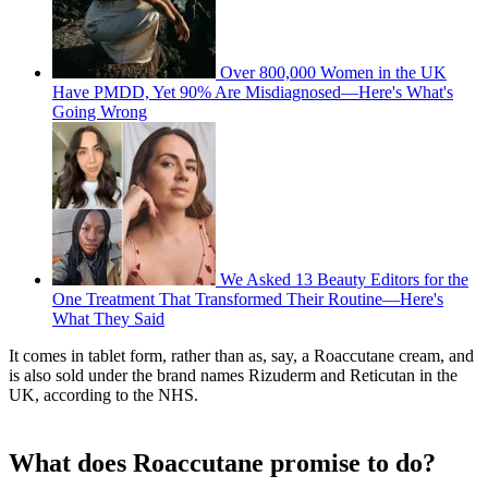
Over 800,000 Women in the UK
Have PMDD, Yet 90% Are Misdiagnosed—Here's What's
Going Wrong
We Asked 13 Beauty Editors for the
One Treatment That Transformed Their Routine—Here's
What They Said
It comes in tablet form, rather than as, say, a Roaccutane cream, and
is also sold under the brand names Rizuderm and Reticutan in the
UK, according to the NHS.
What does Roaccutane promise to do?