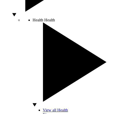
Health
Health
View all Health