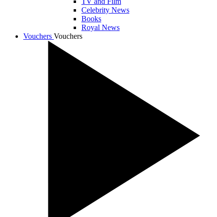
TV and Film
Celebrity News
Books
Royal News
Vouchers
Vouchers