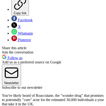
Copy link
Facebook
X
Whatsapp
Pinterest
Share this article
Join the conversation
Follow us
Add us as a preferred source on Google
Newsletter
Subscribe to our newsletter
You've likely heard of Roaccutane, the "wonder drug" that promises
to potentially "cure" acne for the estimated 30,000 individuals a year
that take it in the UK.