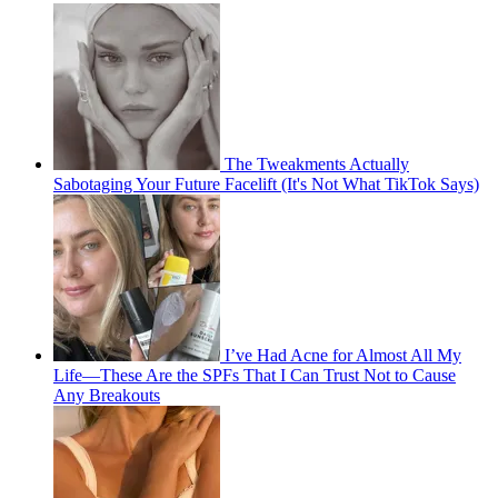
The Tweakments Actually
Sabotaging Your Future Facelift (It's Not What TikTok Says)
I’ve Had Acne for Almost All My
Life—These Are the SPFs That I Can Trust Not to Cause
Any Breakouts