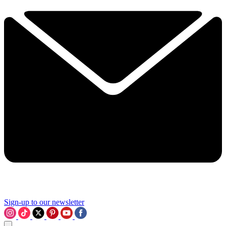
Sign-up to our newsletter