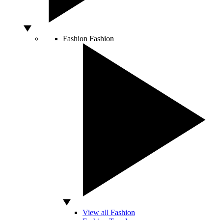
Fashion
Fashion
View all Fashion