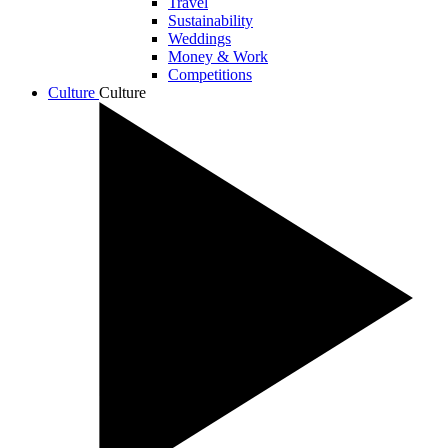
Travel
Sustainability
Weddings
Money & Work
Competitions
Culture
Culture