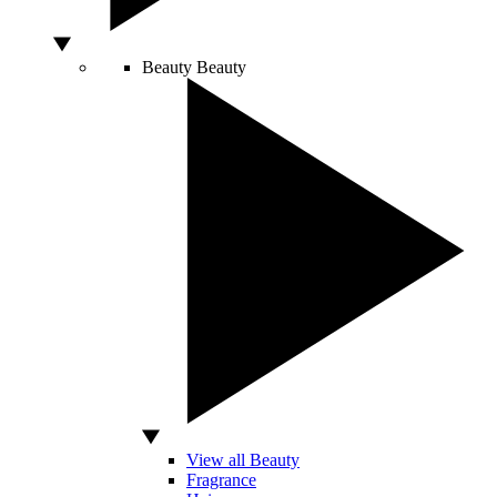
Beauty
Beauty
View all Beauty
Fragrance