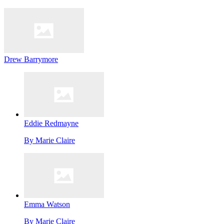
Drew Barrymore
Eddie Redmayne
By
Marie Claire
Emma Watson
By
Marie Claire