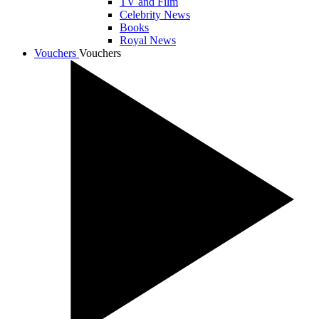
TV and Film
Celebrity News
Books
Royal News
Vouchers
Vouchers