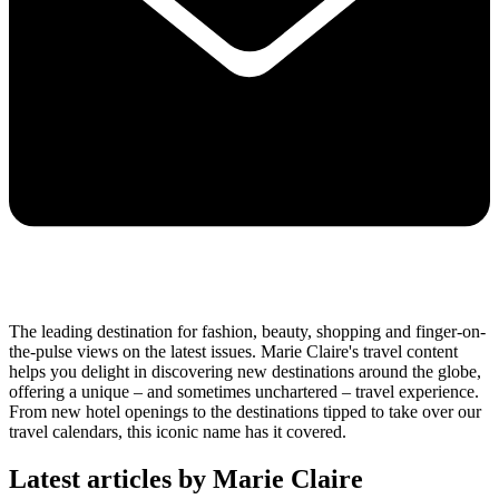
The leading destination for fashion, beauty, shopping and finger-on-
the-pulse views on the latest issues. Marie Claire's travel content
helps you delight in discovering new destinations around the globe,
offering a unique – and sometimes unchartered – travel experience.
From new hotel openings to the destinations tipped to take over our
travel calendars, this iconic name has it covered.
Latest articles by Marie Claire