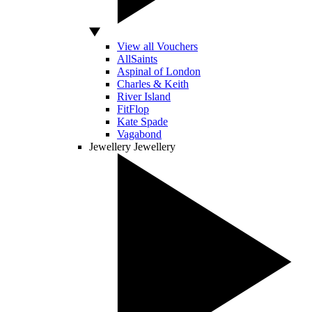
View all Vouchers
AllSaints
Aspinal of London
Charles & Keith
River Island
FitFlop
Kate Spade
Vagabond
Jewellery
Jewellery