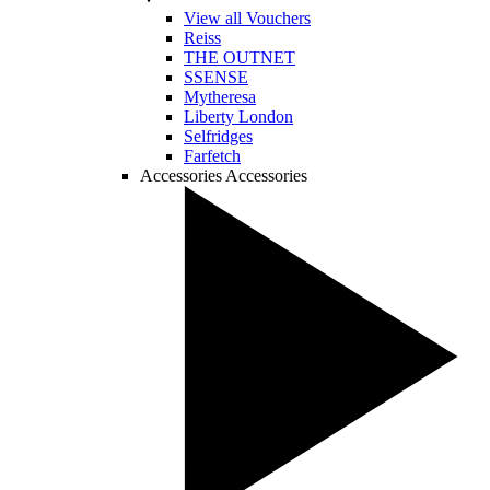
View all Vouchers
Reiss
THE OUTNET
SSENSE
Mytheresa
Liberty London
Selfridges
Farfetch
Accessories
Accessories