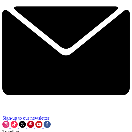
Sign-up to our newsletter
Trending