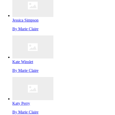
Jessica Simpson
By
Marie Claire
Kate Winslet
By
Marie Claire
Katy Perry
By
Marie Claire