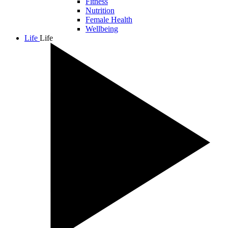
Fitness
Nutrition
Female Health
Wellbeing
Life
Life