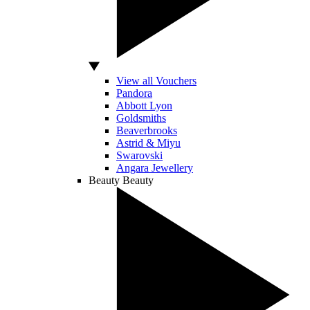
View all Vouchers
Pandora
Abbott Lyon
Goldsmiths
Beaverbrooks
Astrid & Miyu
Swarovski
Angara Jewellery
Beauty
Beauty