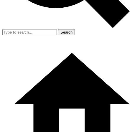
Search