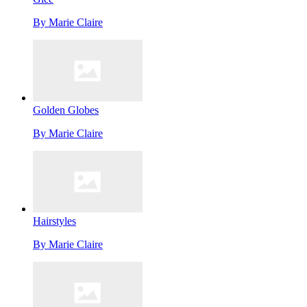
By
Marie Claire
Golden Globes
By
Marie Claire
Hairstyles
By
Marie Claire