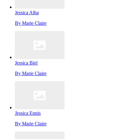
Jessica Alba
By
Marie Claire
Jessica Biel
By
Marie Claire
Jessica Ennis
By
Marie Claire