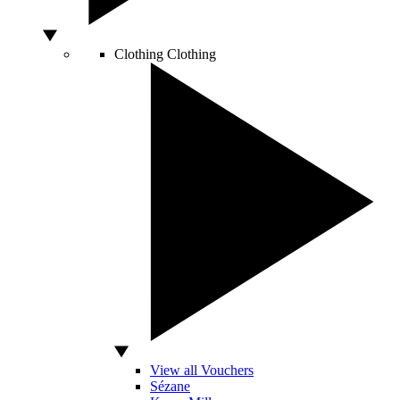
Clothing
Clothing
View all Vouchers
Sézane