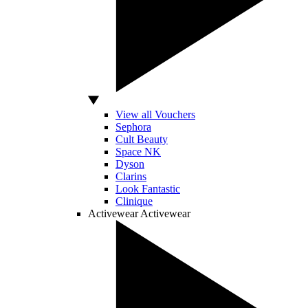
View all Vouchers
Sephora
Cult Beauty
Space NK
Dyson
Clarins
Look Fantastic
Clinique
Activewear
Activewear