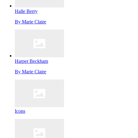
Halle Berry
By
Marie Claire
Harper Beckham
By
Marie Claire
Icons