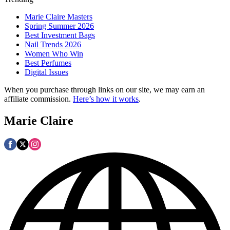
Marie Claire Masters
Spring Summer 2026
Best Investment Bags
Nail Trends 2026
Women Who Win
Best Perfumes
Digital Issues
When you purchase through links on our site, we may earn an
affiliate commission.
Here’s how it works
.
Marie Claire