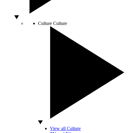
Culture
Culture
View all Culture