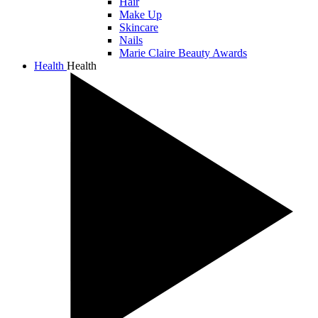
Hair
Make Up
Skincare
Nails
Marie Claire Beauty Awards
Health
Health