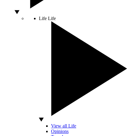
Life
Life
View all Life
Opinions