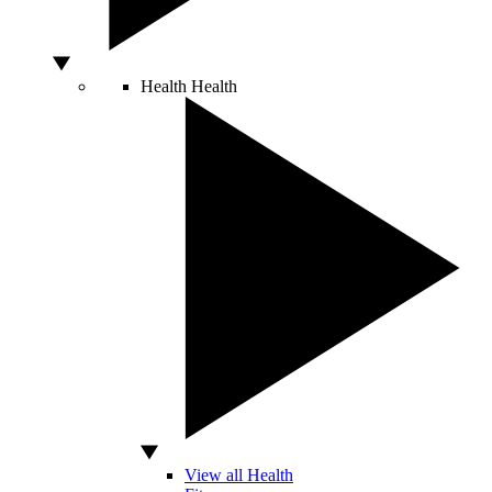
Health
Health
View all Health