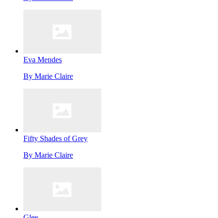
Eva Mendes
By
Marie Claire
Fifty Shades of Grey
By
Marie Claire
Glee