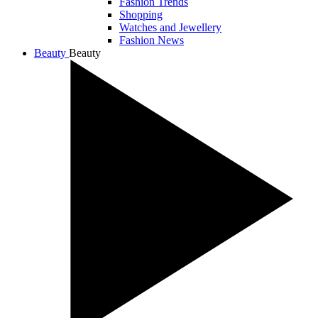
Fashion Trends
Shopping
Watches and Jewellery
Fashion News
Beauty
Beauty