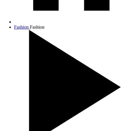
Fashion
Fashion