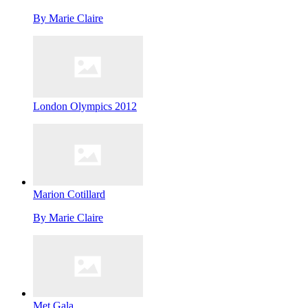
By
Marie Claire
London Olympics 2012
Marion Cotillard
By
Marie Claire
Met Gala