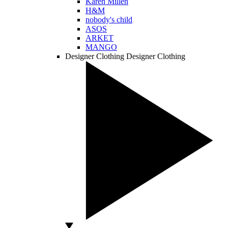
Karen Millen
H&M
nobody's child
ASOS
ARKET
MANGO
Designer Clothing
Designer Clothing