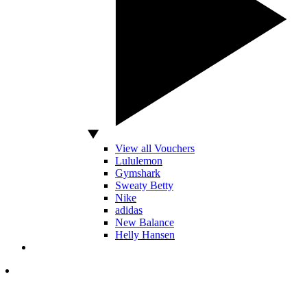
View all Vouchers
Lululemon
Gymshark
Sweaty Betty
Nike
adidas
New Balance
Helly Hansen