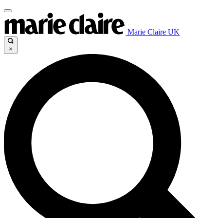
Marie Claire UK
×