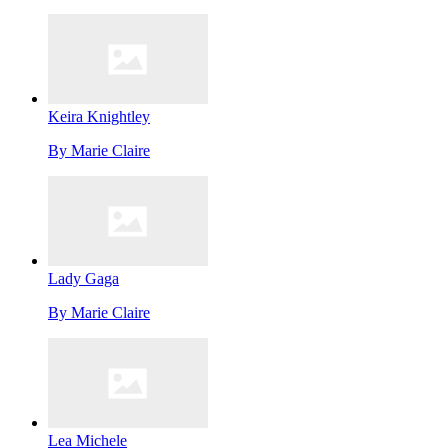
Keira Knightley
By
Marie Claire
Lady Gaga
By
Marie Claire
Lea Michele