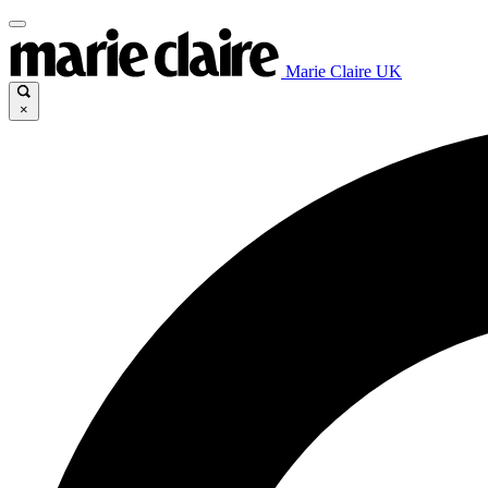
Marie Claire UK
×