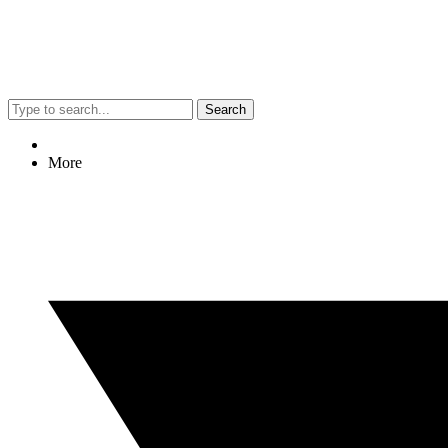
Search
More