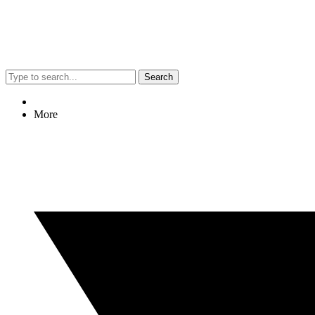
Search
More