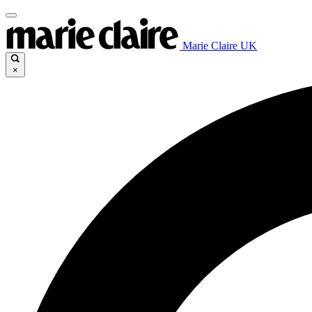
Marie Claire UK
×