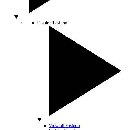
Fashion
Fashion
View all Fashion