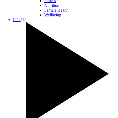
Fitness
Nutrition
Female Health
Wellbeing
Life
Life