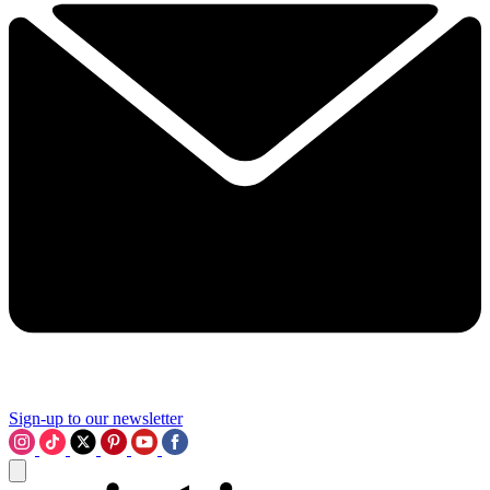
Sign-up to our newsletter