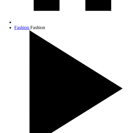
Fashion
Fashion