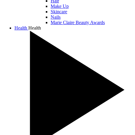
Hair
Make Up
Skincare
Nails
Marie Claire Beauty Awards
Health
Health