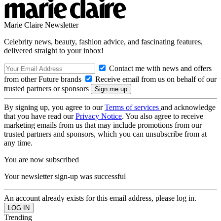
Marie Claire Newsletter
Celebrity news, beauty, fashion advice, and fascinating features,
delivered straight to your inbox!
Contact me with news and offers
from other Future brands
Receive email from us on behalf of our
trusted partners or sponsors
By signing up, you agree to our
Terms of services
and acknowledge
that you have read our
Privacy Notice
. You also agree to receive
marketing emails from us that may include promotions from our
trusted partners and sponsors, which you can unsubscribe from at
any time.
You are now subscribed
Your newsletter sign-up was successful
An account already exists for this email address, please log in.
Trending