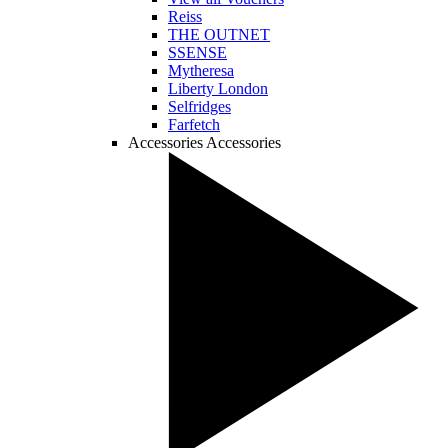
Reiss
THE OUTNET
SSENSE
Mytheresa
Liberty London
Selfridges
Farfetch
Accessories
Accessories