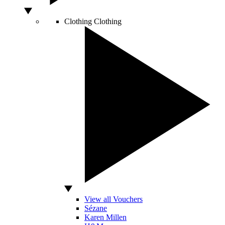
Clothing
Clothing
View all Vouchers
Sézane
Karen Millen