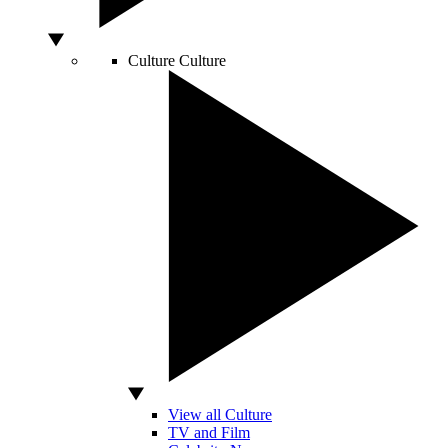
Culture
Culture
View all Culture
TV and Film