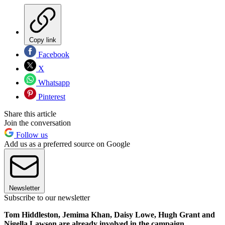
Copy link
Facebook
X
Whatsapp
Pinterest
Share this article
Join the conversation
Follow us
Add us as a preferred source on Google
Newsletter
Subscribe to our newsletter
Tom Hiddleston, Jemima Khan, Daisy Lowe, Hugh Grant and
Nigella Lawson are already involved in the campaign.