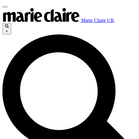
Marie Claire UK
×