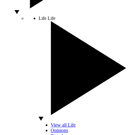
Life
Life
View all Life
Opinions