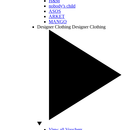
H&M
nobody's child
ASOS
ARKET
MANGO
Designer Clothing
Designer Clothing
View all Vouchers