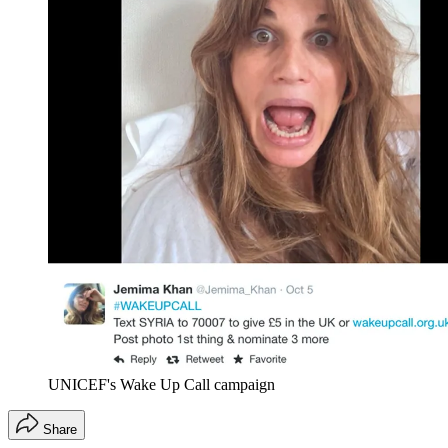
UNICEF's Wake Up Call campaign
Share