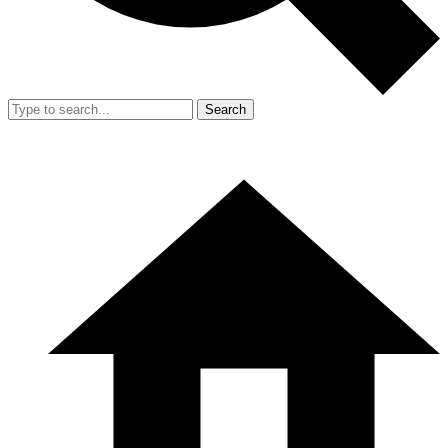
Search