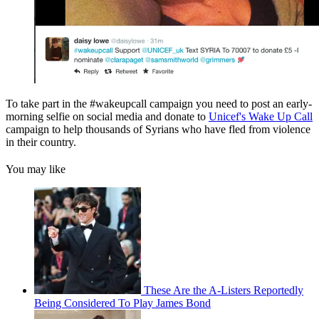
To take part in the #wakeupcall campaign you need to post an early-
morning selfie on social media and donate to
Unicef's Wake Up Call
campaign to help thousands of Syrians who have fled from violence
in their country.
You may like
These Are the A-Listers Reportedly
Being Considered To Play James Bond