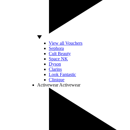
View all Vouchers
Sephora
Cult Beauty
Space NK
Dyson
Clarins
Look Fantastic
Clinique
Activewear
Activewear