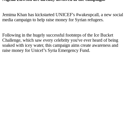
Jemima Khan has kickstarted UNICEF's #wakeupcall, a new social
media campaign to help raise money for Syrian refugees.
Following in the hugely successful footsteps of the Ice Bucket
Challenge, which saw every celebrity you've ever heard of being
soaked with icey water, this campaign aims create awareness and
raise money for Unicef’s Syria Emergency Fund.