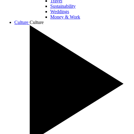
Travel
Sustainability
Weddings
Money & Work
Culture
Culture