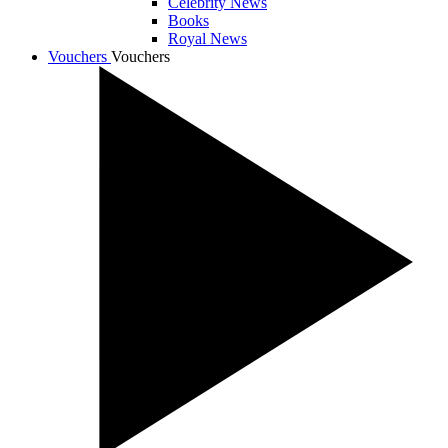
Celebrity News
Books
Royal News
Vouchers
Vouchers