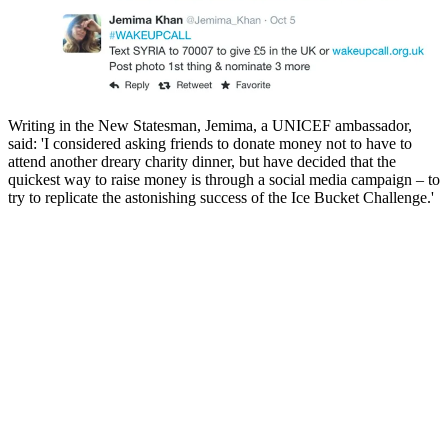
Writing in the New Statesman, Jemima, a UNICEF ambassador,
said: 'I considered asking friends to donate money not to have to
attend another dreary charity dinner, but have decided that the
quickest way to raise money is through a social media campaign – to
try to replicate the astonishing success of the Ice Bucket Challenge.'