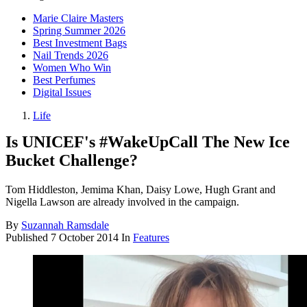
Marie Claire Masters
Spring Summer 2026
Best Investment Bags
Nail Trends 2026
Women Who Win
Best Perfumes
Digital Issues
Life
Is UNICEF's #WakeUpCall The New Ice
Bucket Challenge?
Tom Hiddleston, Jemima Khan, Daisy Lowe, Hugh Grant and
Nigella Lawson are already involved in the campaign.
By
Suzannah Ramsdale
Published
7 October 2014
In
Features