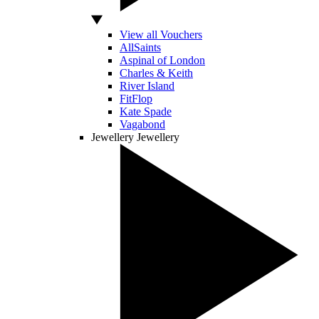
View all Vouchers
AllSaints
Aspinal of London
Charles & Keith
River Island
FitFlop
Kate Spade
Vagabond
Jewellery
Jewellery