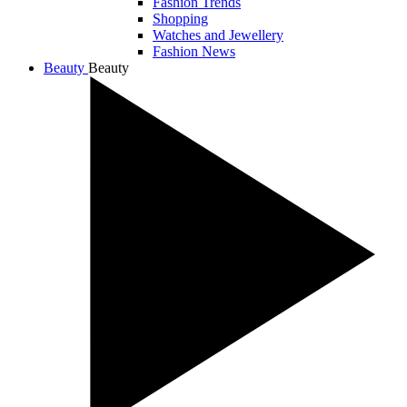
Fashion Trends
Shopping
Watches and Jewellery
Fashion News
Beauty
Beauty