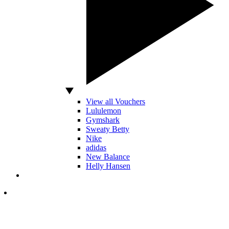
View all Vouchers
Lululemon
Gymshark
Sweaty Betty
Nike
adidas
New Balance
Helly Hansen