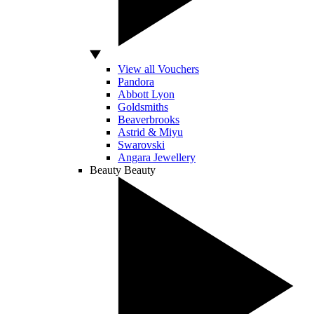
View all Vouchers
Pandora
Abbott Lyon
Goldsmiths
Beaverbrooks
Astrid & Miyu
Swarovski
Angara Jewellery
Beauty
Beauty