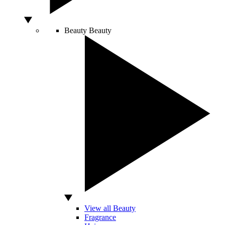
Beauty
Beauty
View all Beauty
Fragrance