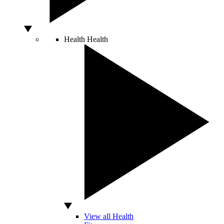
Health
Health
View all Health