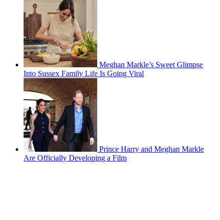
Meghan Markle’s Sweet Glimpse
Into Sussex Family Life Is Going Viral
Prince Harry and Meghan Markle
Are Officially Developing a Film