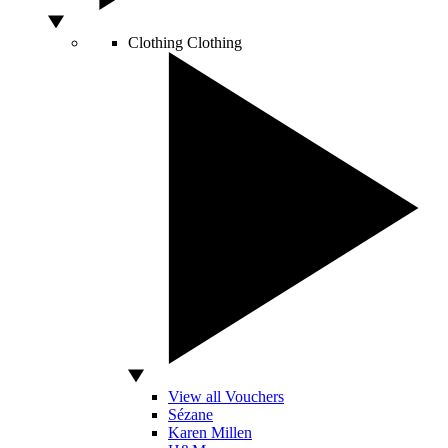
Clothing
Clothing
View all Vouchers
Sézane
Karen Millen