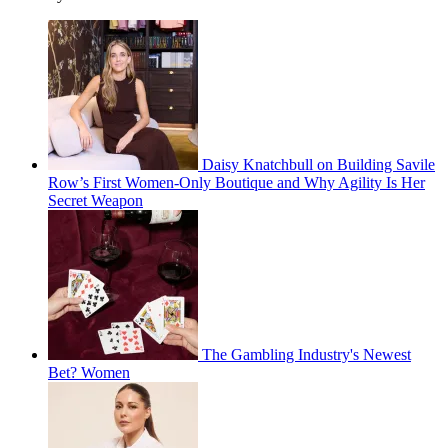
Daisy Knatchbull on Building Savile
Row’s First Women-Only Boutique and Why Agility Is Her
Secret Weapon
The Gambling Industry's Newest
Bet? Women