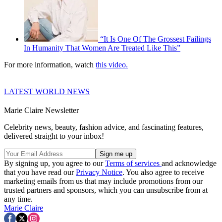
“It Is One Of The Grossest Failings
In Humanity That Women Are Treated Like This”
For more information, watch
this video
.
LATEST WORLD NEWS
Marie Claire Newsletter
Celebrity news, beauty, fashion advice, and fascinating features,
delivered straight to your inbox!
By signing up, you agree to our
Terms of services
and acknowledge
that you have read our
Privacy Notice
. You also agree to receive
marketing emails from us that may include promotions from our
trusted partners and sponsors, which you can unsubscribe from at
any time.
Marie Claire