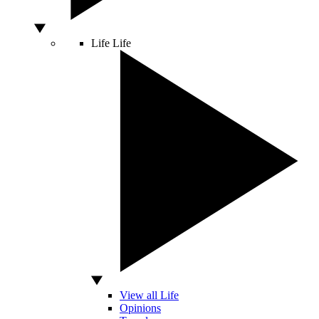
Life
Life
View all Life
Opinions