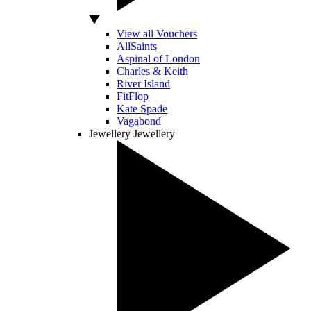
View all Vouchers
AllSaints
Aspinal of London
Charles & Keith
River Island
FitFlop
Kate Spade
Vagabond
Jewellery
Jewellery