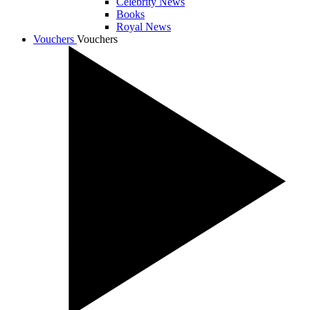
Celebrity News
Books
Royal News
Vouchers
Vouchers