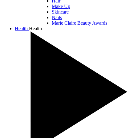
Hair
Make Up
Skincare
Nails
Marie Claire Beauty Awards
Health
Health