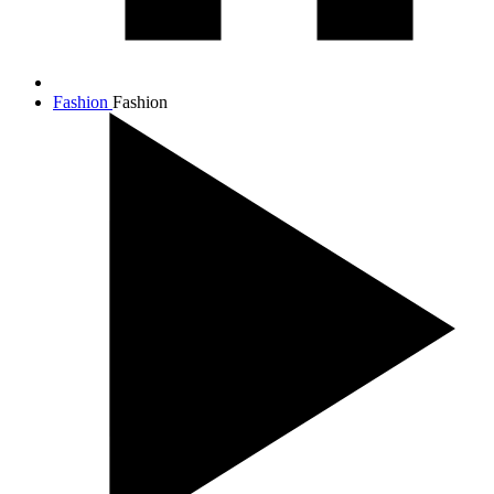
Fashion
Fashion