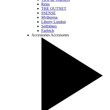
Reiss
THE OUTNET
SSENSE
Mytheresa
Liberty London
Selfridges
Farfetch
Accessories
Accessories