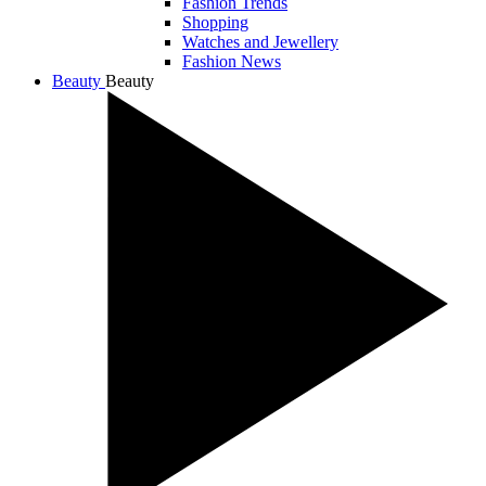
Fashion Trends
Shopping
Watches and Jewellery
Fashion News
Beauty
Beauty