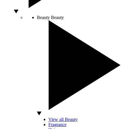
Beauty
Beauty
View all Beauty
Fragrance