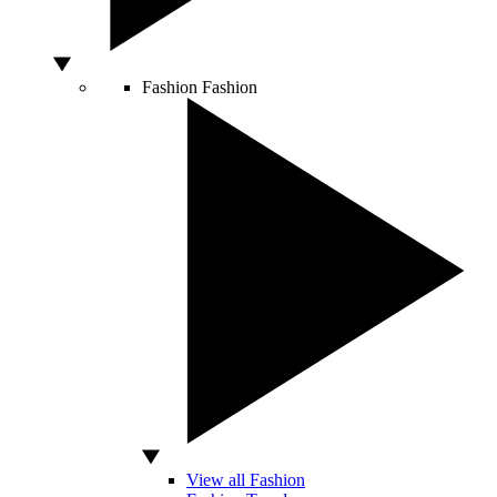
Fashion
Fashion
View all Fashion