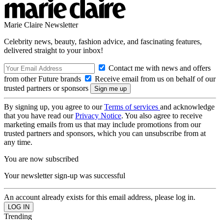
Marie Claire Newsletter
Celebrity news, beauty, fashion advice, and fascinating features,
delivered straight to your inbox!
Contact me with news and offers
from other Future brands
Receive email from us on behalf of our
trusted partners or sponsors
By signing up, you agree to our
Terms of services
and acknowledge
that you have read our
Privacy Notice
. You also agree to receive
marketing emails from us that may include promotions from our
trusted partners and sponsors, which you can unsubscribe from at
any time.
You are now subscribed
Your newsletter sign-up was successful
An account already exists for this email address, please log in.
Trending