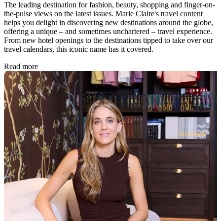
The leading destination for fashion, beauty, shopping and finger-on-
the-pulse views on the latest issues. Marie Claire's travel content
helps you delight in discovering new destinations around the globe,
offering a unique – and sometimes unchartered – travel experience.
From new hotel openings to the destinations tipped to take over our
travel calendars, this iconic name has it covered.
Read more