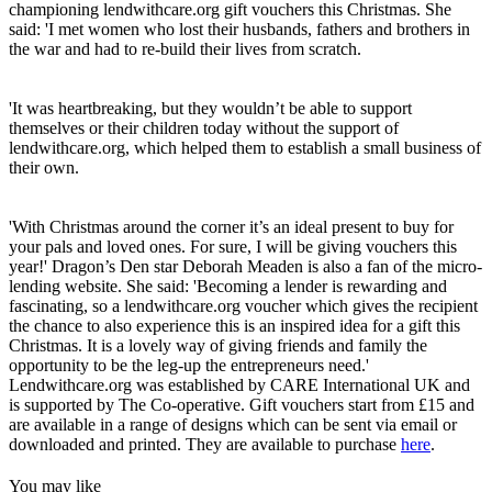
championing lendwithcare.org gift vouchers this Christmas. She
said: 'I met women who lost their husbands, fathers and brothers in
the war and had to re-build their lives from scratch.
'It was heartbreaking, but they wouldn’t be able to support
themselves or their children today without the support of
lendwithcare.org, which helped them to establish a small business of
their own.
'With Christmas around the corner it’s an ideal present to buy for
your pals and loved ones. For sure, I will be giving vouchers this
year!' Dragon’s Den star Deborah Meaden is also a fan of the micro-
lending website. She said: 'Becoming a lender is rewarding and
fascinating, so a lendwithcare.org voucher which gives the recipient
the chance to also experience this is an inspired idea for a gift this
Christmas. It is a lovely way of giving friends and family the
opportunity to be the leg-up the entrepreneurs need.'
Lendwithcare.org was established by CARE International UK and
is supported by The Co-operative. Gift vouchers start from £15 and
are available in a range of designs which can be sent via email or
downloaded and printed. They are available to purchase
here
.
You may like