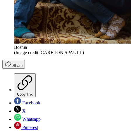
Bosnia
(Image credit: CARE JON SPAULL)
Share
Copy link
Facebook
X
Whatsapp
Pinterest