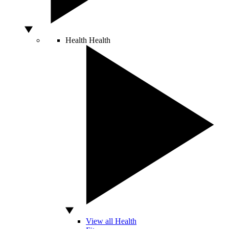
Health
Health
View all Health