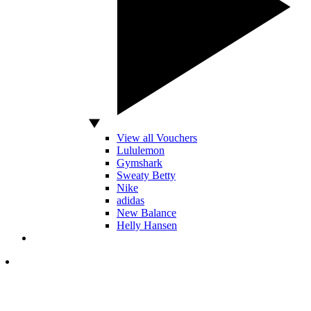
View all Vouchers
Lululemon
Gymshark
Sweaty Betty
Nike
adidas
New Balance
Helly Hansen