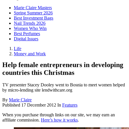
Marie Claire Masters
Spring Summer 2026
Best Investment Bags
Nail Trends 2026
Women Who Win
Best Perfumes
Digital Issues
Life
Money and Work
Help female entrepreneurs in developing
countries this Christmas
TV presenter Stacey Dooley went to Bosnia to meet women helped
by micro-lending site lendwithcare.org
By
Marie Claire
Published
17 December 2012
In
Features
When you purchase through links on our site, we may earn an
affiliate commission.
Here’s how it works
.