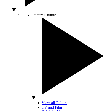
Culture
Culture
View all Culture
TV and Film