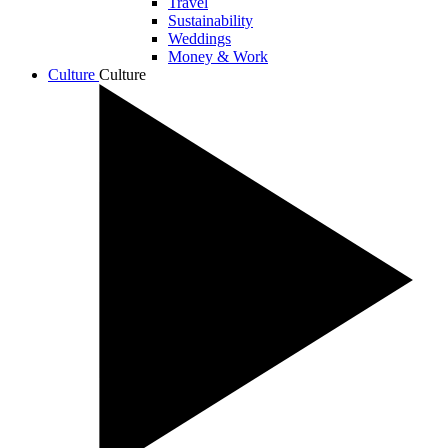
Travel
Sustainability
Weddings
Money & Work
Culture
Culture