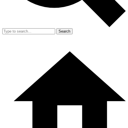
Search