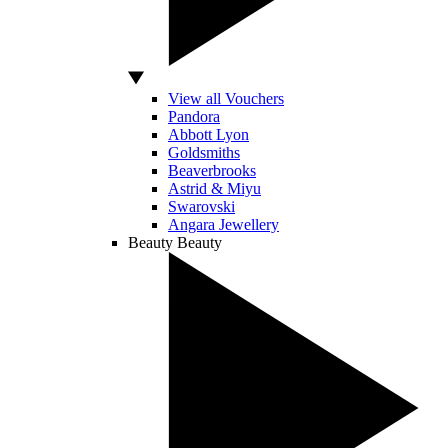
View all Vouchers
Pandora
Abbott Lyon
Goldsmiths
Beaverbrooks
Astrid & Miyu
Swarovski
Angara Jewellery
Beauty
Beauty