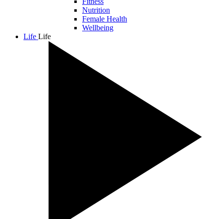
Fitness
Nutrition
Female Health
Wellbeing
Life
Life