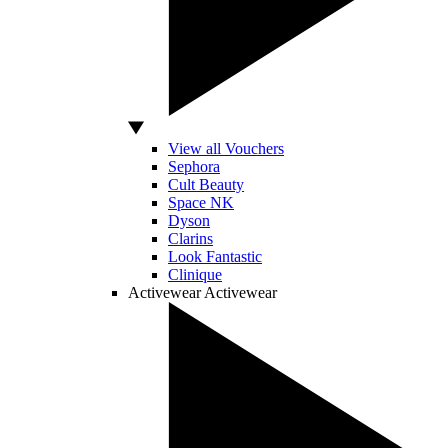
View all Vouchers
Sephora
Cult Beauty
Space NK
Dyson
Clarins
Look Fantastic
Clinique
Activewear
Activewear