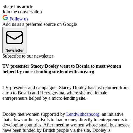
Share this article
Join the conversation
Follow us
Add us as a preferred source on Google
Newsletter
Subscribe to our newsletter
TV presenter Stacey Dooley went to Bosnia to meet women
helped by micro-lending site lendwithcare.org
TV presenter and campaigner Stacey Dooley has just returned from
a trip to Bosnia and Herzegovina, where she met female
entrepreneurs helped by a micro-lending site.
Dooley met women supported by
Lendwithcare.org
, an initiative
that allows ordinary Brits to loan money directly to entrepreneurs in
developing countries. After meeting women whose small businesses
have been funded by British people via the site, Dooley is