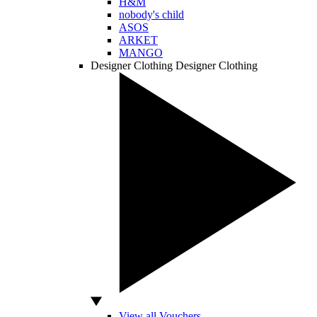
H&M
nobody's child
ASOS
ARKET
MANGO
Designer Clothing
Designer Clothing
View all Vouchers