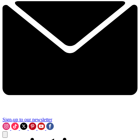
Sign-up to our newsletter