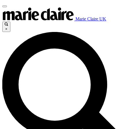
Marie Claire UK
×