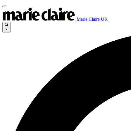
Marie Claire UK
×