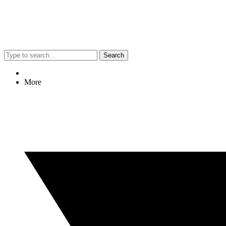
Search
More