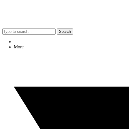
Search
More