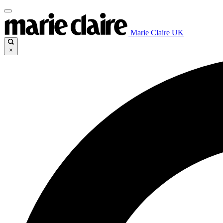
Marie Claire UK
×