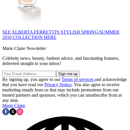
SEE ALBERTA FERRETTI'S STYLISH SPRING/SUMMER
2010 COLLECTION HERE
Marie Claire Newsletter
Celebrity news, beauty, fashion advice, and fascinating features,
delivered straight to your inbox!
By signing up, you agree to our
Terms of services
and acknowledge
that you have read our
Privacy Notice
. You also agree to receive
marketing emails from us that may include promotions from our
trusted partners and sponsors, which you can unsubscribe from at
any time.
Marie Claire