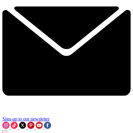
Sign-up to our newsletter