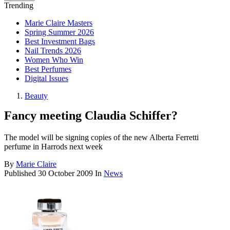
Trending
Marie Claire Masters
Spring Summer 2026
Best Investment Bags
Nail Trends 2026
Women Who Win
Best Perfumes
Digital Issues
Beauty
Fancy meeting Claudia Schiffer?
The model will be signing copies of the new Alberta Ferretti
perfume in Harrods next week
By
Marie Claire
Published
30 October 2009
In
News