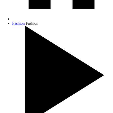
Fashion
Fashion