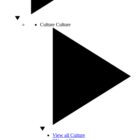
Culture
Culture
View all Culture