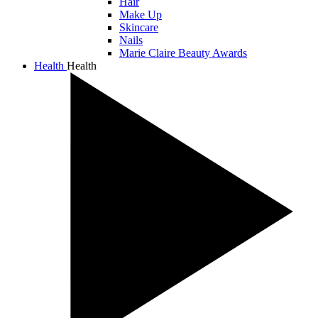
Hair
Make Up
Skincare
Nails
Marie Claire Beauty Awards
Health
Health