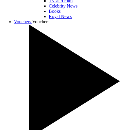
TV and Film
Celebrity News
Books
Royal News
Vouchers
Vouchers