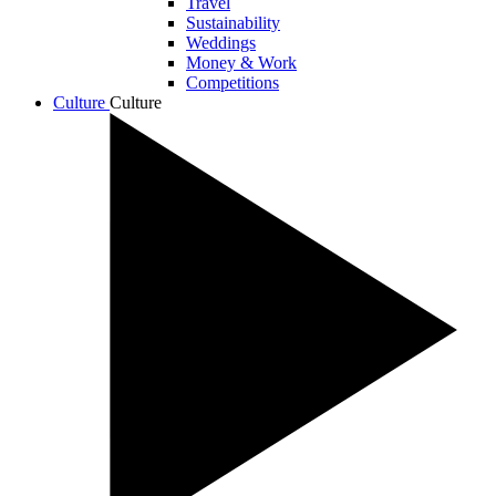
Travel
Sustainability
Weddings
Money & Work
Competitions
Culture
Culture