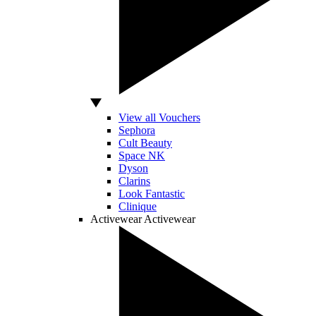
View all Vouchers
Sephora
Cult Beauty
Space NK
Dyson
Clarins
Look Fantastic
Clinique
Activewear
Activewear