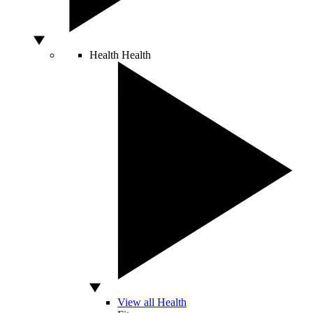
Health
Health
View all Health