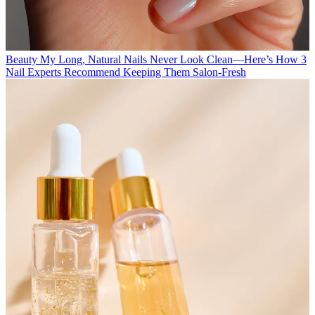
Beauty
My Long, Natural Nails Never Look Clean—Here’s How 3
Nail Experts Recommend Keeping Them Salon-Fresh