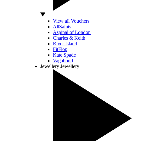
View all Vouchers
AllSaints
Aspinal of London
Charles & Keith
River Island
FitFlop
Kate Spade
Vagabond
Jewellery
Jewellery