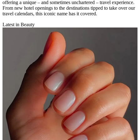
offering a unique – and sometimes unchartered – travel experience.
From new hotel openings to the destinations tipped to take over our
travel calendars, this iconic name has it covered.
Latest in Beauty