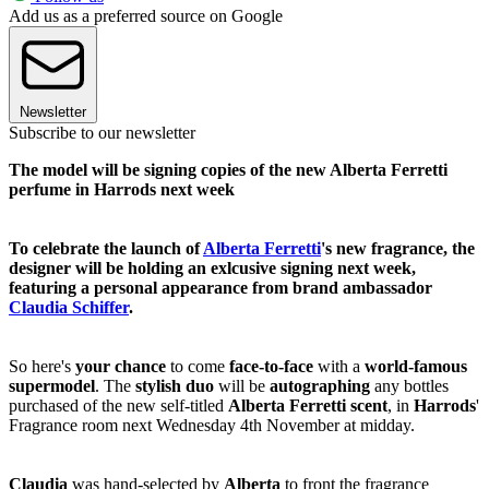
Add us as a preferred source on Google
Newsletter
Subscribe to our newsletter
The model will be signing copies of the new Alberta Ferretti
perfume in Harrods next week
To celebrate the launch of
Alberta Ferretti
's new fragrance, the
designer will be holding an exlcusive signing next week,
featuring a personal appearance from brand ambassador
Claudia Schiffer
.
So here's
your chance
to come
face-to-face
with a
world-famous
supermodel
. The
stylish duo
will be
autographing
any bottles
purchased of the new self-titled
Alberta Ferretti scent
, in
Harrods
'
Fragrance room next Wednesday 4th November at midday.
Claudia
was hand-selected by
Alberta
to front the fragrance