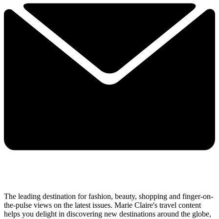
The leading destination for fashion, beauty, shopping and finger-on-
the-pulse views on the latest issues. Marie Claire's travel content
helps you delight in discovering new destinations around the globe,