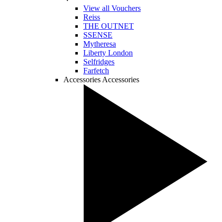
View all Vouchers
Reiss
THE OUTNET
SSENSE
Mytheresa
Liberty London
Selfridges
Farfetch
Accessories
Accessories