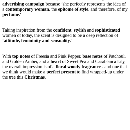
advertising campaign
because ‘she perfectly represents the idea of
a
contemporary woman
, the
epitome of
style
, and therefore, of my
perfume
.'
Taking inspiration from the
confident
,
stylish
and
sophisticated
women of today, the scent is designed to be a deep reflection of
‘
attitude, femininity and sensuality.
'
With
top notes
of Freesia and Pink Pepper,
base notes
of Patchouli
and Golden Amber, and a
heart
of Sweet Pea and Casablanca Lily,
the overall impression is of a
floral woody fragrance
- and one that
we think would make a
perfect present
to find wrapped-up under
the tree this
Christmas
.