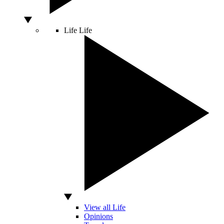
Life
Life
View all Life
Opinions