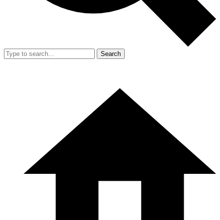
Search