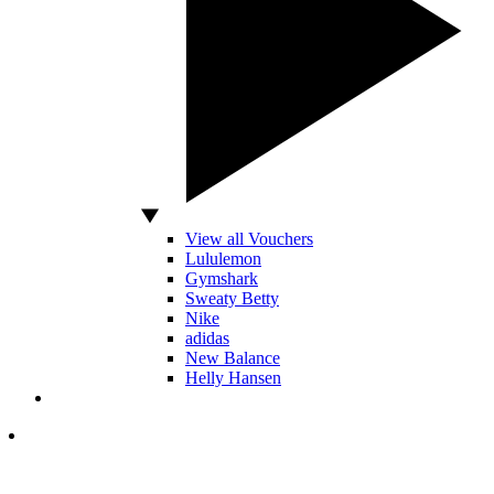
View all Vouchers
Lululemon
Gymshark
Sweaty Betty
Nike
adidas
New Balance
Helly Hansen