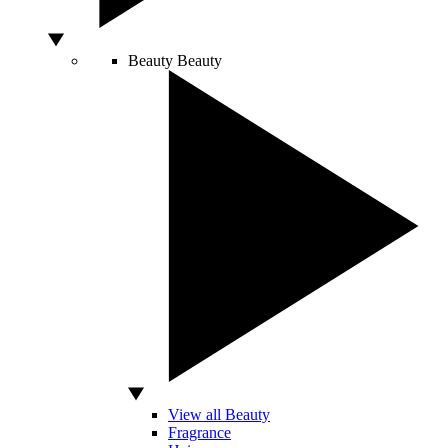
Beauty
Beauty
View all Beauty
Fragrance