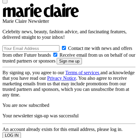
Marie Claire Newsletter
Celebrity news, beauty, fashion advice, and fascinating features,
delivered straight to your inbox!
Contact me with news and offers
from other Future brands
Receive email from us on behalf of our
trusted partners or sponsors
By signing up, you agree to our
Terms of services
and acknowledge
that you have read our
Privacy Notice
. You also agree to receive
marketing emails from us that may include promotions from our
trusted partners and sponsors, which you can unsubscribe from at
any time.
You are now subscribed
Your newsletter sign-up was successful
An account already exists for this email address, please log in.