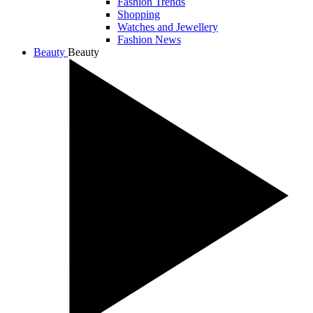
Fashion Trends
Shopping
Watches and Jewellery
Fashion News
Beauty
Beauty