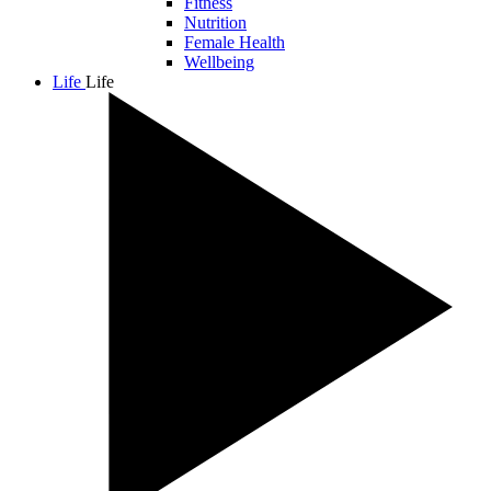
Fitness
Nutrition
Female Health
Wellbeing
Life
Life