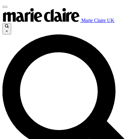
Marie Claire UK
×