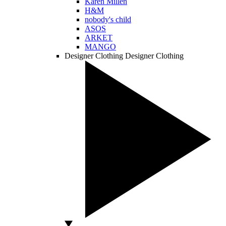
Karen Millen
H&M
nobody's child
ASOS
ARKET
MANGO
Designer Clothing
Designer Clothing