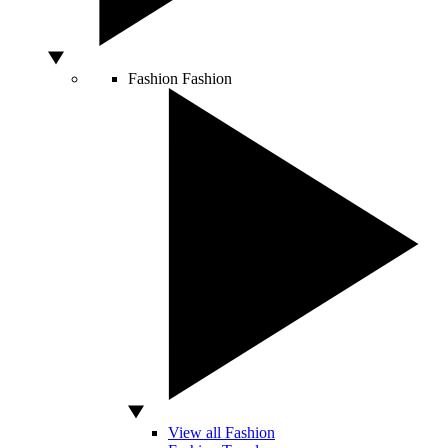
Fashion
Fashion
View all Fashion