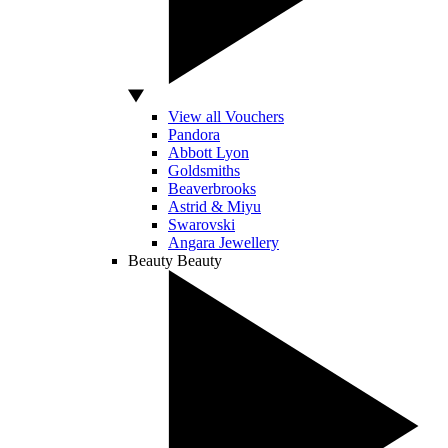
View all Vouchers
Pandora
Abbott Lyon
Goldsmiths
Beaverbrooks
Astrid & Miyu
Swarovski
Angara Jewellery
Beauty
Beauty