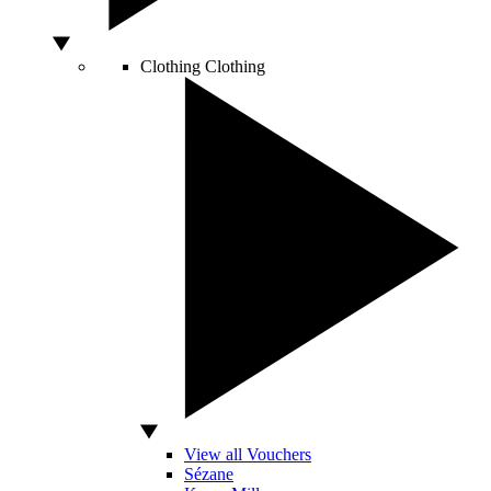
Clothing
Clothing
View all Vouchers
Sézane