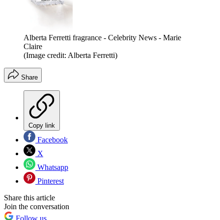
Alberta Ferretti fragrance - Celebrity News - Marie
Claire
(Image credit: Alberta Ferretti)
Share
Copy link
Facebook
X
Whatsapp
Pinterest
Share this article
Join the conversation
Follow us