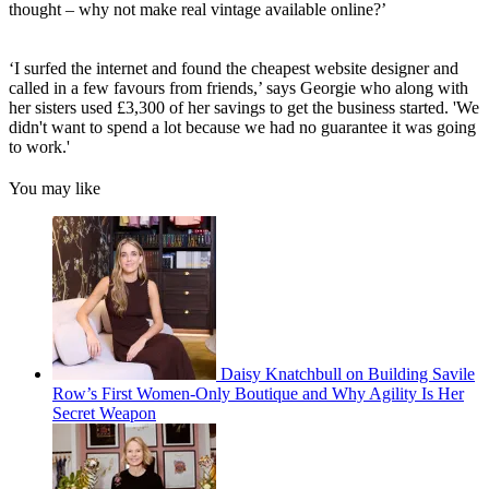
thought – why not make real vintage available online?’
‘I surfed the internet and found the cheapest website designer and
called in a few favours from friends,’ says Georgie who along with
her sisters used £3,300 of her savings to get the business started. 'We
didn't want to spend a lot because we had no guarantee it was going
to work.'
You may like
Daisy Knatchbull on Building Savile
Row’s First Women-Only Boutique and Why Agility Is Her
Secret Weapon