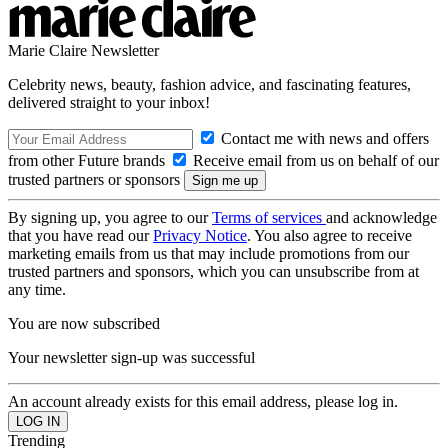
Marie Claire Newsletter
Celebrity news, beauty, fashion advice, and fascinating features,
delivered straight to your inbox!
Contact me with news and offers
from other Future brands
Receive email from us on behalf of our
trusted partners or sponsors
By signing up, you agree to our
Terms of services
and acknowledge
that you have read our
Privacy Notice
. You also agree to receive
marketing emails from us that may include promotions from our
trusted partners and sponsors, which you can unsubscribe from at
any time.
You are now subscribed
Your newsletter sign-up was successful
An account already exists for this email address, please log in.
Trending