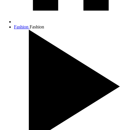
Fashion
Fashion