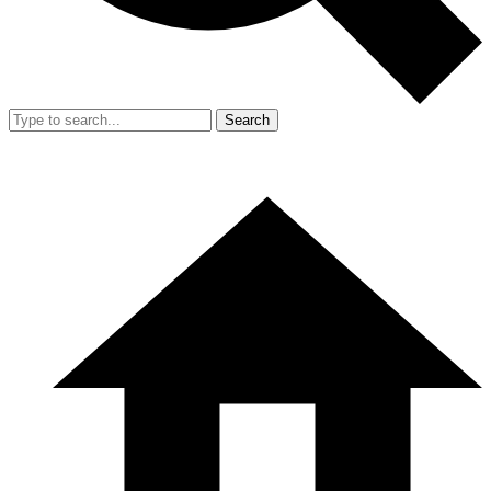
Search