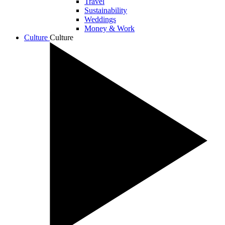
Travel
Sustainability
Weddings
Money & Work
Culture
Culture