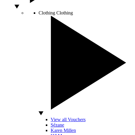
Clothing
Clothing
View all Vouchers
Sézane
Karen Millen