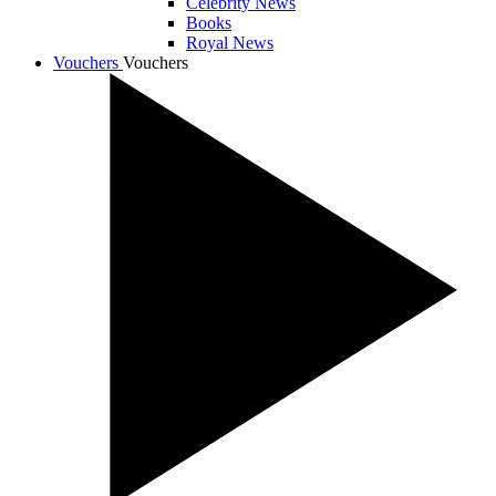
Celebrity News
Books
Royal News
Vouchers
Vouchers