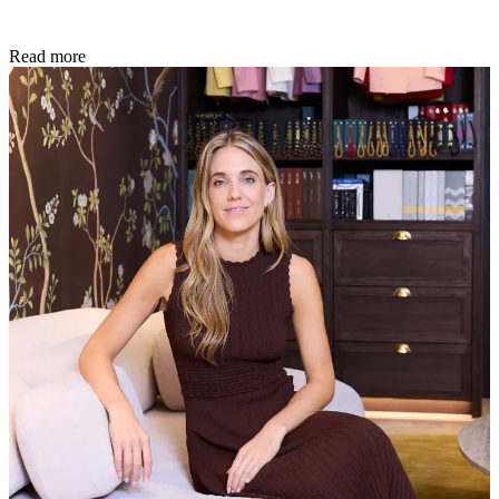
Read more