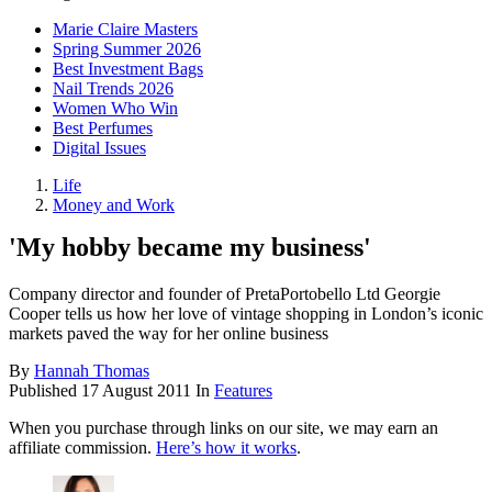
Marie Claire Masters
Spring Summer 2026
Best Investment Bags
Nail Trends 2026
Women Who Win
Best Perfumes
Digital Issues
Life
Money and Work
'My hobby became my business'
Company director and founder of PretaPortobello Ltd Georgie
Cooper tells us how her love of vintage shopping in London’s iconic
markets paved the way for her online business
By
Hannah Thomas
Published
17 August 2011
In
Features
When you purchase through links on our site, we may earn an
affiliate commission.
Here’s how it works
.