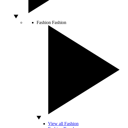
Fashion
Fashion
View all Fashion