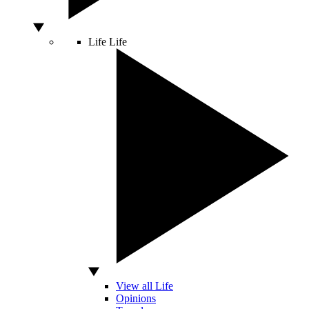
Life
Life
View all Life
Opinions