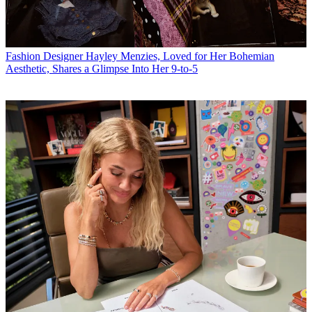
Fashion
Designer Hayley Menzies, Loved for Her Bohemian
Aesthetic, Shares a Glimpse Into Her 9-to-5