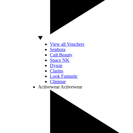
View all Vouchers
Sephora
Cult Beauty
Space NK
Dyson
Clarins
Look Fantastic
Clinique
Activewear
Activewear