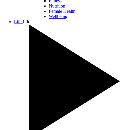
Fitness
Nutrition
Female Health
Wellbeing
Life
Life