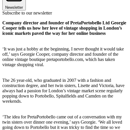
Newsletter
Subscribe to our newsletter
Company director and founder of PretaPortobello Ltd Georgie
Cooper tells us how her love of vintage shopping in London’s
iconic markets paved the way for her online business
‘It was just a hobby at the beginning, I never thought it would take
off,’ says Georgie Cooper, company director and founder of the
online vintage boutique pretaportobello.com, which has taken
vintage shopping viral.
The 26 year-old, who graduated in 2007 with a fashion and
construction degree, and her twin sisters, Lisette and Victoria, have
always had a passion for London’s vintage market scene regularly
popping down to Portobello, Spitalfields and Camden on the
weekends.
‘The idea for PretaPortobello came out of a conversation with my
twin sisters over dinner one evening,’ says Georgie. ‘We all loved
going down to Portobello but it was tricky to find the time so we