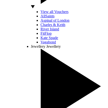
View all Vouchers
AllSaints
Aspinal of London
Charles & Keith
River Island
FitFlop
Kate Spade
Vagabond
Jewellery
Jewellery