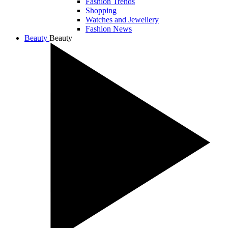
Fashion Trends
Shopping
Watches and Jewellery
Fashion News
Beauty
Beauty