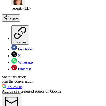
georgie (LL)
Share
Copy link
Facebook
X
Whatsapp
Pinterest
Share this article
Join the conversation
Follow us
Add us as a preferred source on Google