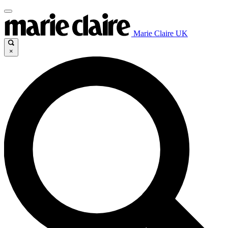
Marie Claire UK
×