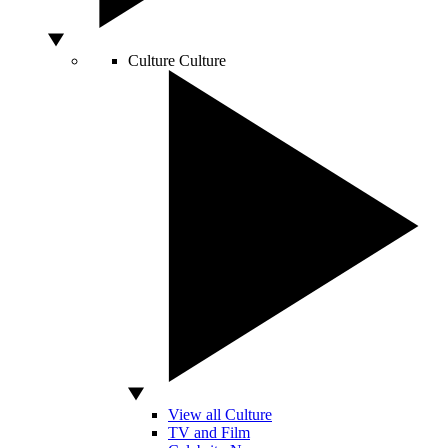
Culture
Culture
View all Culture
TV and Film