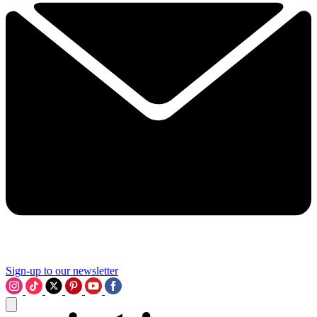
Sign-up to our newsletter