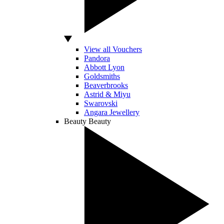
View all Vouchers
Pandora
Abbott Lyon
Goldsmiths
Beaverbrooks
Astrid & Miyu
Swarovski
Angara Jewellery
Beauty
Beauty