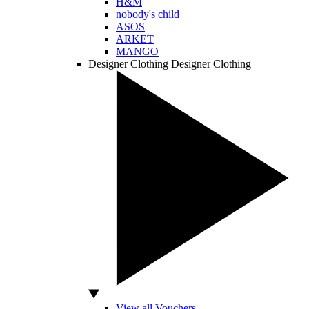
H&M
nobody's child
ASOS
ARKET
MANGO
Designer Clothing
Designer Clothing
View all Vouchers