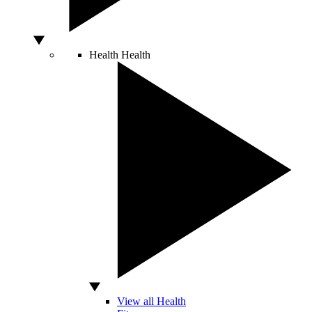
Health
Health
View all Health