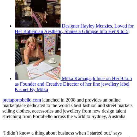
Designer Hayley Menzies, Loved for
Her Bohemian Aesthetic, Shares a Glimpse Into Her 9-to-5
Milka Karaağaçlı İnce on Her 9-to-5
as Founder and Creative Director of her fine jewellery label
Kismet By Milka
pretaportobello.com
launched in 2008 and provides an online
marketplace dedicated to the world's best fashion and street markets
selling clothes, accessories and jewellery from new design talent
stretching from Portobello across the world to Sydney, Australia.
‘I didn’t know a thing about business when I started out,’ says