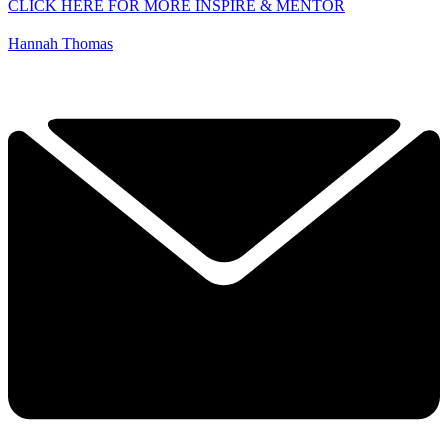
CLICK HERE FOR MORE INSPIRE & MENTOR
Hannah Thomas