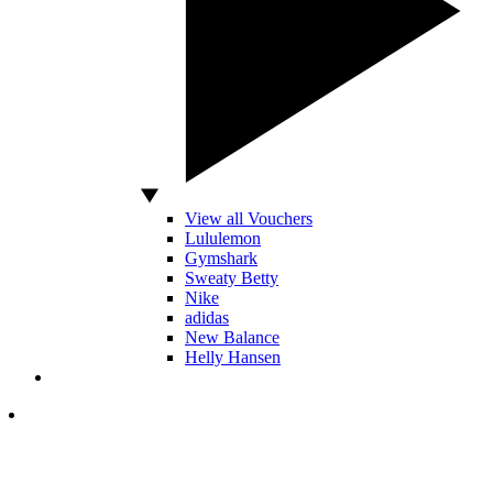
View all Vouchers
Lululemon
Gymshark
Sweaty Betty
Nike
adidas
New Balance
Helly Hansen