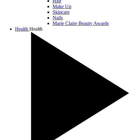
Hair
Make Up
Skincare
Nails
Marie Claire Beauty Awards
Health
Health