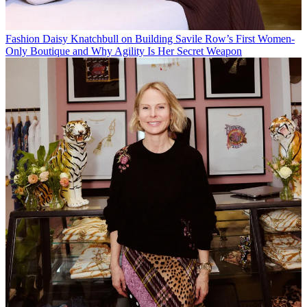
Fashion
Daisy Knatchbull on Building Savile Row’s First Women-
Only Boutique and Why Agility Is Her Secret Weapon