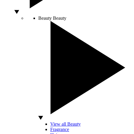
Beauty
Beauty
View all Beauty
Fragrance