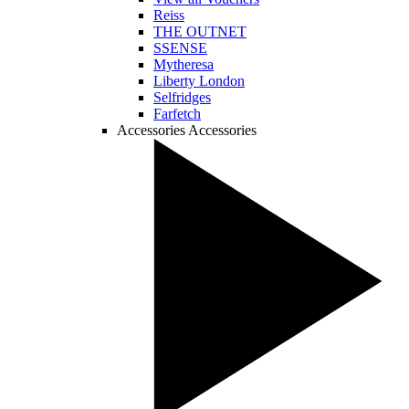
Reiss
THE OUTNET
SSENSE
Mytheresa
Liberty London
Selfridges
Farfetch
Accessories
Accessories