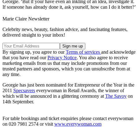
Georgie. ‘But if your have even an inkling of an idea, investigate it.
If someone has already done it, ask yourself, how can I do it better?’
Marie Claire Newsletter
Celebrity news, beauty, fashion advice, and fascinating features,
delivered straight to your inbox!
By signing up, you agree to our
Terms of services
and acknowledge
that you have read our
Privacy Notice
. You also agree to receive
marketing emails from us that may include promotions from our
trusted partners and sponsors, which you can unsubscribe from at
any time.
Georgie has just been nominated for Entrepreneur of the Year in the
2011
Specsavers
everywoman in Retail Awards, the winner of
which will be announced in a glittering ceremony at
The Savoy
on
14th September.
For table bookings and ticket enquiries please contact everywoman
on 020 7981 2574 or visit
www.everywoman.com