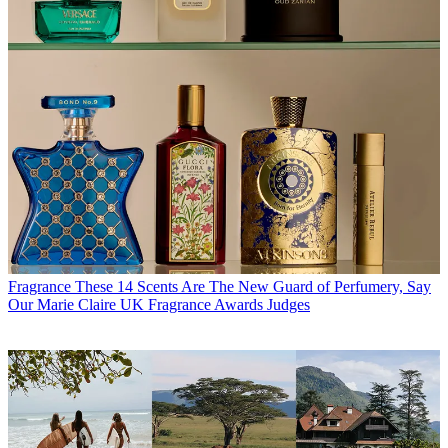
Fragrance
These 14 Scents Are The New Guard of Perfumery, Say
Our Marie Claire UK Fragrance Awards Judges