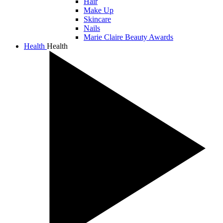
Hair
Make Up
Skincare
Nails
Marie Claire Beauty Awards
Health
Health