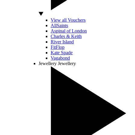
View all Vouchers
AllSaints
Aspinal of London
Charles & Keith
River Island
FitFlop
Kate Spade
Vagabond
Jewellery
Jewellery