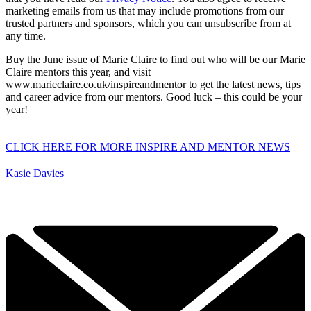
marketing emails from us that may include promotions from our
trusted partners and sponsors, which you can unsubscribe from at
any time.
Buy the June issue of Marie Claire to find out who will be our Marie
Claire mentors this year, and visit
www.marieclaire.co.uk/inspireandmentor to get the latest news, tips
and career advice from our mentors. Good luck – this could be your
year!
CLICK HERE FOR MORE INSPIRE AND MENTOR NEWS
Kasie Davies