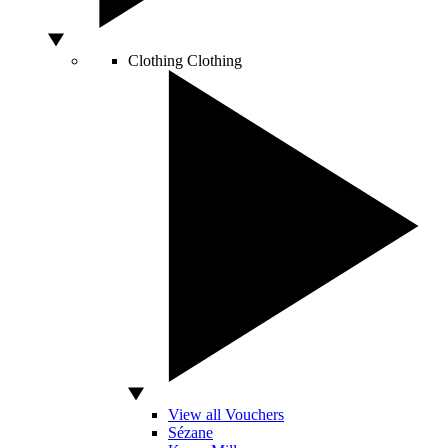
Clothing
Clothing
View all Vouchers
Sézane