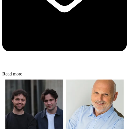
Read more