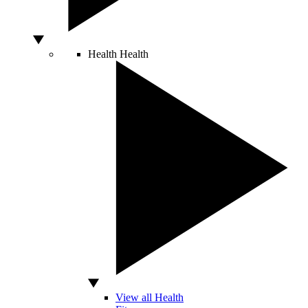
Health
Health
View all Health