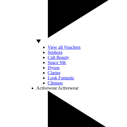
View all Vouchers
Sephora
Cult Beauty
Space NK
Dyson
Clarins
Look Fantastic
Clinique
Activewear
Activewear