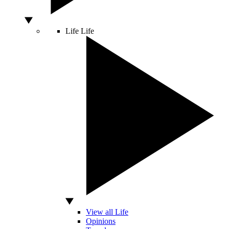
Life
Life
View all Life
Opinions