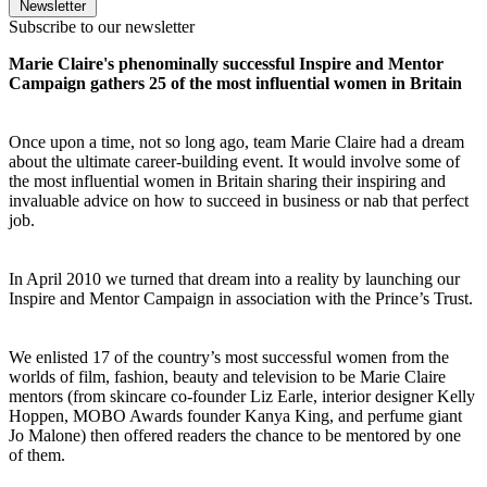
Newsletter
Subscribe to our newsletter
Marie Claire's phenominally successful Inspire and Mentor
Campaign gathers 25 of the most influential women in Britain
Once upon a time, not so long ago, team Marie Claire had a dream
about the ultimate career-building event. It would involve some of
the most influential women in Britain sharing their inspiring and
invaluable advice on how to succeed in business or nab that perfect
job.
In April 2010 we turned that dream into a reality by launching our
Inspire and Mentor Campaign in association with the Prince’s Trust.
We enlisted 17 of the country’s most successful women from the
worlds of film, fashion, beauty and television to be Marie Claire
mentors (from skincare co-founder Liz Earle, interior designer Kelly
Hoppen, MOBO Awards founder Kanya King, and perfume giant
Jo Malone) then offered readers the chance to be mentored by one
of them.