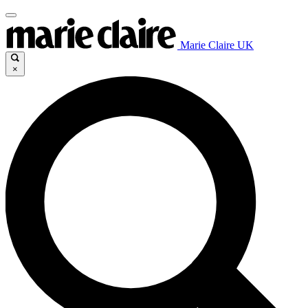
Marie Claire UK
×