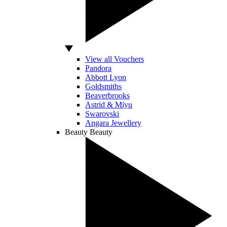
View all Vouchers
Pandora
Abbott Lyon
Goldsmiths
Beaverbrooks
Astrid & Miyu
Swarovski
Angara Jewellery
Beauty
Beauty