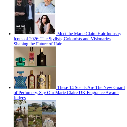
Meet the Marie Claire Hair Industry
Icons of 2026: The Stylists, Colourists and Visionaries
Shaping the Future of Hair
These 14 Scents Are The New Guard
of Perfumery, Say Our Marie Claire UK Fragrance Awards
Judges