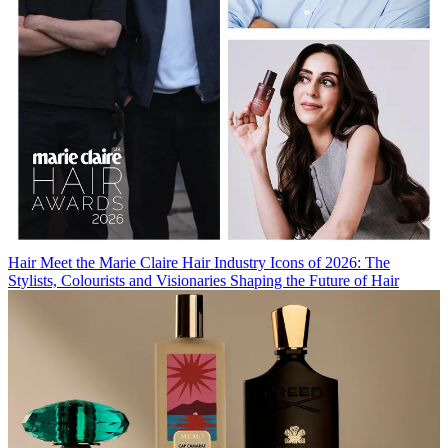
Hair
Meet the Marie Claire Hair Industry Icons of 2026: The
Stylists, Colourists and Visionaries Shaping the Future of Hair