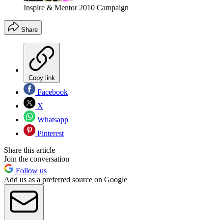
Inspire & Mentor 2010 Campaign
Share
Copy link
Facebook
X
Whatsapp
Pinterest
Share this article
Join the conversation
Follow us
Add us as a preferred source on Google