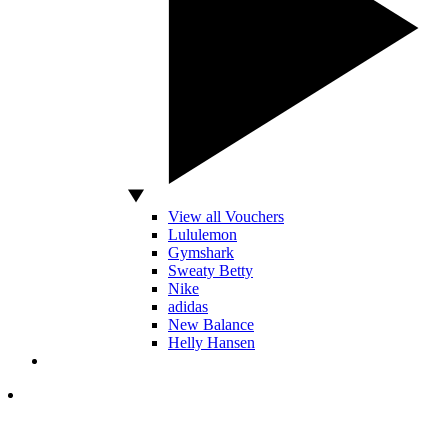
View all Vouchers
Lululemon
Gymshark
Sweaty Betty
Nike
adidas
New Balance
Helly Hansen