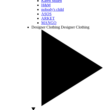
Karen Millen
H&M
nobody's child
ASOS
ARKET
MANGO
Designer Clothing
Designer Clothing