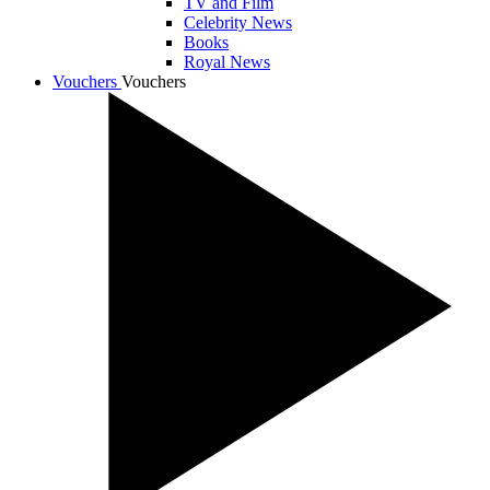
TV and Film
Celebrity News
Books
Royal News
Vouchers
Vouchers