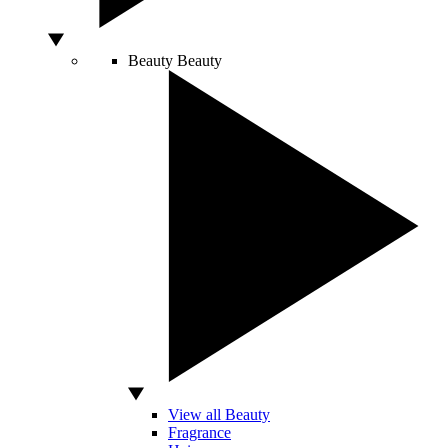
Beauty
Beauty
View all Beauty
Fragrance