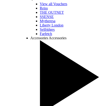
View all Vouchers
Reiss
THE OUTNET
SSENSE
Mytheresa
Liberty London
Selfridges
Farfetch
Accessories
Accessories