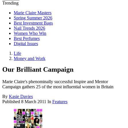
Trending
Marie Claire Masters
Spring Summer 2026
Best Investment Bags
Nail Trends 2026
Women Who Win
Best Perfumes
Digital Issues
Life
Money and Work
Our Brilliant Campaign
Marie Claire's phenominally successful Inspire and Mentor
Campaign gathers 25 of the most influential women in Britain
By
Kasie Davies
Published
8 March 2011
In
Features