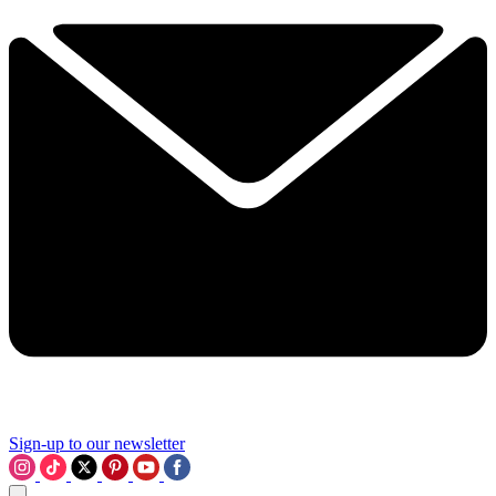
Sign-up to our newsletter