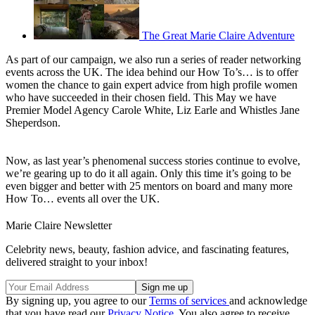
The Great Marie Claire Adventure
As part of our campaign, we also run a series of reader networking
events across the UK. The idea behind our How To’s… is to offer
women the chance to gain expert advice from high profile women
who have succeeded in their chosen field. This May we have
Premier Model Agency Carole White, Liz Earle and Whistles Jane
Sheperdson.
Now, as last year’s phenomenal success stories continue to evolve,
we’re gearing up to do it all again. Only this time it’s going to be
even bigger and better with 25 mentors on board and many more
How To… events all over the UK.
Marie Claire Newsletter
Celebrity news, beauty, fashion advice, and fascinating features,
delivered straight to your inbox!
By signing up, you agree to our
Terms of services
and acknowledge
that you have read our
Privacy Notice
. You also agree to receive