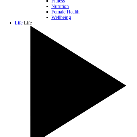
Fitness
Nutrition
Female Health
Wellbeing
Life
Life