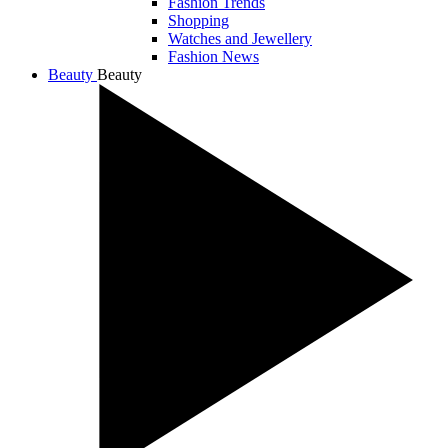
Fashion Trends
Shopping
Watches and Jewellery
Fashion News
Beauty
Beauty