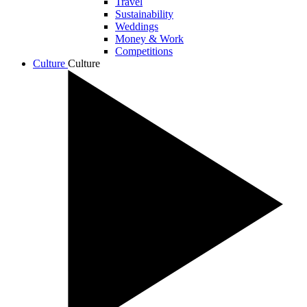
Travel
Sustainability
Weddings
Money & Work
Competitions
Culture
Culture