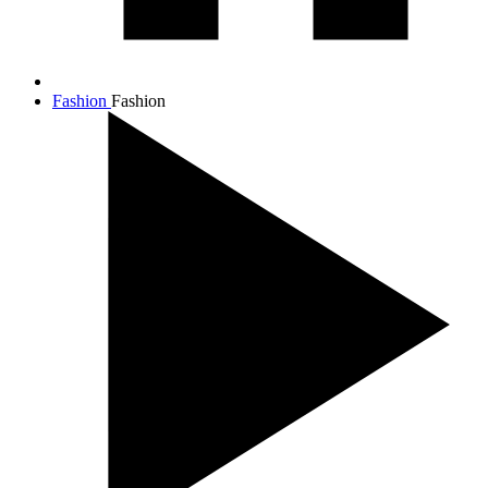
Fashion
Fashion