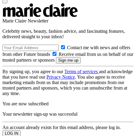
Marie Claire Newsletter
Celebrity news, beauty, fashion advice, and fascinating features,
delivered straight to your inbox!
Contact me with news and offers
from other Future brands
Receive email from us on behalf of our
trusted partners or sponsors
By signing up, you agree to our
Terms of services
and acknowledge
that you have read our
Privacy Notice
. You also agree to receive
marketing emails from us that may include promotions from our
trusted partners and sponsors, which you can unsubscribe from at
any time.
You are now subscribed
Your newsletter sign-up was successful
An account already exists for this email address, please log in.