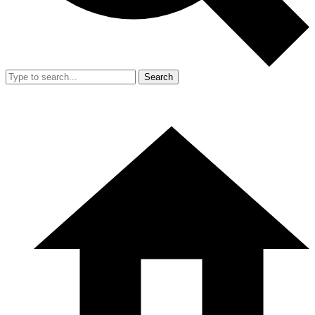
Search