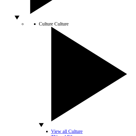
Culture
Culture
View all Culture