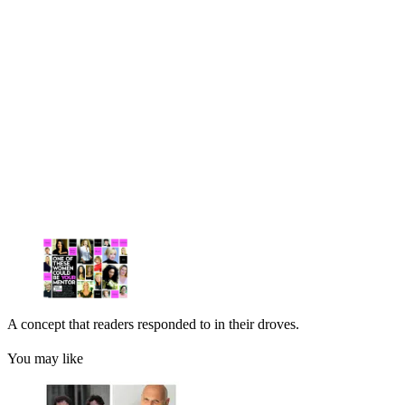
A concept that readers responded to in their droves.
You may like