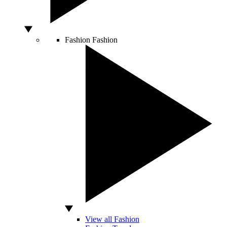
Fashion
Fashion
View all Fashion