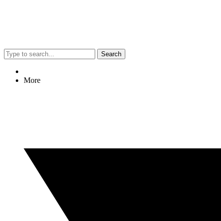
Search
More