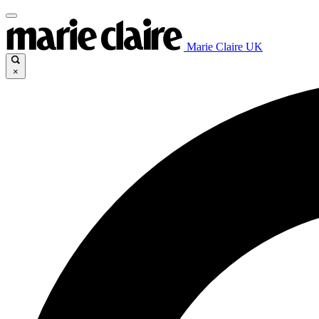
Marie Claire UK
×