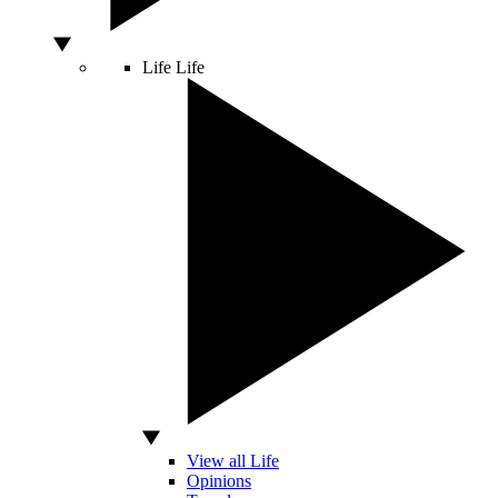
Life
Life
View all Life
Opinions