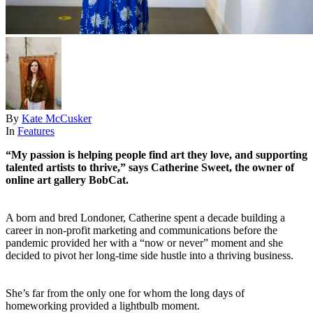
By
Kate McCusker
In
Features
“My passion is helping people find art they love, and supporting
talented artists to thrive,” says Catherine Sweet, the owner of
online art gallery BobCat.
A born and bred Londoner, Catherine spent a decade building a
career in non-profit marketing and communications before the
pandemic provided her with a “now or never” moment and she
decided to pivot her long-time side hustle into a thriving business.
She’s far from the only one for whom the long days of
homeworking provided a lightbulb moment.