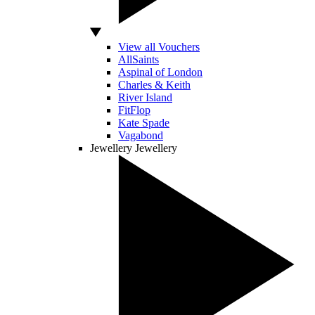
View all Vouchers
AllSaints
Aspinal of London
Charles & Keith
River Island
FitFlop
Kate Spade
Vagabond
Jewellery
Jewellery