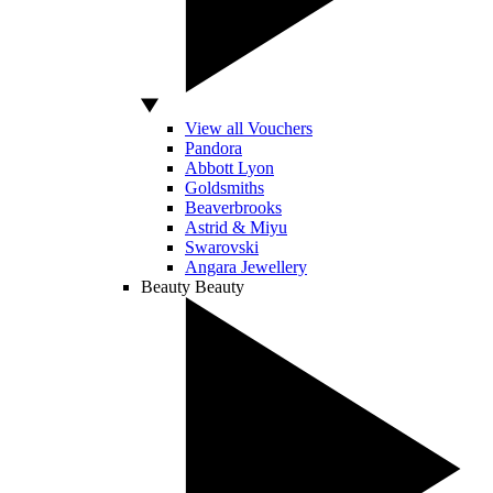
View all Vouchers
Pandora
Abbott Lyon
Goldsmiths
Beaverbrooks
Astrid & Miyu
Swarovski
Angara Jewellery
Beauty
Beauty