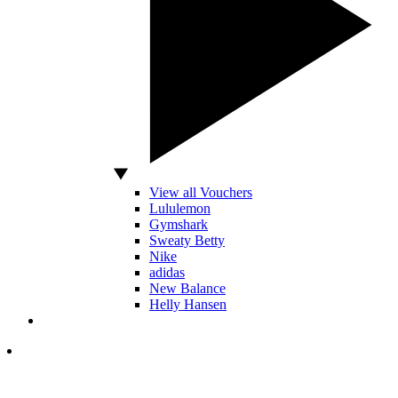
View all Vouchers
Lululemon
Gymshark
Sweaty Betty
Nike
adidas
New Balance
Helly Hansen