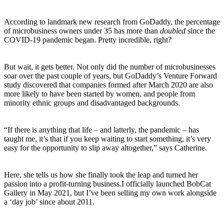
According to landmark new research from GoDaddy, the percentage
of microbusiness owners under 35 has more than
doubled
since the
COVID-19 pandemic began. Pretty incredible, right?
But wait, it gets better. Not only did the number of microbusinesses
soar over the past couple of years, but GoDaddy’s Venture Forward
study discovered that companies formed after March 2020 are also
more likely to have been started by women, and people from
minority ethnic groups and disadvantaged backgrounds.
“If there is anything that life – and latterly, the pandemic – has
taught me, it’s that if you keep waiting to start something, it’s very
easy for the opportunity to slip away altogether,” says Catherine.
Here, she tells us how she finally took the leap and turned her
passion into a profit-turning business.
I officially launched BobCat
Gallery in May 2021, but I’ve been selling my own work alongside
a ‘day job’ since about 2011.