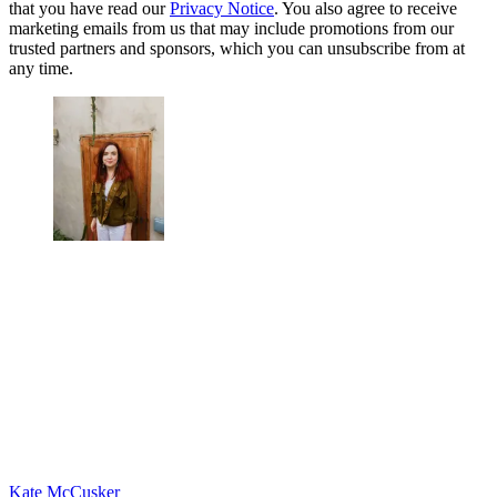
that you have read our
Privacy Notice
. You also agree to receive
marketing emails from us that may include promotions from our
trusted partners and sponsors, which you can unsubscribe from at
any time.
Kate McCusker