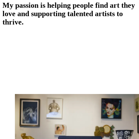
My passion is helping people find art they
love and supporting talented artists to
thrive.