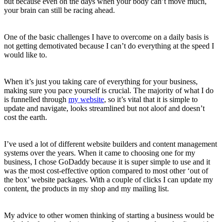
but because even on the days when your body can’t move much,
your brain can still be racing ahead.
One of the basic challenges I have to overcome on a daily basis is
not getting demotivated because I can’t do everything at the speed I
would like to.
When it’s just you taking care of everything for your business,
making sure you pace yourself is crucial. The majority of what I do
is funnelled through
my website
,
so it’s vital that it is simple to
update and navigate, looks streamlined but not aloof and doesn’t
cost the earth.
I’ve used a lot of different website builders and content management
systems over the years. When it came to choosing one for my
business, I chose GoDaddy because it is super simple to use and it
was the most cost-effective option compared to most other ‘out of
the box’ website packages. With a couple of clicks I can update my
content, the products in my shop and my mailing list.
My advice to other women thinking of starting a business would be