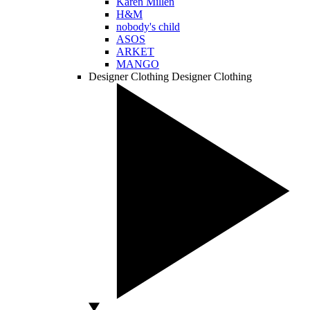
Karen Millen
H&M
nobody's child
ASOS
ARKET
MANGO
Designer Clothing
Designer Clothing