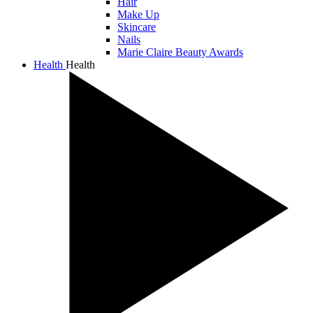
Hair
Make Up
Skincare
Nails
Marie Claire Beauty Awards
Health
Health