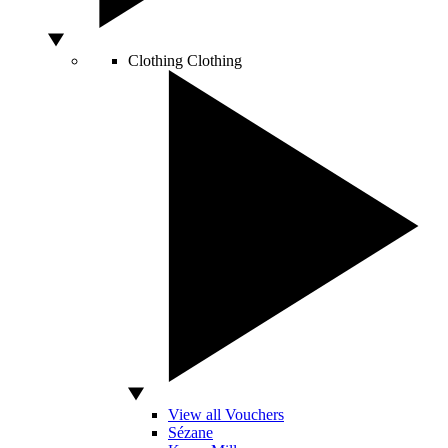
Clothing
Clothing
View all Vouchers
Sézane