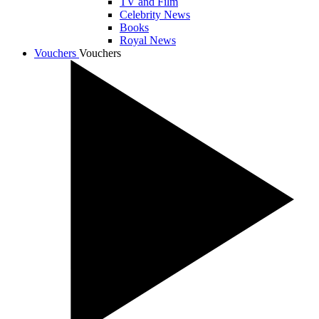
TV and Film
Celebrity News
Books
Royal News
Vouchers
Vouchers