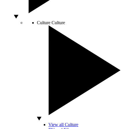
Culture
Culture
View all Culture