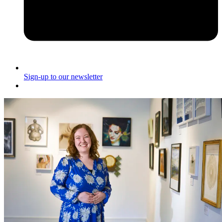
Sign-up to our newsletter