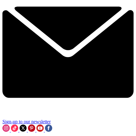
Sign-up to our newsletter