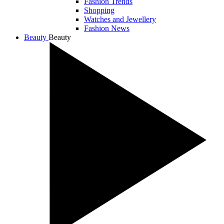
Fashion Trends
Shopping
Watches and Jewellery
Fashion News
Beauty
Beauty