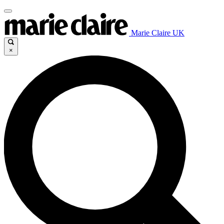
Marie Claire UK
×