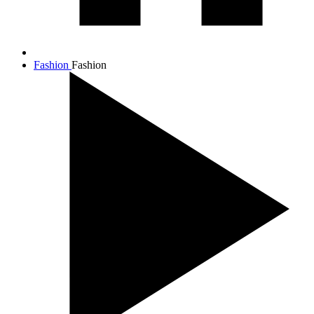
Fashion
Fashion