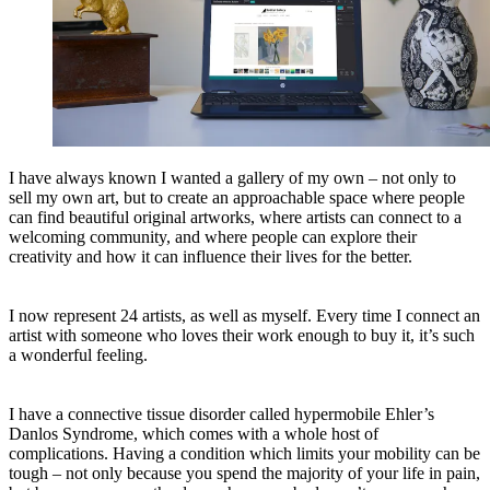
I have always known I wanted a gallery of my own – not only to
sell my own art, but to create an approachable space where people
can find beautiful original artworks, where artists can connect to a
welcoming community, and where people can explore their
creativity and how it can influence their lives for the better.
I now represent 24 artists, as well as myself. Every time I connect an
artist with someone who loves their work enough to buy it, it’s such
a wonderful feeling.
I have a connective tissue disorder called hypermobile Ehler’s
Danlos Syndrome, which comes with a whole host of
complications. Having a condition which limits your mobility can be
tough – not only because you spend the majority of your life in pain,