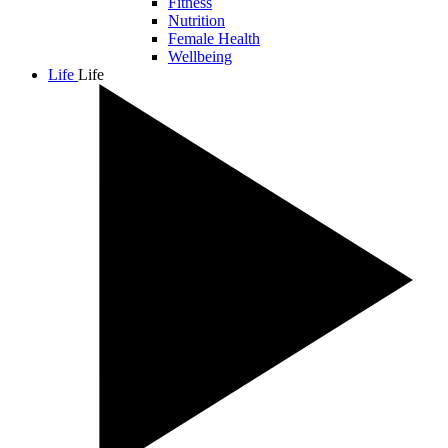
Fitness
Nutrition
Female Health
Wellbeing
Life
Life