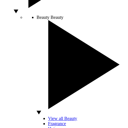
Beauty
Beauty
View all Beauty
Fragrance