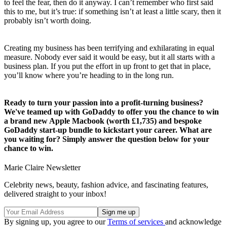
to feel the fear, then do it anyway. I can’t remember who first said
this to me, but it’s true: if something isn’t at least a little scary, then it
probably isn’t worth doing.
Creating my business has been terrifying and exhilarating in equal
measure. Nobody ever said it would be easy, but it all starts with a
business plan. If you put the effort in up front to get that in place,
you’ll know where you’re heading to in the long run.
Ready to turn your passion into a profit-turning business?
We've teamed up with GoDaddy to offer you the chance to win
a brand new Apple Macbook (worth £1,735) and bespoke
GoDaddy start-up bundle to kickstart your career. What are
you waiting for? Simply answer the question below for your
chance to win.
Marie Claire Newsletter
Celebrity news, beauty, fashion advice, and fascinating features,
delivered straight to your inbox!
By signing up, you agree to our
Terms of services
and acknowledge