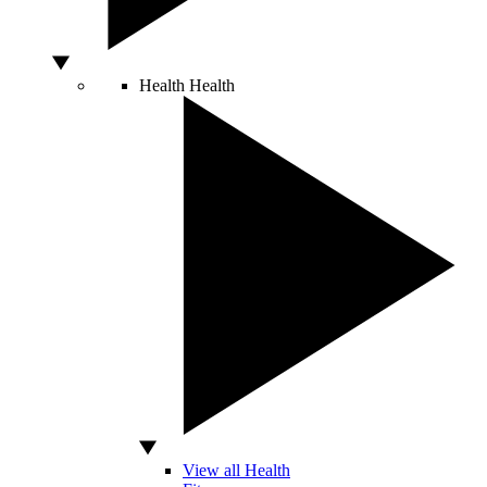
Health
Health
View all Health