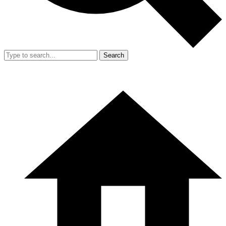
Search