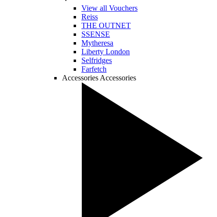
View all Vouchers
Reiss
THE OUTNET
SSENSE
Mytheresa
Liberty London
Selfridges
Farfetch
Accessories
Accessories