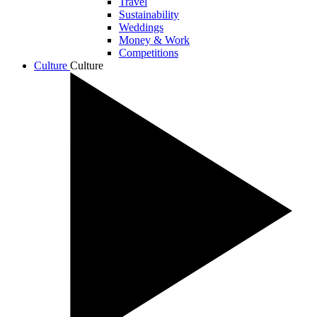
Travel
Sustainability
Weddings
Money & Work
Competitions
Culture
Culture