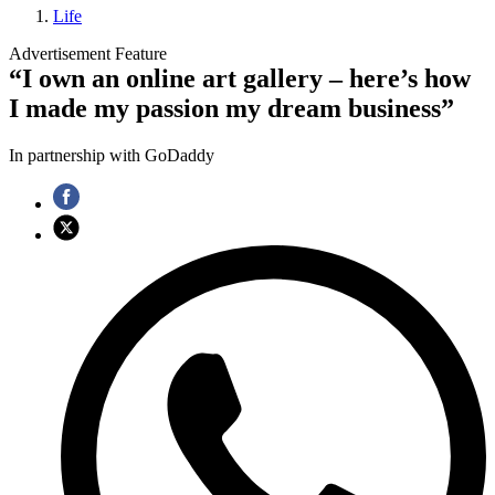
Life
Advertisement Feature
“I own an online art gallery – here’s how
I made my passion my dream business”
In partnership with GoDaddy