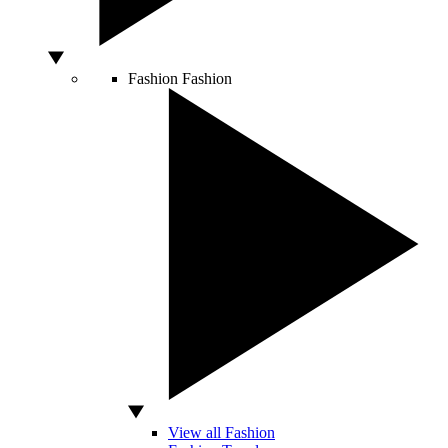
Fashion
Fashion
View all Fashion