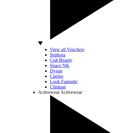
View all Vouchers
Sephora
Cult Beauty
Space NK
Dyson
Clarins
Look Fantastic
Clinique
Activewear
Activewear