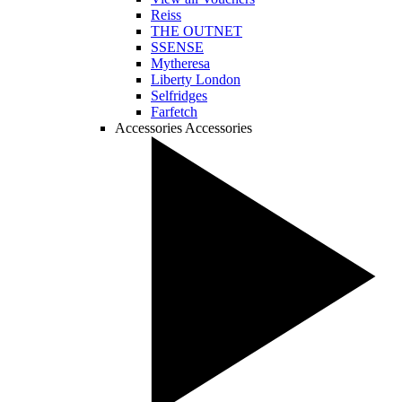
Reiss
THE OUTNET
SSENSE
Mytheresa
Liberty London
Selfridges
Farfetch
Accessories
Accessories