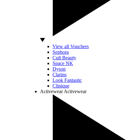
View all Vouchers
Sephora
Cult Beauty
Space NK
Dyson
Clarins
Look Fantastic
Clinique
Activewear
Activewear