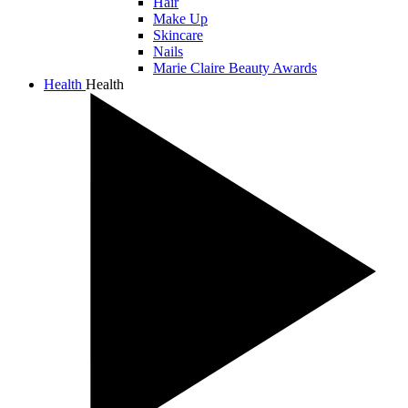
Hair
Make Up
Skincare
Nails
Marie Claire Beauty Awards
Health
Health