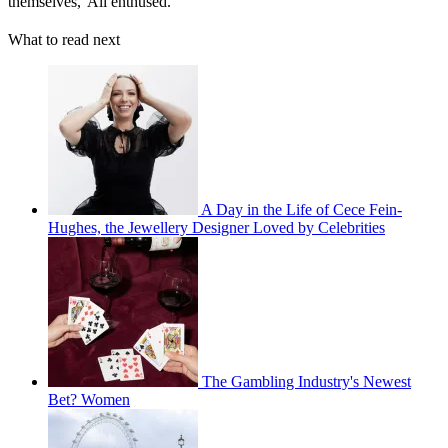
themselves,' Ali enthused.
What to read next
A Day in the Life of Cece Fein-
Hughes, the Jewellery Designer Loved by Celebrities
The Gambling Industry's Newest
Bet? Women