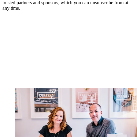
trusted partners and sponsors, which you can unsubscribe from at
any time.