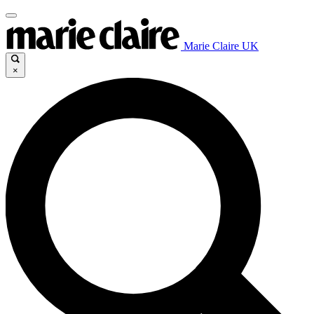
Marie Claire UK
×