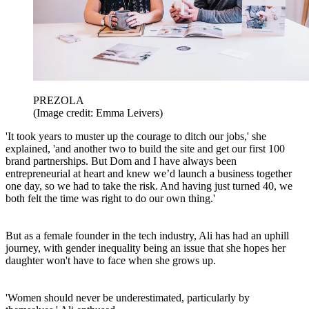
PREZOLA
(Image credit: Emma Leivers)
'It took years to muster up the courage to ditch our jobs,' she
explained, 'and another two to build the site and get our first 100
brand partnerships. But Dom and I have always been
entrepreneurial at heart and knew we’d launch a business together
one day, so we had to take the risk. And having just turned 40, we
both felt the time was right to do our own thing.'
But as a female founder in the tech industry, Ali has had an uphill
journey, with gender inequality being an issue that she hopes her
daughter won't have to face when she grows up.
'Women should never be underestimated, particularly by