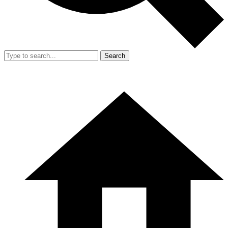
Search