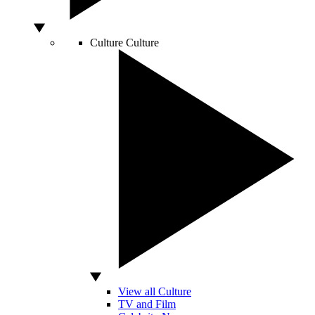
Culture
Culture
View all Culture
TV and Film