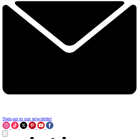
Sign-up to our newsletter