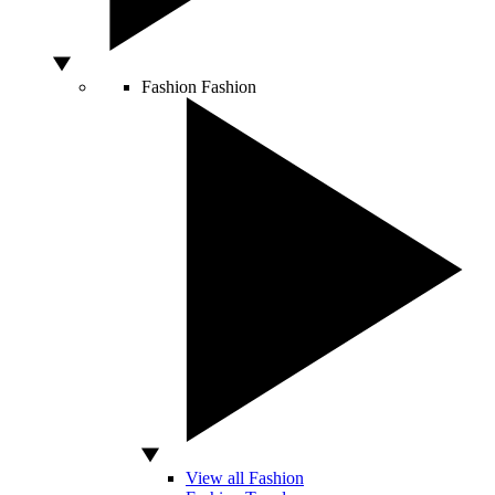
Fashion
Fashion
View all Fashion