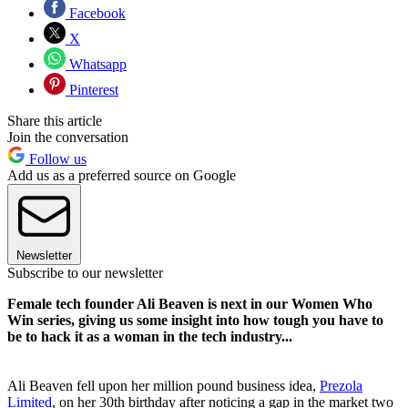
Facebook
X
Whatsapp
Pinterest
Share this article
Join the conversation
Follow us
Add us as a preferred source on Google
Newsletter
Subscribe to our newsletter
Female tech founder Ali Beaven is next in our Women Who
Win series, giving us some insight into how tough you have to
be to hack it as a woman in the tech industry...
Ali Beaven fell upon her million pound business idea,
Prezola
Limited
, on her 30th birthday after noticing a gap in the market two