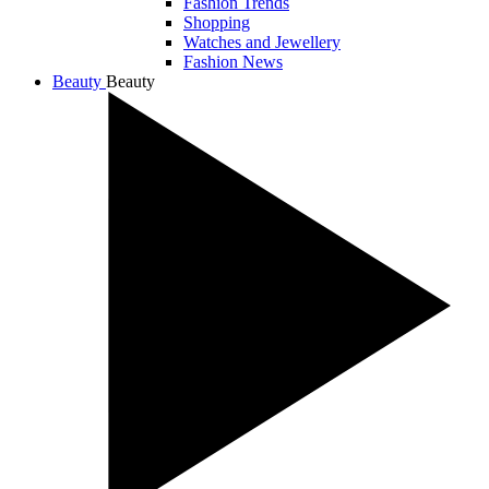
Fashion Trends
Shopping
Watches and Jewellery
Fashion News
Beauty
Beauty