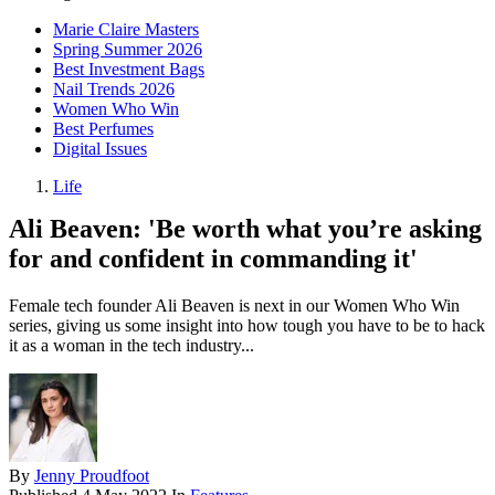
Marie Claire Masters
Spring Summer 2026
Best Investment Bags
Nail Trends 2026
Women Who Win
Best Perfumes
Digital Issues
Life
Ali Beaven: 'Be worth what you’re asking
for and confident in commanding it'
Female tech founder Ali Beaven is next in our Women Who Win
series, giving us some insight into how tough you have to be to hack
it as a woman in the tech industry...
By
Jenny Proudfoot