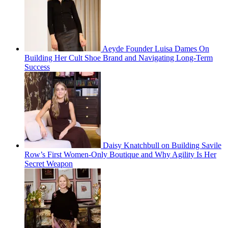
Aeyde Founder Luisa Dames On
Building Her Cult Shoe Brand and Navigating Long-Term
Success
Daisy Knatchbull on Building Savile
Row’s First Women-Only Boutique and Why Agility Is Her
Secret Weapon