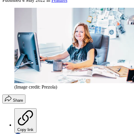
Published
4 May 2022
In
Features
(Image credit: Prezola)
Share
Copy link