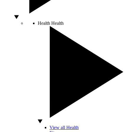
Health
Health
View all Health