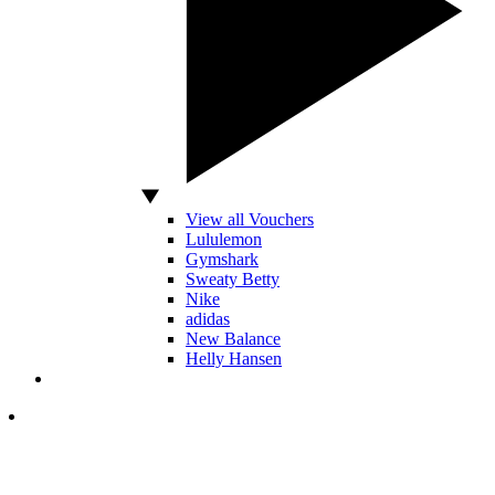
View all Vouchers
Lululemon
Gymshark
Sweaty Betty
Nike
adidas
New Balance
Helly Hansen