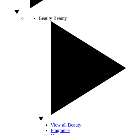
Beauty
Beauty
View all Beauty
Fragrance