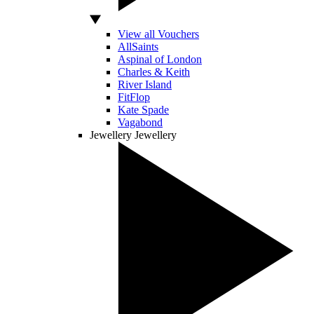
View all Vouchers
AllSaints
Aspinal of London
Charles & Keith
River Island
FitFlop
Kate Spade
Vagabond
Jewellery
Jewellery