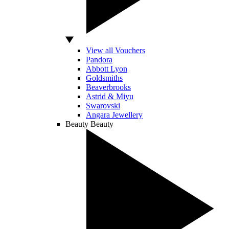
View all Vouchers
Pandora
Abbott Lyon
Goldsmiths
Beaverbrooks
Astrid & Miyu
Swarovski
Angara Jewellery
Beauty
Beauty