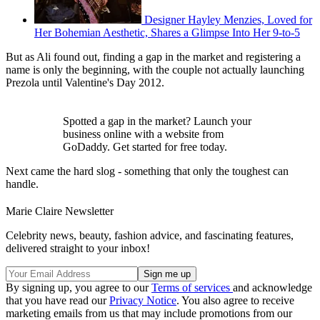
Designer Hayley Menzies, Loved for
Her Bohemian Aesthetic, Shares a Glimpse Into Her 9-to-5
But as Ali found out, finding a gap in the market and registering a
name is only the beginning, with the couple not actually launching
Prezola until Valentine's Day 2012.
Spotted a gap in the market? Launch your
business online with a website from
GoDaddy. Get started for free today.
Next came the hard slog - something that only the toughest can
handle.
Marie Claire Newsletter
Celebrity news, beauty, fashion advice, and fascinating features,
delivered straight to your inbox!
By signing up, you agree to our
Terms of services
and acknowledge
that you have read our
Privacy Notice
. You also agree to receive
marketing emails from us that may include promotions from our