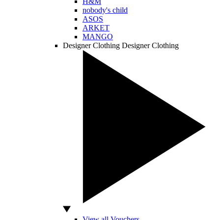
H&M
nobody's child
ASOS
ARKET
MANGO
Designer Clothing
Designer Clothing
View all Vouchers