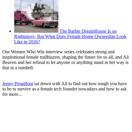
The Barbie DreamHouse Is on
Rightmove, But What Does Female Home Ownership Look
Like in 2026?
Our Women Who Win interview series celebrates strong and
inspirational female trailblazers, shaping the future for us all, and Ali
Beaven and her refusal to let anyone or anything stand in her way is
that in a nutshell.
Jenny Proudfoot
sat down with Ali to find out how tough you have
to be to survive as a female tech founder nowadays and how to ask
for more...