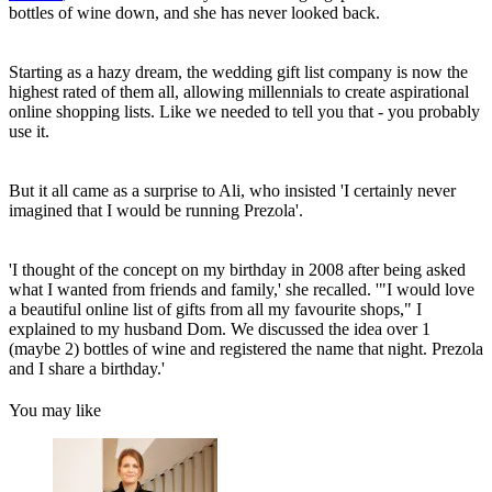
bottles of wine down, and she has never looked back.
Starting as a hazy dream, the wedding gift list company is now the
highest rated of them all, allowing millennials to create aspirational
online shopping lists. Like we needed to tell you that - you probably
use it.
But it all came as a surprise to Ali, who insisted 'I certainly never
imagined that I would be running Prezola'.
'I thought of the concept on my birthday in 2008 after being asked
what I wanted from friends and family,' she recalled. '"I would love
a beautiful online list of gifts from all my favourite shops," I
explained to my husband Dom. We discussed the idea over 1
(maybe 2) bottles of wine and registered the name that night. Prezola
and I share a birthday.'
You may like