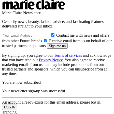
Marie Claire Newsletter
Celebrity news, beauty, fashion advice, and fascinating features,
delivered straight to your inbox!
Contact me with news and offers
from other Future brands
Receive email from us on behalf of our
trusted partners or sponsors
By signing up, you agree to our
Terms of services
and acknowledge
that you have read our
Privacy Notice
. You also agree to receive
marketing emails from us that may include promotions from our
trusted partners and sponsors, which you can unsubscribe from at
any time.
You are now subscribed
Your newsletter sign-up was successful
An account already exists for this email address, please log in.
Trending