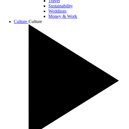
Travel
Sustainability
Weddings
Money & Work
Culture
Culture