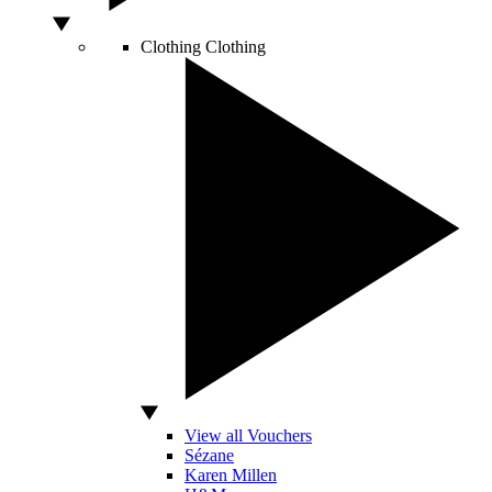
Clothing
Clothing
View all Vouchers
Sézane
Karen Millen