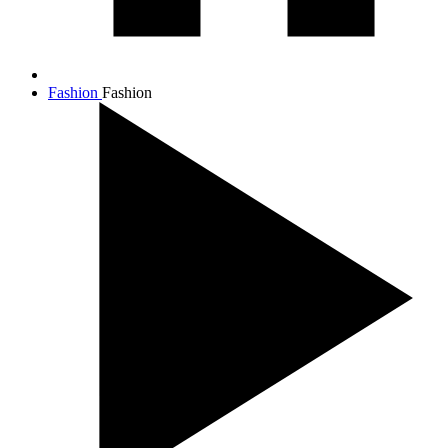
Fashion
Fashion