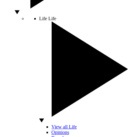
Life
Life
View all Life
Opinions