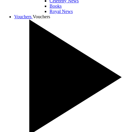
Celebrity News
Books
Royal News
Vouchers
Vouchers