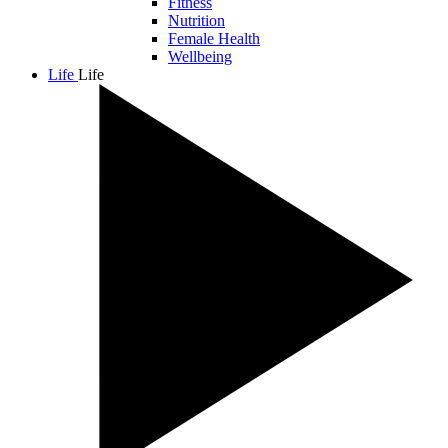
Fitness
Nutrition
Female Health
Wellbeing
Life
Life