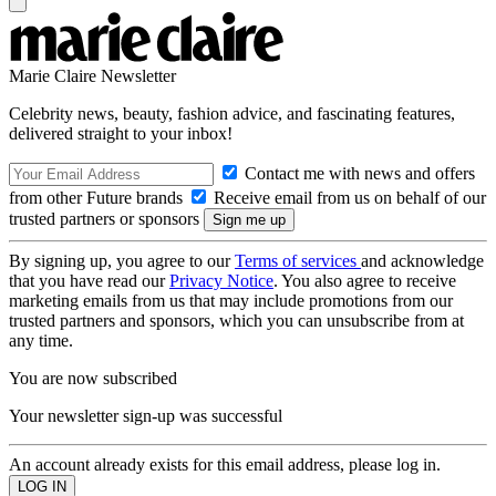
Marie Claire Newsletter
Celebrity news, beauty, fashion advice, and fascinating features,
delivered straight to your inbox!
Contact me with news and offers
from other Future brands
Receive email from us on behalf of our
trusted partners or sponsors
By signing up, you agree to our
Terms of services
and acknowledge
that you have read our
Privacy Notice
. You also agree to receive
marketing emails from us that may include promotions from our
trusted partners and sponsors, which you can unsubscribe from at
any time.
You are now subscribed
Your newsletter sign-up was successful
An account already exists for this email address, please log in.