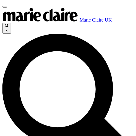
Marie Claire UK
×