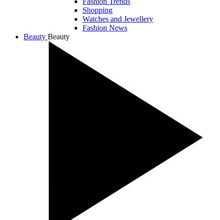
Fashion Trends
Shopping
Watches and Jewellery
Fashion News
Beauty
Beauty