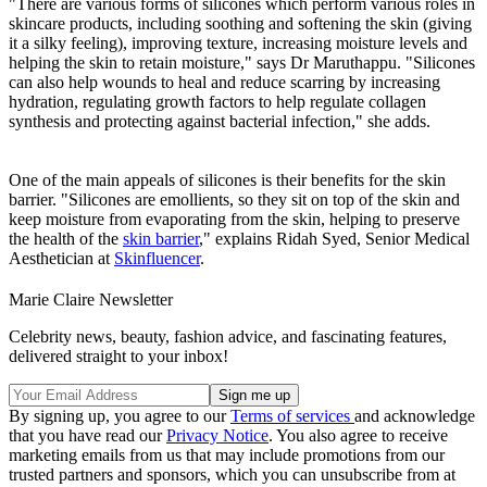
"There are various forms of silicones which perform various roles in
skincare products, including soothing and softening the skin (giving
it a silky feeling), improving texture, increasing moisture levels and
helping the skin to retain moisture," says Dr Maruthappu. "Silicones
can also help wounds to heal and reduce scarring by increasing
hydration, regulating growth factors to help regulate collagen
synthesis and protecting against bacterial infection," she adds.
One of the main appeals of silicones is their benefits for the skin
barrier. "Silicones are emollients, so they sit on top of the skin and
keep moisture from evaporating from the skin, helping to preserve
the health of the
skin barrier
," explains Ridah Syed, Senior Medical
Aesthetician at
Skinfluencer
.
Marie Claire Newsletter
Celebrity news, beauty, fashion advice, and fascinating features,
delivered straight to your inbox!
By signing up, you agree to our
Terms of services
and acknowledge
that you have read our
Privacy Notice
. You also agree to receive
marketing emails from us that may include promotions from our
trusted partners and sponsors, which you can unsubscribe from at