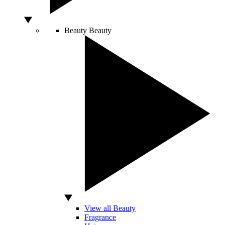
Beauty
Beauty
View all Beauty
Fragrance