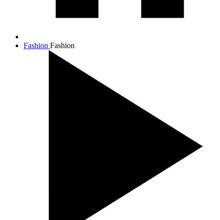
Fashion
Fashion