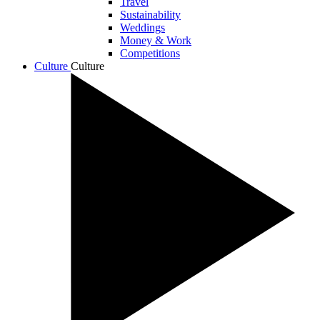
Travel
Sustainability
Weddings
Money & Work
Competitions
Culture
Culture