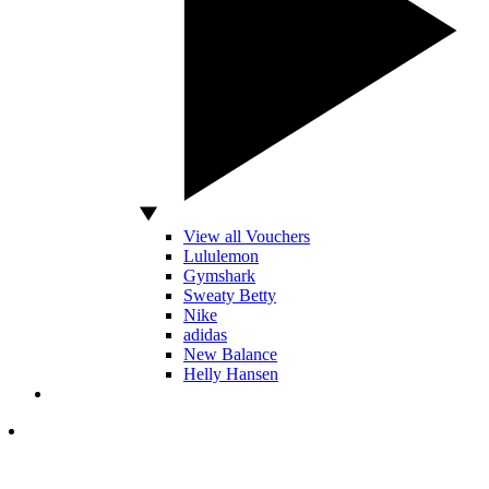
View all Vouchers
Lululemon
Gymshark
Sweaty Betty
Nike
adidas
New Balance
Helly Hansen