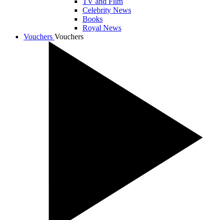
TV and Film
Celebrity News
Books
Royal News
Vouchers
Vouchers