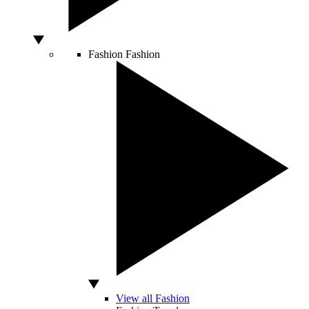
Fashion
Fashion
View all Fashion