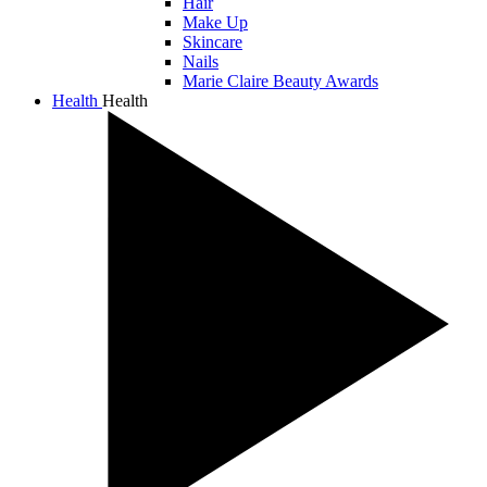
Hair
Make Up
Skincare
Nails
Marie Claire Beauty Awards
Health
Health