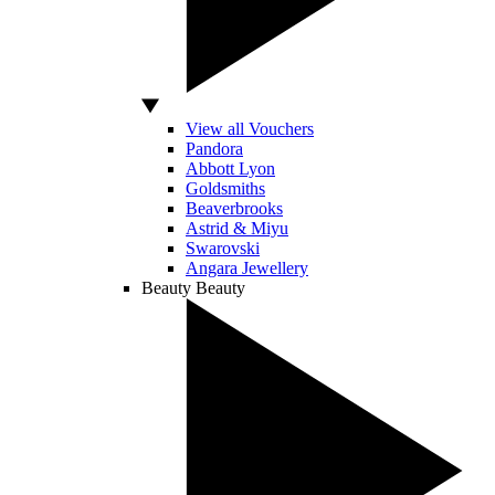
View all Vouchers
Pandora
Abbott Lyon
Goldsmiths
Beaverbrooks
Astrid & Miyu
Swarovski
Angara Jewellery
Beauty
Beauty