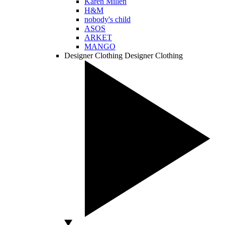
Karen Millen
H&M
nobody's child
ASOS
ARKET
MANGO
Designer Clothing
Designer Clothing