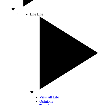
Life
Life
View all Life
Opinions