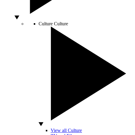
Culture
Culture
View all Culture