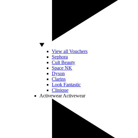
View all Vouchers
Sephora
Cult Beauty
Space NK
Dyson
Clarins
Look Fantastic
Clinique
Activewear
Activewear