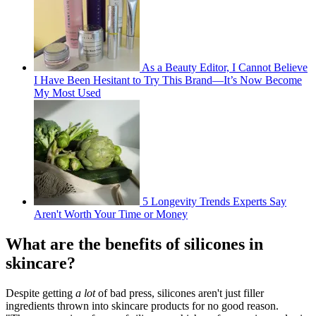
As a Beauty Editor, I Cannot Believe
I Have Been Hesitant to Try This Brand—It’s Now Become
My Most Used
5 Longevity Trends Experts Say
Aren't Worth Your Time or Money
What are the benefits of silicones in
skincare?
Despite getting
a lot
of bad press, silicones aren't just filler
ingredients thrown into skincare products for no good reason.