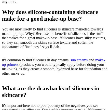
any time.
Why does silicone-containing skincare
make for a good make-up base?
You are most likely to find silicones is skincare marketed towards
make-up prep. Why? Because the benefits of silicones is the stuff
that makes for a great make-up base. "Silicones have silky textures,
so they can smooth the skin's surface texture and soften the
appearance of fine lines," says Ridah.
It's common to find silicones in day creams,
sun creams
and
make-
up primers
(products you would typically apply before doing your
make-up), as they create a smooth, hydrated base for foundation and
other make-up.
What are the drawbacks of silicones in
skincare?
It's important here not to poo-poo any of the negatives you see
associated with silicones.
Some
of the concern is valid. "Silicone is