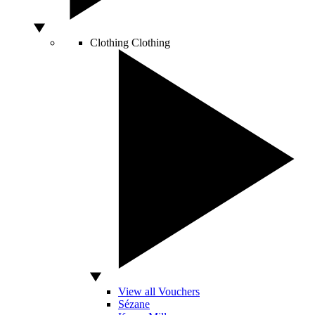
Clothing
Clothing
View all Vouchers
Sézane