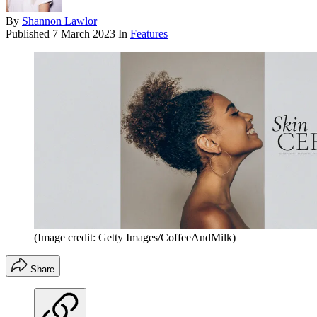
By
Shannon Lawlor
Published
7 March 2023
In
Features
(Image credit: Getty Images/CoffeeAndMilk)
Share