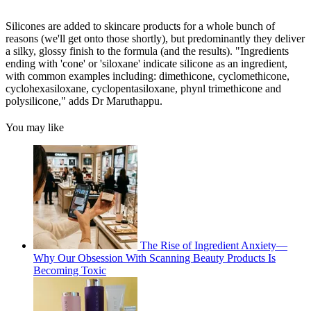
Silicones are added to skincare products for a whole bunch of
reasons (we'll get onto those shortly), but predominantly they deliver
a silky, glossy finish to the formula (and the results). "Ingredients
ending with 'cone' or 'siloxane' indicate silicone as an ingredient,
with common examples including: dimethicone, cyclomethicone,
cyclohexasiloxane, cyclopentasiloxane, phynl trimethicone and
polysilicone," adds Dr Maruthappu.
You may like
The Rise of Ingredient Anxiety—
Why Our Obsession With Scanning Beauty Products Is
Becoming Toxic