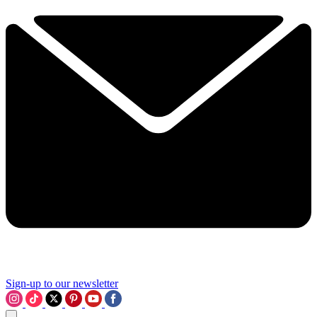
Sign-up to our newsletter