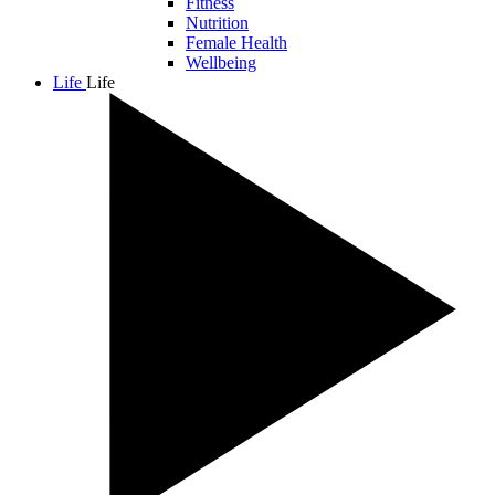
Fitness
Nutrition
Female Health
Wellbeing
Life
Life