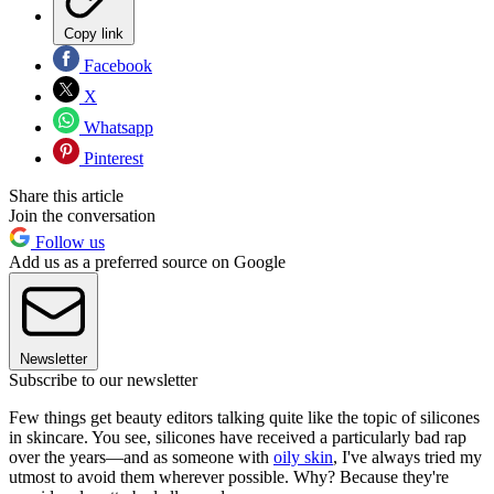
Copy link
Facebook
X
Whatsapp
Pinterest
Share this article
Join the conversation
Follow us
Add us as a preferred source on Google
Newsletter
Subscribe to our newsletter
Few things get beauty editors talking quite like the topic of silicones
in skincare. You see, silicones have received a particularly bad rap
over the years—and as someone with
oily skin
, I've always tried my
utmost to avoid them wherever possible. Why? Because they're