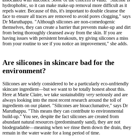
hydrophobic, so it can make make-up removal more difficult as it
repels water. Because of this, it's important to double cleanse the
face to ensure all traces are removed to avoid pores clogging," says
Dr Maruthappu. "Although silicones are non-comedogenic
themselves, they can create a barrier that prevents make-up and dirt
from being thoroughly cleansed away from the skin. If you are
having issues with persistent breakouts, try giving silicones a miss
from your routine to see if you notice an improvement," she adds.
Are silicones in skincare bad for the
environment?
Silicones are widely considered to be a particularly eco-unfriendly
skincare ingredient—but we want to be totally honest about this.
Here at Marie Claire, we take sustainability
very
seriously and are
always looking into the most recent research around the toll of
ingredients on our planet. "Silicones are bioacclumative," says Dr
Maruthappu. "This means they can contribute to environmental
build-up." You see, despite the fact silicones are created from
abundant natural resources (predominantly sand), they are not
biodegradable—meaning when we rinse them down the drain, they
remain in the water waste for a long period of time.