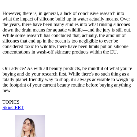
However, there is, in general, a lack of conclusive research into
what the impact of silicone build up in water actually means. Over
the years, there have been many studies into what rinsing silicones
down the drain means for aquatic wildlife—and the jury is still out.
While some research has concluded that, actually, the amount of
silicones that end up in the ocean is too negligible to ever be
considered toxic to wildlife, there have been limits put on silicone
concentrations in wash-off skincare products within the EU.
Our advice? As with all beauty products, be mindful of what you're
buying and do your research first. While there's no such thing as a
totally planet-friendly way to shop, it's always advisable to weigh up
the footprint of your current beauty routine before buying anything
new.
TOPICS
SkinCERT