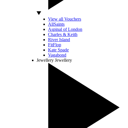
View all Vouchers
AllSaints
Aspinal of London
Charles & Keith
River Island
FitFlop
Kate Spade
Vagabond
Jewellery
Jewellery