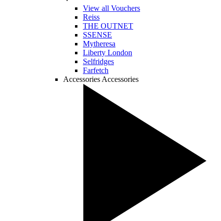
View all Vouchers
Reiss
THE OUTNET
SSENSE
Mytheresa
Liberty London
Selfridges
Farfetch
Accessories
Accessories