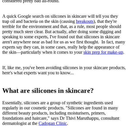
considered pretty bad all-round.
A quick Google search on silicones in skincare will tell you they
trap oil and bacteria on the skin (causing
breakouts
), that they're
terrible for the environment and that, as a rule, most people should
pretty much steer clear. But actually, after doing some digging and
speaking to some experts, I've found out that silicones in skincare
aren't anywhere near as bad for us as we first thought. In fact, many
experts say they can, in some cases, really help the appearance of
the skin—particularly when it comes to your
skin prep for make-up
.
If, like me, you've been avoiding silicones in your skincare products,
here's what experts want you to know...
What are silicones in skincare?
Essentially, silicones are a group of synthetic ingredients used
regularly in our cosmetic products. "Silicones are found in many
different beauty products, including moisturisers, primers,
foundations and haircare," says Dr Thivi Maruthappu, consultant
dermatologist at the
Cadogan Clinic
.