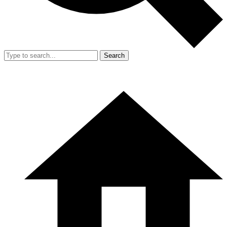
Search