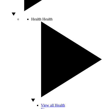
Health
Health
View all Health