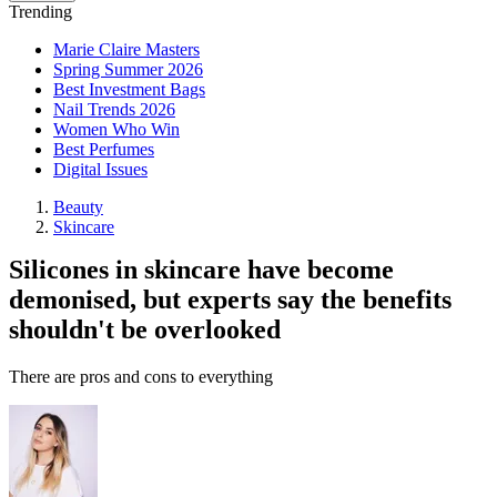
Trending
Marie Claire Masters
Spring Summer 2026
Best Investment Bags
Nail Trends 2026
Women Who Win
Best Perfumes
Digital Issues
Beauty
Skincare
Silicones in skincare have become
demonised, but experts say the benefits
shouldn't be overlooked
There are pros and cons to everything