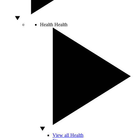
Health
Health
View all Health