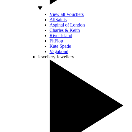
View all Vouchers
AllSaints
Aspinal of London
Charles & Keith
River Island
FitFlop
Kate Spade
Vagabond
Jewellery
Jewellery