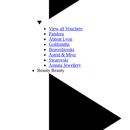
View all Vouchers
Pandora
Abbott Lyon
Goldsmiths
Beaverbrooks
Astrid & Miyu
Swarovski
Angara Jewellery
Beauty
Beauty