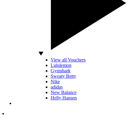
View all Vouchers
Lululemon
Gymshark
Sweaty Betty
Nike
adidas
New Balance
Helly Hansen