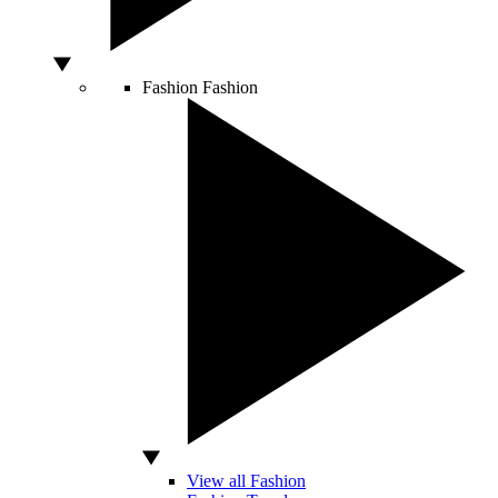
Fashion
Fashion
View all Fashion