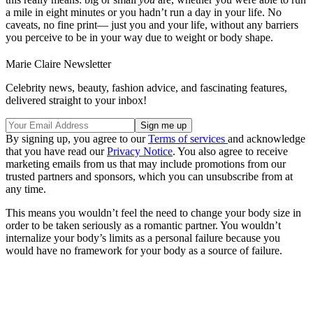
a mile in eight minutes or you hadn’t run a day in your life. No
caveats, no fine print— just you and your life, without any barriers
you perceive to be in your way due to weight or body shape.
Marie Claire Newsletter
Celebrity news, beauty, fashion advice, and fascinating features,
delivered straight to your inbox!
By signing up, you agree to our
Terms of services
and acknowledge
that you have read our
Privacy Notice
. You also agree to receive
marketing emails from us that may include promotions from our
trusted partners and sponsors, which you can unsubscribe from at
any time.
This means you wouldn’t feel the need to change your body size in
order to be taken seriously as a romantic partner. You wouldn’t
internalize your body’s limits as a personal failure because you
would have no framework for your body as a source of failure.