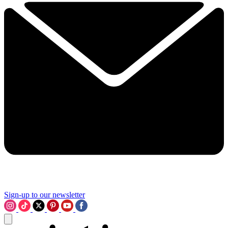
Sign-up to our newsletter