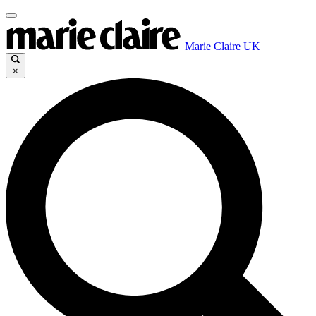
Marie Claire UK
×