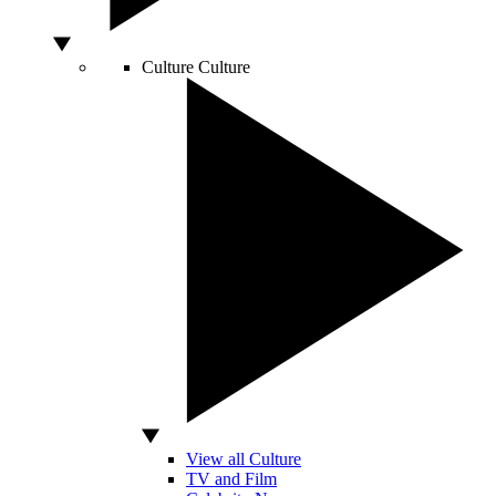
Culture
Culture
View all Culture
TV and Film