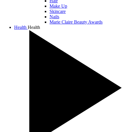
Hair
Make Up
Skincare
Nails
Marie Claire Beauty Awards
Health
Health