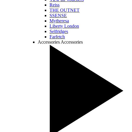
Reiss
THE OUTNET
SSENSE
Mytheresa
Liberty London
Selfridges
Farfetch
Accessories
Accessories