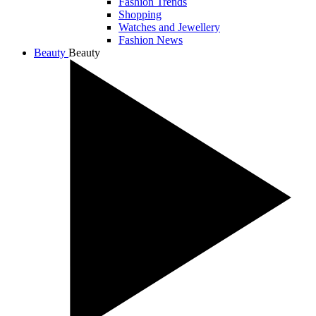
Fashion Trends
Shopping
Watches and Jewellery
Fashion News
Beauty
Beauty