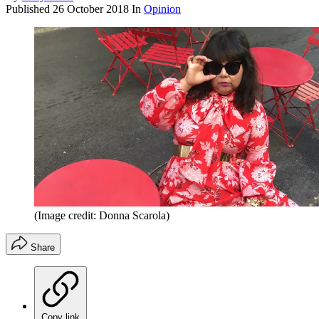
Published
26 October 2018
In
Opinion
(Image credit: Donna Scarola)
Share
Copy link