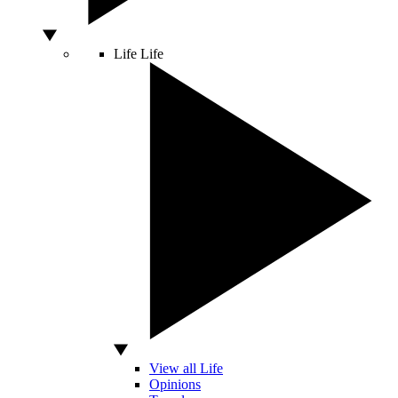
Life
Life
View all Life
Opinions