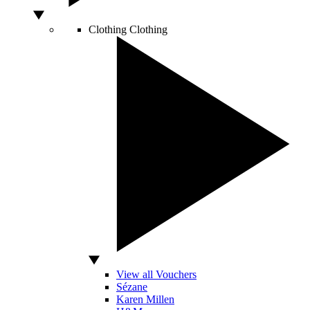
Clothing
Clothing
View all Vouchers
Sézane
Karen Millen