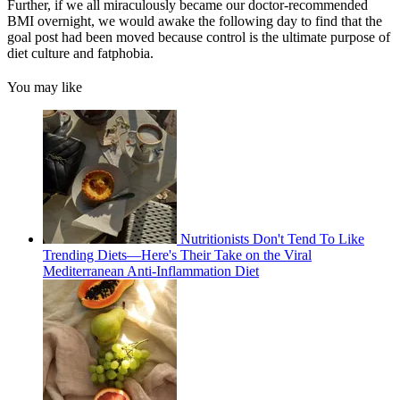
Further, if we all miraculously became our doctor-recommended
BMI overnight, we would awake the following day to find that the
goal post had been moved because control is the ultimate purpose of
diet culture and fatphobia.
You may like
Nutritionists Don't Tend To Like
Trending Diets—Here's Their Take on the Viral
Mediterranean Anti-Inflammation Diet