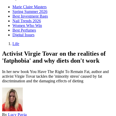
Marie Claire Masters
Spring Summer 2026
Best Investment Bags
Nail Trends 2026
Women Who Win
Best Perfumes
Digital Issues
Life
Activist Virgie Tovar on the realities of
'fatphobia' and why diets don't work
In her new book You Have The Right To Remain Fat, author and
activist Virgie Tovar tackles the 'minority stress' caused by fat
discrimination and the damaging effects of dieting
By
Lucy Pavia