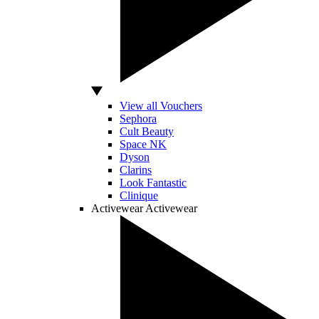
View all Vouchers
Sephora
Cult Beauty
Space NK
Dyson
Clarins
Look Fantastic
Clinique
Activewear
Activewear