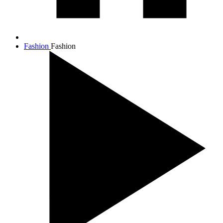
Fashion
Fashion