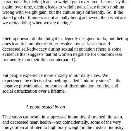
paradoxically, dieting leads to weight gain over time. Let me say that
again: over time, dieting leads to weight gain. I say there’s nothing
wrong with weight gain, but the culture says differently. So, if the
stated goal of thinness is not actually being achieved, then what are
we
really
doing when we are dieting?
Dieting doesn’t do the thing it’s allegedly designed to do, but dieting
does lead to a number of other results: low self-esteem and
decreased self-advocacy during sexual negotiation (there is some
evidence that suggests that fat women negotiate for condoms less
frequently than their thin counterparts1).
Fat people experience more anxiety in our daily lives. We
experience the effects of something called “minority stress”—the
negative physiological outcomes of discrimination, cruelty, and
social ostracization over a lifetime.
A photo posted by on
That stress can result in suppressed immunity, shortened life span,
and decreased heart health—not coincidentally, some of the very
things often attributed to high body weight in the medical industry.