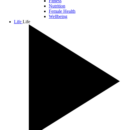
Fitness
Nutrition
Female Health
Wellbeing
Life
Life