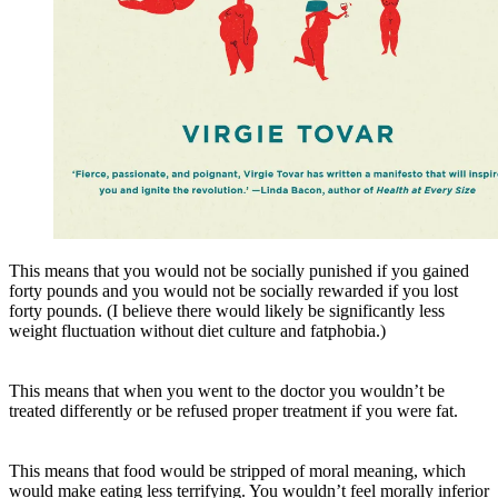
This means that you would not be socially punished if you gained
forty pounds and you would not be socially rewarded if you lost
forty pounds. (I believe there would likely be significantly less
weight fluctuation without diet culture and fatphobia.)
This means that when you went to the doctor you wouldn’t be
treated differently or be refused proper treatment if you were fat.
This means that food would be stripped of moral meaning, which
would make eating less terrifying. You wouldn’t feel morally inferior