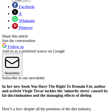
Facebook
X
Whatsapp
Pinterest
Share this article
Join the conversation
Follow us
Add us as a preferred source on Google
Newsletter
Subscribe to our newsletter
In her new book You Have The Right To Remain Fat, author
and activist Virgie Tovar tackles the 'minority stress' caused by
fat discrimination and the damaging effects of dieting
Here’s a fact: despite all the promises of the diet industry,