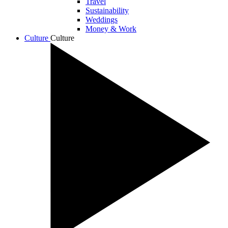
Travel
Sustainability
Weddings
Money & Work
Culture
Culture