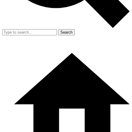
Search