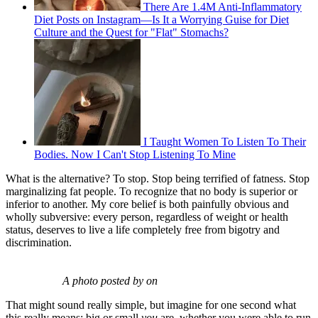
There Are 1.4M Anti-Inflammatory
Diet Posts on Instagram—Is It a Worrying Guise for Diet
Culture and the Quest for "Flat" Stomachs?
I Taught Women To Listen To Their
Bodies. Now I Can't Stop Listening To Mine
What is the alternative? To stop. Stop being terrified of fatness. Stop
marginalizing fat people. To recognize that no body is superior or
inferior to another. My core belief is both painfully obvious and
wholly subversive: every person, regardless of weight or health
status, deserves to live a life completely free from bigotry and
discrimination.
A photo posted by on
That might sound really simple, but imagine for one second what
this really means: big or small
you
are, whether you were able to run