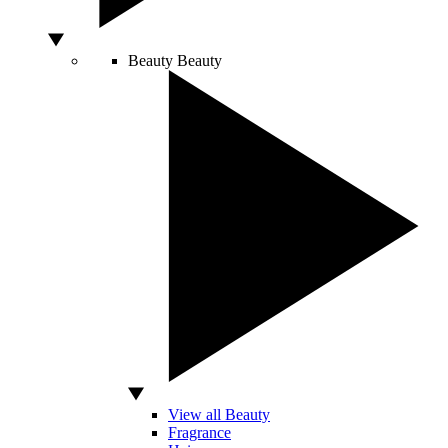
Beauty
Beauty
View all Beauty
Fragrance