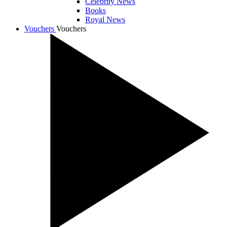
Celebrity News
Books
Royal News
Vouchers
Vouchers