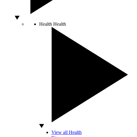
Health
Health
View all Health