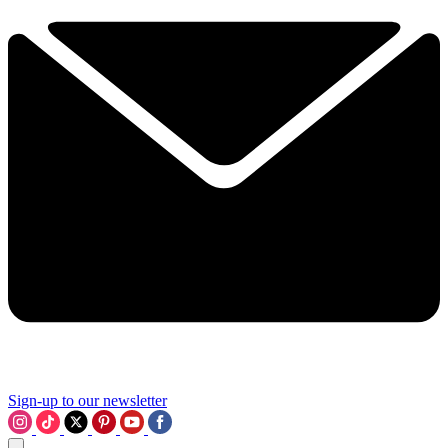
Sign-up to our newsletter