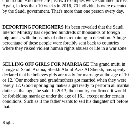
crucifixion. And these are just two examples we've stumbled across.
Again, in less than 10 weeks in 2016, 70 individuals were executed
by the Saudi government. That's more than one person every day.
DEPORTING FOREIGNERS
It's been revealed that the Saudi
Interior Ministry has deported hundreds of thousands of foreign
migrants - with thousands of others remaining in detention. A huge
percentage of these people were forcibly sent back to countries
where they risked violent human rights abuses or life in a war zone.
SELLING OFF GIRLS FOR MARRIAGE
The grand mufti in
charge of Saudi Arabia, Sheikh Abdul-Aziz Al Sheikh, has openly
declared that he believes girls are ready for marriage at the age of 10
or 12. 'Our mothers and grandmothers got married when they were
barely 12. Good upbringing makes a girl ready to perform all marital
duties at that age,' he said. In 2013, the country confirmed it would
be forbidding marriage under the age of 16... except under certain
conditions. Such as if the father wants to sell his daughter off before
that.
Right.