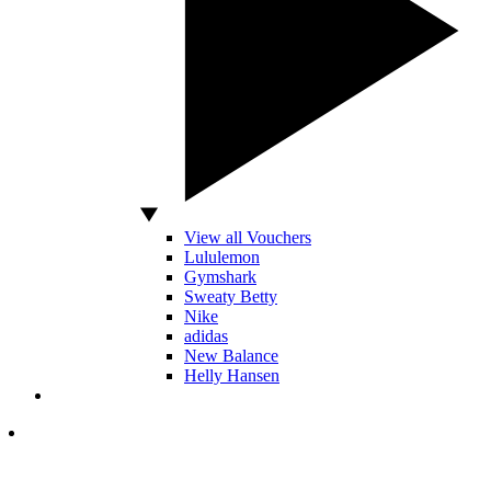
View all Vouchers
Lululemon
Gymshark
Sweaty Betty
Nike
adidas
New Balance
Helly Hansen