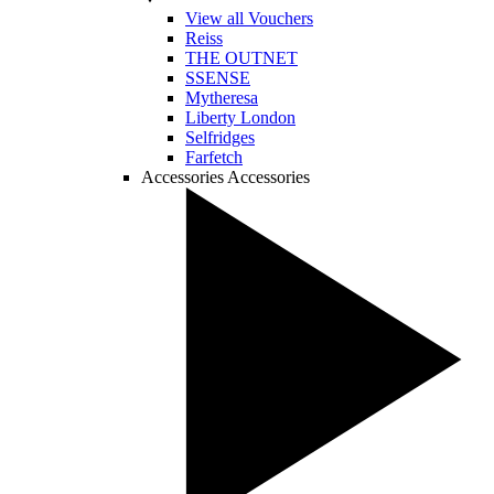
View all Vouchers
Reiss
THE OUTNET
SSENSE
Mytheresa
Liberty London
Selfridges
Farfetch
Accessories
Accessories