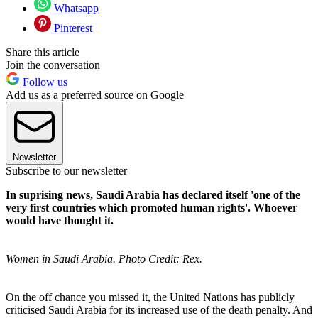
Whatsapp
Pinterest
Share this article
Join the conversation
Follow us
Add us as a preferred source on Google
Newsletter
Subscribe to our newsletter
In suprising news, Saudi Arabia has declared itself 'one of the
very first countries which promoted human rights'. Whoever
would have thought it.
Women in Saudi Arabia. Photo Credit: Rex.
On the off chance you missed it, the United Nations has publicly
criticised Saudi Arabia for its increased use of the death penalty. And