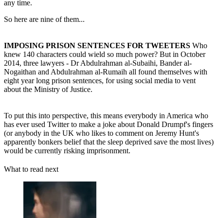
any time.
So here are nine of them...
IMPOSING PRISON SENTENCES FOR TWEETERS
Who
knew 140 characters could wield so much power? But in October
2014, three lawyers - Dr Abdulrahman al-Subaihi, Bander al-
Nogaithan and Abdulrahman al-Rumaih all found themselves with
eight year long prison sentences, for using social media to vent
about the Ministry of Justice.
To put this into perspective, this means everybody in America who
has ever used Twitter to make a joke about Donald Drumpf's fingers
(or anybody in the UK who likes to comment on Jeremy Hunt's
apparently bonkers belief that the sleep deprived save the most lives)
would be currently risking imprisonment.
What to read next