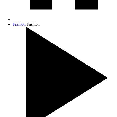
Fashion
Fashion