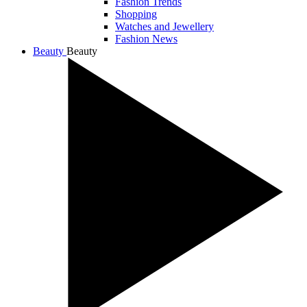
Fashion Trends
Shopping
Watches and Jewellery
Fashion News
Beauty
Beauty