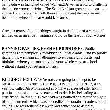
campaign was launched called Women2Drive - in a bid to challenge
the ban on women driving. The Saudi Arabian government was not
amused, and responded with threats - promising that any woman
behind the wheel of a car would face arrest.
Guys, in terms of getting things caught in the hinge of a car door /
tangled up in an airbag, vaginas should be the least of your worries.
BANNING PARTIES. EVEN RUBBISH ONES.
Public
gatherings are completely forbidden in Saudi Arabia. And by public
gatherings, we mean all gatherings. Even peaceful protests, and
birthdays where your mum invited your whole class at school
without asking your permission first.
KILLING PEOPLE.
We're not even going to attempt to be
sarcastic about this one, because it just isn't funny. In 2012, a 16
year old called Ali Mohammed al-Nimr was arrested after taking
part in a protest - and was sentenced to death by beheading and
crucifixion. In 2014, a 17 year old was tortured and forced to sign a
blank document - which was later edited to contain a 'confession' of
spying. He was refused a lawyer, and sentenced to death by