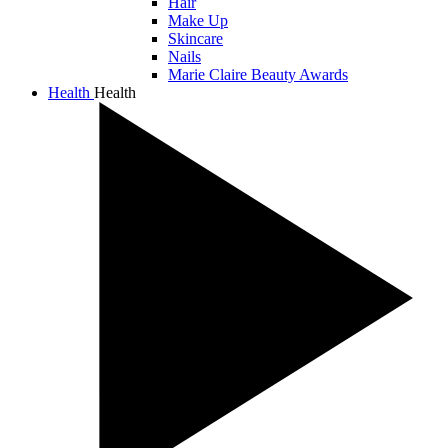
Hair
Make Up
Skincare
Nails
Marie Claire Beauty Awards
Health
Health