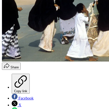
Share
Copy link
Facebook
X