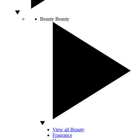
Beauty
Beauty
View all Beauty
Fragrance