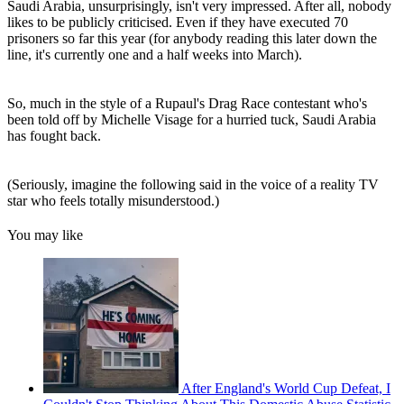
Saudi Arabia, unsurprisingly, isn't very impressed. After all, nobody
likes to be publicly criticised. Even if they have executed 70
prisoners so far this year (for anybody reading this later down the
line, it's currently one and a half weeks into March).
So, much in the style of a Rupaul's Drag Race contestant who's
been told off by Michelle Visage for a hurried tuck, Saudi Arabia
has fought back.
(Seriously, imagine the following said in the voice of a reality TV
star who feels totally misunderstood.)
You may like
After England's World Cup Defeat, I