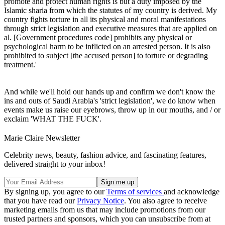
promote and protect human rights is but a duty imposed by the
Islamic sharia from which the statutes of my country is derived. My
country fights torture in all its physical and moral manifestations
through strict legislation and executive measures that are applied on
al. [Government procedures code] prohibits any physical or
psychological harm to be inflicted on an arrested person. It is also
prohibited to subject [the accused person] to torture or degrading
treatment.'
And while we'll hold our hands up and confirm we don't know the
ins and outs of Saudi Arabia's 'strict legislation', we do know when
events make us raise our eyebrows, throw up in our mouths, and / or
exclaim 'WHAT THE FUCK'.
Marie Claire Newsletter
Celebrity news, beauty, fashion advice, and fascinating features,
delivered straight to your inbox!
By signing up, you agree to our
Terms of services
and acknowledge
that you have read our
Privacy Notice
. You also agree to receive
marketing emails from us that may include promotions from our
trusted partners and sponsors, which you can unsubscribe from at