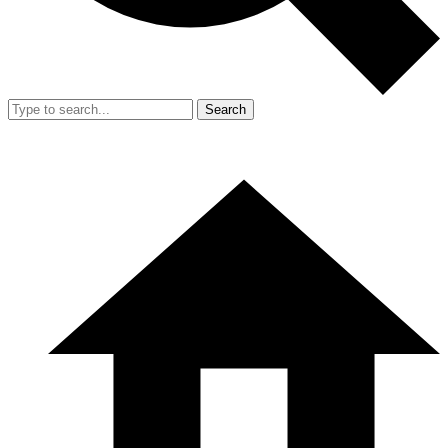
Search