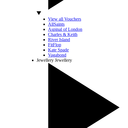
View all Vouchers
AllSaints
Aspinal of London
Charles & Keith
River Island
FitFlop
Kate Spade
Vagabond
Jewellery
Jewellery