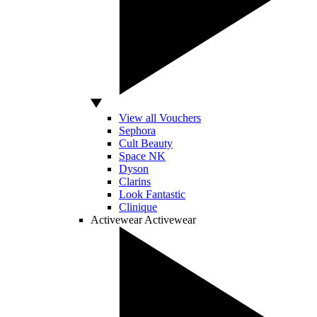
View all Vouchers
Sephora
Cult Beauty
Space NK
Dyson
Clarins
Look Fantastic
Clinique
Activewear
Activewear