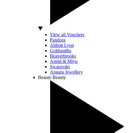
View all Vouchers
Pandora
Abbott Lyon
Goldsmiths
Beaverbrooks
Astrid & Miyu
Swarovski
Angara Jewellery
Beauty
Beauty