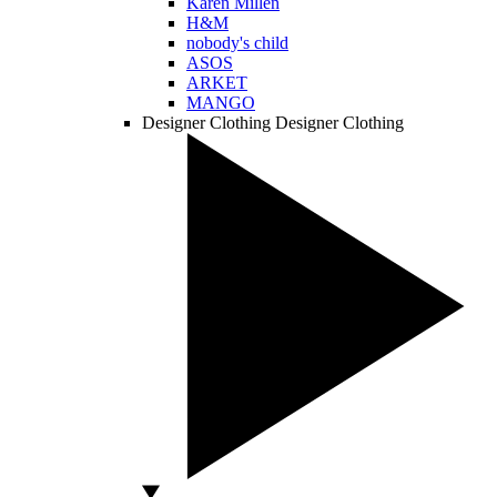
Karen Millen
H&M
nobody's child
ASOS
ARKET
MANGO
Designer Clothing
Designer Clothing