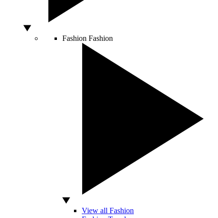
Fashion
Fashion
View all Fashion