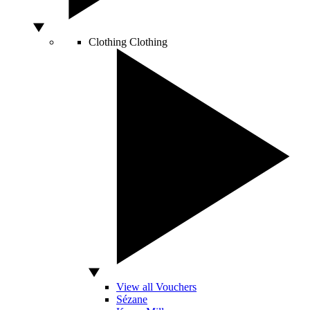
Clothing
Clothing
View all Vouchers
Sézane