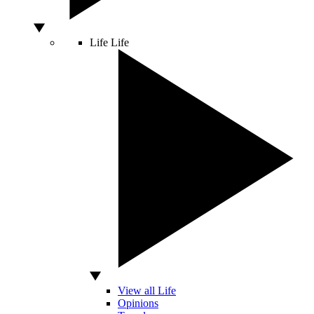
Life
Life
View all Life
Opinions