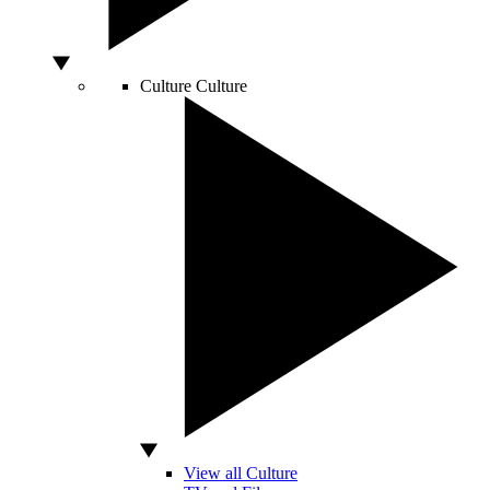
Culture
Culture
View all Culture