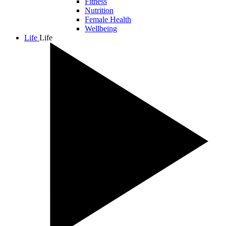
Fitness
Nutrition
Female Health
Wellbeing
Life
Life