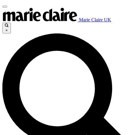
Marie Claire UK
×