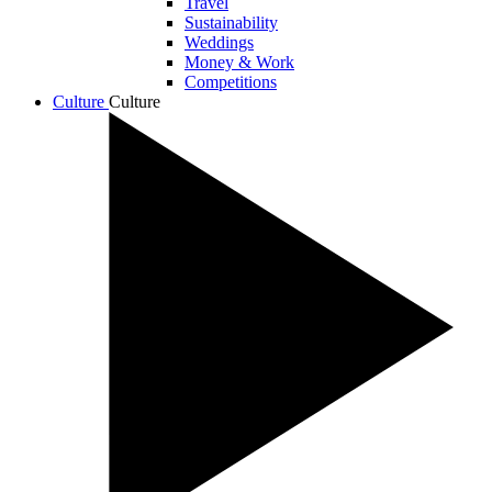
Travel
Sustainability
Weddings
Money & Work
Competitions
Culture
Culture