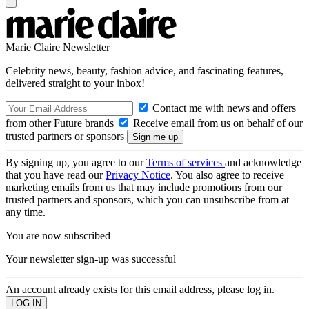
Marie Claire Newsletter
Celebrity news, beauty, fashion advice, and fascinating features,
delivered straight to your inbox!
Contact me with news and offers
from other Future brands
Receive email from us on behalf of our
trusted partners or sponsors
By signing up, you agree to our
Terms of services
and acknowledge
that you have read our
Privacy Notice
. You also agree to receive
marketing emails from us that may include promotions from our
trusted partners and sponsors, which you can unsubscribe from at
any time.
You are now subscribed
Your newsletter sign-up was successful
An account already exists for this email address, please log in.