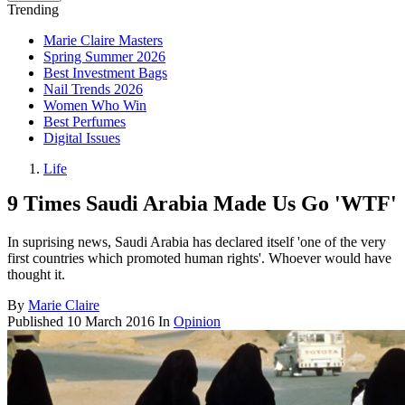
Trending
Marie Claire Masters
Spring Summer 2026
Best Investment Bags
Nail Trends 2026
Women Who Win
Best Perfumes
Digital Issues
Life
9 Times Saudi Arabia Made Us Go 'WTF'
In suprising news, Saudi Arabia has declared itself 'one of the very
first countries which promoted human rights'. Whoever would have
thought it.
By
Marie Claire
Published
10 March 2016
In
Opinion