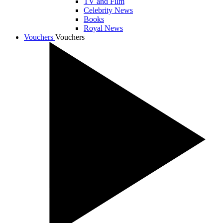
TV and Film
Celebrity News
Books
Royal News
Vouchers
Vouchers