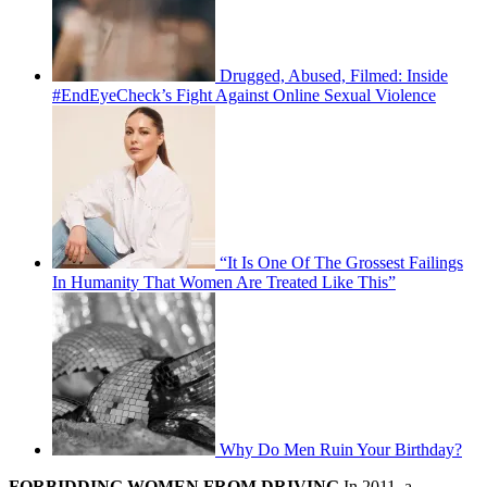
Drugged, Abused, Filmed: Inside
#EndEyeCheck’s Fight Against Online Sexual Violence
“It Is One Of The Grossest Failings
In Humanity That Women Are Treated Like This”
Why Do Men Ruin Your Birthday?
FORBIDDING WOMEN FROM DRIVING
In 2011, a