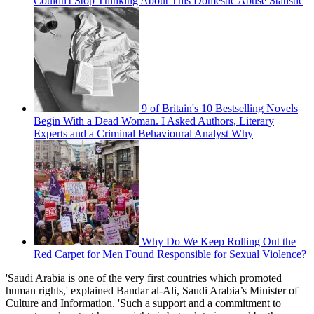
Couldn't Stop Thinking About This Domestic Abuse Statistic
9 of Britain's 10 Bestselling Novels
Begin With a Dead Woman. I Asked Authors, Literary
Experts and a Criminal Behavioural Analyst Why
Why Do We Keep Rolling Out the
Red Carpet for Men Found Responsible for Sexual Violence?
'Saudi Arabia is one of the very first countries which promoted
human rights,' explained Bandar al-Ali, Saudi Arabia’s Minister of
Culture and Information. 'Such a support and a commitment to