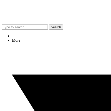
Search
More