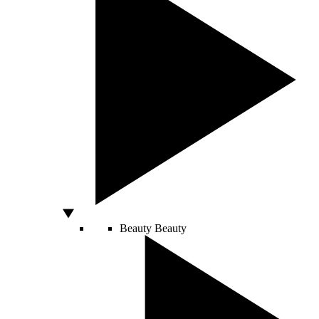
Beauty
Beauty