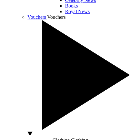
Celebrity News
Books
Royal News
Vouchers
Vouchers