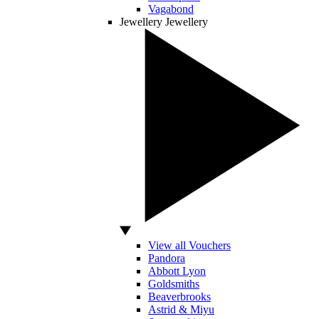
Vagabond
Jewellery
Jewellery
View all Vouchers
Pandora
Abbott Lyon
Goldsmiths
Beaverbrooks
Astrid & Miyu