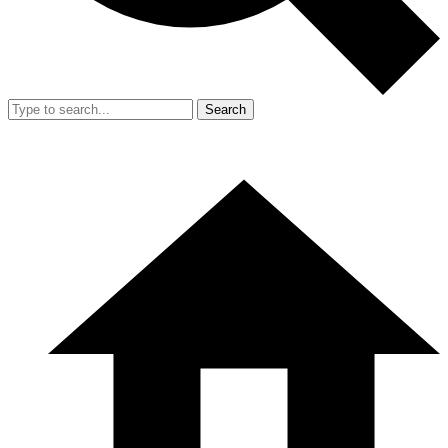
Search