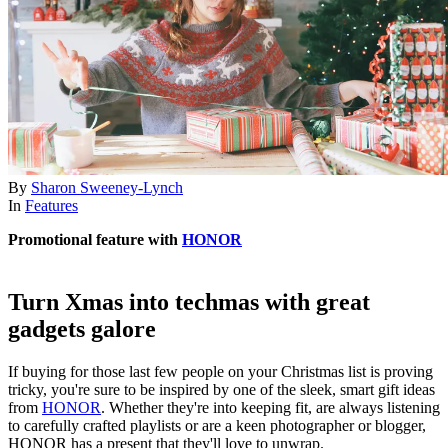
By
Sharon Sweeney-Lynch
In
Features
Promotional feature with
HONOR
Turn Xmas into techmas with great
gadgets galore
If buying for those last few people on your Christmas list is proving
tricky, you're sure to be inspired by one of the sleek, smart gift ideas
from
HONOR
. Whether they're into keeping fit, are always listening
to carefully crafted playlists or are a keen photographer or blogger,
HONOR has a present that they'll love to unwrap.