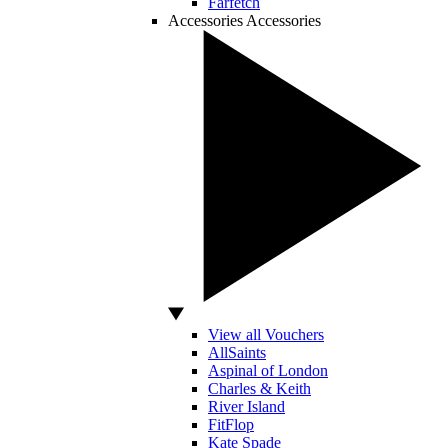
Farfetch
Accessories
Accessories
View all Vouchers
AllSaints
Aspinal of London
Charles & Keith
River Island
FitFlop
Kate Spade