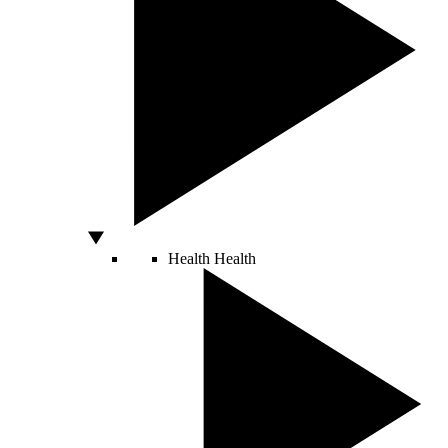
Health
Health