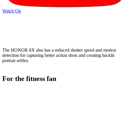
Watch On
The HONOR 8X also has a reduced shutter speed and motion
detection for capturing better action shots and creating backlit
portrait selfies.
For the fitness fan