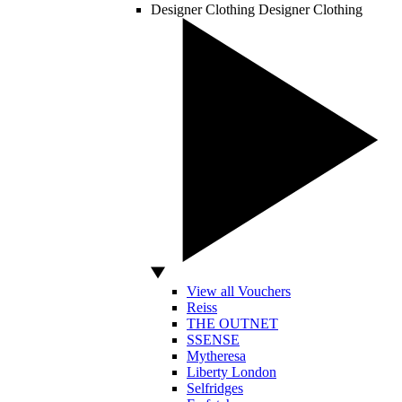
Designer Clothing
Designer Clothing
View all Vouchers
Reiss
THE OUTNET
SSENSE
Mytheresa
Liberty London
Selfridges