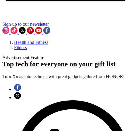
Sign-up to our newsletter
Health and Fitness
Fitness
Advertisement Feature
Top tech for everyone on your gift list
Turn Xmas into techmas with great gadgets galore from HONOR