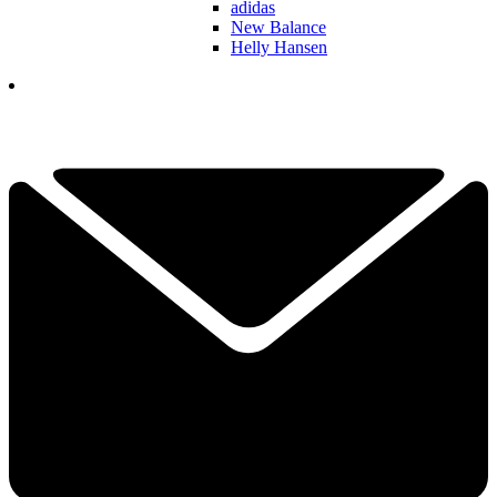
adidas
New Balance
Helly Hansen