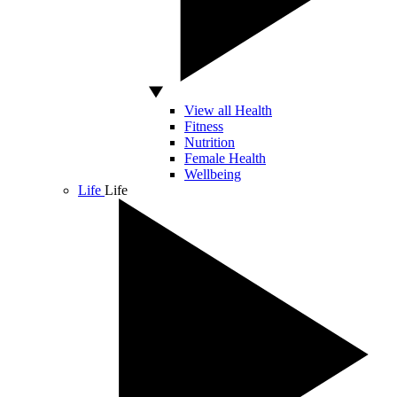
View all Health
Fitness
Nutrition
Female Health
Wellbeing
Life
Life