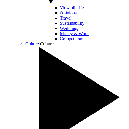
View all Life
Opinions
Travel
Sustainability
Weddings
Money & Work
Competitions
Culture
Culture