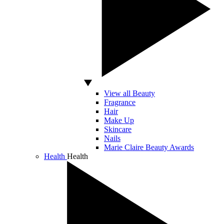
View all Beauty
Fragrance
Hair
Make Up
Skincare
Nails
Marie Claire Beauty Awards
Health
Health