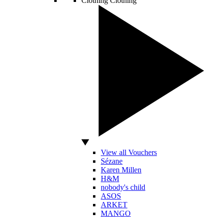
Clothing
Clothing
View all Vouchers
Sézane
Karen Millen
H&M
nobody's child
ASOS
ARKET
MANGO