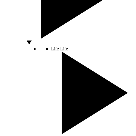
Life
Life