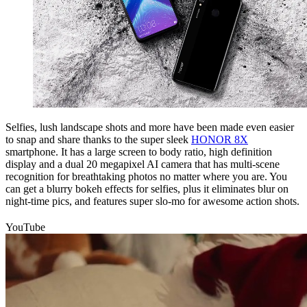
Selfies, lush landscape shots and more have been made even easier
to snap and share thanks to the super sleek
HONOR 8X
smartphone. It has a large screen to body ratio, high definition
display and a dual 20 megapixel AI camera that has multi-scene
recognition for breathtaking photos no matter where you are. You
can get a blurry bokeh effects for selfies, plus it eliminates blur on
night-time pics, and features super slo-mo for awesome action shots.
YouTube