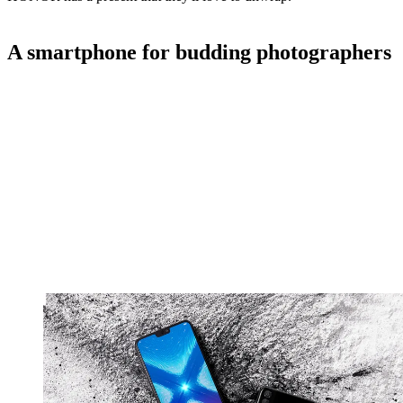
A smartphone for budding photographers