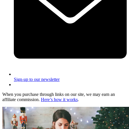
Sign-up to our newsletter
When you purchase through links on our site, we may earn an
affiliate commission.
Here’s how it works
.