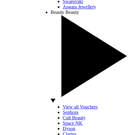
Swarovski
Angara Jewellery
Beauty
Beauty
View all Vouchers
Sephora
Cult Beauty
Space NK
Dyson
Clarins