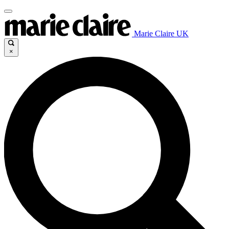
Marie Claire UK
×