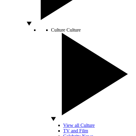
Culture
Culture
View all Culture
TV and Film