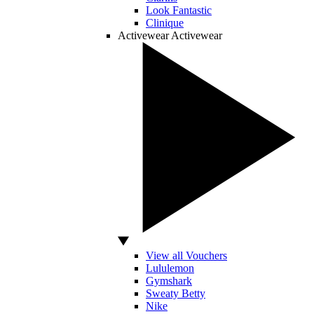
Look Fantastic
Clinique
Activewear
Activewear
View all Vouchers
Lululemon
Gymshark
Sweaty Betty
Nike