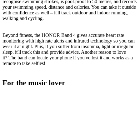
recognise swimming strokes, is pool-proof to 50 metres, and records
your swimming speed, distance and calories. You can take it outside
with confidence as well – it'll track outdoor and indoor running,
walking and cycling.
Beyond fitness, the HONOR Band 4 gives accurate heart rate
monitoring with high rate alerts and infrared technology so you can
wear it at night. Plus, if you suffer from insomnia, light or irregular
sleep, it'll track this and provide advice. Another reason to love
it? The band can locate your phone if you've lost it and works as a
remote to take selfies!
For the music lover