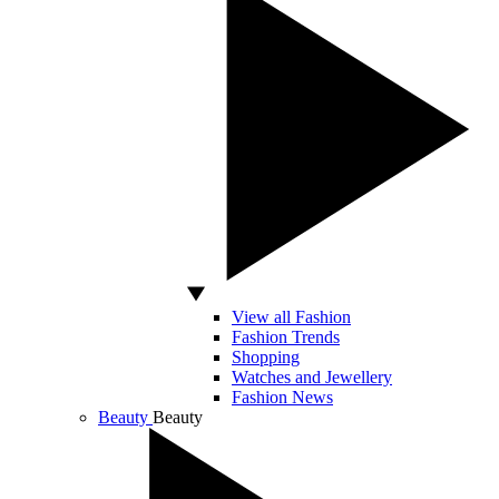
View all Fashion
Fashion Trends
Shopping
Watches and Jewellery
Fashion News
Beauty
Beauty