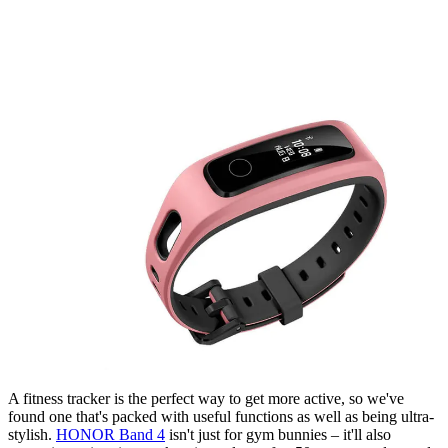
A fitness tracker is the perfect way to get more active, so we've
found one that's packed with useful functions as well as being ultra-
stylish.
HONOR Band 4
isn't just for gym bunnies – it'll also