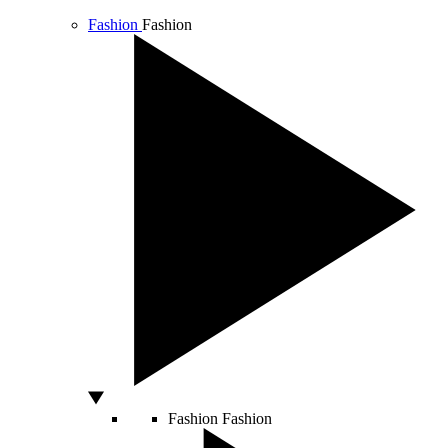
Fashion
Fashion
Fashion
Fashion