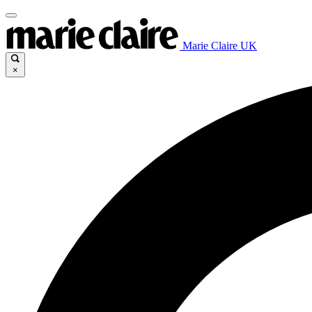
Marie Claire UK
×