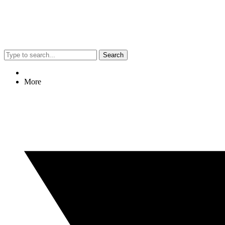
Search
More