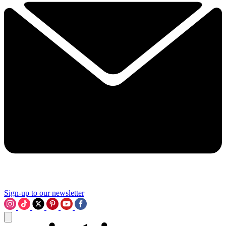
Sign-up to our newsletter