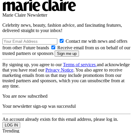
Marie Claire Newsletter
Celebrity news, beauty, fashion advice, and fascinating features,
delivered straight to your inbox!
Contact me with news and offers
from other Future brands
Receive email from us on behalf of our
trusted partners or sponsors
By signing up, you agree to our
Terms of services
and acknowledge
that you have read our
Privacy Notice
. You also agree to receive
marketing emails from us that may include promotions from our
trusted partners and sponsors, which you can unsubscribe from at
any time.
You are now subscribed
Your newsletter sign-up was successful
An account already exists for this email address, please log in.
Trending