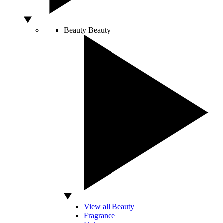
Beauty
Beauty
View all Beauty
Fragrance