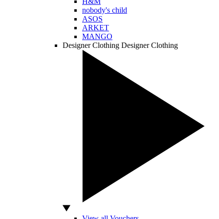
H&M
nobody's child
ASOS
ARKET
MANGO
Designer Clothing
Designer Clothing
View all Vouchers