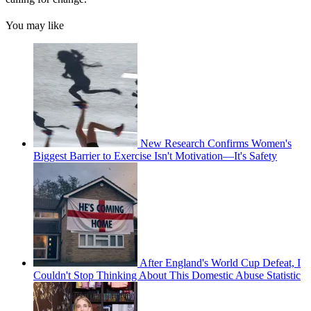
You may like
New Research Confirms Women's
Biggest Barrier to Exercise Isn't Motivation—It's Safety
After England's World Cup Defeat, I
Couldn't Stop Thinking About This Domestic Abuse Statistic