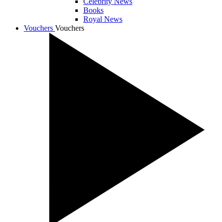
Celebrity News
Books
Royal News
Vouchers
Vouchers