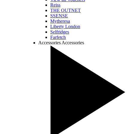
Reiss
THE OUTNET
SSENSE
Mytheresa
Liberty London
Selfridges
Farfetch
Accessories
Accessories