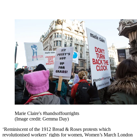
Marie Claire's #handsoffourrights
(Image credit: Gemma Day)
‘Reminiscent of the 1912 Bread & Roses protests which
revolutionised workers’ rights for women, Women’s March London