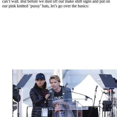
can’t wait. But before we dust off our make shift signs and put on
our pink knitted ‘pussy’ hats, let’s go over the basics: