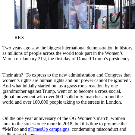
REX
Two years ago saw the biggest international demonstration in history
as millions of people across the world took part in the Women’s
March on January 21st, the first day of Donald Trump’s presidency.
Their aim? ‘To express to the new administration and Congress that
women’s rights are human rights and our power cannot be ignored’.
And what initially started out as a grass roots reaction by one
grandmother against Trump, went on to become a cross-social,
global movement with over 600 ‘solidarity’ marches around the
world and over 100,000 people taking to the streets in London.
On the one year anniversary of the OG Women’s march, women
took to the streets once more in 2018, but this time to promote the
#MeToo and
#TimesUp campaigns
, condemning misconduct and
calling for change.