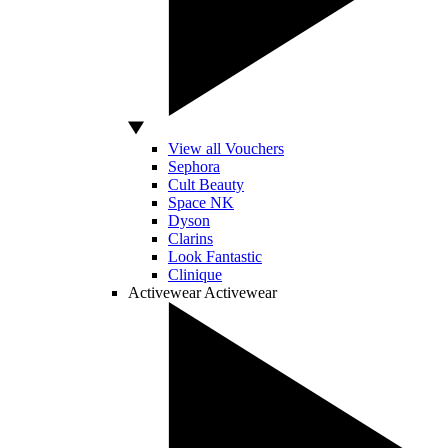
View all Vouchers
Sephora
Cult Beauty
Space NK
Dyson
Clarins
Look Fantastic
Clinique
Activewear
Activewear