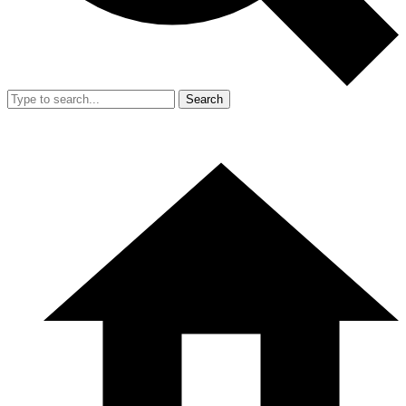
Search