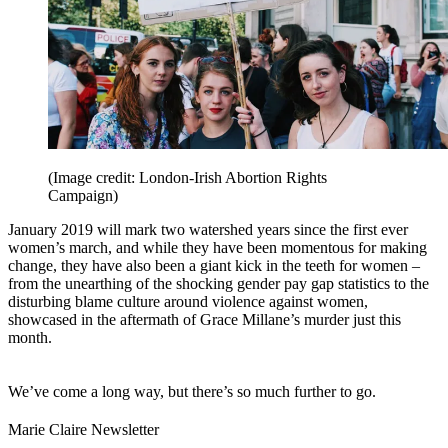
(Image credit: London-Irish Abortion Rights
Campaign)
January 2019 will mark two watershed years since the first ever
women’s march, and while they have been momentous for making
change, they have also been a giant kick in the teeth for women –
from the unearthing of the shocking gender pay gap statistics to the
disturbing blame culture around violence against women,
showcased in the aftermath of Grace Millane’s murder just this
month.
We’ve come a long way, but there’s so much further to go.
Marie Claire Newsletter