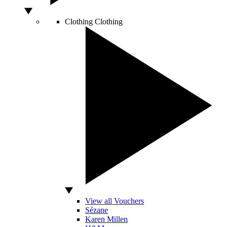
Clothing
Clothing
View all Vouchers
Sézane
Karen Millen