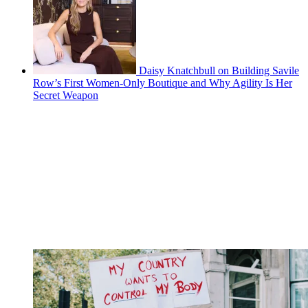
Daisy Knatchbull on Building Savile
Row’s First Women-Only Boutique and Why Agility Is Her
Secret Weapon