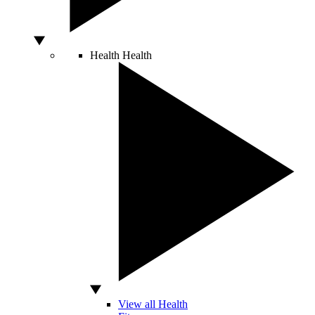
Health
Health
View all Health