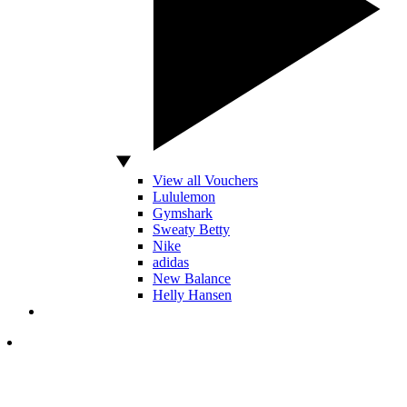
View all Vouchers
Lululemon
Gymshark
Sweaty Betty
Nike
adidas
New Balance
Helly Hansen