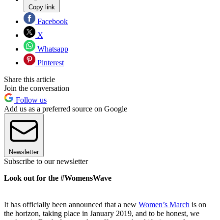
Copy link
Facebook
X
Whatsapp
Pinterest
Share this article
Join the conversation
Follow us
Add us as a preferred source on Google
Newsletter
Subscribe to our newsletter
Look out for the #WomensWave
It has officially been announced that a new
Women’s March
is on
the horizon, taking place in January 2019, and to be honest, we