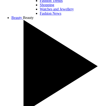
Fashion Trends
Shopping
Watches and Jewellery
Fashion News
Beauty
Beauty