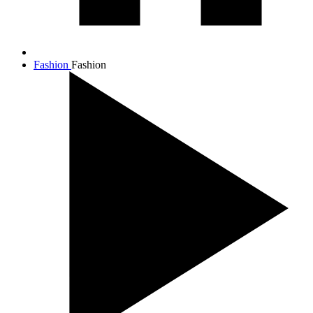
Fashion
Fashion