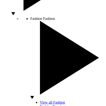
Fashion
Fashion
View all Fashion