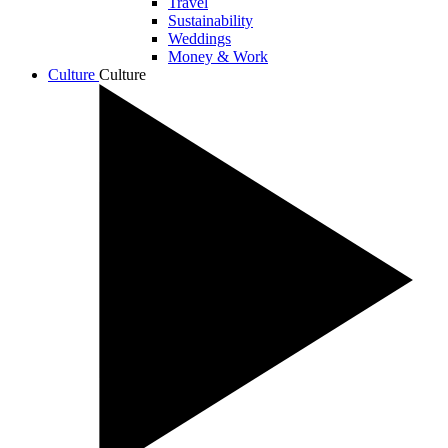
Travel
Sustainability
Weddings
Money & Work
Culture
Culture