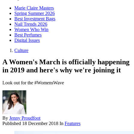
Marie Claire Masters
Spring Summer 2026
Best Investment Bags
Nail Trends 2026
Women Who Win
Best Perfumes
Digital Issues
Culture
A Women's March is officially happening
in 2019 and here's why we're joining it
Look out for the #WomensWave
By
Jenny Proudfoot
Published
18 December 2018
In
Features