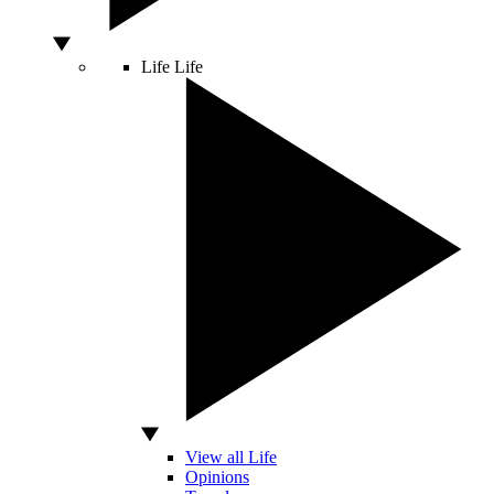
Life
Life
View all Life
Opinions