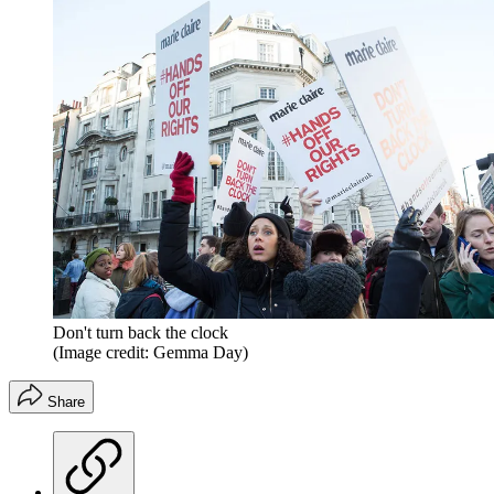
Don't turn back the clock
(Image credit: Gemma Day)
Share