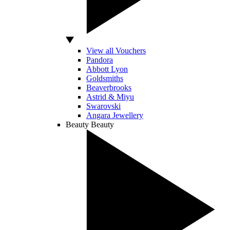
View all Vouchers
Pandora
Abbott Lyon
Goldsmiths
Beaverbrooks
Astrid & Miyu
Swarovski
Angara Jewellery
Beauty
Beauty