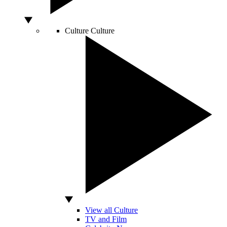
Culture
Culture
View all Culture
TV and Film