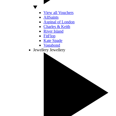
View all Vouchers
AllSaints
Aspinal of London
Charles & Keith
River Island
FitFlop
Kate Spade
Vagabond
Jewellery
Jewellery