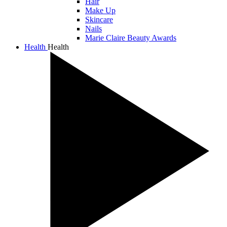
Hair
Make Up
Skincare
Nails
Marie Claire Beauty Awards
Health
Health