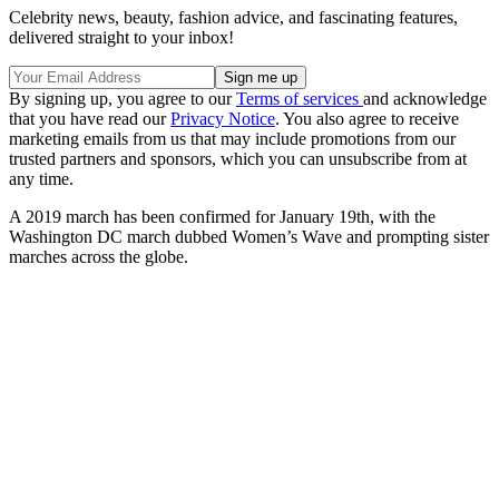
Celebrity news, beauty, fashion advice, and fascinating features,
delivered straight to your inbox!
By signing up, you agree to our
Terms of services
and acknowledge
that you have read our
Privacy Notice
. You also agree to receive
marketing emails from us that may include promotions from our
trusted partners and sponsors, which you can unsubscribe from at
any time.
A 2019 march has been confirmed for January 19th, with the
Washington DC march dubbed Women’s Wave and prompting sister
marches across the globe.