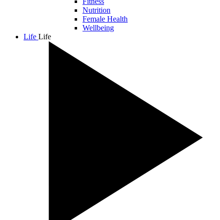
Fitness
Nutrition
Female Health
Wellbeing
Life
Life