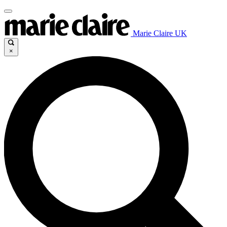
Marie Claire UK
×