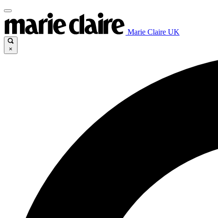
Marie Claire UK
×