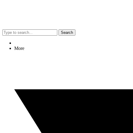
Search
More