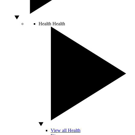
Health
Health
View all Health