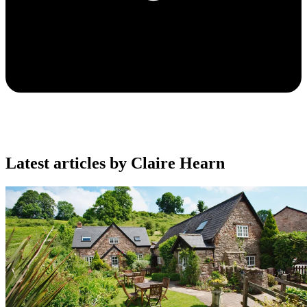
Latest articles by Claire Hearn