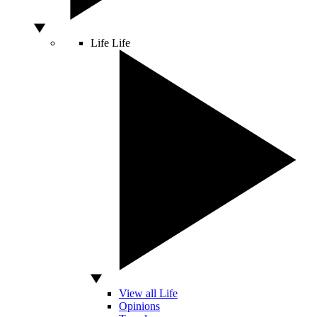
Life
Life
View all Life
Opinions