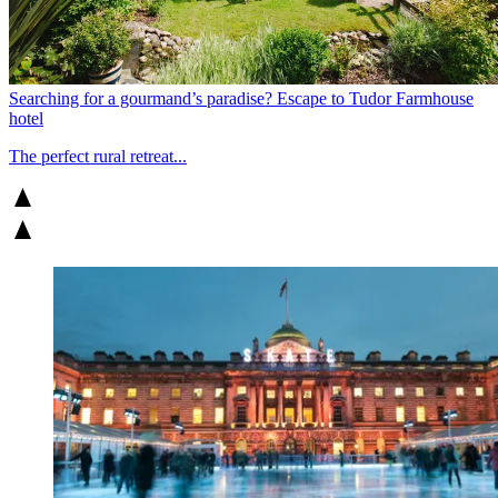
Searching for a gourmand’s paradise? Escape to Tudor Farmhouse
hotel
The perfect rural retreat...