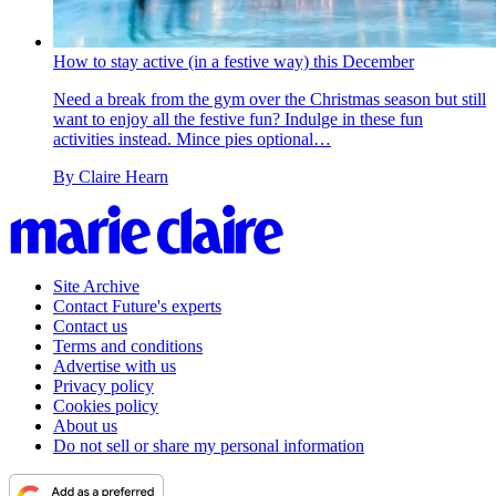
How to stay active (in a festive way) this December
Need a break from the gym over the Christmas season but still
want to enjoy all the festive fun? Indulge in these fun
activities instead. Mince pies optional…
By
Claire Hearn
Site Archive
Contact Future's experts
Contact us
Terms and conditions
Advertise with us
Privacy policy
Cookies policy
About us
Do not sell or share my personal information