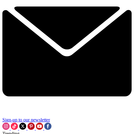
Sign-up to our newsletter
Trending