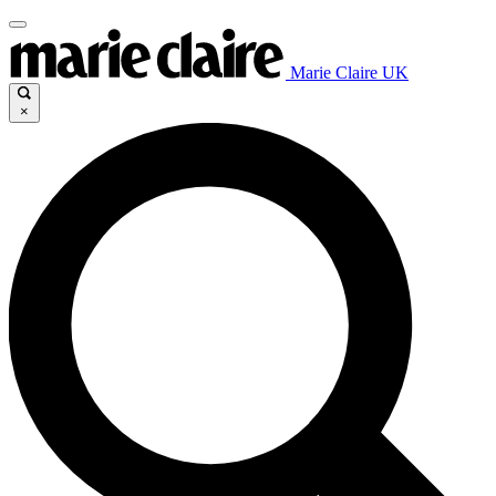
Marie Claire UK
×