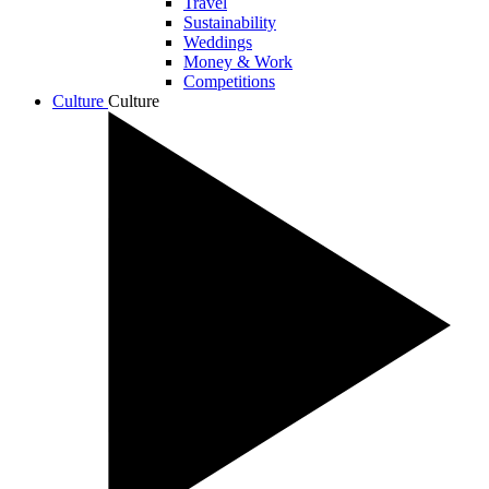
Travel
Sustainability
Weddings
Money & Work
Competitions
Culture
Culture