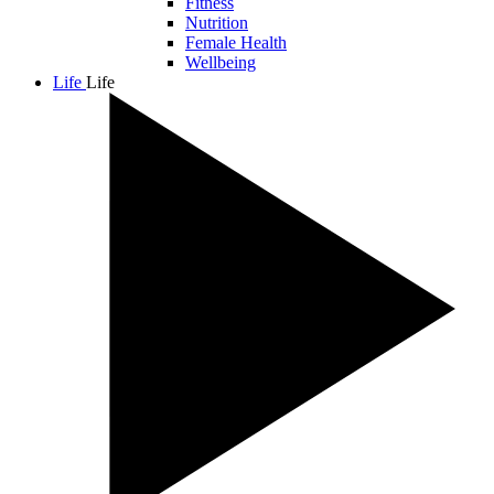
Fitness
Nutrition
Female Health
Wellbeing
Life
Life