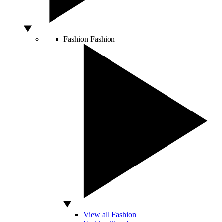
Fashion
Fashion
View all Fashion