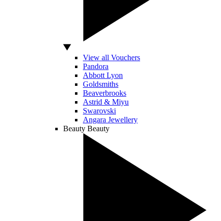
View all Vouchers
Pandora
Abbott Lyon
Goldsmiths
Beaverbrooks
Astrid & Miyu
Swarovski
Angara Jewellery
Beauty
Beauty