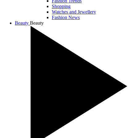
Fashion Trends
Shopping
Watches and Jewellery
Fashion News
Beauty
Beauty