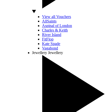
View all Vouchers
AllSaints
Aspinal of London
Charles & Keith
River Island
FitFlop
Kate Spade
Vagabond
Jewellery
Jewellery