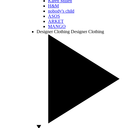
Karen Millen
H&M
nobody's child
ASOS
ARKET
MANGO
Designer Clothing
Designer Clothing