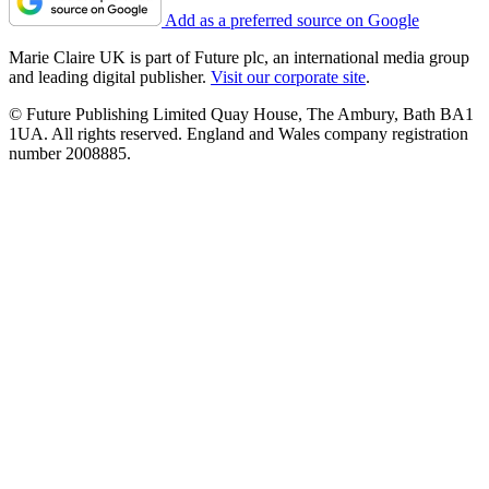
Add as a preferred source on Google
Marie Claire UK is part of Future plc, an international media group
and leading digital publisher.
Visit our corporate site
.
© Future Publishing Limited Quay House, The Ambury, Bath BA1
1UA. All rights reserved. England and Wales company registration
number 2008885.