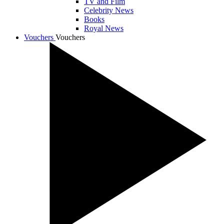
TV and Film
Celebrity News
Books
Royal News
Vouchers
Vouchers