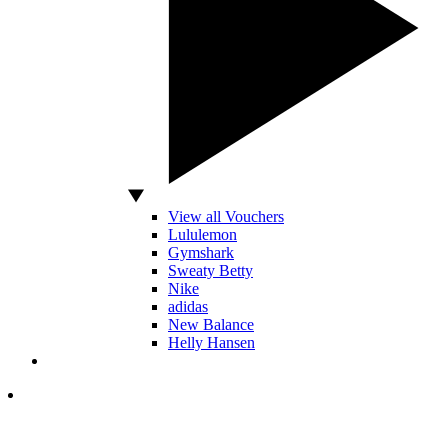
View all Vouchers
Lululemon
Gymshark
Sweaty Betty
Nike
adidas
New Balance
Helly Hansen