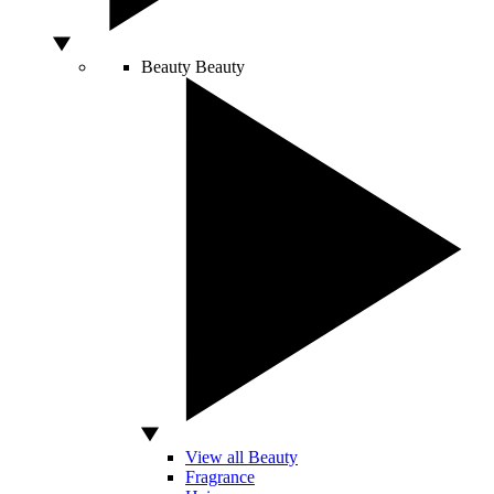
Beauty
Beauty
View all Beauty
Fragrance