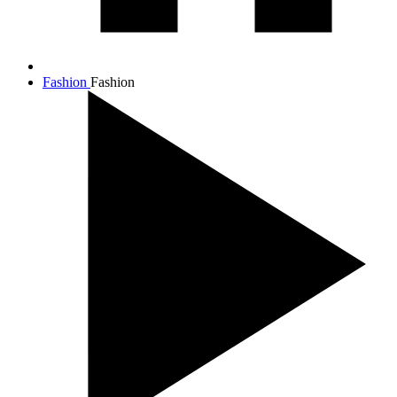
Fashion
Fashion