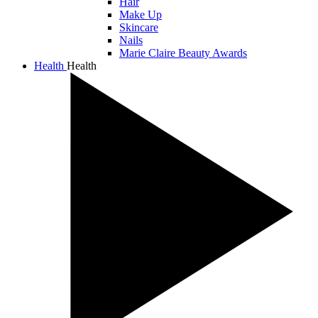
Hair
Make Up
Skincare
Nails
Marie Claire Beauty Awards
Health
Health