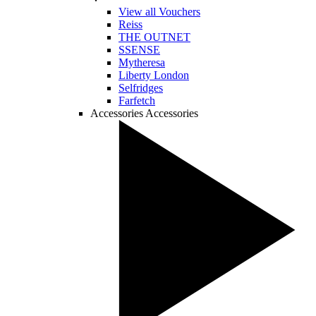
View all Vouchers
Reiss
THE OUTNET
SSENSE
Mytheresa
Liberty London
Selfridges
Farfetch
Accessories
Accessories