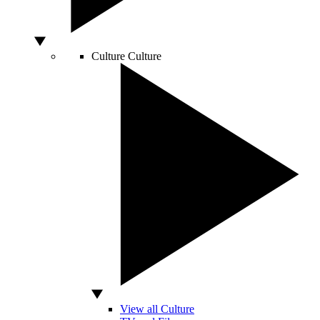
Culture
Culture
View all Culture