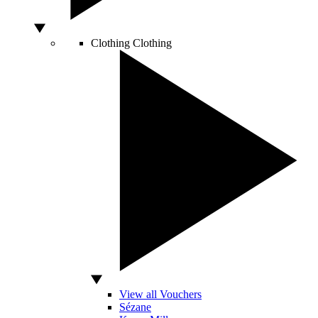
Clothing
Clothing
View all Vouchers
Sézane