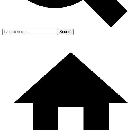
Search