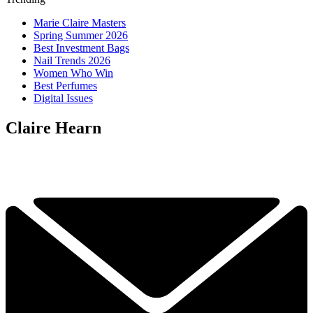
Marie Claire Masters
Spring Summer 2026
Best Investment Bags
Nail Trends 2026
Women Who Win
Best Perfumes
Digital Issues
Claire Hearn