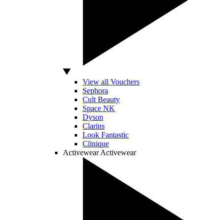
View all Vouchers
Sephora
Cult Beauty
Space NK
Dyson
Clarins
Look Fantastic
Clinique
Activewear
Activewear