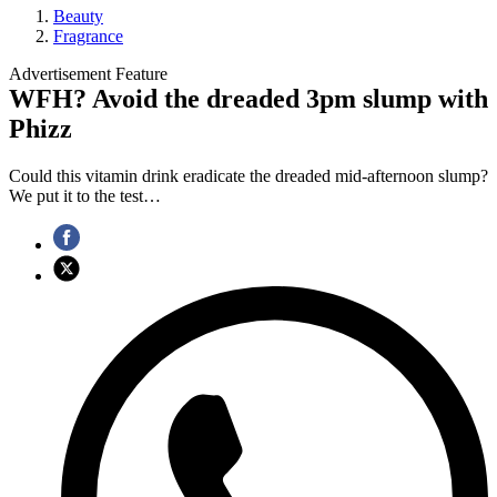
Beauty
Fragrance
Advertisement Feature
WFH? Avoid the dreaded 3pm slump with
Phizz
Could this vitamin drink eradicate the dreaded mid-afternoon slump?
We put it to the test…