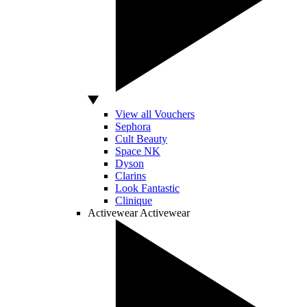
View all Vouchers
Sephora
Cult Beauty
Space NK
Dyson
Clarins
Look Fantastic
Clinique
Activewear
Activewear