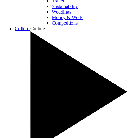
Travel
Sustainability
Weddings
Money & Work
Competitions
Culture
Culture