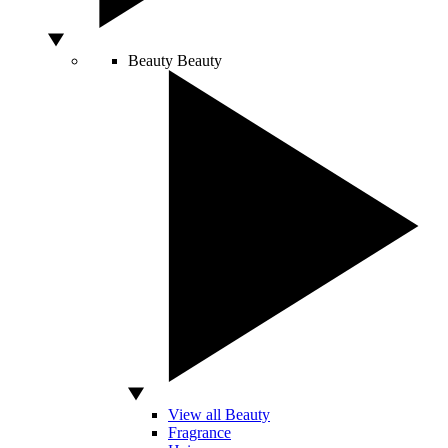
Beauty
Beauty
View all Beauty
Fragrance