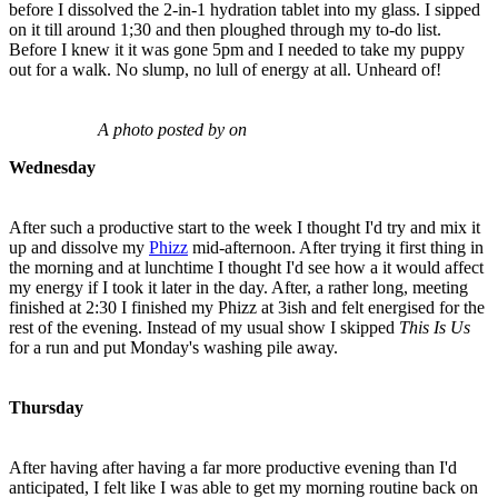
before I dissolved the 2-in-1 hydration tablet into my glass. I sipped
on it till around 1;30 and then ploughed through my to-do list.
Before I knew it it was gone 5pm and I needed to take my puppy
out for a walk. No slump, no lull of energy at all. Unheard of!
A photo posted by on
Wednesday
After such a productive start to the week I thought I'd try and mix it
up and dissolve my
Phizz
mid-afternoon. After trying it first thing in
the morning and at lunchtime I thought I'd see how a it would affect
my energy if I took it later in the day. After, a rather long, meeting
finished at 2:30 I finished my Phizz at 3ish and felt energised for the
rest of the evening. Instead of my usual show I skipped
This Is Us
for a run and put Monday's washing pile away.
Thursday
After having after having a far more productive evening than I'd
anticipated, I felt like I was able to get my morning routine back on