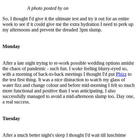
A photo posted by on
So, I thought I'd give it the ultimate test and try it out for an entire
week to see if it could give me the extra hydration I need to perk up
my afternoons and prevent the dreaded 3pm slump.
Monday
After a late night trying to re-work possible wedding options amidst
the chaos of pandemic - such fun. I woke feeling blurry-eyed so,
with a morning of back-to-back meetings I thought I'd put
Phizz
to
the test first thing. It was a nice distraction to watch my glass of
water fizz and change colour and before mid-morning I felt so much
more functional and positive than I was anticipating. I also
successfully managed to avoid a mid-afternoon slump too. Day one,
a real success.
Tuesday
After a much better night's sleep I thought I'd wait till lunchtime