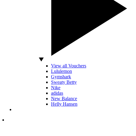
View all Vouchers
Lululemon
Gymshark
Sweaty Betty
Nike
adidas
New Balance
Helly Hansen