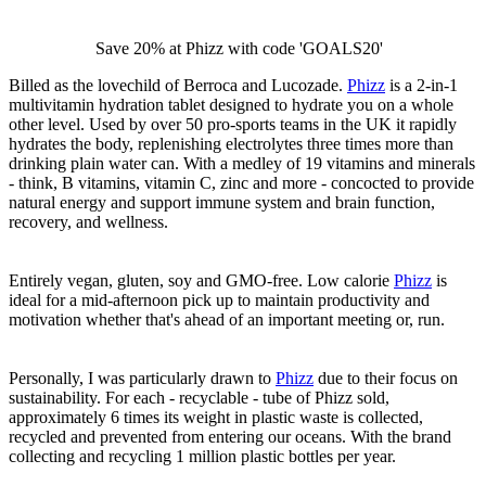
Save 20% at Phizz with code 'GOALS20'
Billed as the lovechild of Berroca and Lucozade.
Phizz
is a 2-in-1
multivitamin hydration tablet designed to hydrate you on a whole
other level. Used by over 50 pro-sports teams in the UK it rapidly
hydrates the body, replenishing electrolytes three times more than
drinking plain water can. With a medley of 19 vitamins and minerals
- think, B vitamins, vitamin C, zinc and more - concocted to provide
natural energy and support immune system and brain function,
recovery, and wellness.
Entirely vegan, gluten, soy and GMO-free. Low calorie
Phizz
is
ideal for a mid-afternoon pick up to maintain productivity and
motivation whether that's ahead of an important meeting or, run.
Personally, I was particularly drawn to
Phizz
due to their focus on
sustainability. For each - recyclable - tube of Phizz sold,
approximately 6 times its weight in plastic waste is collected,
recycled and prevented from entering our oceans. With the brand
collecting and recycling 1 million plastic bottles per year.