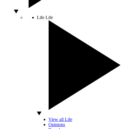
Life
Life
View all Life
Opinions