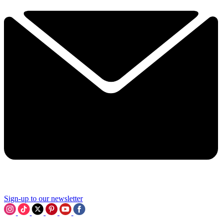
Sign-up to our newsletter