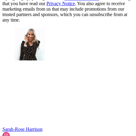
that you have read our
Privacy Notice
. You also agree to receive
marketing emails from us that may include promotions from our
trusted partners and sponsors, which you can unsubscribe from at
any time.
Sarah-Rose Harrison