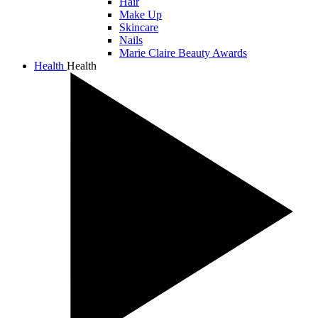
Hair
Make Up
Skincare
Nails
Marie Claire Beauty Awards
Health
Health