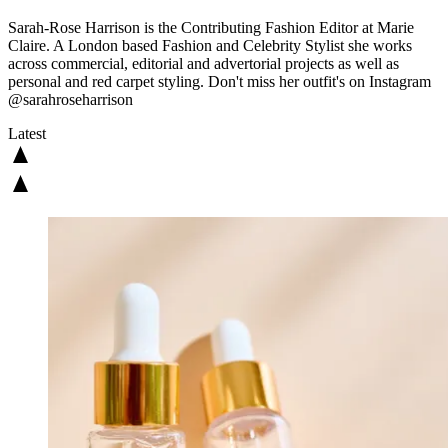
Sarah-Rose Harrison is the Contributing Fashion Editor at Marie
Claire. A London based Fashion and Celebrity Stylist she works
across commercial, editorial and advertorial projects as well as
personal and red carpet styling. Don't miss her outfit's on Instagram
@sarahroseharrison
Latest