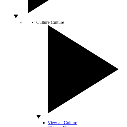
Culture
Culture
View all Culture