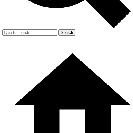
Search