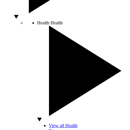
Health
Health
View all Health