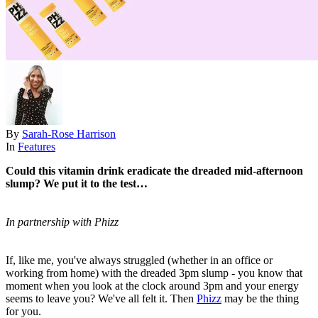
By
Sarah-Rose Harrison
In
Features
Could this vitamin drink eradicate the dreaded mid-afternoon
slump? We put it to the test…
In partnership with Phizz
If, like me, you've always struggled (whether in an office or
working from home) with the dreaded 3pm slump - you know that
moment when you look at the clock around 3pm and your energy
seems to leave you? We've all felt it. Then
Phizz
may be the thing
for you.