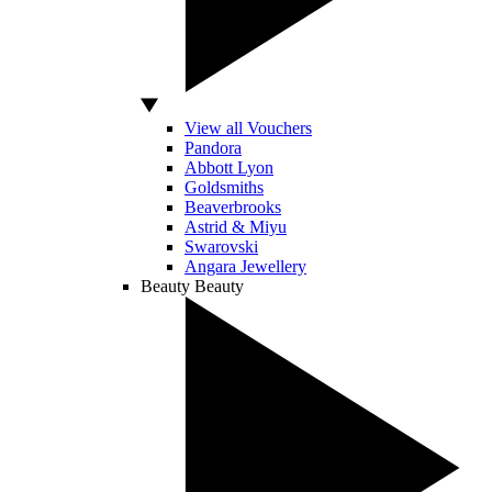
View all Vouchers
Pandora
Abbott Lyon
Goldsmiths
Beaverbrooks
Astrid & Miyu
Swarovski
Angara Jewellery
Beauty
Beauty