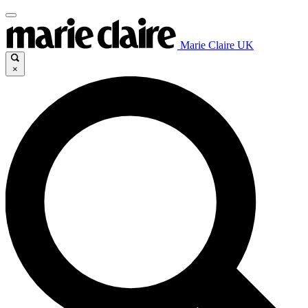
Marie Claire UK
×