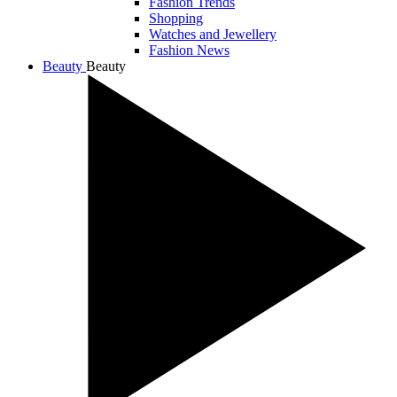
Fashion Trends
Shopping
Watches and Jewellery
Fashion News
Beauty
Beauty