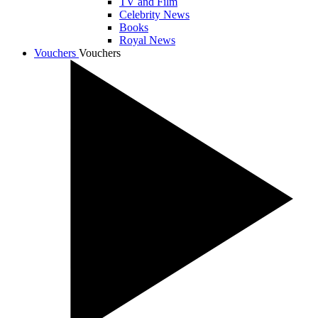
TV and Film
Celebrity News
Books
Royal News
Vouchers
Vouchers