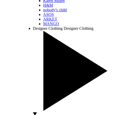
Karen Millen
H&M
nobody's child
ASOS
ARKET
MANGO
Designer Clothing
Designer Clothing