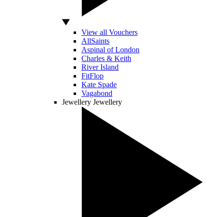
View all Vouchers
AllSaints
Aspinal of London
Charles & Keith
River Island
FitFlop
Kate Spade
Vagabond
Jewellery
Jewellery