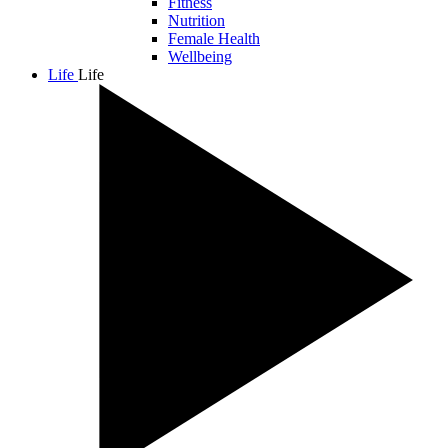
Fitness
Nutrition
Female Health
Wellbeing
Life
Life