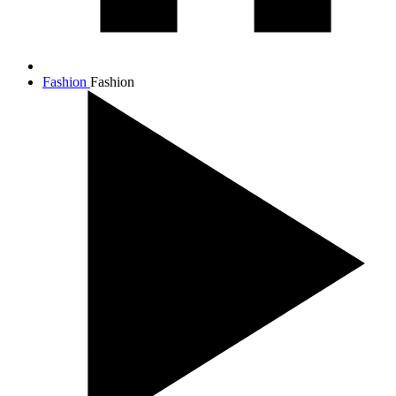
Fashion
Fashion