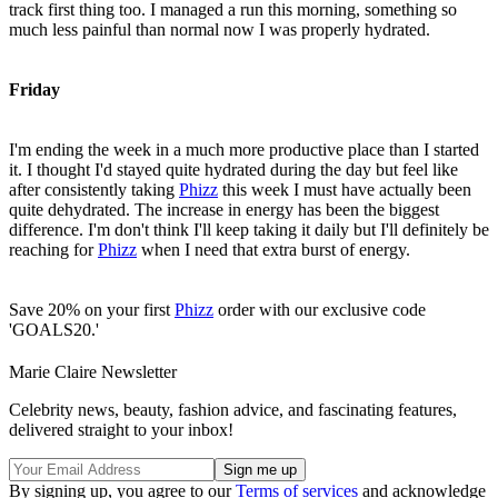
track first thing too. I managed a run this morning, something so
much less painful than normal now I was properly hydrated.
Friday
I'm ending the week in a much more productive place than I started
it. I thought I'd stayed quite hydrated during the day but feel like
after consistently taking
Phizz
this week I must have actually been
quite dehydrated. The increase in energy has been the biggest
difference. I'm don't think I'll keep taking it daily but I'll definitely be
reaching for
Phizz
when I need that extra burst of energy.
Save 20% on your first
Phizz
order with our exclusive code
'GOALS20.'
Marie Claire Newsletter
Celebrity news, beauty, fashion advice, and fascinating features,
delivered straight to your inbox!
By signing up, you agree to our
Terms of services
and acknowledge