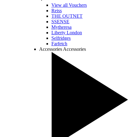
View all Vouchers
Reiss
THE OUTNET
SSENSE
Mytheresa
Liberty London
Selfridges
Farfetch
Accessories
Accessories