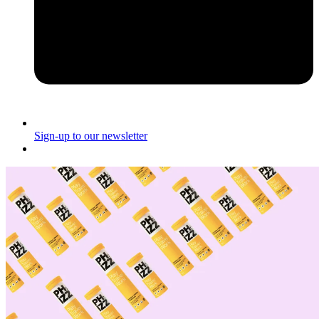
Sign-up to our newsletter