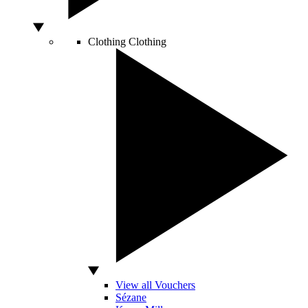
Clothing
Clothing
View all Vouchers
Sézane