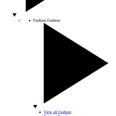
Fashion
Fashion
View all Fashion