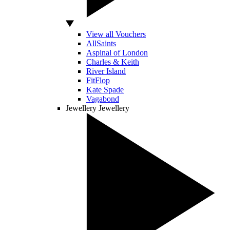
View all Vouchers
AllSaints
Aspinal of London
Charles & Keith
River Island
FitFlop
Kate Spade
Vagabond
Jewellery
Jewellery