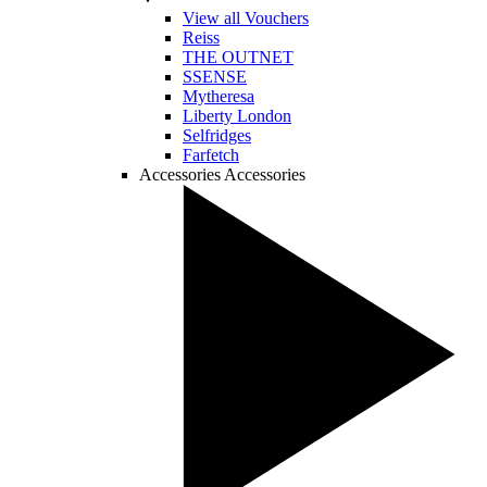
View all Vouchers
Reiss
THE OUTNET
SSENSE
Mytheresa
Liberty London
Selfridges
Farfetch
Accessories
Accessories