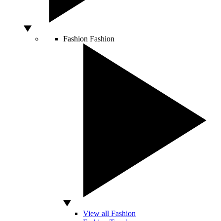
Fashion
Fashion
View all Fashion