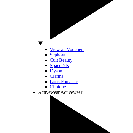
View all Vouchers
Sephora
Cult Beauty
Space NK
Dyson
Clarins
Look Fantastic
Clinique
Activewear
Activewear