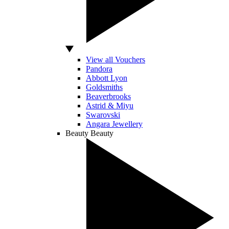
View all Vouchers
Pandora
Abbott Lyon
Goldsmiths
Beaverbrooks
Astrid & Miyu
Swarovski
Angara Jewellery
Beauty
Beauty