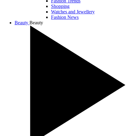
Fashion Trends
Shopping
Watches and Jewellery
Fashion News
Beauty
Beauty