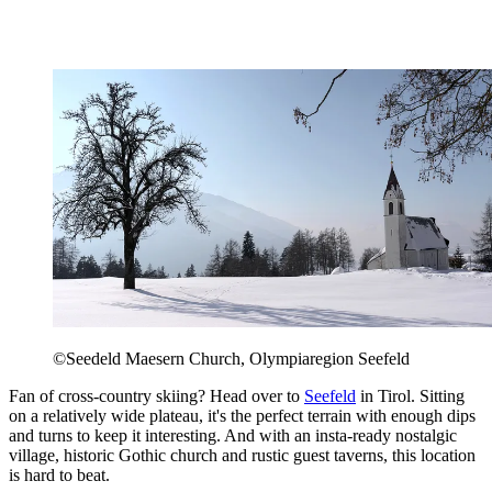
©Seedeld Maesern Church, Olympiaregion Seefeld
Fan of cross-country skiing? Head over to
Seefeld
in Tirol. Sitting
on a relatively wide plateau, it's the perfect terrain with enough dips
and turns to keep it interesting. And with an insta-ready nostalgic
village, historic Gothic church and rustic guest taverns, this location
is hard to beat.