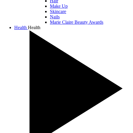
Hair
Make Up
Skincare
Nails
Marie Claire Beauty Awards
Health
Health