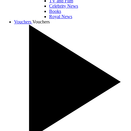
TV and Film
Celebrity News
Books
Royal News
Vouchers
Vouchers