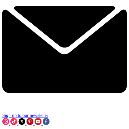
Sign-up to our newsletter