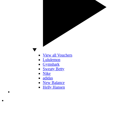
View all Vouchers
Lululemon
Gymshark
Sweaty Betty
Nike
adidas
New Balance
Helly Hansen