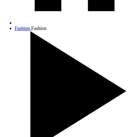
Fashion
Fashion