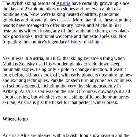
The stylish skiing resorts of
Austria
have certainly grown up since
the days of 25-minute hikes up slopes and not even a hint of a
boutique spa. Now we're talking heated chairlifts, panoramic
gondolas and private pilates classes. More than that, these stunning
resorts have managed to offer luxury hotels and Michelin Star
restaurants without losing any of their authentic charm, chocolate-
box good looks, traditional welcome and fantastic après ski. Not
forgetting the country's legendary
history of skiing
.
Yes, it was in Austria, in 1885, that skiing became a thing when
Mathias Zdarsky used his wooden planks to slide down steep
mountain slopes, using only a pole to change direction. It wasn't
long before ski races took off, with early pioneers dreaming up new
and exciting techniques. Parallel or stem turn anyone? As countless
ski schools opened, including the very first skiing academy in
Arlberg, Austria's star was on the rise. Of course, nowadays it's all
about carving, but whether you're a skiing afficionado or an après
ski fan, Austria is just the ticket for that perfect winter break.
Where to go
Austria's Alps are blessed with a lavish, long snow season and the