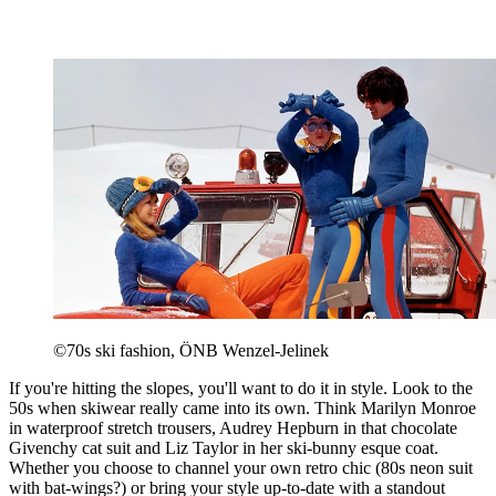
©70s ski fashion, ÖNB Wenzel-Jelinek
If you're hitting the slopes, you'll want to do it in style. Look to the
50s when skiwear really came into its own. Think Marilyn Monroe
in waterproof stretch trousers, Audrey Hepburn in that chocolate
Givenchy cat suit and Liz Taylor in her ski-bunny esque coat.
Whether you choose to channel your own retro chic (80s neon suit
with bat-wings?) or bring your style up-to-date with a standout