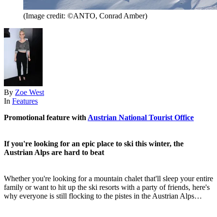
(Image credit: ©ANTO, Conrad Amber)
By
Zoe West
In
Features
Promotional feature with
Austrian National Tourist Office
If you're looking for an epic place to ski this winter, the
Austrian Alps are hard to beat
Whether you're looking for a mountain chalet that'll sleep your entire
family or want to hit up the ski resorts with a party of friends, here's
why everyone is still flocking to the pistes in the Austrian Alps…