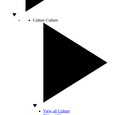
Culture
Culture
View all Culture