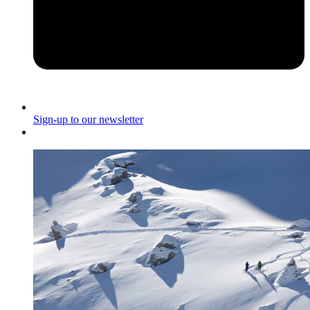
Sign-up to our newsletter