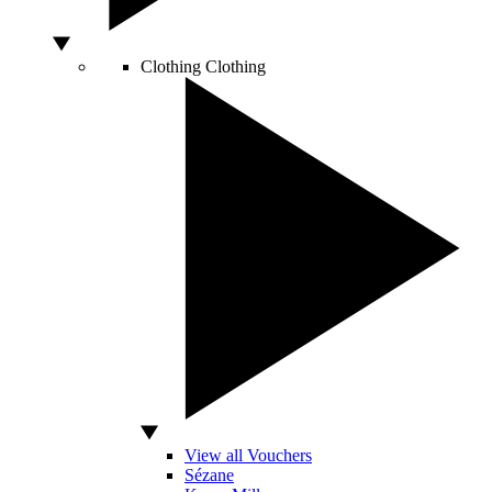
Clothing
Clothing
View all Vouchers
Sézane