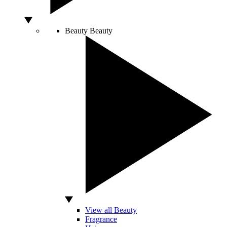
Beauty
Beauty
View all Beauty
Fragrance