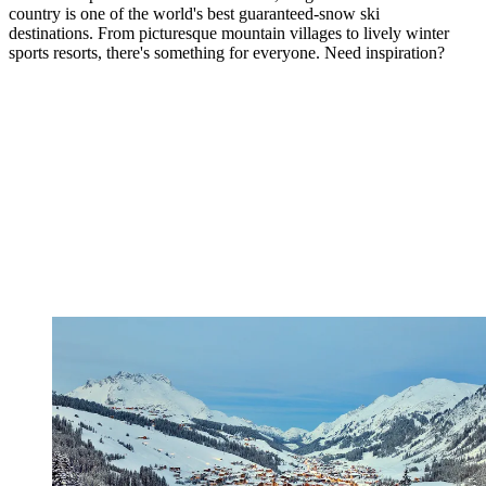
country is one of the world's best guaranteed-snow ski
destinations. From picturesque mountain villages to lively winter
sports resorts, there's something for everyone. Need inspiration?