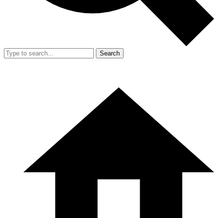
Search