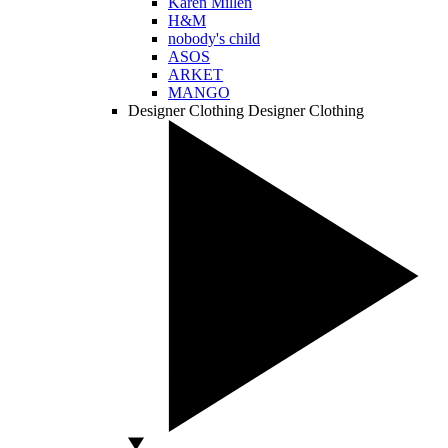
Karen Millen
H&M
nobody's child
ASOS
ARKET
MANGO
Designer Clothing
Designer Clothing