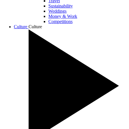
Travel
Sustainability
Weddings
Money & Work
Competitions
Culture
Culture