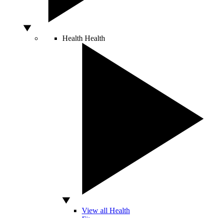
Health
Health
View all Health