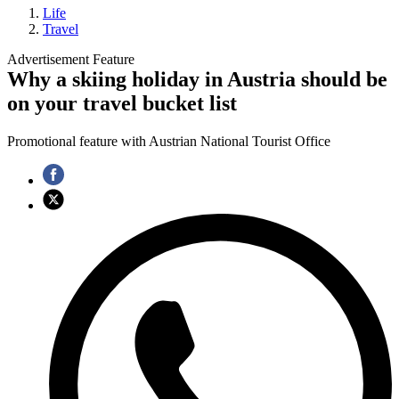
Life
Travel
Advertisement Feature
Why a skiing holiday in Austria should be
on your travel bucket list
Promotional feature with Austrian National Tourist Office