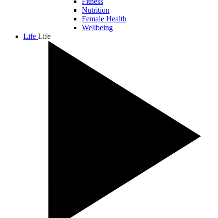
Fitness
Nutrition
Female Health
Wellbeing
Life
Life