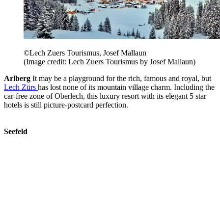
©Lech Zuers Tourismus, Josef Mallaun
(Image credit: Lech Zuers Tourismus by Josef Mallaun)
Arlberg
It may be a playground for the rich, famous and royal, but
Lech Zürs
has lost none of its mountain village charm. Including the
car-free zone of Oberlech, this luxury resort with its elegant 5 star
hotels is still picture-postcard perfection.
Seefeld