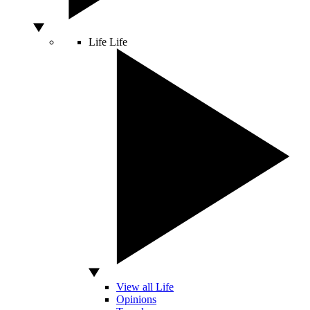
Life
Life
View all Life
Opinions