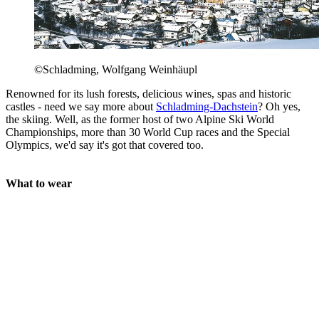
©Schladming, Wolfgang Weinhäupl
Renowned for its lush forests, delicious wines, spas and historic
castles - need we say more about
Schladming-Dachstein
? Oh yes,
the skiing. Well, as the former host of two Alpine Ski World
Championships, more than 30 World Cup races and the Special
Olympics, we'd say it's got that covered too.
What to wear