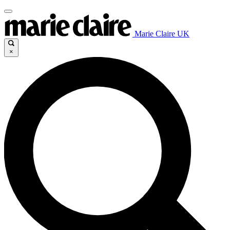
Marie Claire UK
×