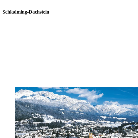
Schladming-Dachstein