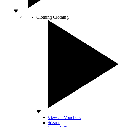
Clothing
Clothing
View all Vouchers
Sézane