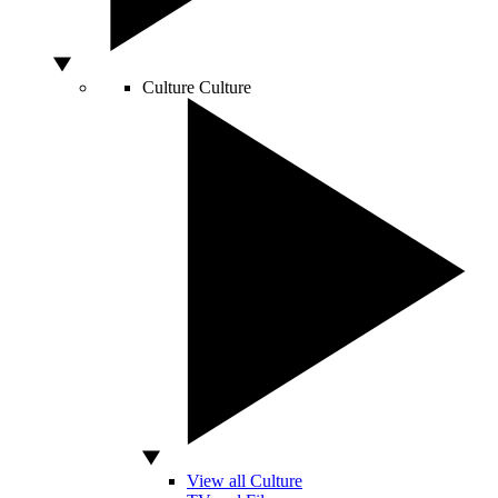
Culture
Culture
View all Culture