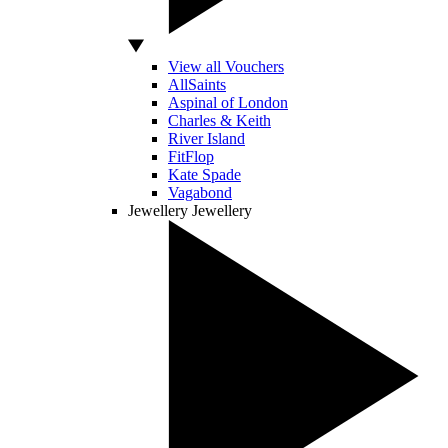
View all Vouchers
AllSaints
Aspinal of London
Charles & Keith
River Island
FitFlop
Kate Spade
Vagabond
Jewellery
Jewellery