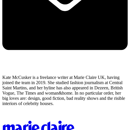
Kate McCusker is a freelance writer at Marie Claire UK, having
joined the team in 2019. She studied fashion journalism at Central
Saint Martins, and her byline has also appeared in Dezeen, British
Vogue, The Times and woman&home. In no particular order, her
big loves are: design, good fiction, bad reality shows and the risible
interiors of celebrity houses.