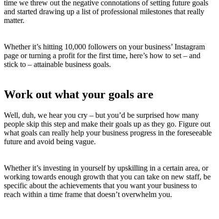
time we threw out the negative connotations of setting future goals
and started drawing up a list of professional milestones that really
matter.
Whether it’s hitting 10,000 followers on your business’ Instagram
page or turning a profit for the first time, here’s how to set – and
stick to – attainable business goals.
Work out what your goals are
Well, duh, we hear you cry – but you’d be surprised how many
people skip this step and make their goals up as they go. Figure out
what goals can really help your business progress in the foreseeable
future and avoid being vague.
Whether it’s investing in yourself by upskilling in a certain area, or
working towards enough growth that you can take on new staff, be
specific about the achievements that you want your business to
reach within a time frame that doesn’t overwhelm you.