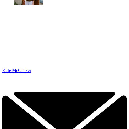
Kate McCusker