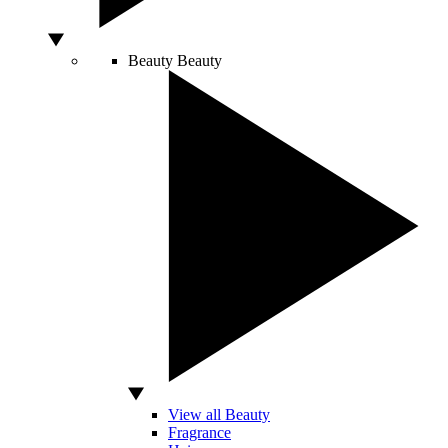
Beauty
Beauty
View all Beauty
Fragrance