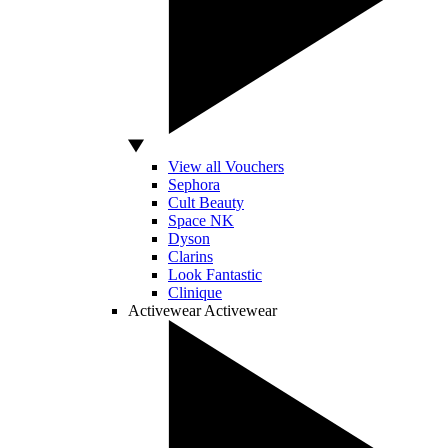
View all Vouchers
Sephora
Cult Beauty
Space NK
Dyson
Clarins
Look Fantastic
Clinique
Activewear
Activewear