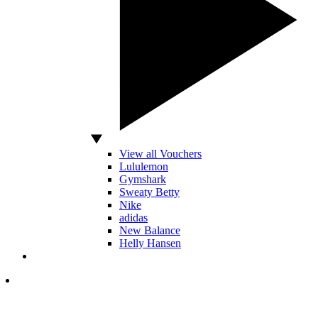
View all Vouchers
Lululemon
Gymshark
Sweaty Betty
Nike
adidas
New Balance
Helly Hansen