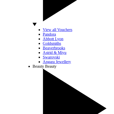
View all Vouchers
Pandora
Abbott Lyon
Goldsmiths
Beaverbrooks
Astrid & Miyu
Swarovski
Angara Jewellery
Beauty
Beauty