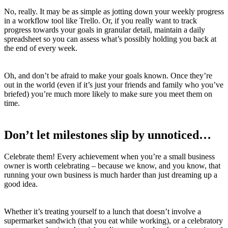
No, really. It may be as simple as jotting down your weekly progress
in a workflow tool like Trello. Or, if you really want to track
progress towards your goals in granular detail, maintain a daily
spreadsheet so you can assess what’s possibly holding you back at
the end of every week.
Oh, and don’t be afraid to make your goals known. Once they’re
out in the world (even if it’s just your friends and family who you’ve
briefed) you’re much more likely to make sure you meet them on
time.
Don’t let milestones slip by unnoticed…
Celebrate them! Every achievement when you’re a small business
owner is worth celebrating – because we know, and you know, that
running your own business is much harder than just dreaming up a
good idea.
Whether it’s treating yourself to a lunch that doesn’t involve a
supermarket sandwich (that you eat while working), or a celebratory