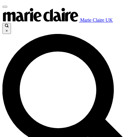
Marie Claire UK
×