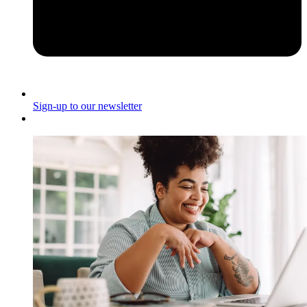
Sign-up to our newsletter