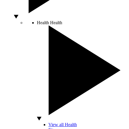
Health
Health
View all Health