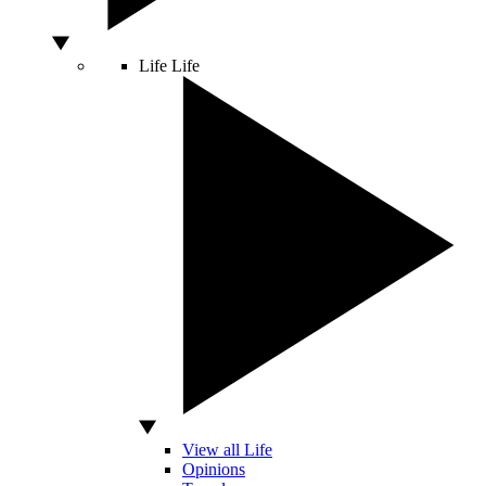
Life
Life
View all Life
Opinions