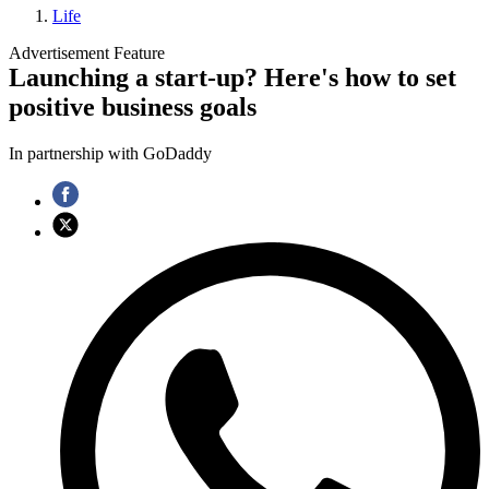
Life
Advertisement Feature
Launching a start-up? Here's how to set
positive business goals
In partnership with GoDaddy