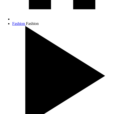
Fashion
Fashion