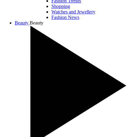
Fashion Trends
Shopping
Watches and Jewellery
Fashion News
Beauty
Beauty