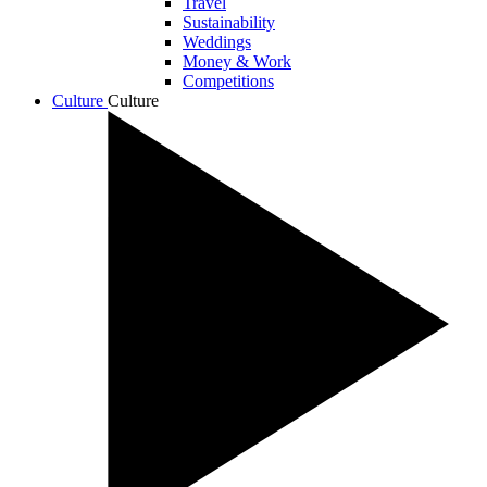
Travel
Sustainability
Weddings
Money & Work
Competitions
Culture
Culture