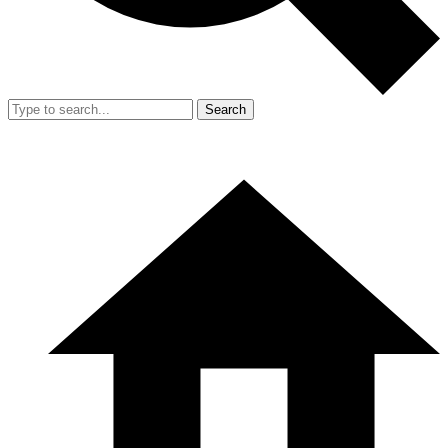
Search