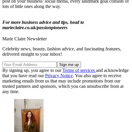
post on your business’ social media, every landmark goal consists of
lots of little ones along the way.
For more business advice and tips, head to
marieclaire.co.uk/passionpioneers
Marie Claire Newsletter
Celebrity news, beauty, fashion advice, and fascinating features,
delivered straight to your inbox!
By signing up, you agree to our
Terms of services
and acknowledge
that you have read our
Privacy Notice
. You also agree to receive
marketing emails from us that may include promotions from our
trusted partners and sponsors, which you can unsubscribe from at
any time.