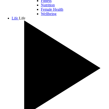
Fitness
Nutrition
Female Health
Wellbeing
Life
Life