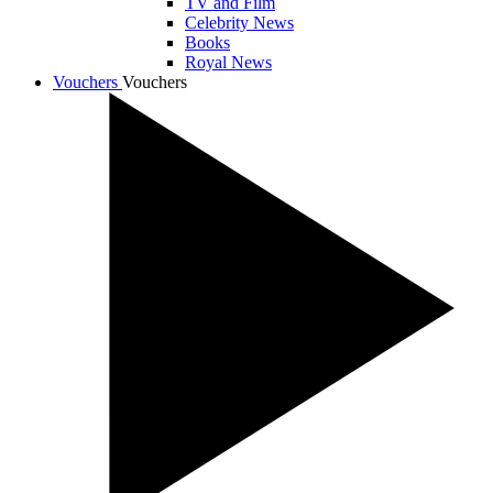
TV and Film
Celebrity News
Books
Royal News
Vouchers
Vouchers