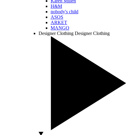
Karen Millen
H&M
nobody's child
ASOS
ARKET
MANGO
Designer Clothing
Designer Clothing