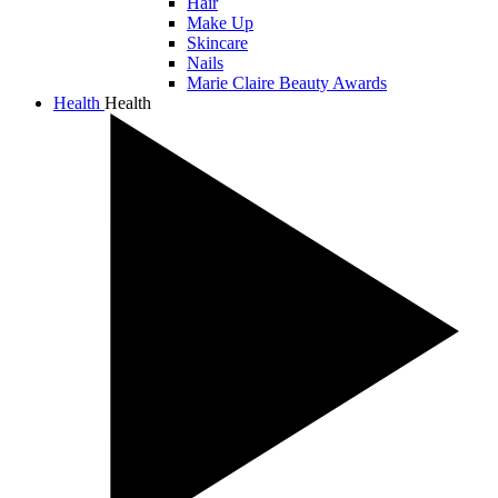
Hair
Make Up
Skincare
Nails
Marie Claire Beauty Awards
Health
Health