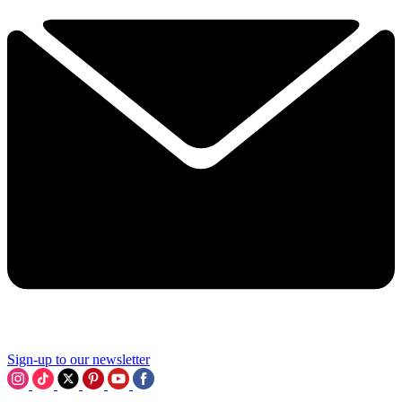
Sign-up to our newsletter