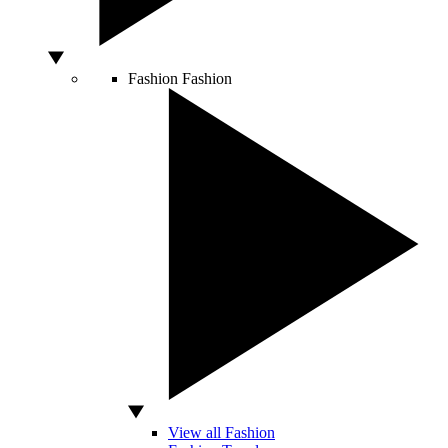
Fashion
Fashion
View all Fashion