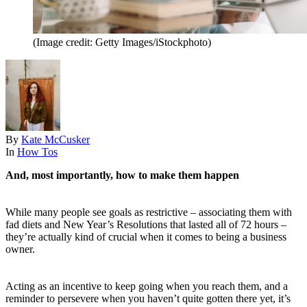
(Image credit: Getty Images/iStockphoto)
By
Kate McCusker
In
How Tos
And, most importantly, how to make them happen
While many people see goals as restrictive – associating them with
fad diets and New Year’s Resolutions that lasted all of 72 hours –
they’re actually kind of crucial when it comes to being a business
owner.
Acting as an incentive to keep going when you reach them, and a
reminder to persevere when you haven’t quite gotten there yet, it’s