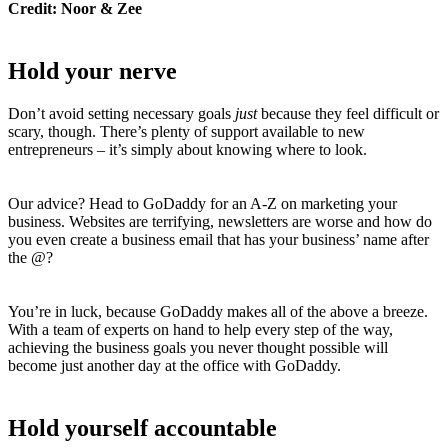
Credit: Noor & Zee
Hold your nerve
Don’t avoid setting necessary goals
just
because they feel difficult or
scary, though. There’s plenty of support available to new
entrepreneurs – it’s simply about knowing where to look.
Our advice? Head to GoDaddy for an A-Z on marketing your
business. Websites are terrifying, newsletters are worse and how do
you even create a business email that has your business’ name after
the @?
You’re in luck, because GoDaddy makes all of the above a breeze.
With a team of experts on hand to help every step of the way,
achieving the business goals you never thought possible will
become just another day at the office with GoDaddy.
Hold yourself accountable