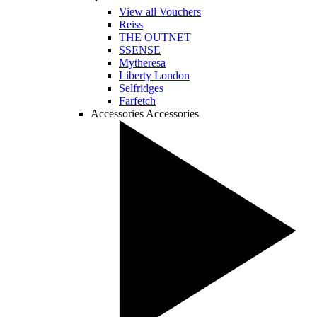
View all Vouchers
Reiss
THE OUTNET
SSENSE
Mytheresa
Liberty London
Selfridges
Farfetch
Accessories
Accessories