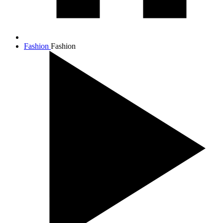
Fashion
Fashion