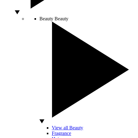
Beauty
Beauty
View all Beauty
Fragrance