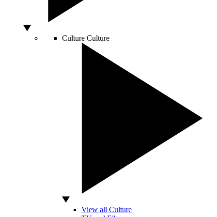
Culture
Culture
View all Culture