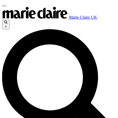
Marie Claire UK
×