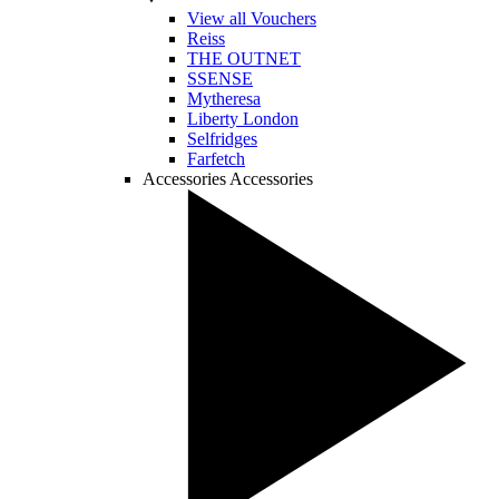
View all Vouchers
Reiss
THE OUTNET
SSENSE
Mytheresa
Liberty London
Selfridges
Farfetch
Accessories
Accessories