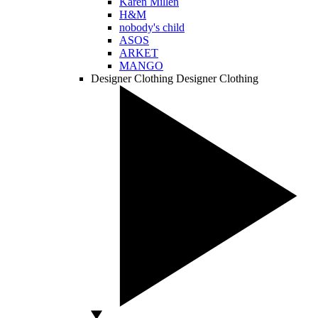
Karen Millen
H&M
nobody's child
ASOS
ARKET
MANGO
Designer Clothing
Designer Clothing