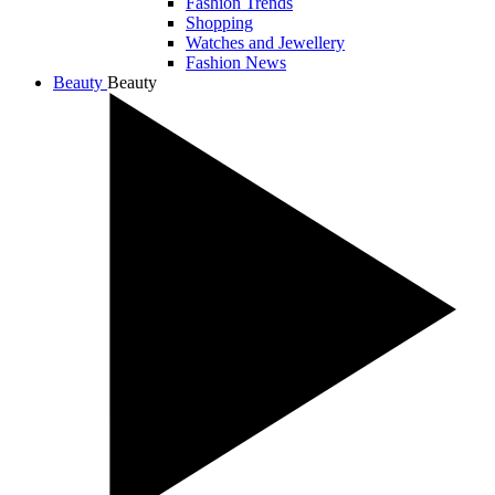
Fashion Trends
Shopping
Watches and Jewellery
Fashion News
Beauty
Beauty