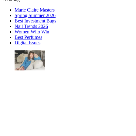
Marie Claire Masters
Spring Summer 2026
Best Investment Bags
Nail Trends 2026
Women Who Win
Best Perfumes
Digital Issues