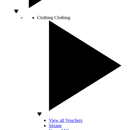
Clothing
Clothing
View all Vouchers
Sézane