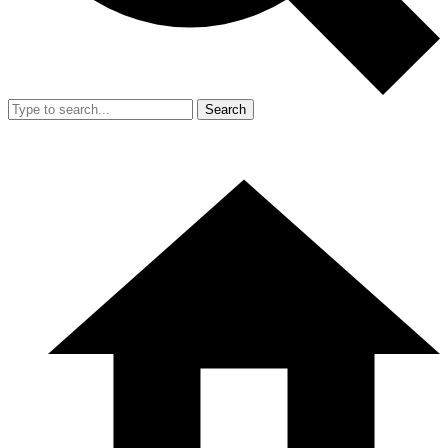
Search