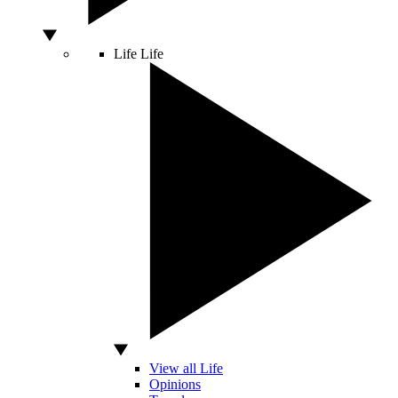
Life
Life
View all Life
Opinions