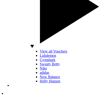
View all Vouchers
Lululemon
Gymshark
Sweaty Betty
Nike
adidas
New Balance
Helly Hansen