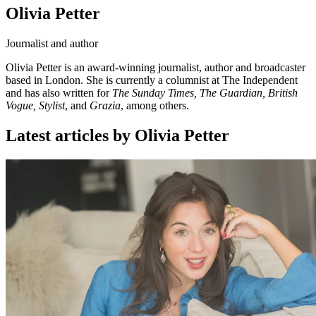
Olivia Petter
Journalist and author
Olivia Petter is an award-winning journalist, author and broadcaster
based in London. She is currently a columnist at The Independent
and has also written for
The Sunday Times, The Guardian, British
Vogue, Stylist
, and
Grazia
, among others.
Latest articles by Olivia Petter