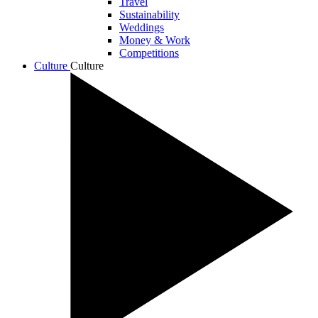
Travel
Sustainability
Weddings
Money & Work
Competitions
Culture
Culture