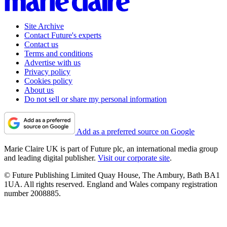
Site Archive
Contact Future's experts
Contact us
Terms and conditions
Advertise with us
Privacy policy
Cookies policy
About us
Do not sell or share my personal information
Add as a preferred source on Google
Marie Claire UK is part of Future plc, an international media group
and leading digital publisher.
Visit our corporate site
.
© Future Publishing Limited Quay House, The Ambury, Bath BA1
1UA. All rights reserved. England and Wales company registration
number 2008885.