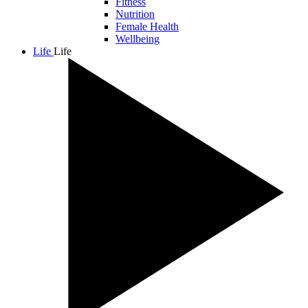
Fitness
Nutrition
Female Health
Wellbeing
Life
Life