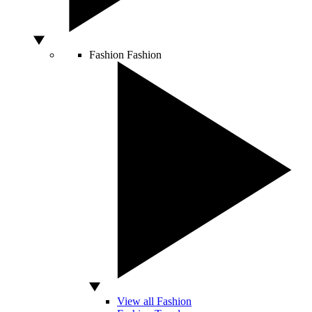
Fashion
Fashion
View all Fashion