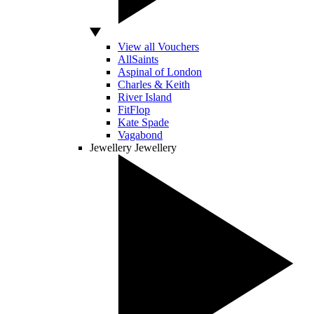
View all Vouchers
AllSaints
Aspinal of London
Charles & Keith
River Island
FitFlop
Kate Spade
Vagabond
Jewellery
Jewellery