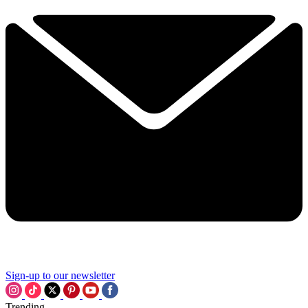
Sign-up to our newsletter
Trending