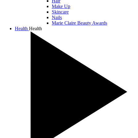
Hair
Make Up
Skincare
Nails
Marie Claire Beauty Awards
Health
Health