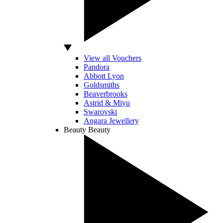
View all Vouchers
Pandora
Abbott Lyon
Goldsmiths
Beaverbrooks
Astrid & Miyu
Swarovski
Angara Jewellery
Beauty
Beauty