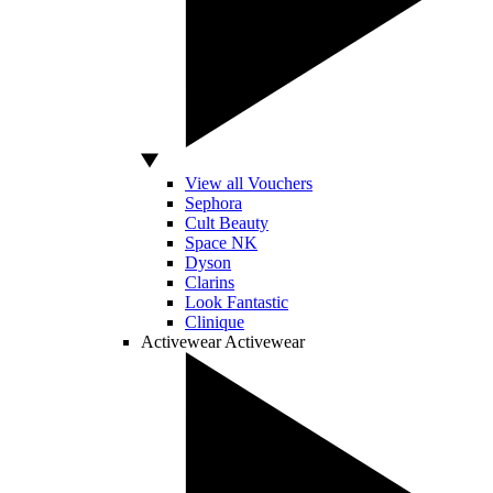
View all Vouchers
Sephora
Cult Beauty
Space NK
Dyson
Clarins
Look Fantastic
Clinique
Activewear
Activewear