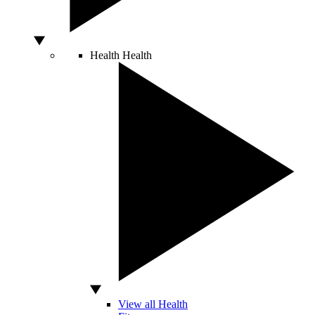
Health
Health
View all Health