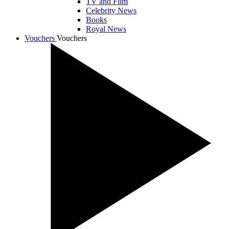
TV and Film
Celebrity News
Books
Royal News
Vouchers
Vouchers