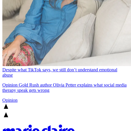
Despite what TikTok says, we still don’t understand emotional
abuse
Opinion
Gold Rush author Olivia Petter explains what social media
therapy speak gets wrong
Opinion