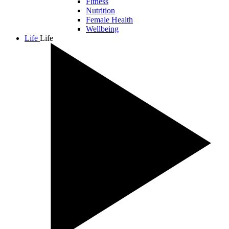
Fitness
Nutrition
Female Health
Wellbeing
Life
Life