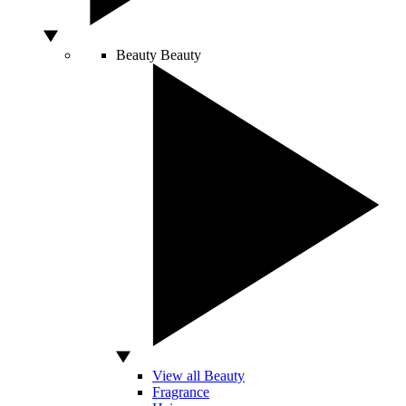
Beauty
Beauty
View all Beauty
Fragrance