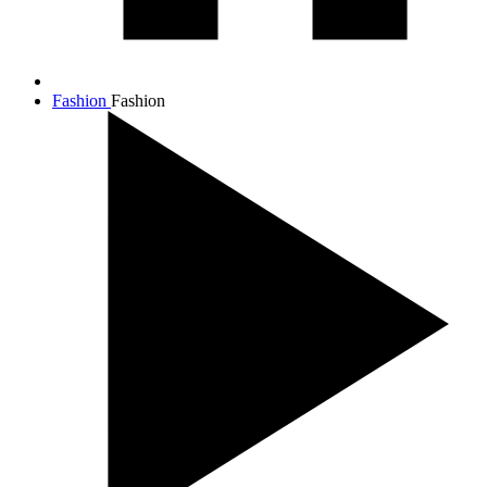
Fashion
Fashion