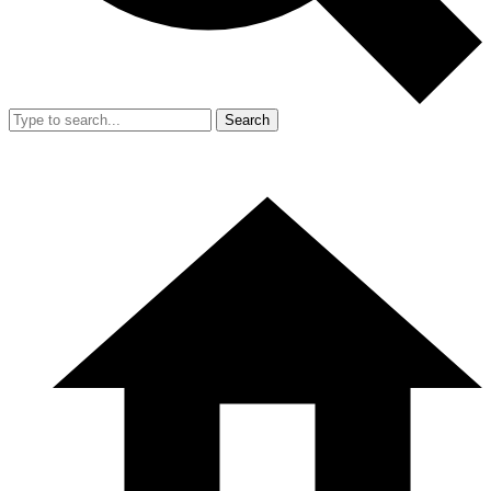
Search