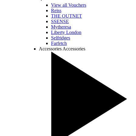
View all Vouchers
Reiss
THE OUTNET
SSENSE
Mytheresa
Liberty London
Selfridges
Farfetch
Accessories
Accessories