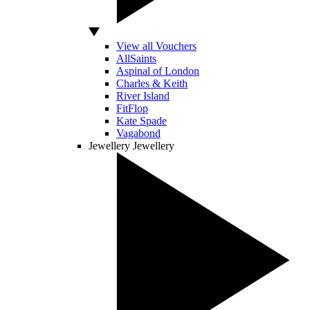
View all Vouchers
AllSaints
Aspinal of London
Charles & Keith
River Island
FitFlop
Kate Spade
Vagabond
Jewellery
Jewellery