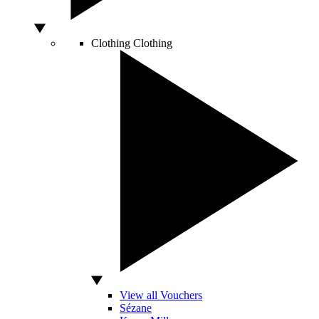
Clothing
Clothing
View all Vouchers
Sézane