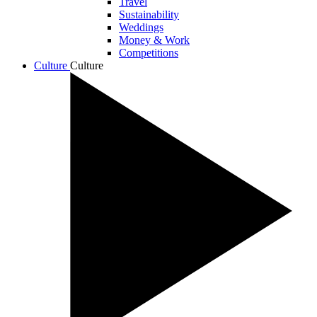
Travel
Sustainability
Weddings
Money & Work
Competitions
Culture
Culture