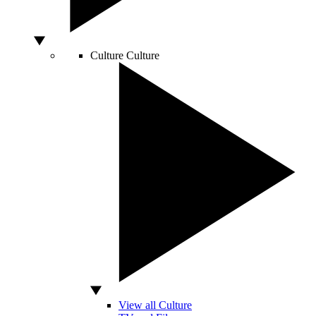
Culture
Culture
View all Culture