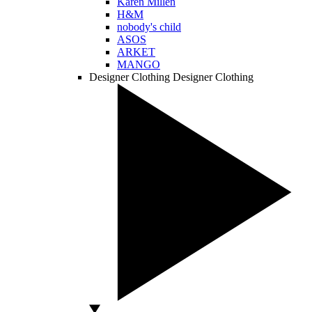
Karen Millen
H&M
nobody's child
ASOS
ARKET
MANGO
Designer Clothing
Designer Clothing