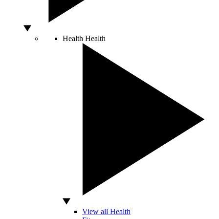
Health
Health
View all Health