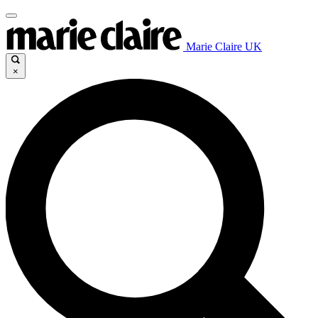
Marie Claire UK
×