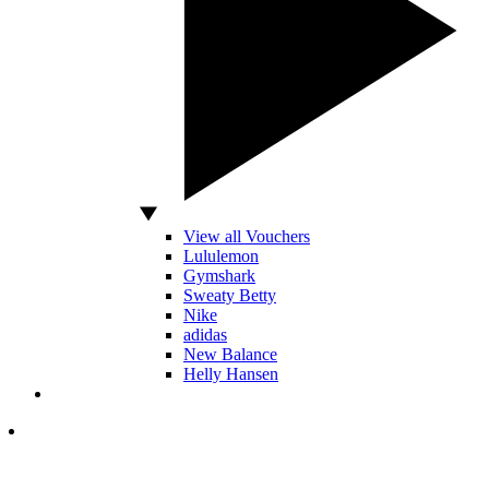
View all Vouchers
Lululemon
Gymshark
Sweaty Betty
Nike
adidas
New Balance
Helly Hansen