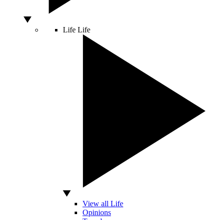
Life
Life
View all Life
Opinions