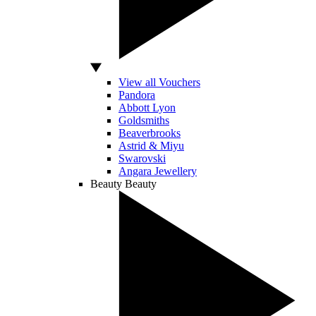
View all Vouchers
Pandora
Abbott Lyon
Goldsmiths
Beaverbrooks
Astrid & Miyu
Swarovski
Angara Jewellery
Beauty
Beauty