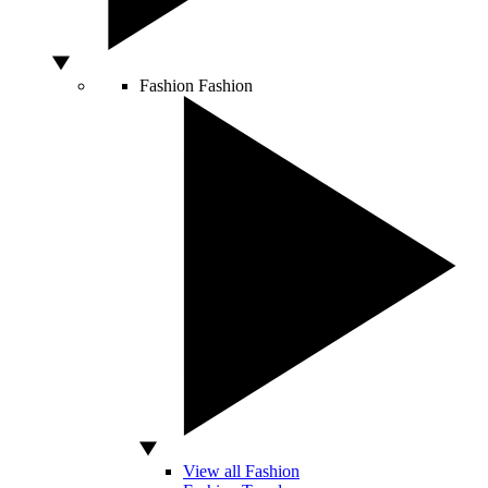
Fashion
Fashion
View all Fashion