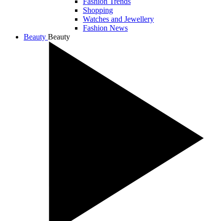
Fashion Trends
Shopping
Watches and Jewellery
Fashion News
Beauty
Beauty