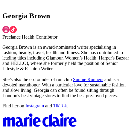
Georgia Brown
Freelance Health Contributor
Georgia Brown is an award-nominated writer specialising in
fashion, beauty, travel, health and fitness. She has contributed to
leading titles including Glamour, Women’s Health, Harper's Bazaar
and HELLO!, where she formerly held the position of Senior
Lifestyle & Fashion Writer.
She’s also the co-founder of run club
Sunnie Runners
and is a
devoted marathoner. With a particular love for sustainable fashion
and slow living, Georgia can often be found sifting through
London's best vintage stores to find the best pre-loved pieces.
Find her on
Instagram
and
TikTok
.