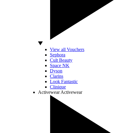
View all Vouchers
Sephora
Cult Beauty
Space NK
Dyson
Clarins
Look Fantastic
Clinique
Activewear
Activewear