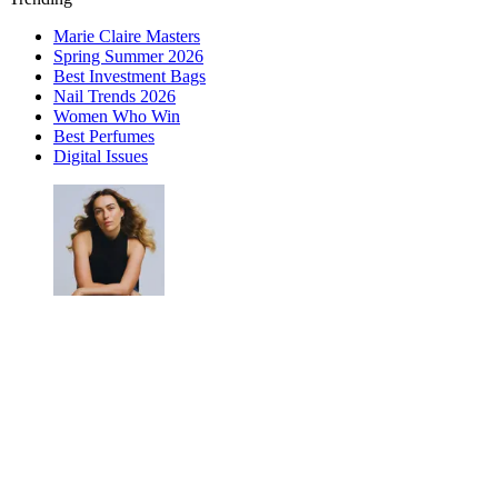
Marie Claire Masters
Spring Summer 2026
Best Investment Bags
Nail Trends 2026
Women Who Win
Best Perfumes
Digital Issues