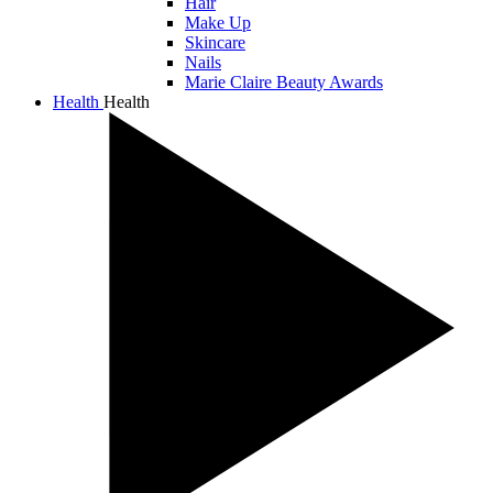
Hair
Make Up
Skincare
Nails
Marie Claire Beauty Awards
Health
Health