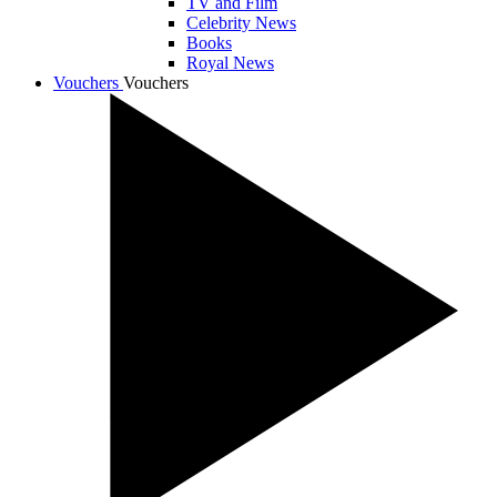
TV and Film
Celebrity News
Books
Royal News
Vouchers
Vouchers