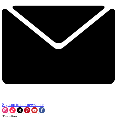
Sign-up to our newsletter
Trending