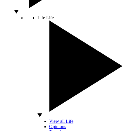
Life
Life
View all Life
Opinions