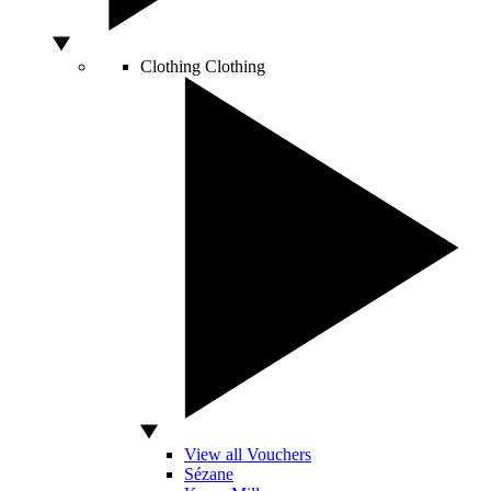
Clothing
Clothing
View all Vouchers
Sézane