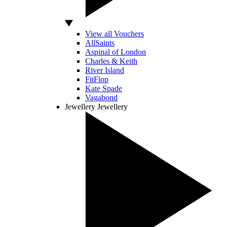
View all Vouchers
AllSaints
Aspinal of London
Charles & Keith
River Island
FitFlop
Kate Spade
Vagabond
Jewellery
Jewellery