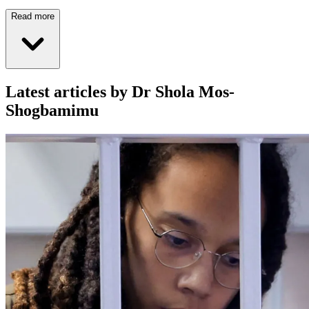
Read more
Latest articles by Dr Shola Mos-
Shogbamimu