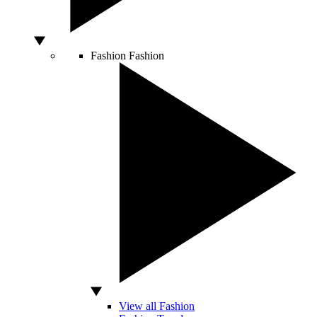
Fashion
Fashion
View all Fashion