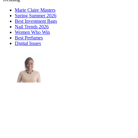
Marie Claire Masters
Spring Summer 2026
Best Investment Bags
Nail Trends 2026
Women Who Win
Best Perfumes
Digital Issues