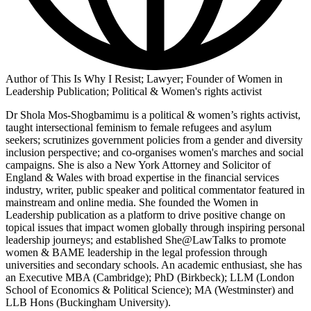
Author of This Is Why I Resist; Lawyer; Founder of Women in
Leadership Publication; Political & Women's rights activist
Dr Shola Mos-Shogbamimu is a political & women’s rights activist,
taught intersectional feminism to female refugees and asylum
seekers; scrutinizes government policies from a gender and diversity
inclusion perspective; and co-organises women's marches and social
campaigns. She is also a New York Attorney and Solicitor of
England & Wales with broad expertise in the financial services
industry, writer, public speaker and political commentator featured in
mainstream and online media. She founded the Women in
Leadership publication as a platform to drive positive change on
topical issues that impact women globally through inspiring personal
leadership journeys; and established She@LawTalks to promote
women & BAME leadership in the legal profession through
universities and secondary schools. An academic enthusiast, she has
an Executive MBA (Cambridge); PhD (Birkbeck); LLM (London
School of Economics & Political Science); MA (Westminster) and
LLB Hons (Buckingham University).