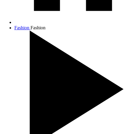
Fashion
Fashion