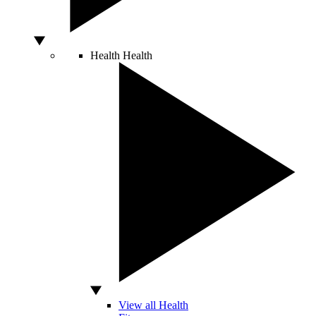
Health
Health
View all Health