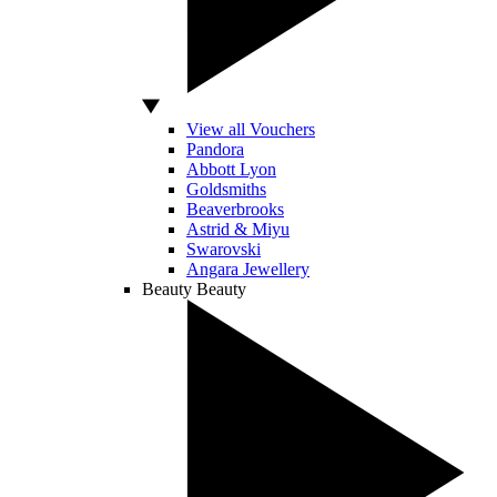
View all Vouchers
Pandora
Abbott Lyon
Goldsmiths
Beaverbrooks
Astrid & Miyu
Swarovski
Angara Jewellery
Beauty
Beauty