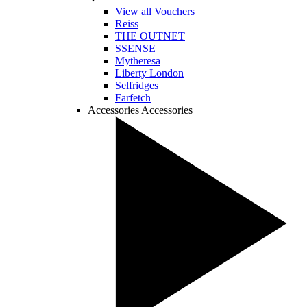
View all Vouchers
Reiss
THE OUTNET
SSENSE
Mytheresa
Liberty London
Selfridges
Farfetch
Accessories
Accessories