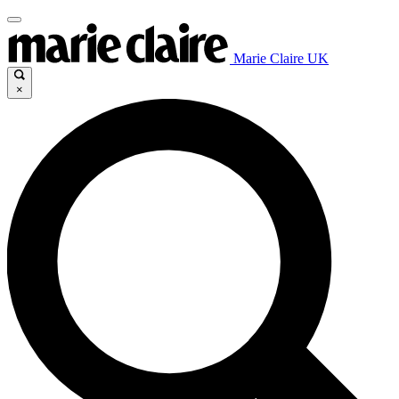
Marie Claire UK
×