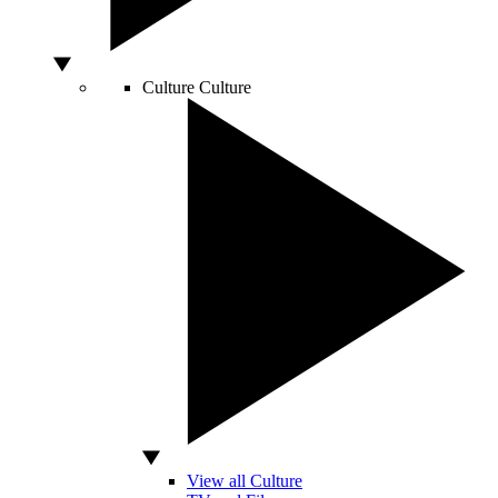
Culture
Culture
View all Culture