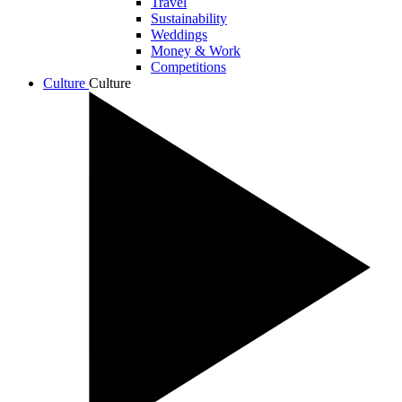
Travel
Sustainability
Weddings
Money & Work
Competitions
Culture
Culture