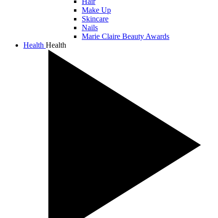
Hair
Make Up
Skincare
Nails
Marie Claire Beauty Awards
Health
Health