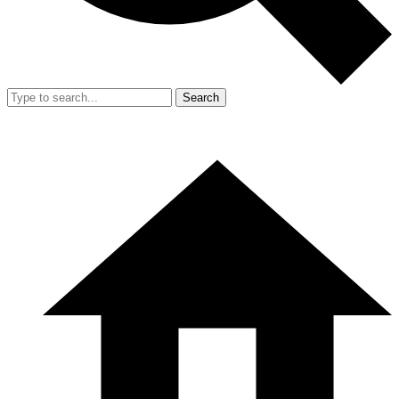
Search