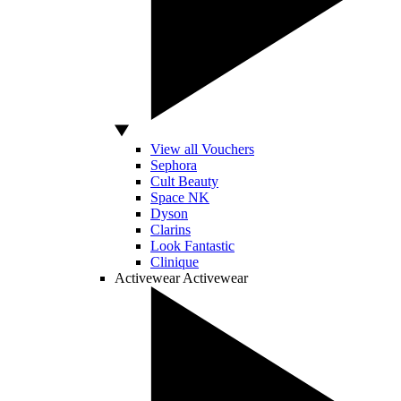
View all Vouchers
Sephora
Cult Beauty
Space NK
Dyson
Clarins
Look Fantastic
Clinique
Activewear
Activewear