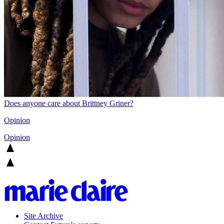
Does anyone care about Brittney Griner?
Opinion
Opinion
Site Archive