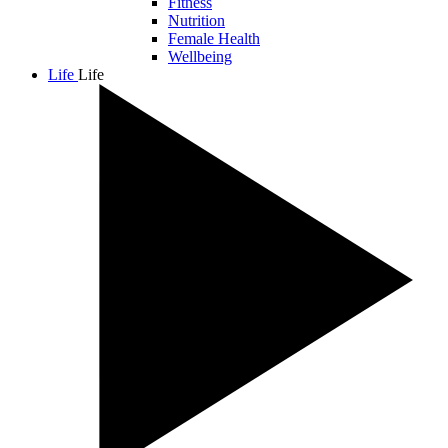
Fitness
Nutrition
Female Health
Wellbeing
Life
Life