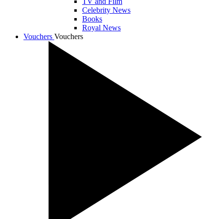
TV and Film
Celebrity News
Books
Royal News
Vouchers
Vouchers