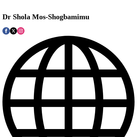
Dr Shola Mos-Shogbamimu