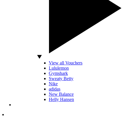
View all Vouchers
Lululemon
Gymshark
Sweaty Betty
Nike
adidas
New Balance
Helly Hansen