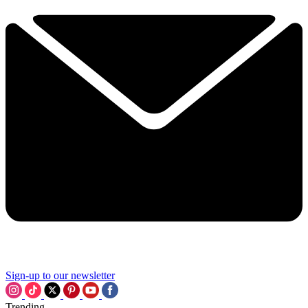
Sign-up to our newsletter
Trending