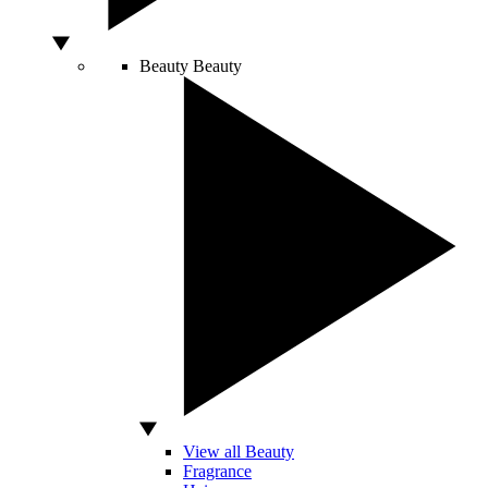
Beauty
Beauty
View all Beauty
Fragrance