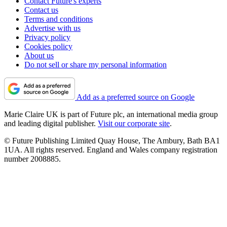
Contact Future's experts
Contact us
Terms and conditions
Advertise with us
Privacy policy
Cookies policy
About us
Do not sell or share my personal information
Add as a preferred source on Google
Marie Claire UK is part of Future plc, an international media group
and leading digital publisher.
Visit our corporate site
.
© Future Publishing Limited Quay House, The Ambury, Bath BA1
1UA. All rights reserved. England and Wales company registration
number 2008885.