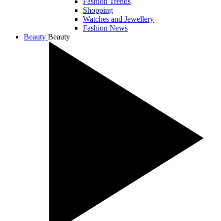
Fashion Trends
Shopping
Watches and Jewellery
Fashion News
Beauty
Beauty