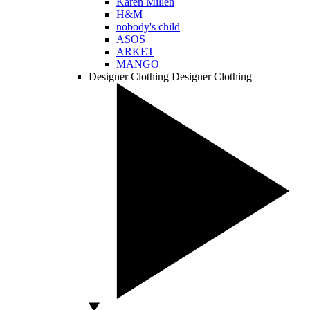
Karen Millen
H&M
nobody's child
ASOS
ARKET
MANGO
Designer Clothing
Designer Clothing