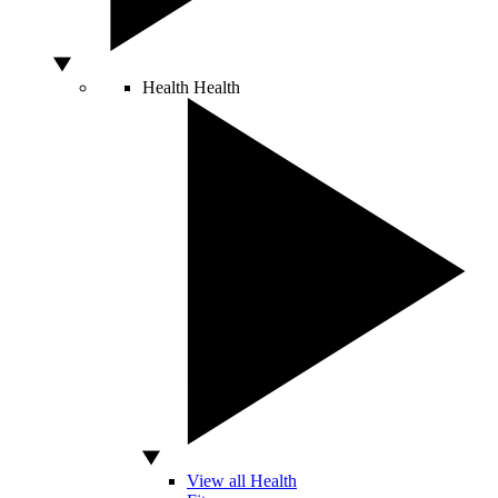
Health
Health
View all Health