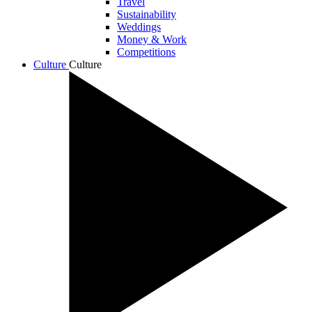
Travel
Sustainability
Weddings
Money & Work
Competitions
Culture
Culture