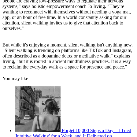
people are craving low-pressure ways to regulate their nervous
systems," says holistic empowerment coach Jo Irving. "They're
wanting to reconnect with themselves without needing a yoga mat,
app, or an hour of free time. In a world constantly asking for our
attention, silent walking invites us to give that attention back to
ourselves."
But while it's enjoying a moment, silent walking isn't anything new.
"Silent walking is trending on platforms like TikTok and Instagram,
often described as a dopamine detox or meditative walk," explains
Irving, "but it is rooted in ancient mindfulness practices. It is a way
to reclaim the everyday walk as a space for presence and peace."
You may like
Forget 10,000 Steps a Day—I Tried
'Intuitive Walking' for a Week, and It Delivered on