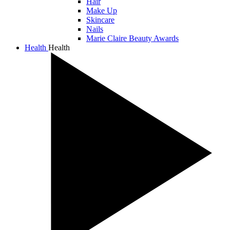
Hair
Make Up
Skincare
Nails
Marie Claire Beauty Awards
Health
Health