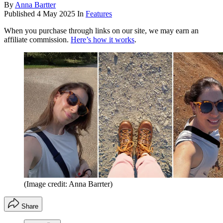
By
Anna Bartter
Published
4 May 2025
In
Features
When you purchase through links on our site, we may earn an
affiliate commission.
Here’s how it works
.
(Image credit: Anna Barrter)
Share