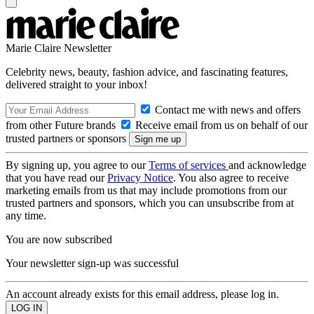
Marie Claire Newsletter
Celebrity news, beauty, fashion advice, and fascinating features,
delivered straight to your inbox!
Contact me with news and offers
from other Future brands
Receive email from us on behalf of our
trusted partners or sponsors
By signing up, you agree to our
Terms of services
and acknowledge
that you have read our
Privacy Notice
. You also agree to receive
marketing emails from us that may include promotions from our
trusted partners and sponsors, which you can unsubscribe from at
any time.
You are now subscribed
Your newsletter sign-up was successful
An account already exists for this email address, please log in.