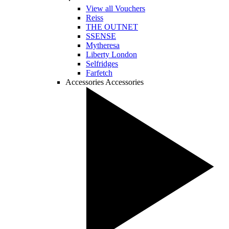
View all Vouchers
Reiss
THE OUTNET
SSENSE
Mytheresa
Liberty London
Selfridges
Farfetch
Accessories
Accessories