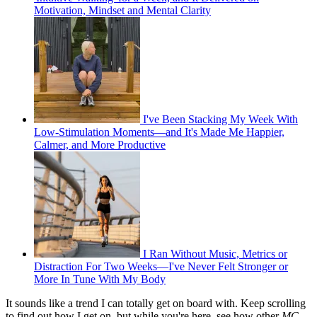
Motivation, Mindset and Mental Clarity
I've Been Stacking My Week With
Low-Stimulation Moments—and It's Made Me Happier,
Calmer, and More Productive
I Ran Without Music, Metrics or
Distraction For Two Weeks—I've Never Felt Stronger or
More In Tune With My Body
It sounds like a trend I can totally get on board with. Keep scrolling
to find out how I get on, but while you're here, see how other
MC