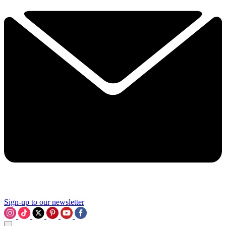
Sign-up to our newsletter