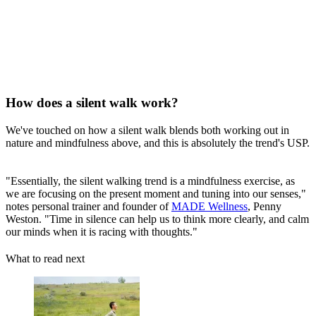
How does a silent walk work?
We've touched on how a silent walk blends both working out in
nature and mindfulness above, and this is absolutely the trend's USP.
"Essentially, the silent walking trend is a mindfulness exercise, as
we are focusing on the present moment and tuning into our senses,"
notes personal trainer and founder of
MADE Wellness
, Penny
Weston. "Time in silence can help us to think more clearly, and calm
our minds when it is racing with thoughts."
What to read next