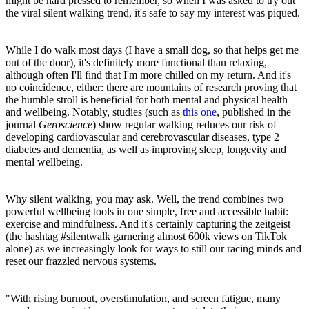
might be hard pressed to remember, so when I was asked to try out
the viral silent walking trend, it's safe to say my interest was piqued.
While I do walk most days (I have a small dog, so that helps get me
out of the door), it's definitely more functional than relaxing,
although often I'll find that I'm more chilled on my return. And it's
no coincidence, either: there are mountains of research proving that
the humble stroll is beneficial for both mental and physical health
and wellbeing. Notably, studies (such as
this one
, published in the
journal
Geroscience
) show regular walking reduces our risk of
developing cardiovascular and cerebrovascular diseases, type 2
diabetes and dementia, as well as improving sleep, longevity and
mental wellbeing.
Why silent walking, you may ask. Well, the trend combines two
powerful wellbeing tools in one simple, free and accessible habit:
exercise and mindfulness. And it's certainly capturing the zeitgeist
(the hashtag #silentwalk garnering almost 600k views on TikTok
alone) as we increasingly look for ways to still our racing minds and
reset our frazzled nervous systems.
"With rising burnout, overstimulation, and screen fatigue, many