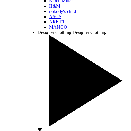
Karen Millen
H&M
nobody's child
ASOS
ARKET
MANGO
Designer Clothing
Designer Clothing