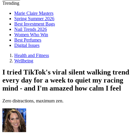
Trending
Marie Claire Masters
Spring Summer 2026
Best Investment Bags
Nail Trends 2026
Women Who Win
Best Perfumes
Digital Issues
Health and Fitness
Wellbeing
I tried TikTok's viral silent walking trend
every day for a week to quiet my racing
mind - and I'm amazed how calm I feel
Zero distractions, maximum zen.