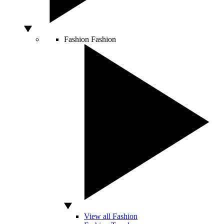
Fashion
Fashion
View all Fashion