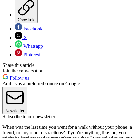
Copy link
Facebook
X
Whatsapp
Pinterest
Share this article
Join the conversation
Follow us
Add us as a preferred source on Google
Newsletter
Subscribe to our newsletter
When was the last time you went for a walk without your phone, a
friend, or any other distractions? If you're anything like me, you