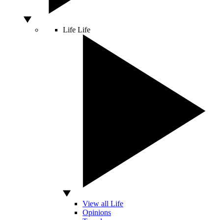
Life
Life
View all Life
Opinions