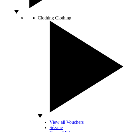
Clothing
Clothing
View all Vouchers
Sézane