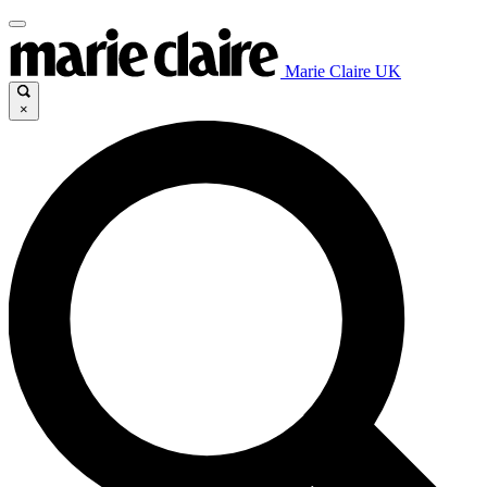
Marie Claire UK
×