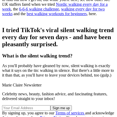
UK
staffers fared when we tried
Nordic walking every day for a
week
, the
6-6-6 walking challenge
,
walking every day for two
weeks
and the
best walking workouts for beginners
, here.
I tried TikTok's viral silent walking trend
every day for seven days - and have been
pleasantly surprised.
What is the silent walking trend?
As you'll probably have gleaned by now, silent walking is exactly
what it says on the tin: walking in silence. But there's a little more to
it than that, as you'll have to leave your devices behind, too (gulp.)
Marie Claire Newsletter
Celebrity news, beauty, fashion advice, and fascinating features,
delivered straight to your inbox!
By signing up, you agree to our
Terms of services
and acknowledge