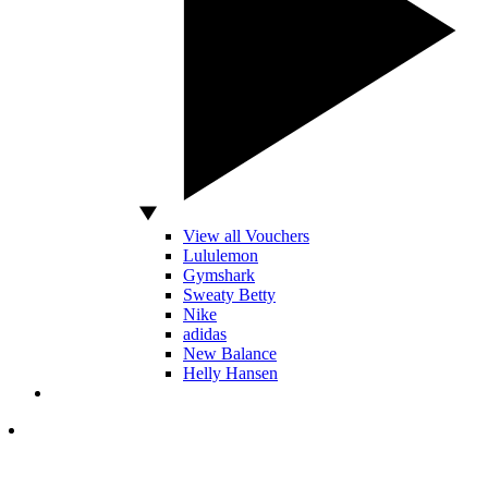
View all Vouchers
Lululemon
Gymshark
Sweaty Betty
Nike
adidas
New Balance
Helly Hansen