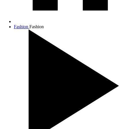
Fashion
Fashion