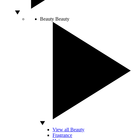
Beauty
Beauty
View all Beauty
Fragrance