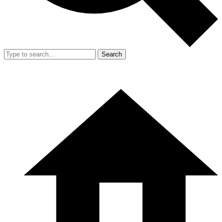
Search