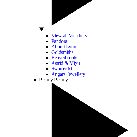
View all Vouchers
Pandora
Abbott Lyon
Goldsmiths
Beaverbrooks
Astrid & Miyu
Swarovski
Angara Jewellery
Beauty
Beauty