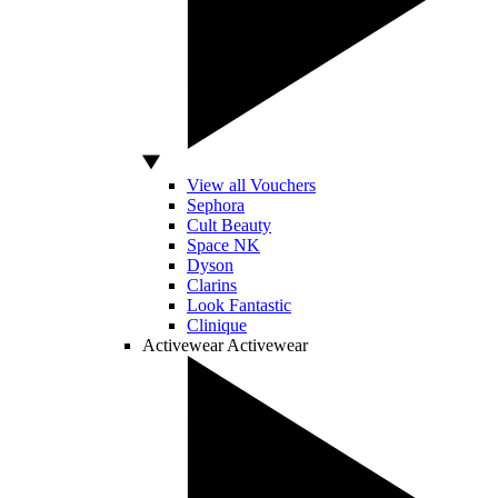
View all Vouchers
Sephora
Cult Beauty
Space NK
Dyson
Clarins
Look Fantastic
Clinique
Activewear
Activewear