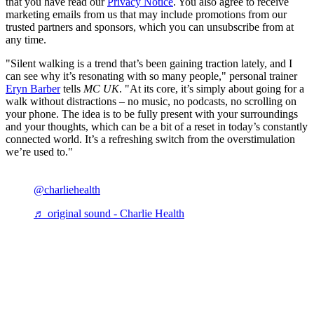
that you have read our
Privacy Notice
. You also agree to receive
marketing emails from us that may include promotions from our
trusted partners and sponsors, which you can unsubscribe from at
any time.
"Silent walking is a trend that’s been gaining traction lately, and I
can see why it’s resonating with so many people," personal trainer
Eryn Barber
tells
MC UK
. "At its core, it’s simply about going for a
walk without distractions – no music, no podcasts, no scrolling on
your phone. The idea is to be fully present with your surroundings
and your thoughts, which can be a bit of a reset in today’s constantly
connected world. It’s a refreshing switch from the overstimulation
we’re used to."
@charliehealth
♬ original sound - Charlie Health