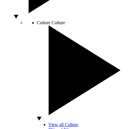
Culture
Culture
View all Culture