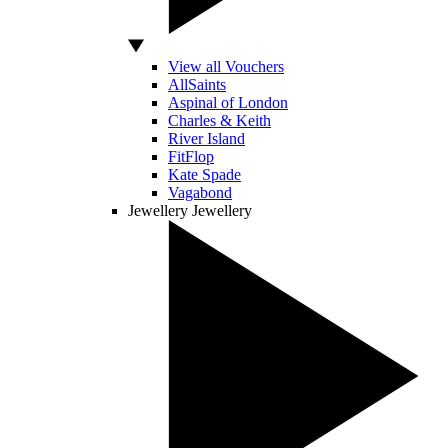
View all Vouchers
AllSaints
Aspinal of London
Charles & Keith
River Island
FitFlop
Kate Spade
Vagabond
Jewellery
Jewellery