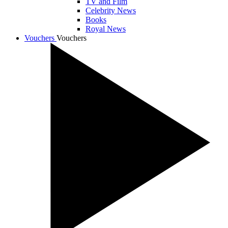
TV and Film
Celebrity News
Books
Royal News
Vouchers
Vouchers