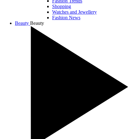
Fashion Trends
Shopping
Watches and Jewellery
Fashion News
Beauty
Beauty