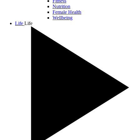
Fitness
Nutrition
Female Health
Wellbeing
Life
Life