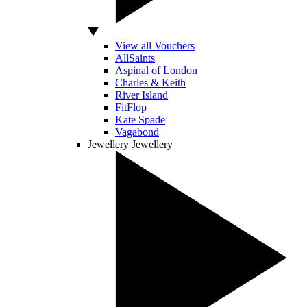
View all Vouchers
AllSaints
Aspinal of London
Charles & Keith
River Island
FitFlop
Kate Spade
Vagabond
Jewellery
Jewellery