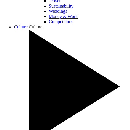
Travel
Sustainability
Weddings
Money & Work
Competitions
Culture
Culture