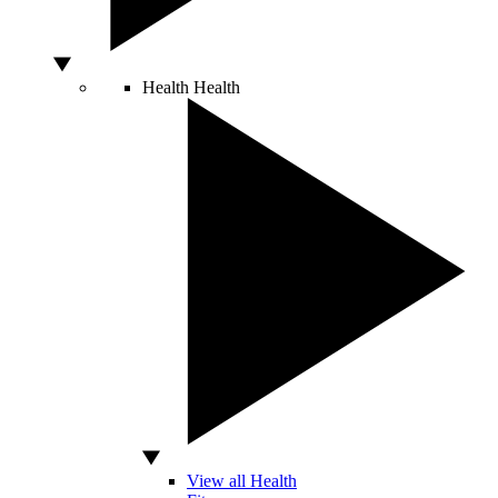
Health
Health
View all Health