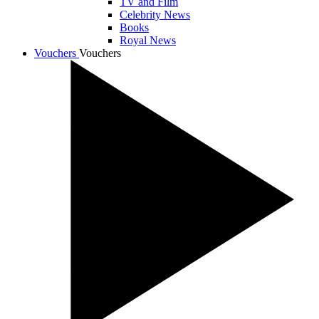
TV and Film
Celebrity News
Books
Royal News
Vouchers
Vouchers