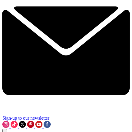
Sign-up to our newsletter