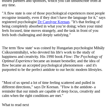
trusted partners and sponsors, which you can unsubscribe from at
any time.
"A flow state is one of those psychological experiences most people
recognise instantly, even if they don’t have the language for it," says
registered psychologist
Dr Carolyne Keenan
. "It’s that feeling of
being completely absorbed in what you’re doing; when your mind
feels focused, time moves strangely, and the task in front of you
feels both challenging and deeply satisfying."
The term 'flow state' was coined by Hungarian psychologist Mihály
Csíkszentmihályi, who devoted his life's work to the study of
happiness and creativity. His 1990 book
Flow: The Psychology of
Optimal Experience
became an instant bestseller, and the idea of
flow became an accepted psychological phenomenon - and it's
purported to be the perfect antidote to our hectic modern lifestyles.
"Most of us spend a lot of time feeling scattered and pulled in
different directions," says Dr Keenan. "Flow is the antidote- a
reminder that our minds are capable of deep focus, creativity and
calm when the right conditions are met."
What to read next