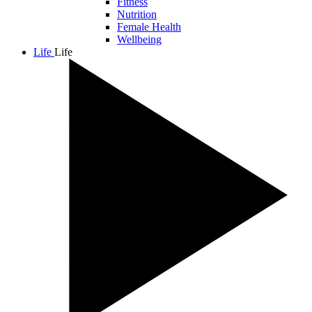
Fitness
Nutrition
Female Health
Wellbeing
Life
Life