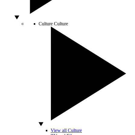
Culture
Culture
View all Culture