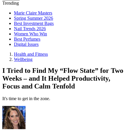
Trending
Marie Claire Masters
Spring Summer 2026
Best Investment Bags
Nail Trends 2026
Women Who Win
Best Perfumes
Digital Issues
Health and Fitness
Wellbeing
I Tried to Find My “Flow State” for Two
Weeks – and It Helped Productivity,
Focus and Calm Tenfold
It's time to get in the zone.