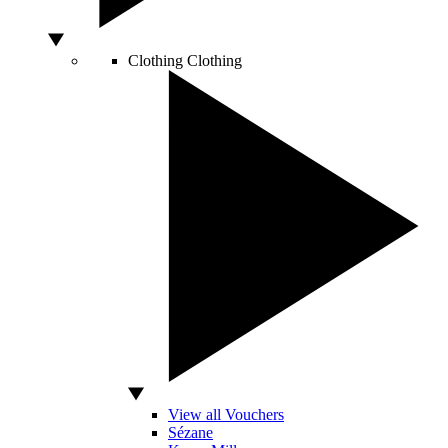
Clothing
Clothing
View all Vouchers
Sézane