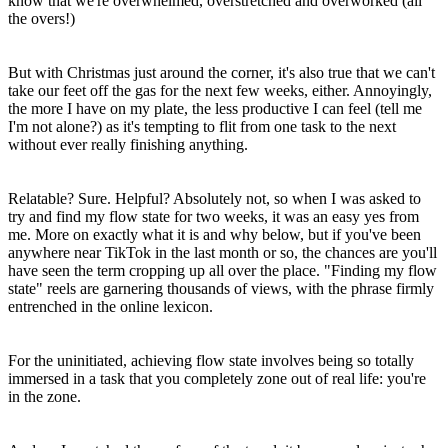
know that we're overwhelmed, overstretched and overworked (all
the overs!)
But with Christmas just around the corner, it's also true that we can't
take our feet off the gas for the next few weeks, either. Annoyingly,
the more I have on my plate, the less productive I can feel (tell me
I'm not alone?) as it's tempting to flit from one task to the next
without ever really finishing anything.
Relatable? Sure. Helpful? Absolutely not, so when I was asked to
try and find my flow state for two weeks, it was an easy yes from
me. More on exactly what it is and why below, but if you've been
anywhere near TikTok in the last month or so, the chances are you'll
have seen the term cropping up all over the place. "Finding my flow
state" reels are garnering thousands of views, with the phrase firmly
entrenched in the online lexicon.
For the uninitiated, achieving flow state involves being so totally
immersed in a task that you completely zone out of real life: you're
in the zone.