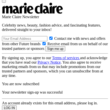
Marie Claire Newsletter
Celebrity news, beauty, fashion advice, and fascinating features,
delivered straight to your inbox!
Contact me with news and offers
from other Future brands
Receive email from us on behalf of our
trusted partners or sponsors
By signing up, you agree to our
Terms of services
and acknowledge
that you have read our
Privacy Notice
. You also agree to receive
marketing emails from us that may include promotions from our
trusted partners and sponsors, which you can unsubscribe from at
any time.
You are now subscribed
Your newsletter sign-up was successful
An account already exists for this email address, please log in.