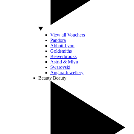
View all Vouchers
Pandora
Abbott Lyon
Goldsmiths
Beaverbrooks
Astrid & Miyu
Swarovski
Angara Jewellery
Beauty
Beauty