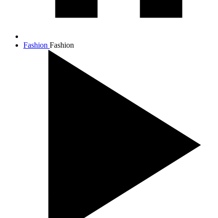
Fashion
Fashion