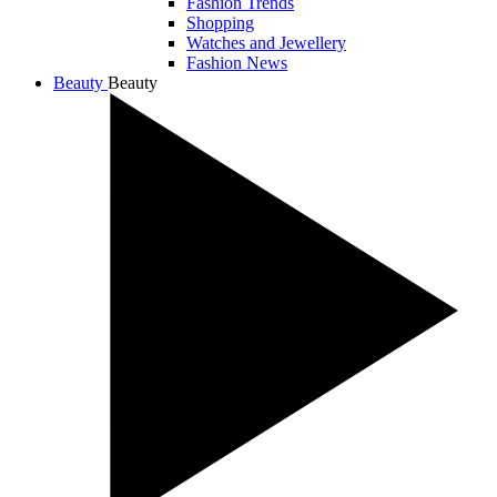
Fashion Trends
Shopping
Watches and Jewellery
Fashion News
Beauty
Beauty