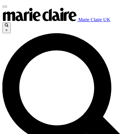
Marie Claire UK
×