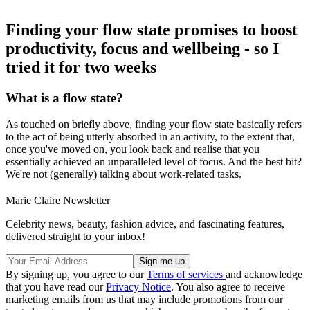
Finding your flow state promises to boost
productivity, focus and wellbeing - so I
tried it for two weeks
What is a flow state?
As touched on briefly above, finding your flow state basically refers
to the act of being utterly absorbed in an activity, to the extent that,
once you've moved on, you look back and realise that you
essentially achieved an unparalleled level of focus. And the best bit?
We're not (generally) talking about work-related tasks.
Marie Claire Newsletter
Celebrity news, beauty, fashion advice, and fascinating features,
delivered straight to your inbox!
By signing up, you agree to our
Terms of services
and acknowledge
that you have read our
Privacy Notice
. You also agree to receive
marketing emails from us that may include promotions from our