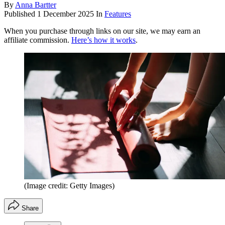
By
Anna Bartter
Published
1 December 2025
In
Features
When you purchase through links on our site, we may earn an
affiliate commission.
Here’s how it works
.
(Image credit: Getty Images)
Share