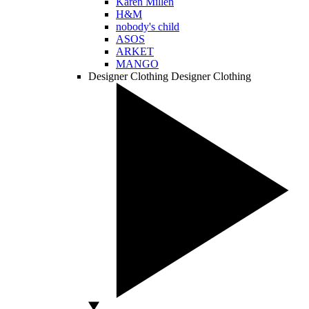
Karen Millen
H&M
nobody's child
ASOS
ARKET
MANGO
Designer Clothing
Designer Clothing