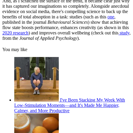
And, as I scratched the surface of the trend, it became clear just why
it has captured our imaginations so completely. Alongside anecdotal
evidence on social media, there's compelling science to back up the
benefits of total absoption in a task: studies (such as this
one
,
published in the journal
Behavioural Sciences
) show that achieving
flow state boosts performance, enhances creativity (as shown in this
2020 research
) and improves overall wellbeing (check out this
study
,
from the
Journal of Applied Psychology
).
You may like
I've Been Stacking My Week With
Low-Stimulation Moments—and It's Made Me Happier,
Calmer, and More Productive