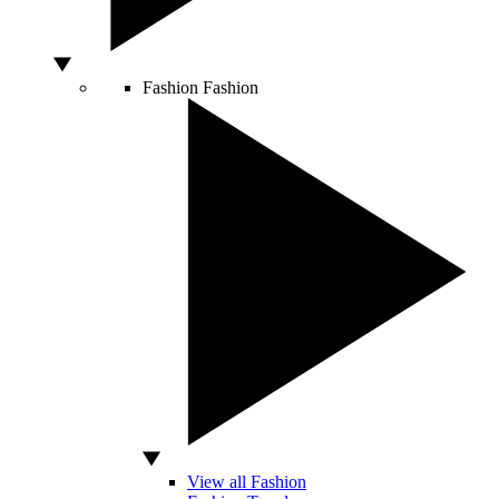
Fashion
Fashion
View all Fashion