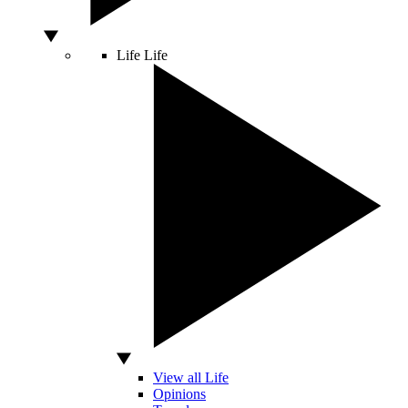
Life
Life
View all Life
Opinions