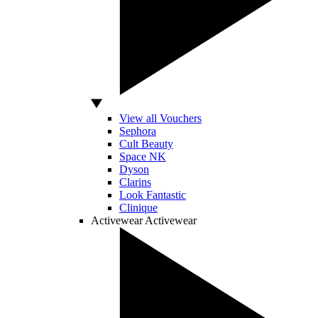
View all Vouchers
Sephora
Cult Beauty
Space NK
Dyson
Clarins
Look Fantastic
Clinique
Activewear
Activewear