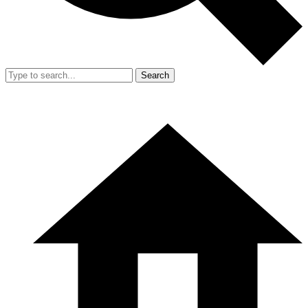
Search