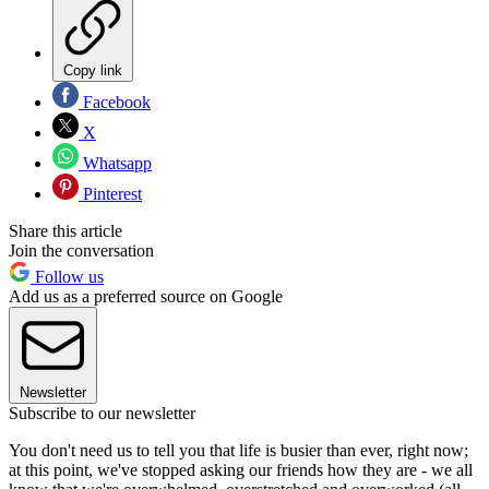
Copy link
Facebook
X
Whatsapp
Pinterest
Share this article
Join the conversation
Follow us
Add us as a preferred source on Google
Newsletter
Subscribe to our newsletter
You don't need us to tell you that life is busier than ever, right now;
at this point, we've stopped asking our friends how they are - we all