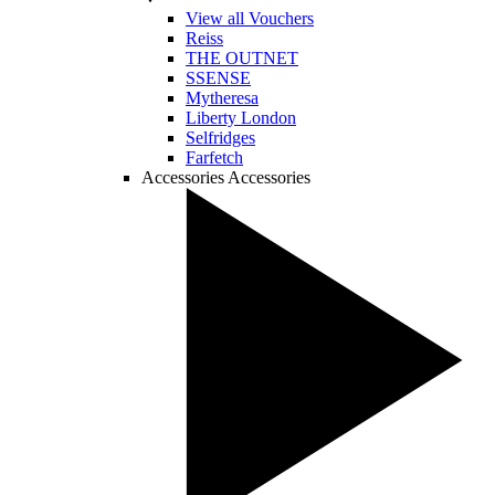
View all Vouchers
Reiss
THE OUTNET
SSENSE
Mytheresa
Liberty London
Selfridges
Farfetch
Accessories
Accessories