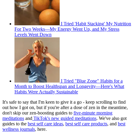
I Tried 'Habit Stacking' My Nutrition
For Two Weeks—My Energy Went Up, and My Stress
Levels Went Down
I Tried "Blue Zone" Habits for a
Month to Boost Healthspan and Longevity—Here's What
Habits Were Actually Sustainable
It's safe to say that I'm keen to give it a go - keep scrolling to find
out how I got on, but if you're after a dose of zen in the meantime,
don't skip our zen-boosting guides to
five-minute morning
meditations
and
TikTok's new guided meditations
. We've also got
guides to the
best self care ideas
,
best self care products
, and
best
wellness journals
, here.