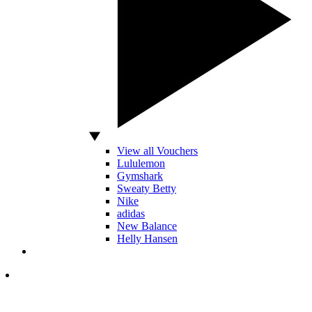
View all Vouchers
Lululemon
Gymshark
Sweaty Betty
Nike
adidas
New Balance
Helly Hansen