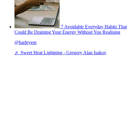
7 Avoidable Everyday Habits That
Could Be Draining Your Energy Without You Realising
@barleyem
♬ Sweet Heat Lightning - Gregory Alan Isakov