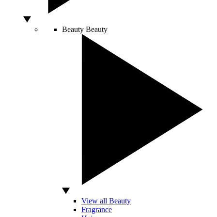
Beauty
Beauty
View all Beauty
Fragrance