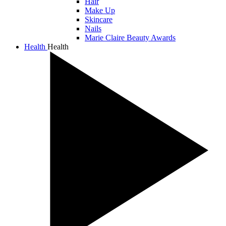
Hair
Make Up
Skincare
Nails
Marie Claire Beauty Awards
Health
Health