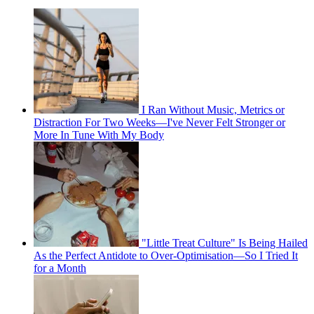
I Ran Without Music, Metrics or
Distraction For Two Weeks—I've Never Felt Stronger or
More In Tune With My Body
"Little Treat Culture" Is Being Hailed
As the Perfect Antidote to Over-Optimisation—So I Tried It
for a Month